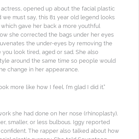
 actress, opened up about the facial plastic
 we must say, this 81 year old legend looks
, which gave her back a more youthful
how she corrected the bags under her eyes
ejuvenates the under-eyes by removing the
you look tired, aged or sad. She also
style around the same time so people would
 the change in her appearance.
k more like how I feel. I’m glad I did it.”
ork she had done on her nose (rhinoplasty).
r, smaller, or less bulbous. Iggy reported
confident. The rapper also talked about how