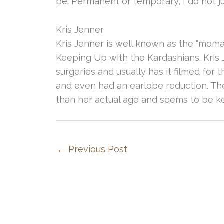
be. Permanent or temporary, I do not jud
Kris Jenner
Kris Jenner is well known as the “moma
Keeping Up with the Kardashians. Kris 
surgeries and usually has it filmed fo
and even had an earlobe reduction. The
than her actual age and seems to be k
←
Previous Post