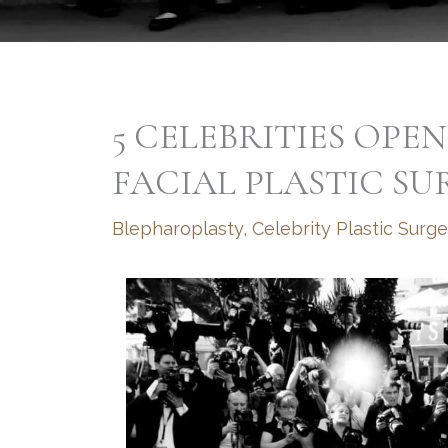
5 CELEBRITIES OPE
FACIAL PLASTIC SU
Blepharoplasty
,
Celebrity Plastic Surge