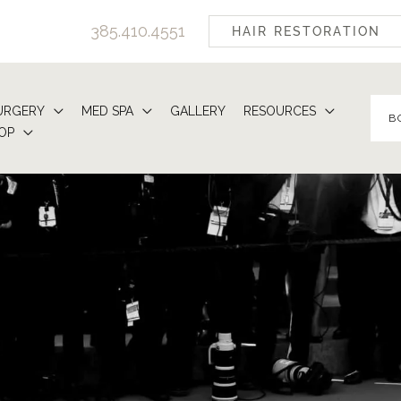
385.410.4551
HAIR RESTORATION
URGERY
MED SPA
GALLERY
RESOURCES
B
OP