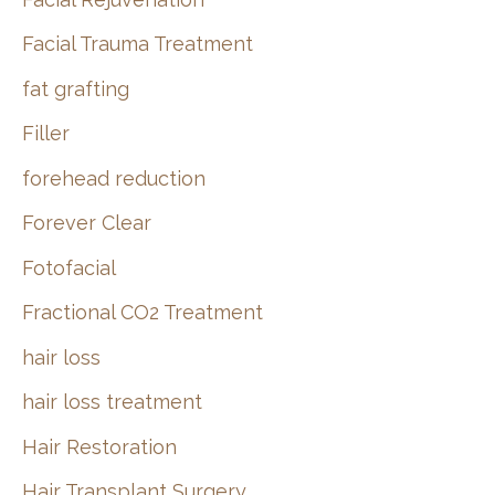
Facial Trauma Treatment
fat grafting
Filler
forehead reduction
Forever Clear
Fotofacial
Fractional CO2 Treatment
hair loss
hair loss treatment
Hair Restoration
Hair Transplant Surgery