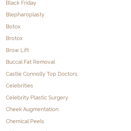
Black Friday
Blepharoplasty
Botox
Brotox
Brow Lift
Buccal Fat Removal
Castle Connolly Top Doctors
Celebrities
Celebrity Plastic Surgery
Cheek Augmentation
Chemical Peels