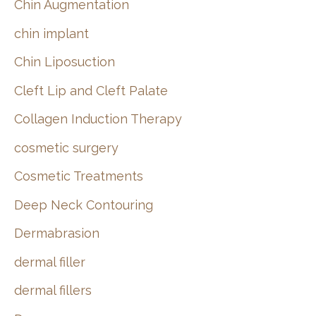
Chin Augmentation
chin implant
Chin Liposuction
Cleft Lip and Cleft Palate
Collagen Induction Therapy
cosmetic surgery
Cosmetic Treatments
Deep Neck Contouring
Dermabrasion
dermal filler
dermal fillers