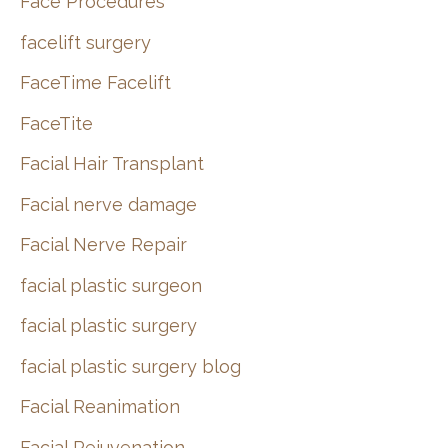
Face Procedures
facelift surgery
FaceTime Facelift
FaceTite
Facial Hair Transplant
Facial nerve damage
Facial Nerve Repair
facial plastic surgeon
facial plastic surgery
facial plastic surgery blog
Facial Reanimation
Facial Rejuvenation