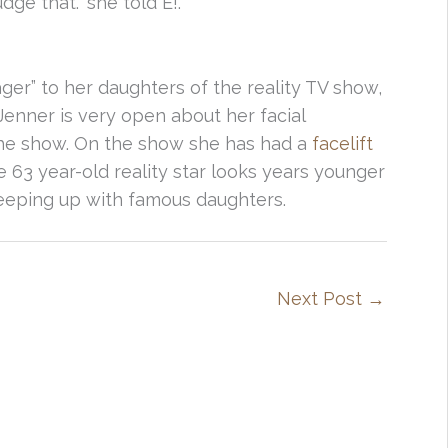
ge that.” she told E!.
ger” to her daughters of the reality TV show,
Jenner is very open about her facial
r the show. On the show she has had a
facelift
 63 year-old reality star looks years younger
eeping up with famous daughters.
Next Post
→