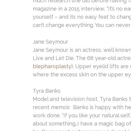
much research she did before having fa
magazine in a 2015 interview, “It’s no e
yourself – and its no easy feat to chan
can’t change everything. You can never 
Jane Seymour
Jane Seymour is an actress, well know
Live and Let Die. The 68 year-old actr
blepharoplasty)
. Upper eyelid lifts are
where the excess skin on the upper ey
Tyra Banks
Model and television host, Tyra Banks t
recent memoir. Banks is happy with he
work done. “If you like your natural self,
about something…I have a magic bag of