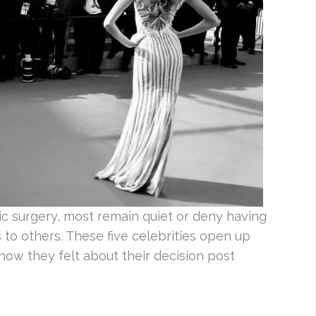
ic surgery, most remain quiet or deny having
to others. These five celebrities open up
 how they felt about their decision post