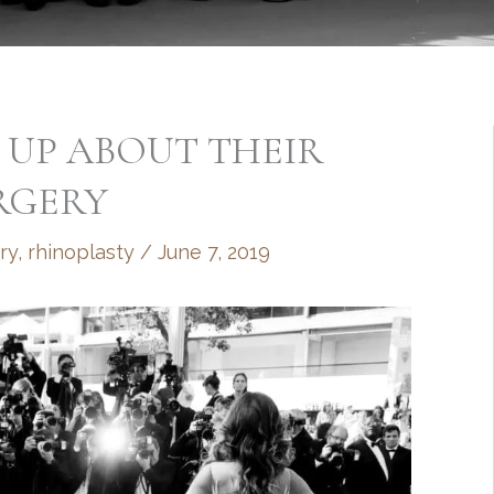
N UP ABOUT THEIR
RGERY
ry
,
rhinoplasty
/
June 7, 2019