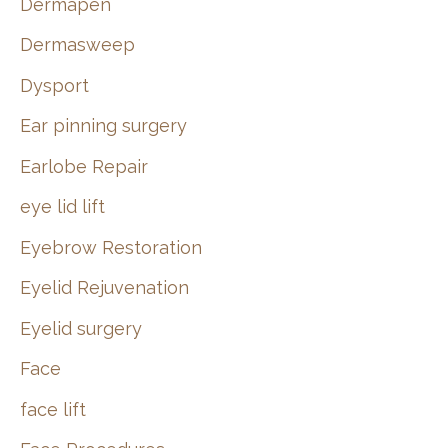
Dermapen
Dermasweep
Dysport
Ear pinning surgery
Earlobe Repair
eye lid lift
Eyebrow Restoration
Eyelid Rejuvenation
Eyelid surgery
Face
face lift