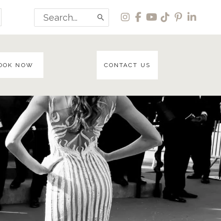
Search
for:
OOK NOW
CONTACT US