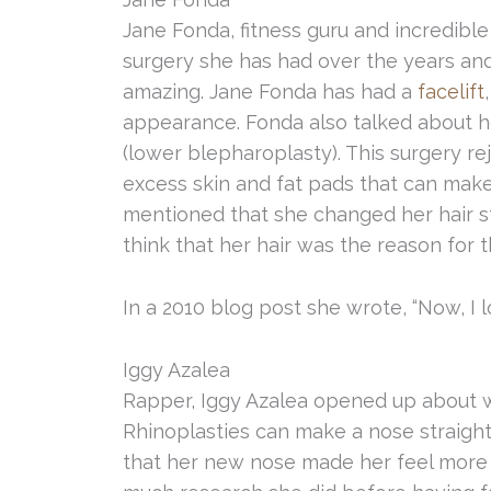
Jane Fonda, fitness guru and incredible
surgery she has had over the years and
amazing. Jane Fonda has had a
facelift
appearance. Fonda also talked about 
(lower blepharoplasty). This surgery r
excess skin and fat pads that can make 
mentioned that she changed her hair 
think that her hair was the reason for
In a 2010 blog post she wrote, “Now, I loo
Iggy Azalea
Rapper, Iggy Azalea opened up about w
Rhinoplasties can make a nose straighte
that her new nose made her feel more 