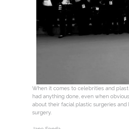
When it comes to celebrities and plast
had anything done, even when obvious 
about their facial plastic surgeries and
surgery.
Jane Fonda