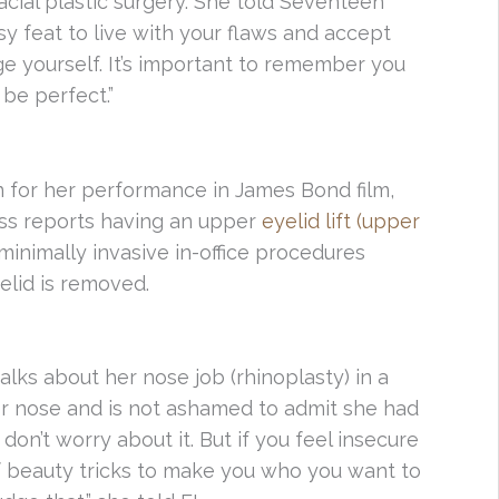
cial plastic surgery. She told Seventeen
asy feat to live with your flaws and accept
ge yourself. It’s important to remember you
be perfect.”
n for her performance in James Bond film,
ess reports having an upper
eyelid lift (upper
 minimally invasive in-office procedures
elid is removed.
alks about her nose job (rhinoplasty) in a
r nose and is not ashamed to admit she had
 don’t worry about it. But if you feel insecure
 beauty tricks to make you who you want to