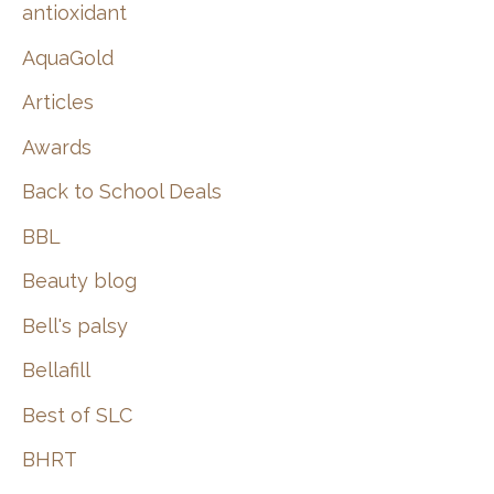
:
antioxidant
AquaGold
Articles
Awards
Back to School Deals
BBL
Beauty blog
Bell's palsy
Bellafill
Best of SLC
BHRT