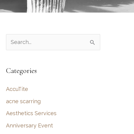
S
e
a
Categories
r
c
AccuTite
h
acne scarring
f
Aesthetics Services
o
r
Anniversary Event