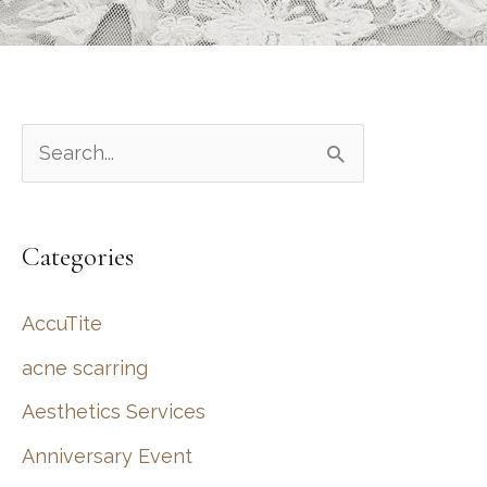
S
e
a
Categories
r
c
AccuTite
h
acne scarring
f
Aesthetics Services
o
r
Anniversary Event