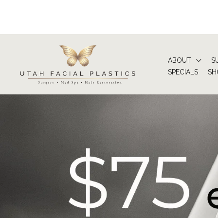
Skip
to
content
ABOUT
S
SPECIALS
SH