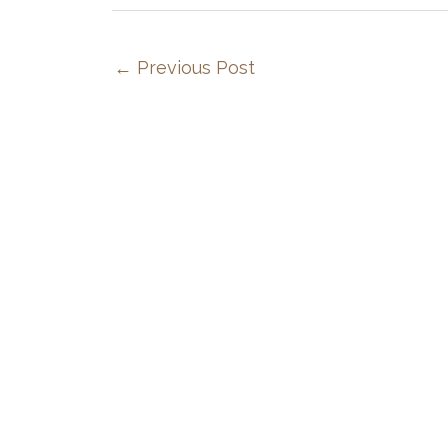
←
Previous Post