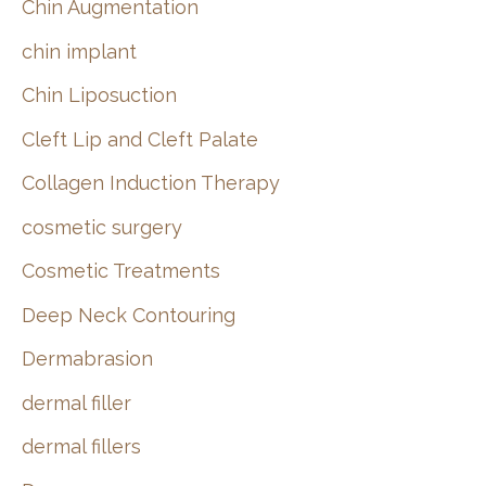
Chin Augmentation
chin implant
Chin Liposuction
Cleft Lip and Cleft Palate
Collagen Induction Therapy
cosmetic surgery
Cosmetic Treatments
Deep Neck Contouring
Dermabrasion
dermal filler
dermal fillers