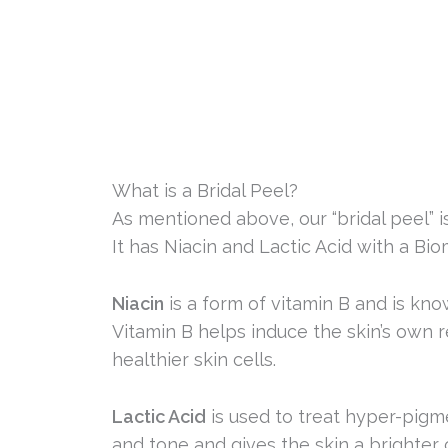
What is a Bridal Peel?
As mentioned above, our “bridal peel” i
It has Niacin and Lactic Acid with a Bio
Niacin
is a form of vitamin B and is kn
Vitamin B helps induce the skin’s own re
healthier skin cells.
Lactic Acid
is used to treat hyper-pigm
and tone and gives the skin a brighter