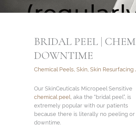
BRIDAL PEEL | CHE
DOWNTIME
Chemical Peels
,
Skin
,
Skin Resurfacing
Our SkinCeuticals Micropeel Sensitive
chemical peel
, aka the “bridal peel”, is
extremely popular with our patients
because there is literally no peeling or
downtime.