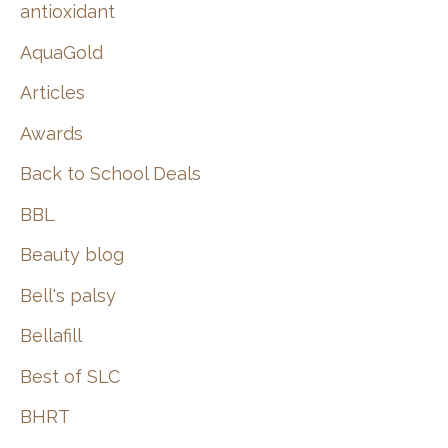
:
antioxidant
AquaGold
Articles
Awards
Back to School Deals
BBL
Beauty blog
Bell's palsy
Bellafill
Best of SLC
BHRT