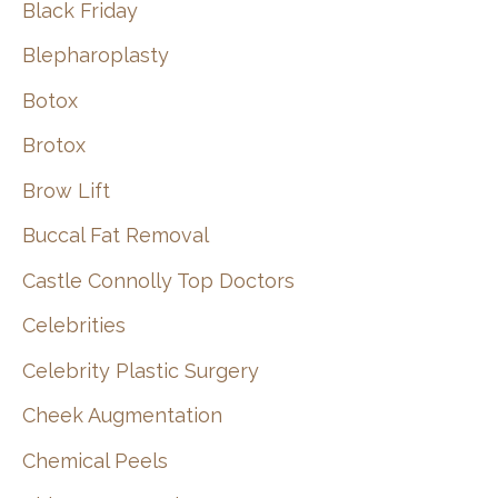
Black Friday
Blepharoplasty
Botox
Brotox
Brow Lift
Buccal Fat Removal
Castle Connolly Top Doctors
Celebrities
Celebrity Plastic Surgery
Cheek Augmentation
Chemical Peels