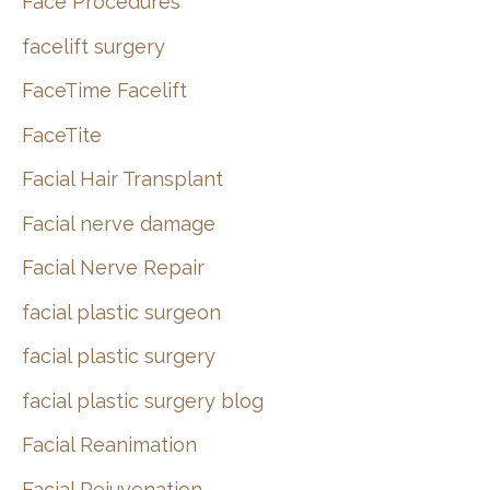
Face Procedures
facelift surgery
FaceTime Facelift
FaceTite
Facial Hair Transplant
Facial nerve damage
Facial Nerve Repair
facial plastic surgeon
facial plastic surgery
facial plastic surgery blog
Facial Reanimation
Facial Rejuvenation