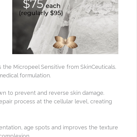
s the Micropeel Sensitive from SkinCeuticals.
medical formulation.
own to prevent and reverse skin damage.
pair process at the cellular level, creating
entation, age spots and improves the texture
 complexion.