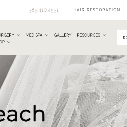
385.410.4551
HAIR RESTORATION
URGERY
MED SPA
GALLERY
RESOURCES
B
OP