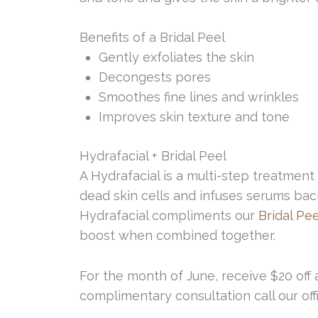
Benefits of a Bridal Peel
Gently exfoliates the skin
Decongests pores
Smoothes fine lines and wrinkles
Improves skin texture and tone
Hydrafacial + Bridal Peel
A Hydrafacial is a multi-step treatment 
dead skin cells and infuses serums bac
Hydrafacial compliments our
Bridal Pee
boost when combined together.
For the month of June, receive $20 off 
complimentary consultation call our off