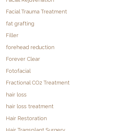
Facial Trauma Treatment
fat grafting
Filler
forehead reduction
Forever Clear
Fotofacial
Fractional CO2 Treatment
hair loss
hair loss treatment
Hair Restoration
Hair Transplant Surgery