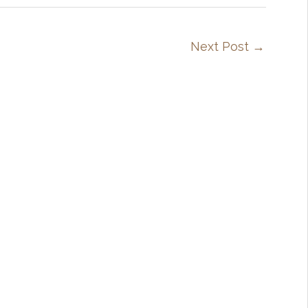
Next Post
→