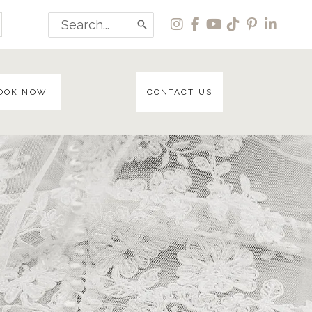
Search
for:
OOK NOW
CONTACT US