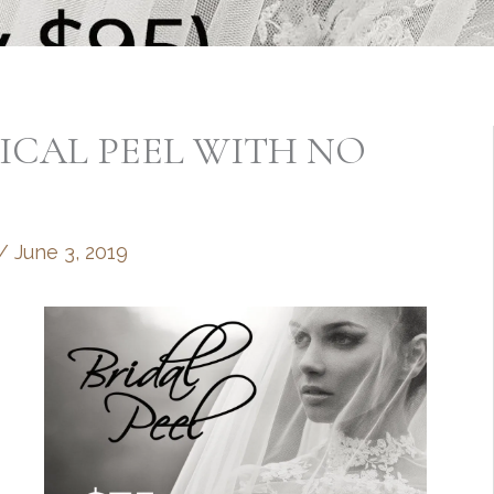
MICAL PEEL WITH NO
/
June 3, 2019