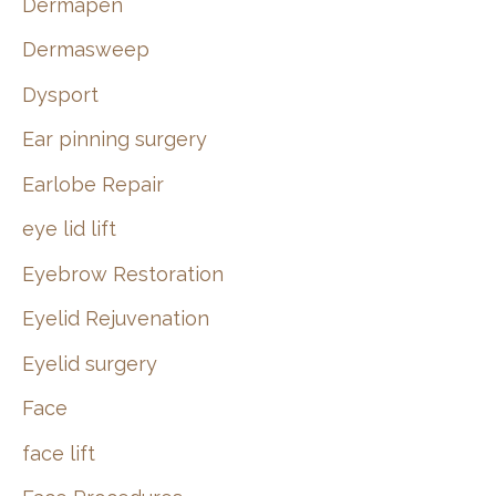
Dermapen
Dermasweep
Dysport
Ear pinning surgery
Earlobe Repair
eye lid lift
Eyebrow Restoration
Eyelid Rejuvenation
Eyelid surgery
Face
face lift