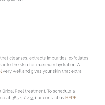
that cleanses, extracts impurities, exfoliates
k into the skin for maximum hydration. A
l
very well and gives your skin that extra
a Bridal Peel treatment. To schedule a
ice at 385.410.4551 or contact us
HERE
.