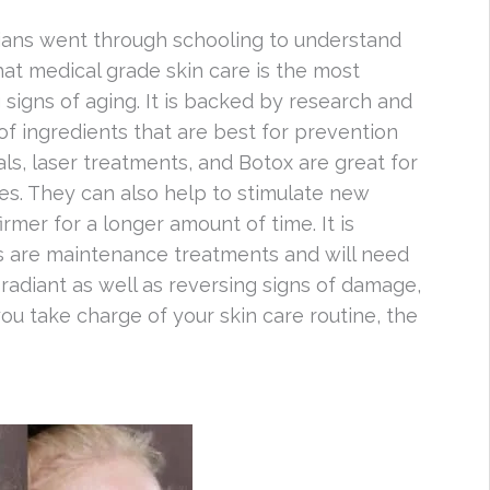
cians went through schooling to understand
hat medical grade skin care is the most
 signs of aging. It is backed by research and
of ingredients that are best for prevention
als, laser treatments, and Botox are great for
nes. They can also help to stimulate new
irmer for a longer amount of time. It is
s are maintenance treatments and will need
radiant as well as reversing signs of damage,
you take charge of your skin care routine, the