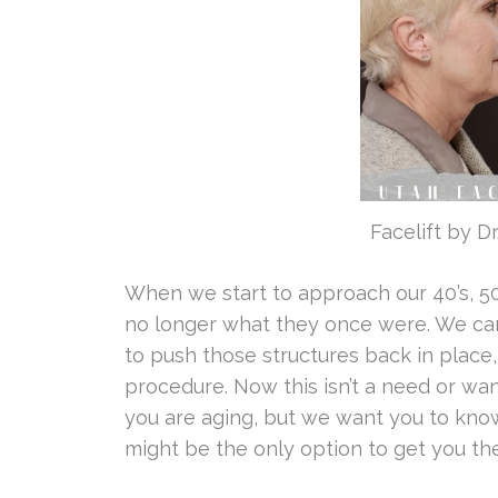
Facelift by D
When we start to approach our 40’s, 50’s
no longer what they once were. We can 
to push those structures back in place, 
procedure. Now this isn’t a need or w
you are aging, but we want you to know
might be the only option to get you th