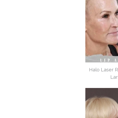
Halo Laser R
Lar