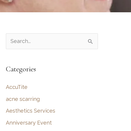
S
e
a
Categories
r
c
AccuTite
h
acne scarring
f
Aesthetics Services
o
r
Anniversary Event