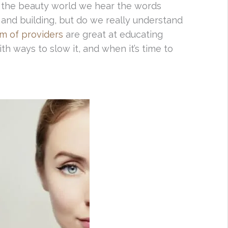
n the beauty world we hear the words
g and building, but do we really understand
am of providers
are great at educating
th ways to slow it, and when it’s time to