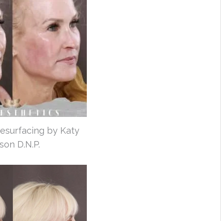
esurfacing by Katy
son D.N.P.