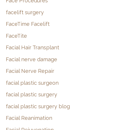
Face Procedures
facelift surgery
FaceTime Facelift
FaceTite
Facial Hair Transplant
Facial nerve damage
Facial Nerve Repair
facial plastic surgeon
facial plastic surgery
facial plastic surgery blog
Facial Reanimation
Facial Rejuvenation