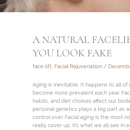
A NATURAL FACELI
YOU LOOK FAKE
face lift
,
Facial Rejuvenation
/
Decembe
Aging is inevitable. It happens to all of
become more prevalent each year. Facto
habits, and diet choices affect our bod
personal genetics plays a big part as w
control over. Facial aging is the most n
really cover up. It’s what we all see in 