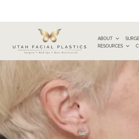
Skip
to
content
ABOUT
SURG
RESOURCES
C