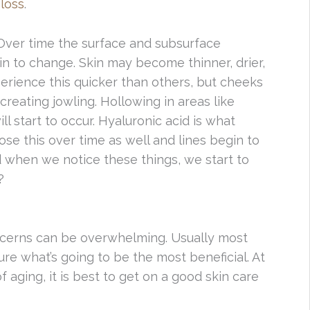
 loss
.
 Over time the surface and subsurface
in to change. Skin may become thinner, drier,
perience this quicker than others, but cheeks
reating jowling. Hollowing in areas like
l start to occur. Hyaluronic acid is what
ose this over time as well and lines begin to
when we notice these things, we start to
?
cerns can be overwhelming. Usually most
re what’s going to be the most beneficial. At
 aging, it is best to get on a good skin care