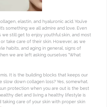
ollagen, elastin, and hyaluronic acid. You’ve
 it’s something we all admire and love. Even
 we still get to enjoy youthful skin, and most
 or take care of their skin. However, as we
le habits, and aging in general, signs of
d then we are left asking ourselves “What
s. It is the building blocks that keeps our
e slow down collagen loss? Yes, somewhat.
 sun protection when you are out is the best
althy diet and living a healthy lifestyle is
 taking care of your skin with proper skin