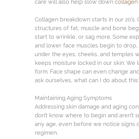
care will also help slow down
collagen
Collagen breakdown starts in our 20’s.
structures of fat, muscle and bone beg
start to wrinkle, or sag more. Some ex
and lower face muscles begin to drop, c
under the eyes, cheeks, and temples wil
keeps moisture locked in our skin. We l
form. Face shape can even change and 
ask ourselves, what can I do about this
Maintaining Aging Symptoms
Addressing skin damage and aging con
don’t know where to begin and aren’t su
any age, even before we notice signs of
regimen.