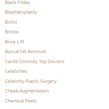
Black Friday
Blepharoplasty
Botox
Brotox
Brow Lift
Buccal Fat Removal
Castle Connolly Top Doctors
Celebrities
Celebrity Plastic Surgery
Cheek Augmentation
Chemical Peels