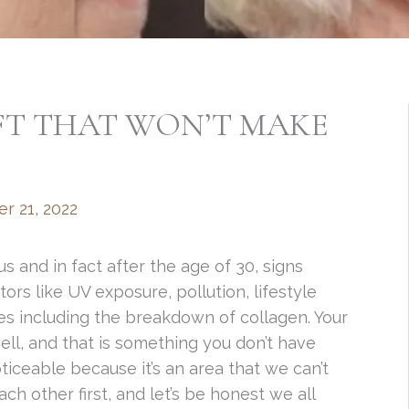
FT THAT WON’T MAKE
r 21, 2022
 us and in fact after the age of 30, signs
rs like UV exposure, pollution, lifestyle
ies including the breakdown of collagen. Your
ell, and that is something you don’t have
oticeable because it’s an area that we can’t
each other first, and let’s be honest we all