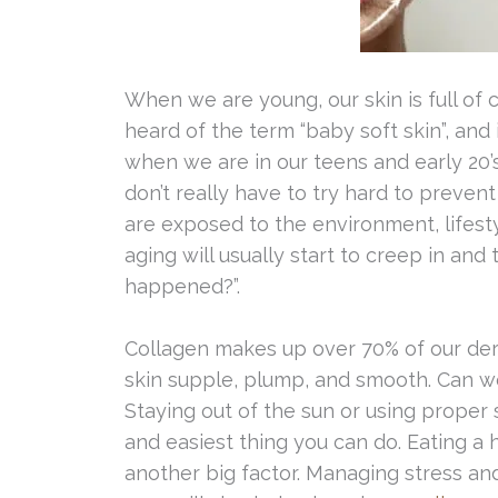
When we are young, our skin is full of c
heard of the term “baby soft skin”, and
when we are in our teens and early 20’s
don’t really have to try hard to prevent
are exposed to the environment, lifesty
aging will usually start to creep in an
happened?”.
Collagen makes up over 70% of our dermi
skin supple, plump, and smooth. Can w
Staying out of the sun or using proper
and easiest thing you can do. Eating a he
another big factor. Managing stress and