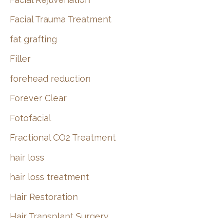
Facial Trauma Treatment
fat grafting
Filler
forehead reduction
Forever Clear
Fotofacial
Fractional CO2 Treatment
hair loss
hair loss treatment
Hair Restoration
Hair Transplant Surgery