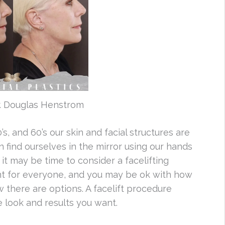
r. Douglas Henstrom
, and 60’s our skin and facial structures are
find ourselves in the mirror using our hands
it may be time to consider a facelifting
ant for everyone, and you may be ok with how
 there are options. A facelift procedure
e look and results you want.