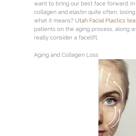
want to bring our best face forward. I
collagen and elastin quite often, losin
what it means?
Utah Facial Plastics te
patients on the aging process, along wi
really consider a facelift.
Aging and Collagen Loss