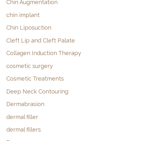
Chin Augmentation
chin implant
Chin Liposuction
Cleft Lip and Cleft Palate
Collagen Induction Therapy
cosmetic surgery
Cosmetic Treatments
Deep Neck Contouring
Dermabrasion
dermal filler
dermal fillers