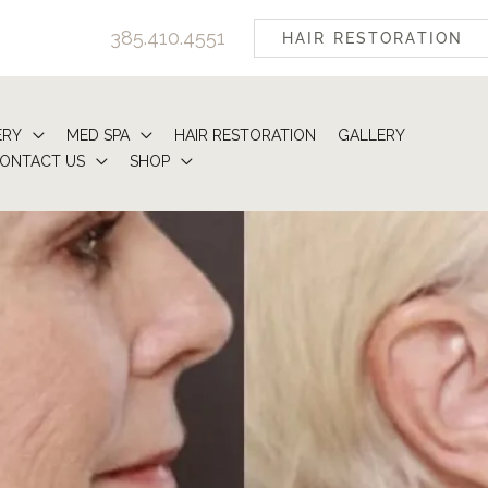
385.410.4551
HAIR RESTORATION
ERY
MED SPA
HAIR RESTORATION
GALLERY
ONTACT US
SHOP