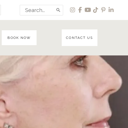
Search
for:
BOOK NOW
CONTACT US