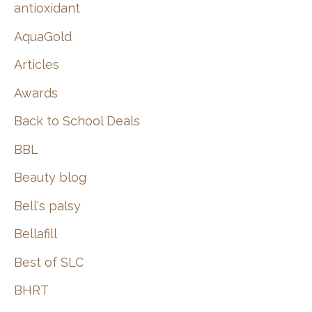
:
antioxidant
AquaGold
Articles
Awards
Back to School Deals
BBL
Beauty blog
Bell's palsy
Bellafill
Best of SLC
BHRT