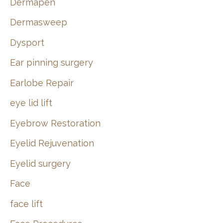
Dermapen
Dermasweep
Dysport
Ear pinning surgery
Earlobe Repair
eye lid lift
Eyebrow Restoration
Eyelid Rejuvenation
Eyelid surgery
Face
face lift