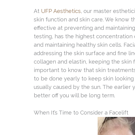
At
UFP Aesthetics
, our master estheti
skin function and skin care. We know t
effective at preventing and maintaining
testing, has the highest concentration 
and maintaining healthy skin cells. Faci
addressing the skin surface and fine li
collagen and elastin, keeping the skin f
important to know that skin treatment
to be done yearly to keep skin looking 
usually caused by the sun. The earlier 
better off you will be long term.
When It’s Time to Consider a Facelift