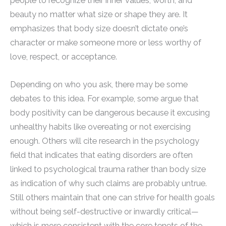
people to recognize their inner values, worth, and
beauty no matter what size or shape they are. It
emphasizes that body size doesn’t dictate one’s
character or make someone more or less worthy of
love, respect, or acceptance.
Depending on who you ask, there may be some
debates to this idea. For example, some argue that
body positivity can be dangerous because it excusing
unhealthy habits like overeating or not exercising
enough. Others will cite research in the psychology
field that indicates that eating disorders are often
linked to psychological trauma rather than body size
as indication of why such claims are probably untrue.
Still others maintain that one can strive for health goals
without being self-destructive or inwardly critical—
which is more consistent with the core tenets of the