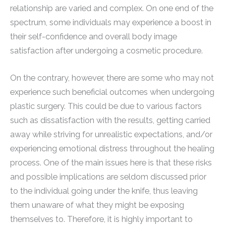
relationship are varied and complex. On one end of the
spectrum, some individuals may experience a boost in
their self-confidence and overall body image
satisfaction after undergoing a cosmetic procedure.
On the contrary, however, there are some who may not
experience such beneficial outcomes when undergoing
plastic surgery. This could be due to various factors
such as dissatisfaction with the results, getting carried
away while striving for unrealistic expectations, and/or
experiencing emotional distress throughout the healing
process. One of the main issues here is that these risks
and possible implications are seldom discussed prior
to the individual going under the knife, thus leaving
them unaware of what they might be exposing
themselves to. Therefore, it is highly important to