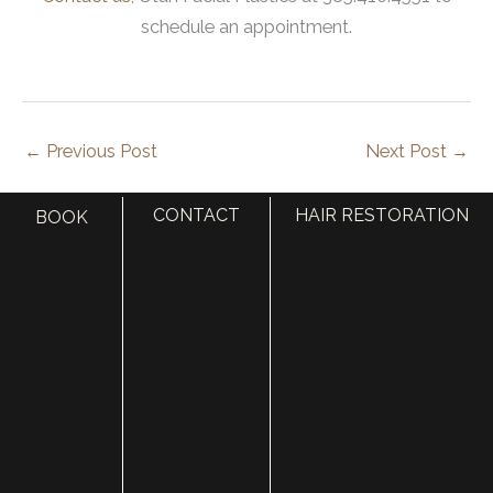
schedule an appointment.
←
Previous Post
Next Post
→
CONTACT
HAIR RESTORATION
BOOK
S
e
a
r
Categories
c
AccuTite
h