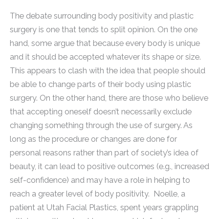
The debate surrounding body positivity and plastic
surgery is one that tends to split opinion. On the one
hand, some argue that because every body is unique
and it should be accepted whatever its shape or size.
This appears to clash with the idea that people should
be able to change parts of their body using plastic
surgery. On the other hand, there are those who believe
that accepting oneself doesn’t necessarily exclude
changing something through the use of surgery. As
long as the procedure or changes are done for
personal reasons rather than part of society’s idea of
beauty, it can lead to positive outcomes (e.g., increased
self-confidence) and may have a role in helping to
reach a greater level of body positivity. Noelle, a
patient at Utah Facial Plastics, spent years grappling