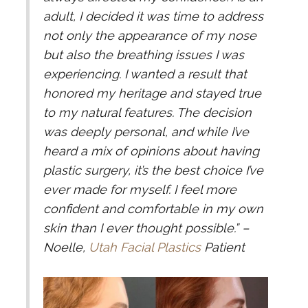
adult, I decided it was time to address
not only the appearance of my nose
but also the breathing issues I was
experiencing. I wanted a result that
honored my heritage and stayed true
to my natural features. The decision
was deeply personal, and while I’ve
heard a mix of opinions about having
plastic surgery, it’s the best choice I’ve
ever made for myself. I feel more
confident and comfortable in my own
skin than I ever thought possible.”
–
Noelle,
Utah Facial Plastics
Patient