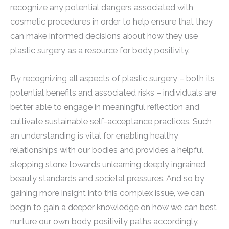
recognize any potential dangers associated with
cosmetic procedures in order to help ensure that they
can make informed decisions about how they use
plastic surgery as a resource for body positivity.
By recognizing all aspects of plastic surgery – both its
potential benefits and associated risks – individuals are
better able to engage in meaningful reflection and
cultivate sustainable self-acceptance practices. Such
an understanding is vital for enabling healthy
relationships with our bodies and provides a helpful
stepping stone towards unlearning deeply ingrained
beauty standards and societal pressures. And so by
gaining more insight into this complex issue, we can
begin to gain a deeper knowledge on how we can best
nurture our own body positivity paths accordingly.