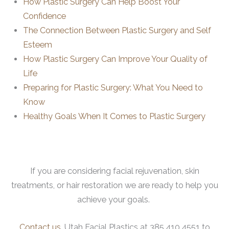
How Plastic Surgery Can Help Boost Your
Confidence
The Connection Between Plastic Surgery and Self
Esteem
How Plastic Surgery Can Improve Your Quality of
Life
Preparing for Plastic Surgery: What You Need to
Know
Healthy Goals When It Comes to Plastic Surgery
If you are considering facial rejuvenation, skin
treatments, or hair restoration we are ready to help you
achieve your goals.
Contact us
, Utah Facial Plastics at 385.410.4551 to