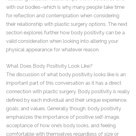
with our bodies–which is why many people take time
for reflection and contemplation when considering
their relationship with plastic surgery options. The next
section explores further how body positivity can be a
valid consideration when looking into altering your
physical appearance for whatever reason.
What Does Body Positivity Look Like?
The discussion of what body positivity looks like is an
important part of this conversation as it has a direct
connection with plastic surgery. Body positivity is really
defined by each individual and their unique experience,
goals, and values. Generally though, body positivity
emphasizes the importance of positive self-image,
acceptance of how one’s body looks, and feeling
comfortable with themselves regardless of size or