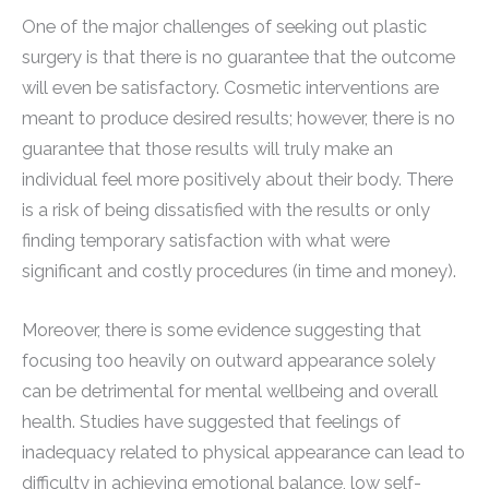
One of the major challenges of seeking out plastic
surgery is that there is no guarantee that the outcome
will even be satisfactory. Cosmetic interventions are
meant to produce desired results; however, there is no
guarantee that those results will truly make an
individual feel more positively about their body. There
is a risk of being dissatisfied with the results or only
finding temporary satisfaction with what were
significant and costly procedures (in time and money).
Moreover, there is some evidence suggesting that
focusing too heavily on outward appearance solely
can be detrimental for mental wellbeing and overall
health. Studies have suggested that feelings of
inadequacy related to physical appearance can lead to
difficulty in achieving emotional balance, low self-