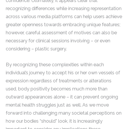
confidence. Ultimately, it appears clear that
recognizing differences while increasing representation
across various media platforms can help users achieve
greater openness towards embracing unique features;
however, careful assessment of motives can also be
necessary for clinical sessions involving – or even
considering – plastic surgery.
By recognizing these complexities within each
individual’s journey to accept his or her own vessels of
expression regardless of treatments or alterations
used, body positivity becomes much more than
outward appearances alone – it can prevent ongoing
mental health struggles just as well. As we move
forward into challenging many societal perceptions on
how our bodies “should” look, it is increasingly