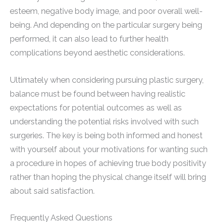
esteem, negative body image, and poor overall well-
being. And depending on the particular surgery being
performed, it can also lead to further health
complications beyond aesthetic considerations.
Ultimately when considering pursuing plastic surgery,
balance must be found between having realistic
expectations for potential outcomes as well as
understanding the potential risks involved with such
surgeries. The key is being both informed and honest
with yourself about your motivations for wanting such
a procedure in hopes of achieving true body positivity
rather than hoping the physical change itself will bring
about said satisfaction.
Frequently Asked Questions