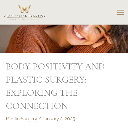
Skip
to
content
BODY POSITIVITY AND
PLASTIC SURGERY:
EXPLORING THE
CONNECTION
Plastic Surgery
/
January 2, 2025