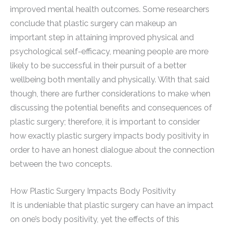
improved mental health outcomes. Some researchers
conclude that plastic surgery can makeup an
important step in attaining improved physical and
psychological self-efficacy, meaning people are more
likely to be successful in their pursuit of a better
wellbeing both mentally and physically. With that said
though, there are further considerations to make when
discussing the potential benefits and consequences of
plastic surgery; therefore, it is important to consider
how exactly plastic surgery impacts body positivity in
order to have an honest dialogue about the connection
between the two concepts.
How Plastic Surgery Impacts Body Positivity
It is undeniable that plastic surgery can have an impact
on one’s body positivity, yet the effects of this