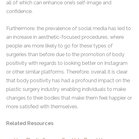
all of which can enhance one’s self-image and
confidence.
Furthermore, the prevalence of social media has led to
an increase in aesthetic-focused procedures, where
people are more likely to go for these types of
surgeries than before due to the promotion of body
positivity with regards to looking better on Instagram
or other similar platforms. Therefore, overall it is clear
that body positivity has had a profound impact on the
plastic surgery industry, enabling individuals to make
changes to their bodies that make them feel happier or
more satisfied with themselves.
Related Resources