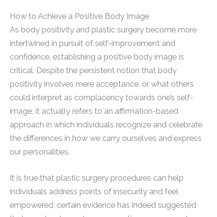
How to Achieve a Positive Body Image
As body positivity and plastic surgery become more
intertwined in pursuit of self-improvement and
confidence, establishing a positive body image is
critical. Despite the persistent notion that body
positivity involves mere acceptance, or what others
could interpret as complacency towards one’s self-
image, it actually refers to an affirmation-based
approach in which individuals recognize and celebrate
the differences in how we carry ourselves and express
our personalities.
It is true that plastic surgery procedures can help
individuals address points of insecurity and feel
empowered; certain evidence has indeed suggested