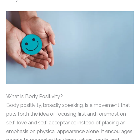
What is Body Positivity?
Body positivity, broadly speaking, is a movement that
puts forth the idea of focusing first and foremost on
self-love and self-acceptance instead of placing an
emphasis on physical appearance alone. It encourages