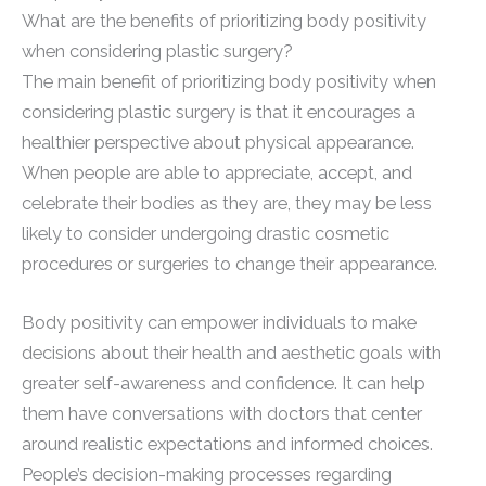
What are the benefits of prioritizing body positivity
when considering plastic surgery?
The main benefit of prioritizing body positivity when
considering plastic surgery is that it encourages a
healthier perspective about physical appearance.
When people are able to appreciate, accept, and
celebrate their bodies as they are, they may be less
likely to consider undergoing drastic cosmetic
procedures or surgeries to change their appearance.
Body positivity can empower individuals to make
decisions about their health and aesthetic goals with
greater self-awareness and confidence. It can help
them have conversations with doctors that center
around realistic expectations and informed choices.
People’s decision-making processes regarding