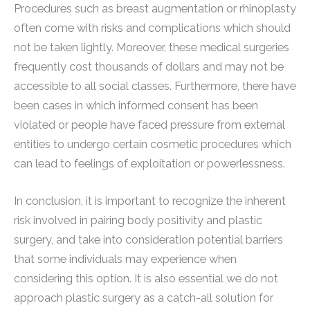
Procedures such as breast augmentation or rhinoplasty
often come with risks and complications which should
not be taken lightly. Moreover, these medical surgeries
frequently cost thousands of dollars and may not be
accessible to all social classes. Furthermore, there have
been cases in which informed consent has been
violated or people have faced pressure from external
entities to undergo certain cosmetic procedures which
can lead to feelings of exploitation or powerlessness.
In conclusion, it is important to recognize the inherent
risk involved in pairing body positivity and plastic
surgery, and take into consideration potential barriers
that some individuals may experience when
considering this option. It is also essential we do not
approach plastic surgery as a catch-all solution for