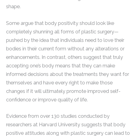
shape.
Some argue that body positivity should look like
completely shunning all forms of plastic surgery—
pushed by the idea that individuals need to love their
bodies in their current form without any alterations or
enhancements. In contrast, others suggest that truly
accepting one’s body means that they can make
informed decisions about the treatments they want for
themselves and have every right to make those
changes if it will ultimately promote improved self-
confidence or improve quality of life.
Evidence from over 130 studies conducted by
researchers at Harvard University suggests that body
positive attitudes along with plastic surgery can lead to