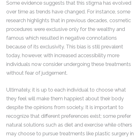
Some evidence suggests that this stigma has evolved
over time as trends have changed. For instance, some
research highlights that in previous decades, cosmetic
procedures were exclusive only for the wealthy and
famous which resulted in negative connotations
because of its exclusivity. This bias is still prevalent
today, however, with increased accessibility more
individuals now consider undergoing these treatments
without fear of judgement.
Ultimately, it is up to each individual to choose what
they feel will make them happiest about their body
despite the opinions from society. It is important to
recognize that different preferences exist; some prefer
natural solutions such as diet and exercise while others
may choose to pursue treatments like plastic surgery in