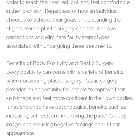
order to reach their desired look and feel comfortable
in their own skin. Regardless of how an individual
chooses to achieve their goals, understanding the
stigma around plastic surgery can help improve
perceptions and eliminate faulty stereotypes
associated with undergoing these treatments.
Benefits of Body Positivity and Plastic Surgery
Body positivity can come with a variety of benefits
when considering plastic surgery. Plastic surgery
provides an opportunity for people to improve their
self-image and feel more confident in their own bodies.
It has shown to have psychological benefits such as
increasing self-esteem, improving the patient’s body
image, and reducing negative feelings about their
appearance.