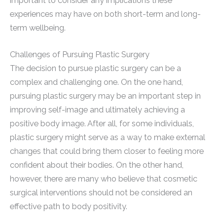
important to consider any implications these
experiences may have on both short-term and long-
term wellbeing.
Challenges of Pursuing Plastic Surgery
The decision to pursue plastic surgery can be a
complex and challenging one. On the one hand,
pursuing plastic surgery may be an important step in
improving self-image and ultimately achieving a
positive body image. After all, for some individuals,
plastic surgery might serve as a way to make external
changes that could bring them closer to feeling more
confident about their bodies. On the other hand,
however, there are many who believe that cosmetic
surgical interventions should not be considered an
effective path to body positivity.