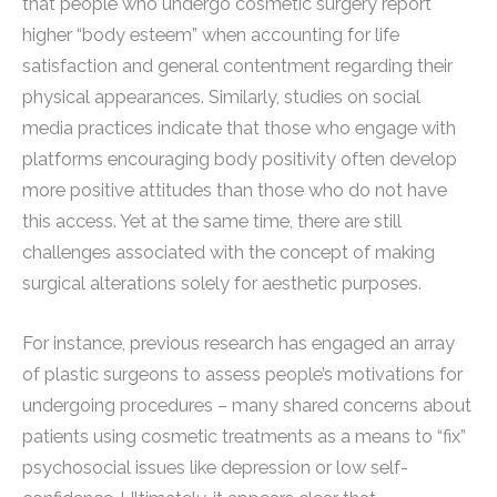
that people who undergo cosmetic surgery report
higher “body esteem” when accounting for life
satisfaction and general contentment regarding their
physical appearances. Similarly, studies on social
media practices indicate that those who engage with
platforms encouraging body positivity often develop
more positive attitudes than those who do not have
this access. Yet at the same time, there are still
challenges associated with the concept of making
surgical alterations solely for aesthetic purposes.
For instance, previous research has engaged an array
of plastic surgeons to assess people’s motivations for
undergoing procedures – many shared concerns about
patients using cosmetic treatments as a means to “fix”
psychosocial issues like depression or low self-