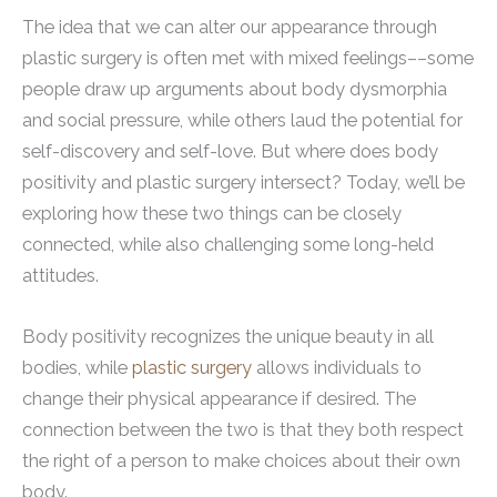
The idea that we can alter our appearance through
plastic surgery is often met with mixed feelings––some
people draw up arguments about body dysmorphia
and social pressure, while others laud the potential for
self-discovery and self-love. But where does body
positivity and plastic surgery intersect? Today, we’ll be
exploring how these two things can be closely
connected, while also challenging some long-held
attitudes.
Body positivity recognizes the unique beauty in all
bodies, while
plastic surgery
allows individuals to
change their physical appearance if desired. The
connection between the two is that they both respect
the right of a person to make choices about their own
body.