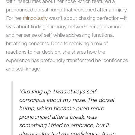
with insecurities about her nose, which featured a
pronounced dorsal hump that worsened after an injury.
For her,
rhinoplasty
wasn’t about chasing perfection—it
was about finding harmony between her appearance
and her sense of self while addressing functional
breathing concerns. Despite receiving a mix of
reactions to her decision, she shares how the
experience has profoundly transformed her confidence
and self-image:
“Growing up, I was always self-
conscious about my nose. The dorsal
hump, which became even more
pronounced after a break, was
something I tried to embrace, but it
always affected my confidence. As an