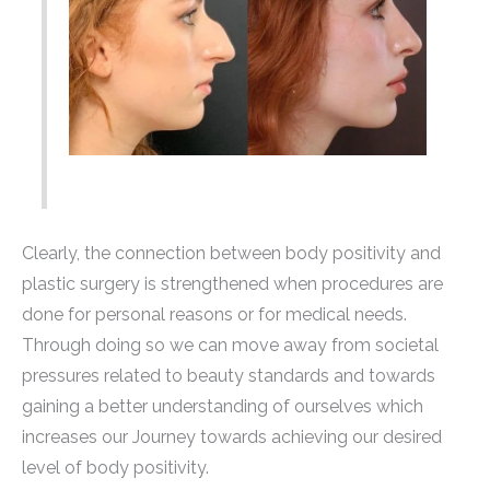
Clearly, the connection between body positivity and
plastic surgery is strengthened when procedures are
done for personal reasons or for medical needs.
Through doing so we can move away from societal
pressures related to beauty standards and towards
gaining a better understanding of ourselves which
increases our Journey towards achieving our desired
level of body positivity.