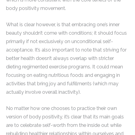
body positivity movement.
What is clear however, is that embracing one’s inner
beauty shouldn’t come with conditions; it should focus
primarily if not exclusively on unconditional self-
acceptance. It’s also important to note that striving for
better health doesn’t always overlap with stricter
dieting regimented exercise programs. It could mean
focusing on eating nutritious foods and engaging in
activities that bring joy and fulfillments (which may
actually involve overall inactivity).
No matter how one chooses to practice their own
version of body positivity, it’s clear that its main goals
are to celebrate self-worth from the inside out while
rebuilding healthier relationships within ourselves and