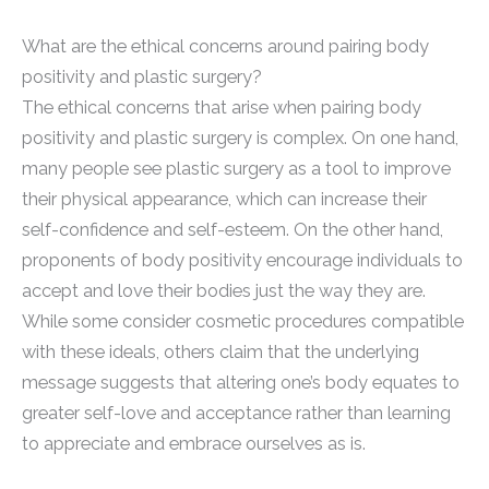
What are the ethical concerns around pairing body
positivity and plastic surgery?
The ethical concerns that arise when pairing body
positivity and plastic surgery is complex. On one hand,
many people see plastic surgery as a tool to improve
their physical appearance, which can increase their
self-confidence and self-esteem. On the other hand,
proponents of body positivity encourage individuals to
accept and love their bodies just the way they are.
While some consider cosmetic procedures compatible
with these ideals, others claim that the underlying
message suggests that altering one’s body equates to
greater self-love and acceptance rather than learning
to appreciate and embrace ourselves as is.