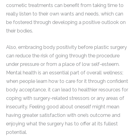
cosmetic treatments can benefit from taking time to
really listen to their own wants and needs, which can
be fostered through developing a positive outlook on
their bodies.
Also, embracing body positivity before plastic surgery
can reduce the risk of going through the procedure
under pressure or from a place of low self-esteem.
Mental health is an essential part of overall wellness;
when people learn how to care for it through confident
body acceptance, it can lead to healthier resources for
coping with surgery-related stressors or any areas of
insecurity. Feeling good about oneself might mean
having greater satisfaction with one’s outcome and
enjoying what the surgery has to offer at its fullest
potential.