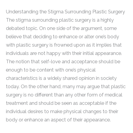
Understanding the Stigma Surrounding Plastic Surgery
The stigma surrounding plastic surgery is a highly
debated topic. On one side of the argument, some
believe that deciding to enhance or alter one’s body
with plastic surgery is frowned upon as it implies that
individuals are not happy with their initial appearance.
The notion that self-love and acceptance should be
enough to be content with one’s physical
characteristics is a widely shared opinion in society
today. On the other hand, many may argue that plastic
surgery is no different than any other form of medical
treatment and should be seen as acceptable if the
individual desires to make physical changes to their
body or enhance an aspect of their appearance.