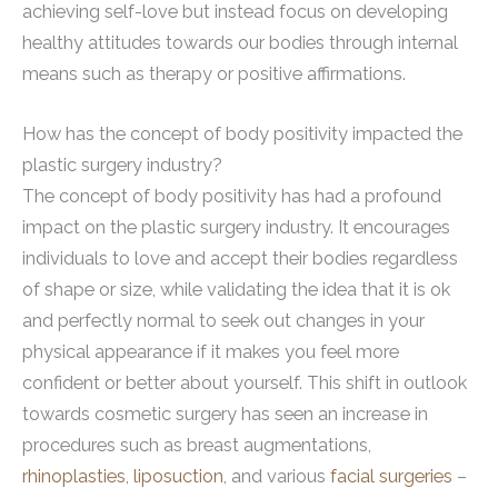
achieving self-love but instead focus on developing
healthy attitudes towards our bodies through internal
means such as therapy or positive affirmations.
How has the concept of body positivity impacted the
plastic surgery industry?
The concept of body positivity has had a profound
impact on the plastic surgery industry. It encourages
individuals to love and accept their bodies regardless
of shape or size, while validating the idea that it is ok
and perfectly normal to seek out changes in your
physical appearance if it makes you feel more
confident or better about yourself. This shift in outlook
towards cosmetic surgery has seen an increase in
procedures such as breast augmentations,
rhinoplasties
,
liposuction
, and various
facial surgeries
–