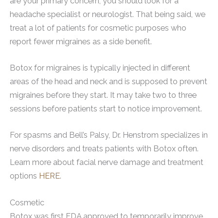
are your primary concern, you should look for a
headache specialist or neurologist. That being said, we
treat a lot of patients for cosmetic purposes who
report fewer migraines as a side benefit.
Botox for migraines is typically injected in different
areas of the head and neck and is supposed to prevent
migraines before they start. It may take two to three
sessions before patients start to notice improvement.
For spasms and Bell’s Palsy, Dr. Henstrom specializes in
nerve disorders and treats patients with Botox often.
Learn more about facial nerve damage and treatment
options
HERE
.
Cosmetic
Botox was first FDA approved to temporarily improve