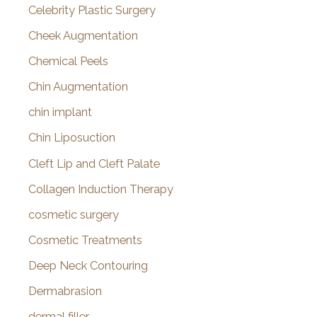
Celebrity Plastic Surgery
Cheek Augmentation
Chemical Peels
Chin Augmentation
chin implant
Chin Liposuction
Cleft Lip and Cleft Palate
Collagen Induction Therapy
cosmetic surgery
Cosmetic Treatments
Deep Neck Contouring
Dermabrasion
dermal filler