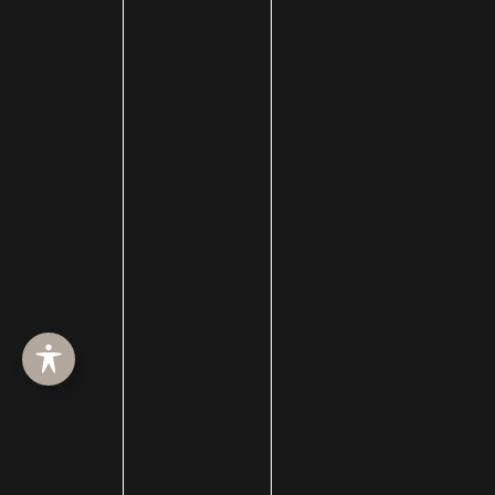
HOME
ABOUT
SURGERY
MED SPA
HAIR RESTORATION
GALLERY
RESOURCES
CONTACT US
SHOP
© Copyright 2026 Utah Facial Plastics
Accessibility
 | 
 Privacy Policy 
 | 
 Terms of Use 
 | 
 Sitemap