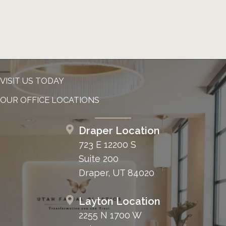
VISIT US TODAY
OUR OFFICE LOCATIONS
Draper Location
723 E 12200 S
Suite 200
Draper, UT 84020
Layton Location
2255 N 1700 W