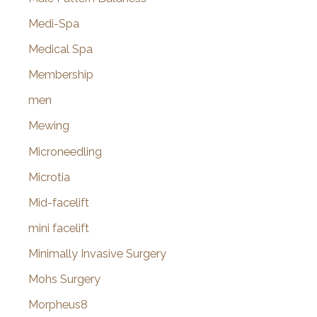
Medi-Spa
Medical Spa
Membership
men
Mewing
Microneedling
Microtia
Mid-facelift
mini facelift
Minimally Invasive Surgery
Mohs Surgery
Morpheus8