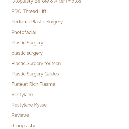
Otoplasty Before & After Photos
PDO Thread Lift
Pediatric Plastic Surgery
Photofacial
Plastic Surgery
plastic surgery
Plastic Surgery for Men
Plastic Surgery Guides
Platelet Rich Plasma
Restylane
Restylane Kysse
Reviews
rhinoplasty