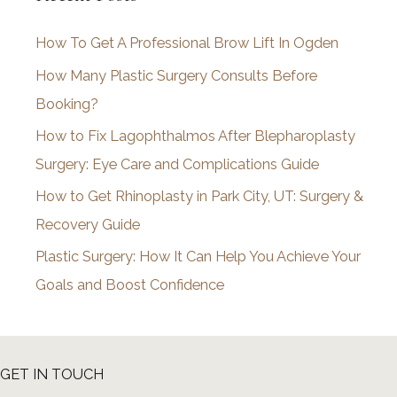
i
How To Get A Professional Brow Lift In Ogden
v
How Many Plastic Surgery Consults Before
e
Booking?
s
How to Fix Lagophthalmos After Blepharoplasty
Surgery: Eye Care and Complications Guide
How to Get Rhinoplasty in Park City, UT: Surgery &
Recovery Guide
Plastic Surgery: How It Can Help You Achieve Your
Goals and Boost Confidence
GET IN TOUCH