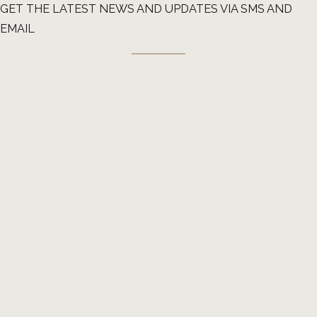
GET THE LATEST NEWS AND UPDATES VIA SMS AND
EMAIL