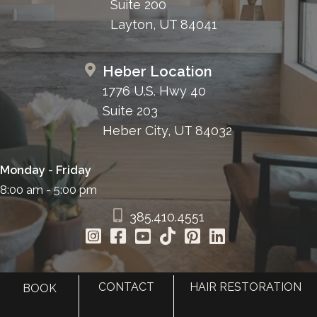
Suite 200
Layton, UT 84041
Heber Location
1776 U.S. Hwy 40
Suite 203
Heber City, UT 84032
Monday - Friday
8:00 am - 5:00 pm
385.410.4551
CONTACT
HAIR RESTORATION
BOOK