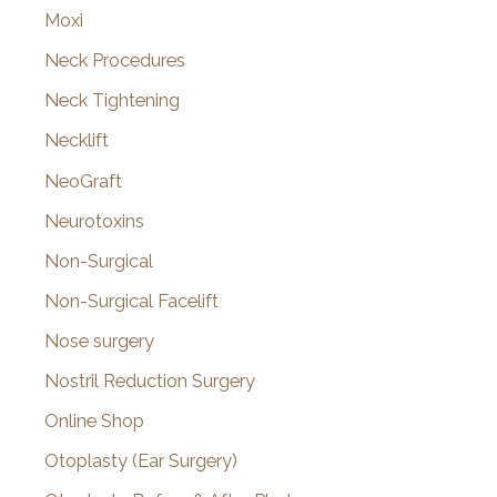
Moxi
Neck Procedures
Neck Tightening
Necklift
NeoGraft
Neurotoxins
Non-Surgical
Non-Surgical Facelift
Nose surgery
Nostril Reduction Surgery
Online Shop
Otoplasty (Ear Surgery)