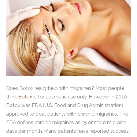
Does Botox really help with migraines? Most people
think
Botox
is for cosmetic use only. However, in 2010
Botox was FDA (U.S. Food and Drug Administration)
approved to treat patients with chronic migraines. The
FDA defines chronic migraines as 15 or more migraine
days per month. Many patients have reported success