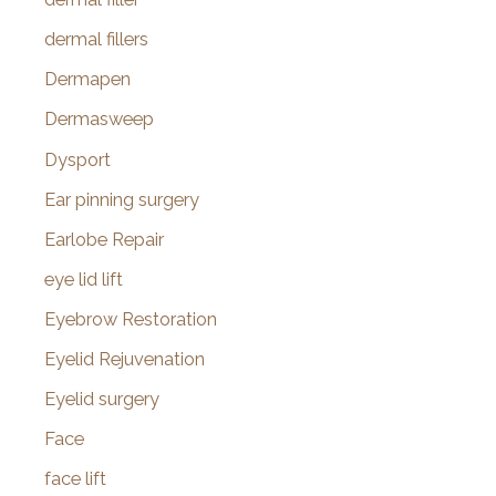
dermal fillers
Dermapen
Dermasweep
Dysport
Ear pinning surgery
Earlobe Repair
eye lid lift
Eyebrow Restoration
Eyelid Rejuvenation
Eyelid surgery
Face
face lift