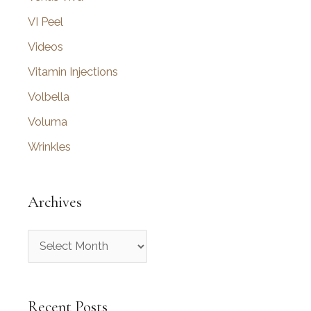
VI Peel
Videos
Vitamin Injections
Volbella
Voluma
Wrinkles
Archives
A
r
c
Recent Posts
h