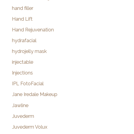
hand filler
Hand Lift
Hand Rejuvenation
hydrafacial
hydrojelly mask
injectable
Injections
IPL FotoFacial
Jane Iredale Makeup
Jawline
Juvederm
Juvederm Volux