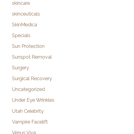
skincare
skinceuticals
SkinMedica
Specials
Sun Protection
Sunspot Removal
Surgery
Surgical Recovery
Uncategorized
Under Eye Wrinkles
Utah Celebrity
Vampire Facelift
Venus Viva