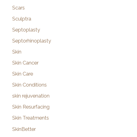
Scars
Sculptra
Septoplasty
Septorhinoplasty
Skin
Skin Cancer
Skin Care
Skin Conditions
skin rejuvenation
Skin Resurfacing
Skin Treatments
SkinBetter