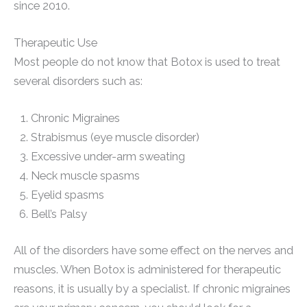
since 2010.
Therapeutic Use
Most people do not know that Botox is used to treat
several disorders such as:
Chronic Migraines
Strabismus (eye muscle disorder)
Excessive under-arm sweating
Neck muscle spasms
Eyelid spasms
Bell’s Palsy
All of the disorders have some effect on the nerves and
muscles. When Botox is administered for therapeutic
reasons, it is usually by a specialist. If chronic migraines