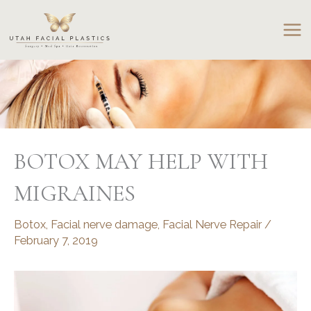
Skip
to
content
BOTOX MAY HELP WITH
MIGRAINES
Botox
,
Facial nerve damage
,
Facial Nerve Repair
/
February 7, 2019