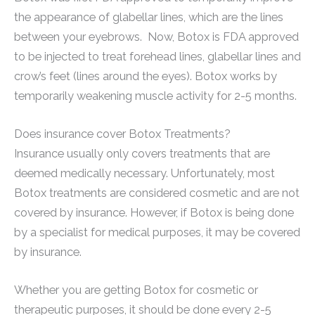
the appearance of glabellar lines, which are the lines
between your eyebrows. Now, Botox is FDA approved
to be injected to treat forehead lines, glabellar lines and
crow’s feet (lines around the eyes). Botox works by
temporarily weakening muscle activity for 2-5 months.
Does insurance cover Botox Treatments?
Insurance usually only covers treatments that are
deemed medically necessary. Unfortunately, most
Botox treatments are considered cosmetic and are not
covered by insurance. However, if Botox is being done
by a specialist for medical purposes, it may be covered
by insurance.
Whether you are getting Botox for cosmetic or
therapeutic purposes, it should be done every 2-5