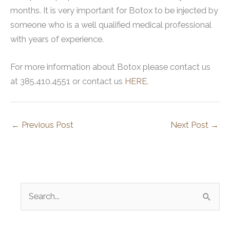
months. It is very important for Botox to be injected by
someone who is a well qualified medical professional
with years of experience.
For more information about Botox please contact us
at 385.410.4551 or contact us
HERE
.
←
Previous Post
Next Post
→
S
e
a