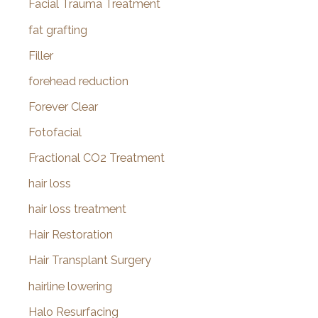
Facial Trauma Treatment
fat grafting
Filler
forehead reduction
Forever Clear
Fotofacial
Fractional CO2 Treatment
hair loss
hair loss treatment
Hair Restoration
Hair Transplant Surgery
hairline lowering
Halo Resurfacing