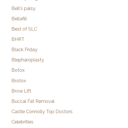
Bell's palsy
Bellafill
Best of SLC
BHRT
Black Friday
Blepharoplasty
Botox
Brotox
Brow Lift
Buccal Fat Removal
Castle Connolly Top Doctors
Celebrities