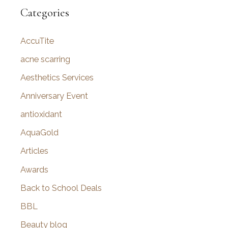
r
Categories
c
AccuTite
h
f
acne scarring
o
Aesthetics Services
r
Anniversary Event
:
antioxidant
AquaGold
Articles
Awards
Back to School Deals
BBL
Beauty blog