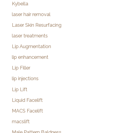
Kybella
laser hair removal
Laser Skin Resurfacing
laser treatments
Lip Augmentation
lip enhancement
Lip Filler
lip injections
Lip Lift
Liquid Facelift
MACS Facelift
macslift
Male Pattern Baldness