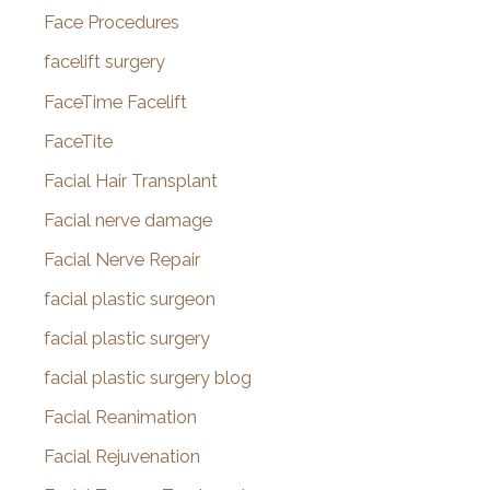
Face Procedures
facelift surgery
FaceTime Facelift
FaceTite
Facial Hair Transplant
Facial nerve damage
Facial Nerve Repair
facial plastic surgeon
facial plastic surgery
facial plastic surgery blog
Facial Reanimation
Facial Rejuvenation