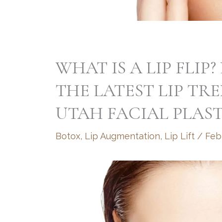
WHAT IS A LIP FLI
THE LATEST LIP TR
UTAH FACIAL PLAST
Botox
,
Lip Augmentation
,
Lip Lift
/
Feb