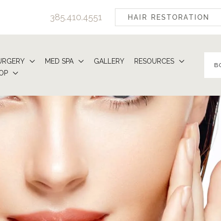
385.410.4551
HAIR RESTORATION
URGERY
MED SPA
GALLERY
RESOURCES
B
OP