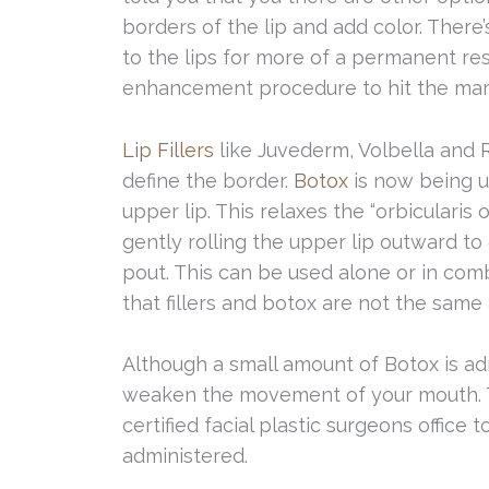
borders of the lip and add color. There’
to the lips for more of a permanent resu
enhancement procedure to hit the market
Lip Fillers
like Juvederm, Volbella and 
define the border.
Botox
is now being u
upper lip. This relaxes the “orbicularis o
gently rolling the upper lip outward to
pout. This can be used alone or in comb
that fillers and botox are not the same 
Although a small amount of Botox is ad
weaken the movement of your mouth. Th
certified facial plastic surgeons office
administered.