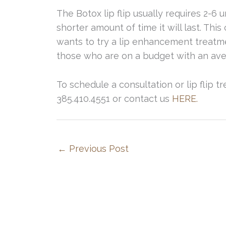
The Botox lip flip usually requires 2-6 u
shorter amount of time it will last. Th
wants to try a lip enhancement treatment
those who are on a budget with an aver
To schedule a consultation or lip flip tr
385.410.4551 or contact us
HERE.
←
Previous Post