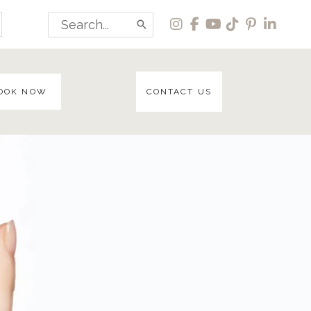
Search
for:
OOK NOW
CONTACT US