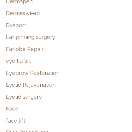
Dermapen
Dermasweep
Dysport
Ear pinning surgery
Earlobe Repair
eye lid lift
Eyebrow Restoration
Eyelid Rejuvenation
Eyelid surgery
Face
face lift