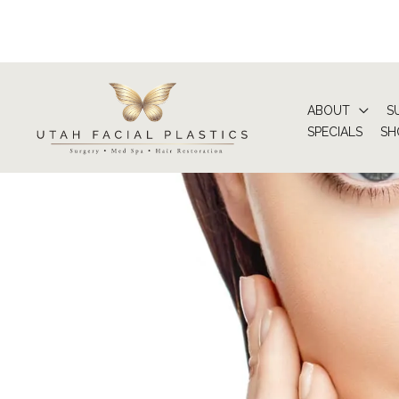
Skip
to
content
ABOUT
S
SPECIALS
SH