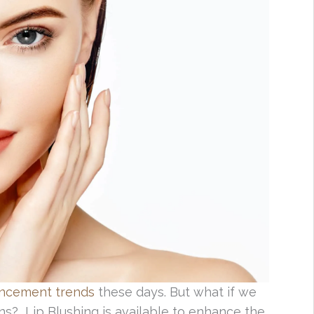
ancement trends
these days. But what if we
ns? Lip Blushing is available to enhance the