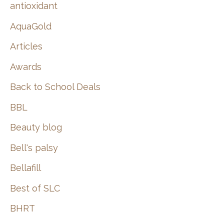
:
antioxidant
AquaGold
Articles
Awards
Back to School Deals
BBL
Beauty blog
Bell's palsy
Bellafill
Best of SLC
BHRT