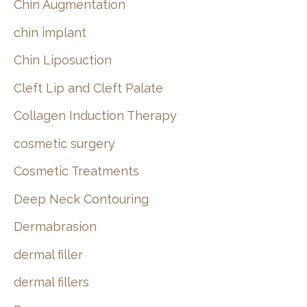
Chin Augmentation
chin implant
Chin Liposuction
Cleft Lip and Cleft Palate
Collagen Induction Therapy
cosmetic surgery
Cosmetic Treatments
Deep Neck Contouring
Dermabrasion
dermal filler
dermal fillers