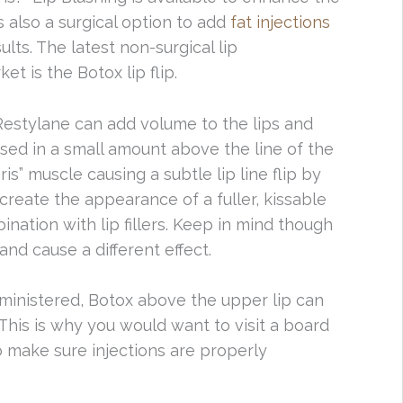
s also a surgical option to add
fat injections
lts. The latest non-surgical lip
 is the Botox lip flip.
Restylane can add volume to the lips and
sed in a small amount above the line of the
ris” muscle causing a subtle lip line flip by
 create the appearance of a fuller, kissable
ination with lip fillers. Keep in mind though
and cause a different effect.
ministered, Botox above the upper lip can
is is why you would want to visit a board
 to make sure injections are properly