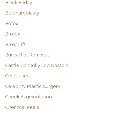
Black Friday
Blepharoplasty
Botox
Brotox
Brow Lift
Buccal Fat Removal
Castle Connolly Top Doctors
Celebrities
Celebrity Plastic Surgery
Cheek Augmentation
Chemical Peels