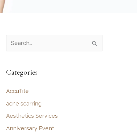
S
e
a
Categories
r
c
AccuTite
h
acne scarring
f
Aesthetics Services
o
r
Anniversary Event