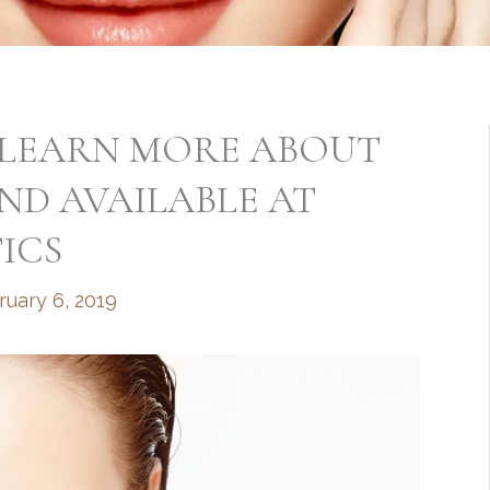
P? LEARN MORE ABOUT
END AVAILABLE AT
ICS
ruary 6, 2019