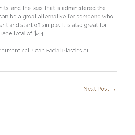
nits, and the less that is administered the
is can be a great alternative for someone who
 and start off simple. It is also great for
age total of $44.
eatment call Utah Facial Plastics at
Next Post
→