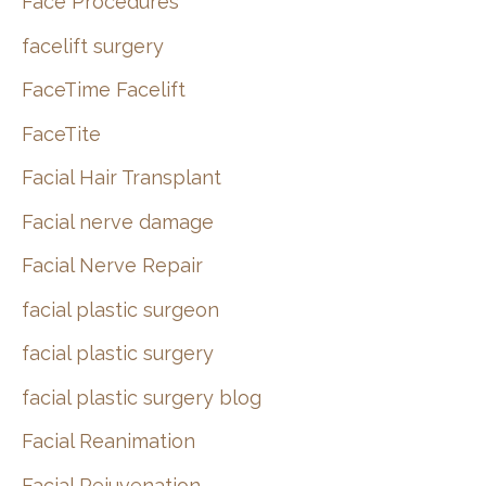
Face Procedures
facelift surgery
FaceTime Facelift
FaceTite
Facial Hair Transplant
Facial nerve damage
Facial Nerve Repair
facial plastic surgeon
facial plastic surgery
facial plastic surgery blog
Facial Reanimation
Facial Rejuvenation