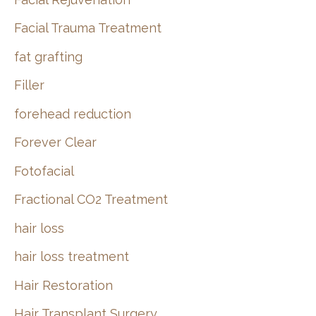
Facial Trauma Treatment
fat grafting
Filler
forehead reduction
Forever Clear
Fotofacial
Fractional CO2 Treatment
hair loss
hair loss treatment
Hair Restoration
Hair Transplant Surgery