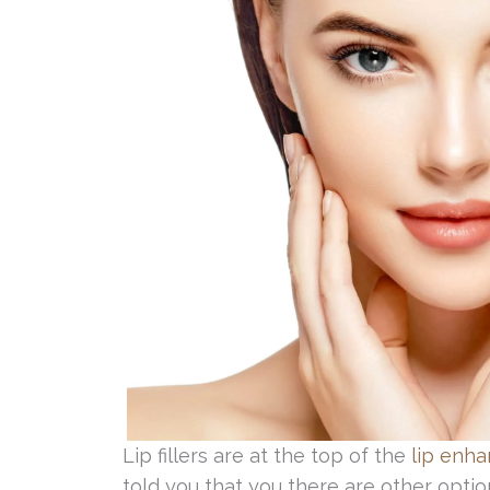
Lip fillers are at the top of the
lip enh
told you that you there are other optio