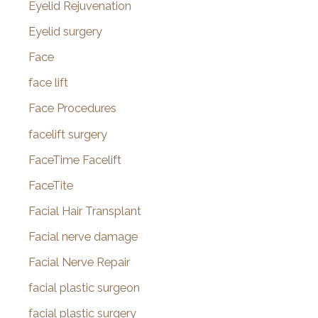
Eyelid Rejuvenation
Eyelid surgery
Face
face lift
Face Procedures
facelift surgery
FaceTime Facelift
FaceTite
Facial Hair Transplant
Facial nerve damage
Facial Nerve Repair
facial plastic surgeon
facial plastic surgery