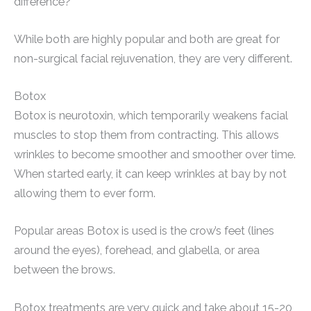
difference?
While both are highly popular and both are great for
non-surgical facial rejuvenation, they are very different.
Botox
Botox is neurotoxin, which temporarily weakens facial
muscles to stop them from contracting. This allows
wrinkles to become smoother and smoother over time.
When started early, it can keep wrinkles at bay by not
allowing them to ever form.
Popular areas Botox is used is the crow’s feet (lines
around the eyes), forehead, and glabella, or area
between the brows.
Botox treatments are very quick and take about 15-20