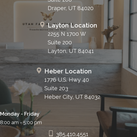
Draper, UT 84020
Layton Location
2255 N 1700 W
Suite 200
Layton, UT 84041
Heber Location
1776 U.S. Hwy 40
Suite 203
Heber City, UT 84032
Monday - Friday
8:00 am - 5:00 pm
385.410.4551