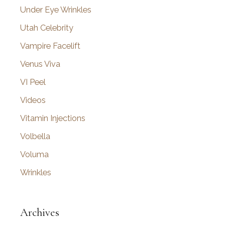
Under Eye Wrinkles
Utah Celebrity
Vampire Facelift
Venus Viva
VI Peel
Videos
Vitamin Injections
Volbella
Voluma
Wrinkles
Archives