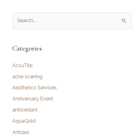
S
e
a
r
Categories
c
AccuTite
h
f
acne scarring
o
Aesthetics Services
r
Anniversary Event
:
antioxidant
AquaGold
Articles