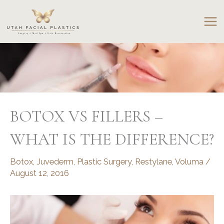
Skip
to
content
BOTOX VS FILLERS –
WHAT IS THE DIFFERENCE?
Botox
,
Juvederm
,
Plastic Surgery
,
Restylane
,
Voluma
/
August 12, 2016