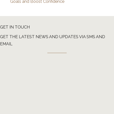
Goals and Boost Confidence
GET IN TOUCH
GET THE LATEST NEWS AND UPDATES VIA SMS AND
EMAIL