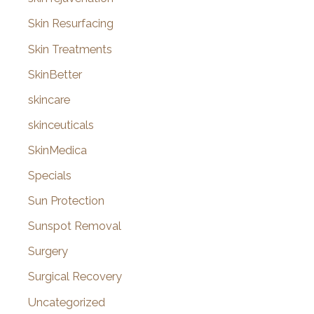
Skin Resurfacing
Skin Treatments
SkinBetter
skincare
skinceuticals
SkinMedica
Specials
Sun Protection
Sunspot Removal
Surgery
Surgical Recovery
Uncategorized