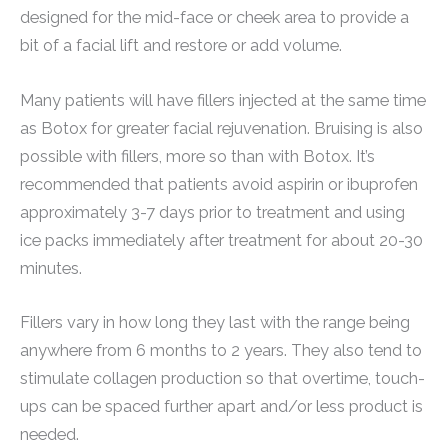
designed for the mid-face or cheek area to provide a
bit of a facial lift and restore or add volume.
Many patients will have fillers injected at the same time
as Botox for greater facial rejuvenation. Bruising is also
possible with fillers, more so than with Botox. It’s
recommended that patients avoid aspirin or ibuprofen
approximately 3-7 days prior to treatment and using
ice packs immediately after treatment for about 20-30
minutes.
Fillers vary in how long they last with the range being
anywhere from 6 months to 2 years. They also tend to
stimulate collagen production so that overtime, touch-
ups can be spaced further apart and/or less product is
needed.