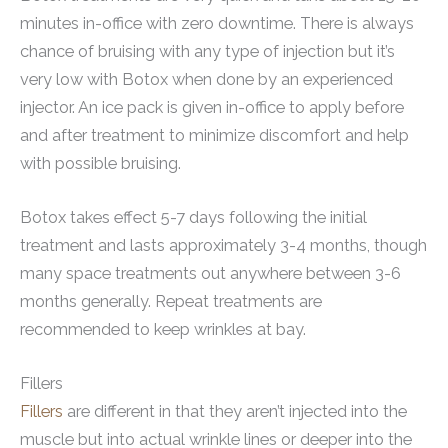
minutes in-office with zero downtime. There is always
chance of bruising with any type of injection but it’s
very low with Botox when done by an experienced
injector. An ice pack is given in-office to apply before
and after treatment to minimize discomfort and help
with possible bruising.
Botox takes effect 5-7 days following the initial
treatment and lasts approximately 3-4 months, though
many space treatments out anywhere between 3-6
months generally. Repeat treatments are
recommended to keep wrinkles at bay.
Fillers
Fillers
are different in that they aren’t injected into the
muscle but into actual wrinkle lines or deeper into the