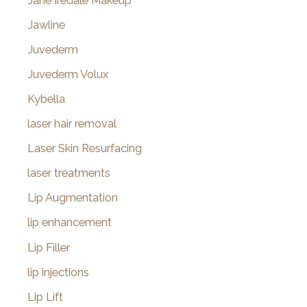
Jane Iredale Makeup
Jawline
Juvederm
Juvederm Volux
Kybella
laser hair removal
Laser Skin Resurfacing
laser treatments
Lip Augmentation
lip enhancement
Lip Filler
lip injections
Lip Lift