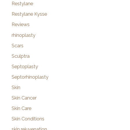
Restylane
Restylane Kysse
Reviews
rhinoplasty
Scars
Sculptra
Septoplasty
Septorhinoplasty
Skin
Skin Cancer
Skin Care
Skin Conditions
skin rejuvenation