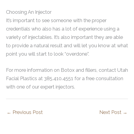
Choosing An Injector
It’s important to see someone with the proper
credentials who also has a lot of experience using a
variety of injectables. It’s also important they are able
to provide a natural result and will let you know at what
point you will start to look “overdone”.
For more information on Botox and fillers, contact Utah
Facial Plastics at 385.410.4551 for a free consultation
with one of our expert injectors.
←
Previous Post
Next Post
→