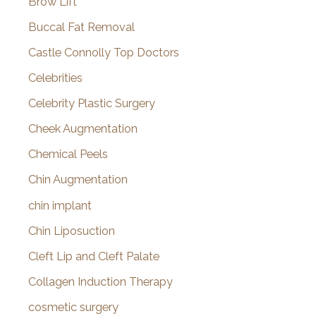
Brow Lift
Buccal Fat Removal
Castle Connolly Top Doctors
Celebrities
Celebrity Plastic Surgery
Cheek Augmentation
Chemical Peels
Chin Augmentation
chin implant
Chin Liposuction
Cleft Lip and Cleft Palate
Collagen Induction Therapy
cosmetic surgery