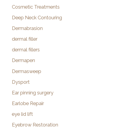
Cosmetic Treatments
Deep Neck Contouring
Dermabrasion
dermal filler
dermal fillers
Dermapen
Dermasweep
Dysport
Ear pinning surgery
Earlobe Repair
eye lid lift
Eyebrow Restoration