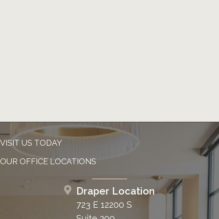
VISIT US TODAY
OUR OFFICE LOCATIONS
Draper Location
723 E 12200 S
Suite 200