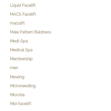
Liquid Facelift
MACS Facelift
macslift
Male Pattern Baldness
Medi-Spa
Medical Spa
Membership
men
Mewing
Microneedling
Microtia
Mid-facelift