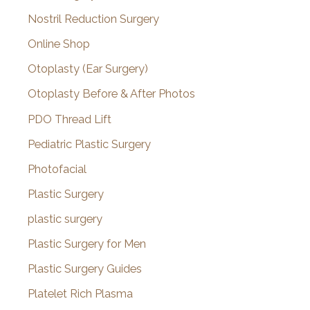
Nostril Reduction Surgery
Online Shop
Otoplasty (Ear Surgery)
Otoplasty Before & After Photos
PDO Thread Lift
Pediatric Plastic Surgery
Photofacial
Plastic Surgery
plastic surgery
Plastic Surgery for Men
Plastic Surgery Guides
Platelet Rich Plasma