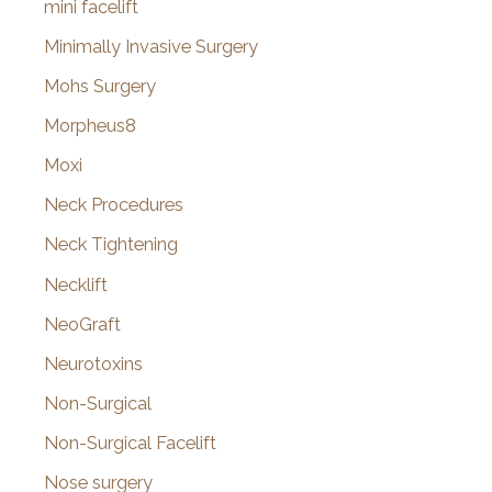
mini facelift
Minimally Invasive Surgery
Mohs Surgery
Morpheus8
Moxi
Neck Procedures
Neck Tightening
Necklift
NeoGraft
Neurotoxins
Non-Surgical
Non-Surgical Facelift
Nose surgery