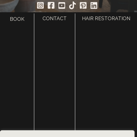
CONTACT
HAIR RESTORATION
BOOK
HOME
ABOUT
SURGERY
MED SPA
HAIR RESTORATION
GALLERY
RESOURCES
CONTACT US
SHOP
© Copyright 2026 Utah Facial Plastics