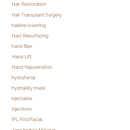
Hair Restoration
Hair Transplant Surgery
hairline lowering
Halo Resurfacing
hand filler
Hand Lift
Hand Rejuvenation
hydrafacial
hydrojelly mask
injectable
Injections
IPL FotoFacial