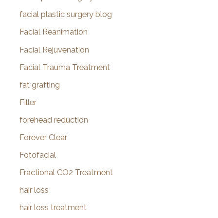
facial plastic surgery blog
Facial Reanimation
Facial Rejuvenation
Facial Trauma Treatment
fat grafting
Filler
forehead reduction
Forever Clear
Fotofacial
Fractional CO2 Treatment
hair loss
hair loss treatment