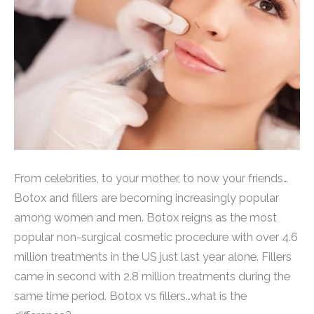
From celebrities, to your mother, to now your friends…
Botox and fillers are becoming increasingly popular
among women and men. Botox reigns as the most
popular non-surgical cosmetic procedure with over 4.6
million treatments in the US just last year alone. Fillers
came in second with 2.8 million treatments during the
same time period. Botox vs fillers…what is the