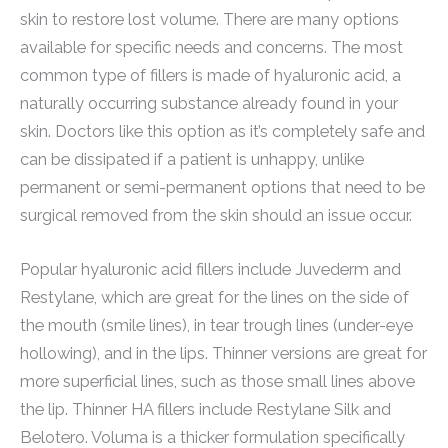
skin to restore lost volume. There are many options
available for specific needs and concerns. The most
common type of fillers is made of hyaluronic acid, a
naturally occurring substance already found in your
skin. Doctors like this option as it’s completely safe and
can be dissipated if a patient is unhappy, unlike
permanent or semi-permanent options that need to be
surgical removed from the skin should an issue occur.
Popular hyaluronic acid fillers include Juvederm and
Restylane, which are great for the lines on the side of
the mouth (smile lines), in tear trough lines (under-eye
hollowing), and in the lips. Thinner versions are great for
more superficial lines, such as those small lines above
the lip. Thinner HA fillers include Restylane Silk and
Belotero. Voluma is a thicker formulation specifically