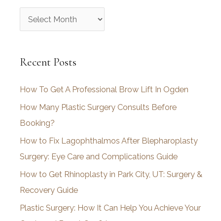
A
r
c
Recent Posts
h
i
How To Get A Professional Brow Lift In Ogden
v
How Many Plastic Surgery Consults Before
e
Booking?
s
How to Fix Lagophthalmos After Blepharoplasty
Surgery: Eye Care and Complications Guide
How to Get Rhinoplasty in Park City, UT: Surgery &
Recovery Guide
Plastic Surgery: How It Can Help You Achieve Your