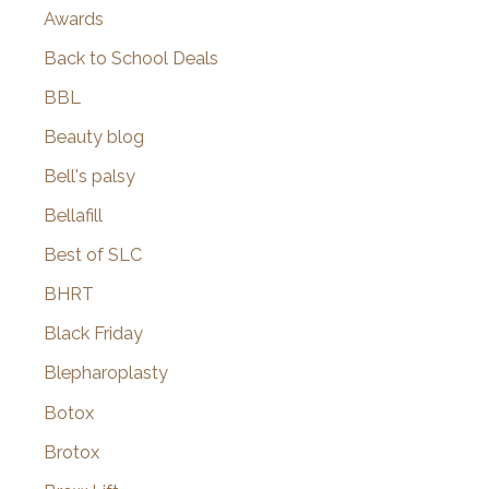
Awards
Back to School Deals
BBL
Beauty blog
Bell's palsy
Bellafill
Best of SLC
BHRT
Black Friday
Blepharoplasty
Botox
Brotox