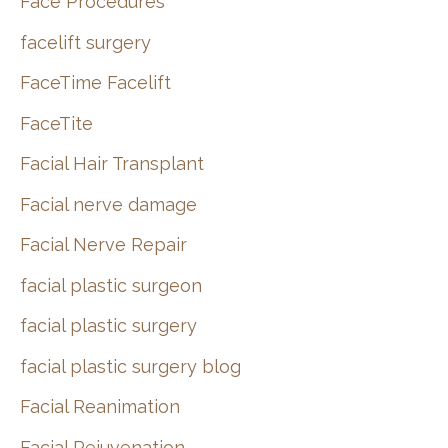
Face Procedures
facelift surgery
FaceTime Facelift
FaceTite
Facial Hair Transplant
Facial nerve damage
Facial Nerve Repair
facial plastic surgeon
facial plastic surgery
facial plastic surgery blog
Facial Reanimation
Facial Rejuvenation