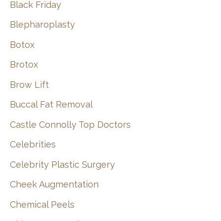
Black Friday
Blepharoplasty
Botox
Brotox
Brow Lift
Buccal Fat Removal
Castle Connolly Top Doctors
Celebrities
Celebrity Plastic Surgery
Cheek Augmentation
Chemical Peels