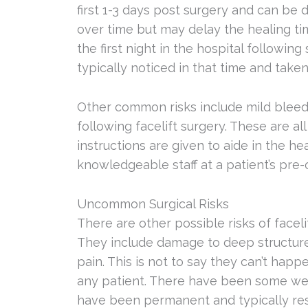
first 1-3 days post surgery and can be 
over time but may delay the healing tim
the first night in the hospital followin
typically noticed in that time and taken
Other common risks include mild bleedi
following facelift surgery. These are 
instructions are given to aide in the h
knowledgeable staff at a patient’s pre
Uncommon Surgical Risks
There are other possible risks of face
They include damage to deep structures,
pain. This is not to say they can’t hap
any patient. There have been some wea
have been permanent and typically res