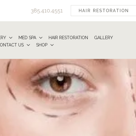
385.410.4551
HAIR RESTORATION
ERY
MED SPA
HAIR RESTORATION
GALLERY
ONTACT US
SHOP