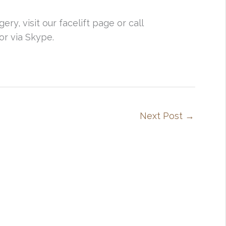
ry, visit our facelift page or call
or via Skype.
Next Post
→