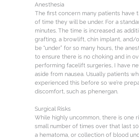
Anesthesia
The first concern many patients have t
of time they will be under. For a standar
minutes. The time is increased as addit
grafting, a browlift, chin implant, and/
be “under” for so many hours, the anest
to ensure there is no choking and in 
performing facelift surgeries, I have 
aside from nausea. Usually patients w
experienced this before so we’re prep
discomfort, such as phenergan.
Surgical Risks
While highly uncommon, there is one ris
small number of times over that last 1
a hematoma, or collection of blood unde