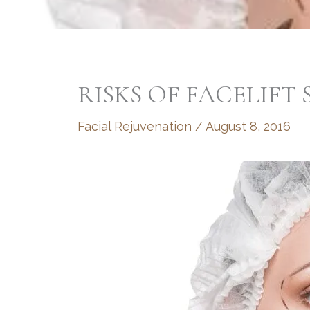
RISKS OF FACELIFT
Facial Rejuvenation
/
August 8, 2016