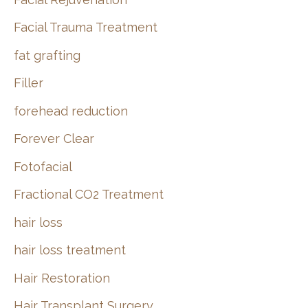
Facial Trauma Treatment
fat grafting
Filler
forehead reduction
Forever Clear
Fotofacial
Fractional CO2 Treatment
hair loss
hair loss treatment
Hair Restoration
Hair Transplant Surgery