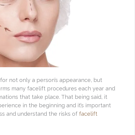
 for not only a person’s appearance, but
orms many facelift procedures each year and
ations that take place. That being said, it
rience in the beginning and it’s important
ss and understand the risks of
facelift