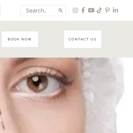
Search
for:
BOOK NOW
CONTACT US