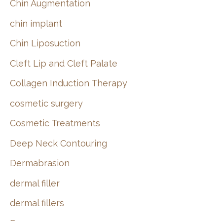
Chin Augmentation
chin implant
Chin Liposuction
Cleft Lip and Cleft Palate
Collagen Induction Therapy
cosmetic surgery
Cosmetic Treatments
Deep Neck Contouring
Dermabrasion
dermal filler
dermal fillers