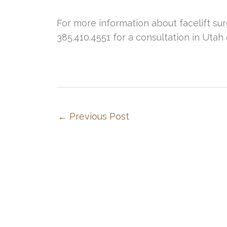
For more information about facelift surge
385.410.4551 for a consultation in Utah 
←
Previous Post