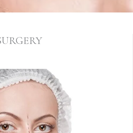
 SURGERY