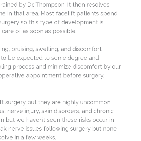
drained by Dr. Thompson. It then resolves
e in that area. Most facelift patients spend
g surgery so this type of development is
 care of as soon as possible.
ng, bruising, swelling, and discomfort
all to be expected to some degree and
ealing process and minimize discomfort by our
-operative appointment before surgery.
lift surgery but they are highly uncommon.
 nerve injury, skin disorders, and chronic
pen but we haven’t seen these risks occur in
k nerve issues following surgery but none
olve in a few weeks.