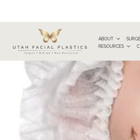
Skip
to
content
ABOUT
SURG
RESOURCES
C