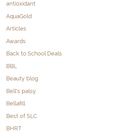
:
antioxidant
AquaGold
Articles
Awards
Back to School Deals
BBL
Beauty blog
Bell's palsy
Bellafill
Best of SLC
BHRT