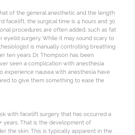
hat of the general anesthetic and the length
d facelift, the surgical time is 4 hours and 30
ional procedures are often added, such as fat
or eyelid surgery. While it may sound scary to
hesiologist is manually controlling breathing
over ten years Dr. Thompson has been
never seen a complication with anesthesia
ho experience nausea with anesthesia have
ared to give them something to ease the
k with facelift surgery that has occurred a
0+ years. That is the development of
r the skin. This is typically apparent in the