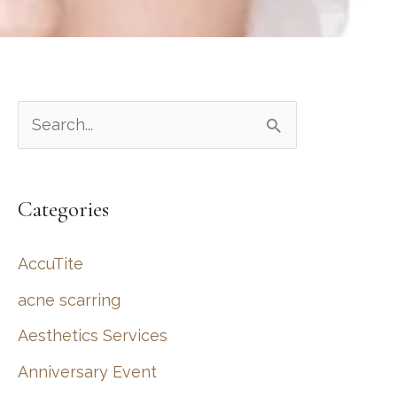
S
e
a
Categories
r
c
AccuTite
h
acne scarring
f
Aesthetics Services
o
r
Anniversary Event