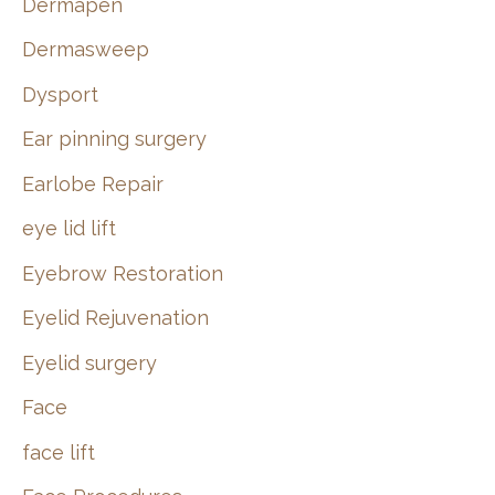
Dermapen
Dermasweep
Dysport
Ear pinning surgery
Earlobe Repair
eye lid lift
Eyebrow Restoration
Eyelid Rejuvenation
Eyelid surgery
Face
face lift