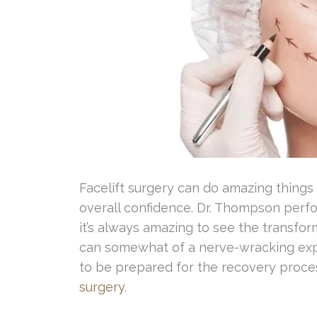
Facelift surgery can do amazing things
overall confidence. Dr. Thompson perf
it’s always amazing to see the transform
can somewhat of a nerve-wracking expe
to be prepared for the recovery proce
surgery
.