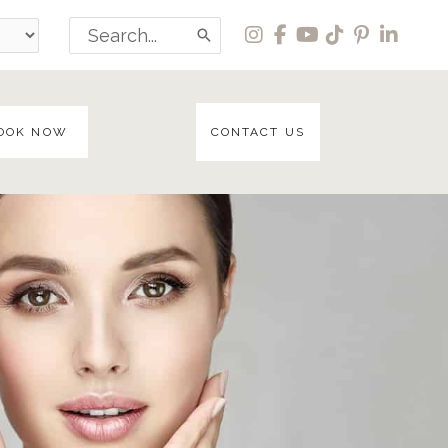
Search
for:
OOK NOW
CONTACT US