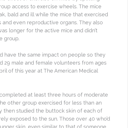
roup access to exercise wheels. The mice
k, bald and ill while the mice that exercised
s and even reproductive organs. They also
 was longer for the active mice and didn’t
ve group.
ld have the same impact on people so they
ed 29 male and female volunteers from ages
ril of this year at The American Medical
 completed at least three hours of moderate
he other group exercised for less than an
 then studied the buttock skin of each of
rarely exposed to the sun. Those over 40 who’d
ounger skin, even similar to that of someone