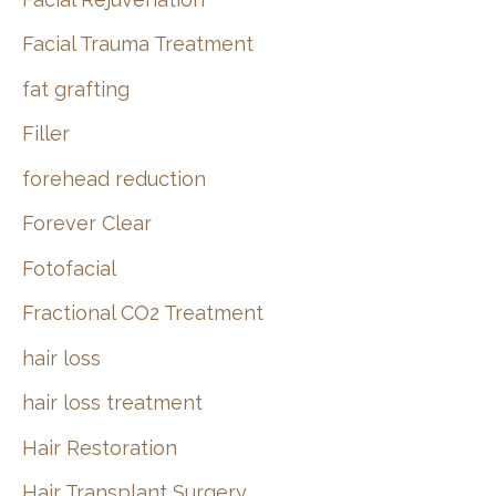
Facial Trauma Treatment
fat grafting
Filler
forehead reduction
Forever Clear
Fotofacial
Fractional CO2 Treatment
hair loss
hair loss treatment
Hair Restoration
Hair Transplant Surgery