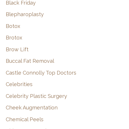
Black Friday
Blepharoplasty
Botox
Brotox
Brow Lift
Buccal Fat Removal
Castle Connolly Top Doctors
Celebrities
Celebrity Plastic Surgery
Cheek Augmentation
Chemical Peels