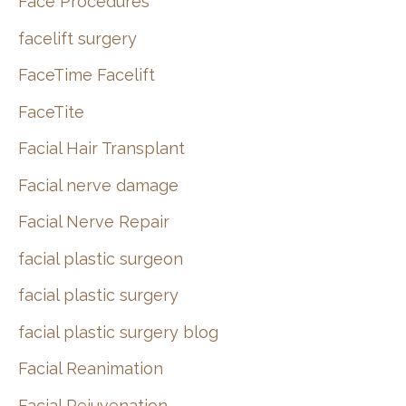
Face Procedures
facelift surgery
FaceTime Facelift
FaceTite
Facial Hair Transplant
Facial nerve damage
Facial Nerve Repair
facial plastic surgeon
facial plastic surgery
facial plastic surgery blog
Facial Reanimation
Facial Rejuvenation