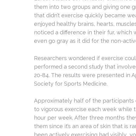
them into two groups and giving one g
that didn’t exercise quickly became wea
enjoyed healthy brains, hearts, muscle
noticed a difference in their fur, which
even go gray as it did for the non-acti
Researchers wondered if exercise cou
performed a second study that involv
20-84. The results were presented in Ap
Society for Sports Medicine.
Approximately half of the participants
to vigorous exercise each week while t
hour per week. After three months they
them since it’s an area of skin that is 
been actively exercising had visibly y