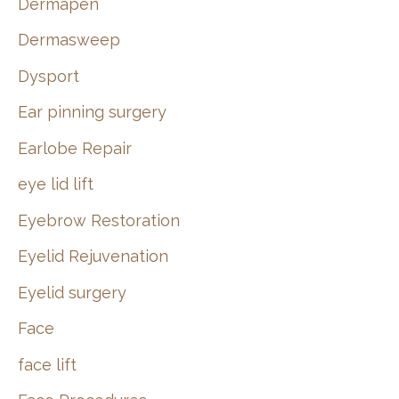
Dermapen
Dermasweep
Dysport
Ear pinning surgery
Earlobe Repair
eye lid lift
Eyebrow Restoration
Eyelid Rejuvenation
Eyelid surgery
Face
face lift