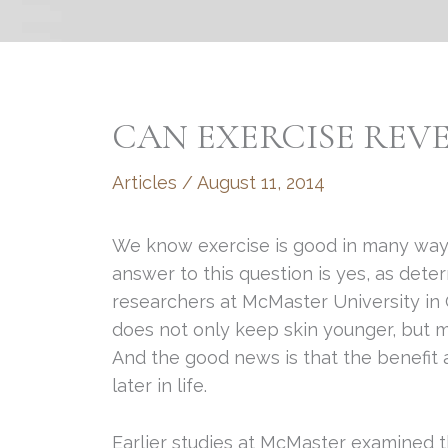
CAN EXERCISE REV
Articles
/
August 11, 2014
We know exercise is good in many way
answer to this question is yes, as det
researchers at McMaster University in 
does not only keep skin younger, but m
And the good news is that the benefit
later in life.
Earlier studies at McMaster examined th