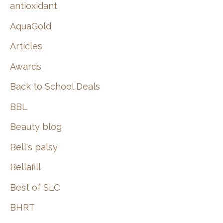
:
antioxidant
AquaGold
Articles
Awards
Back to School Deals
BBL
Beauty blog
Bell's palsy
Bellafill
Best of SLC
BHRT