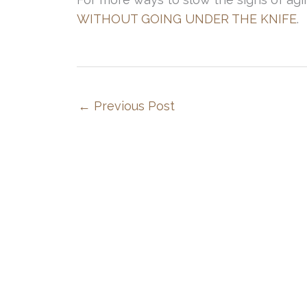
WITHOUT GOING UNDER THE KNIFE
.
←
Previous Post