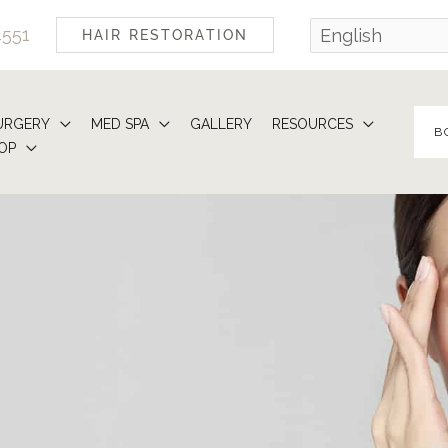
4551
HAIR RESTORATION
URGERY
MED SPA
GALLERY
RESOURCES
B
OP