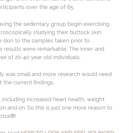
participants over the age of 65.
aving the sedentary group begin exercising
oscopically studying their buttock skin
 skin to the samples taken prior to
e results were remarkable. The inner and
ose of 20-40 year old individuals.
udy was small and more research would need
 the current findings.
 including increased heart health, weight
on and on. So this is just one more reason to
Botox®!
ng, read
HOW TO LOOK AND FEEL YOUNGER