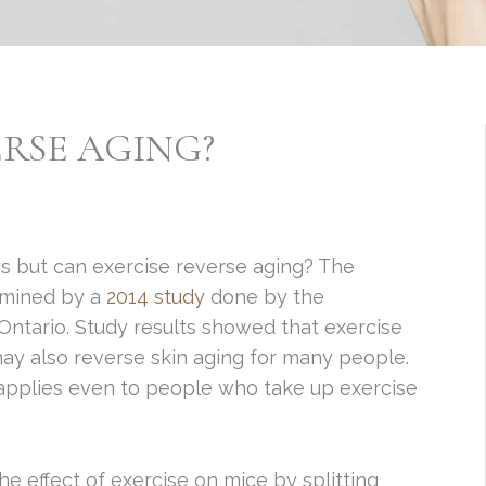
ERSE AGING?
s but can exercise reverse aging? The
ermined by a
2014 study
done by the
Ontario. Study results showed that exercise
ay also reverse skin aging for many people.
 applies even to people who take up exercise
e effect of exercise on mice by splitting