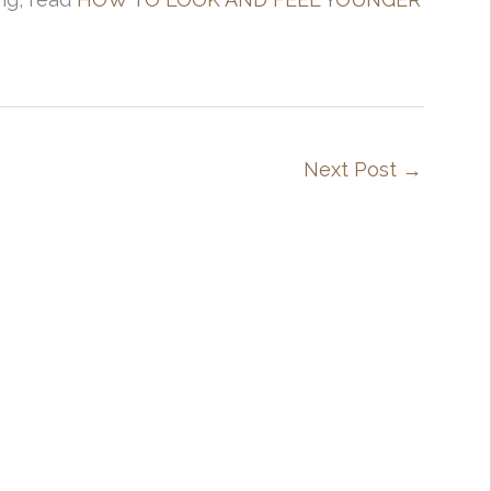
Next Post
→