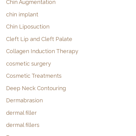
Chin Augmentation
chin implant
Chin Liposuction
Cleft Lip and Cleft Palate
Collagen Induction Therapy
cosmetic surgery
Cosmetic Treatments
Deep Neck Contouring
Dermabrasion
dermal filler
dermal fillers