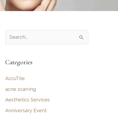
S
e
a
Categories
r
c
AccuTite
h
acne scarring
f
Aesthetics Services
o
r
Anniversary Event