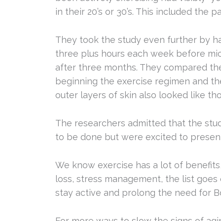
in their 20’s or 30’s. This included the 
They took the study even further by h
three plus hours each week before micr
after three months. They compared the
beginning the exercise regimen and th
outer layers of skin also looked like th
The researchers admitted that the st
to be done but were excited to present
We know exercise has a lot of benefits,
loss, stress management, the list goes 
stay active and prolong the need for 
For more ways to slow the signs of agi