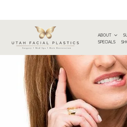
Skip
to
content
ABOUT
S
SPECIALS
SH