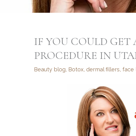
IF YOU COULD GET
PROCEDURE IN UTA
Beauty blog
,
Botox
,
dermal fillers
,
face l