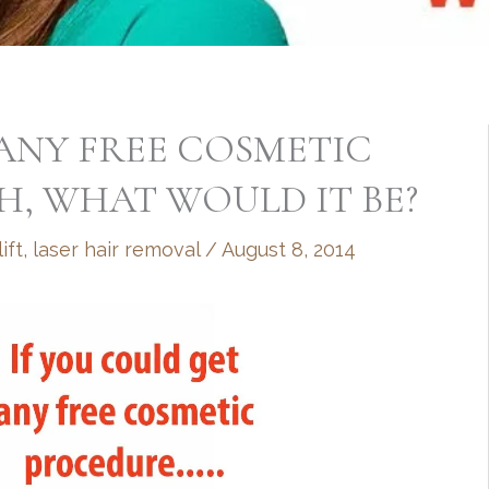
 ANY FREE COSMETIC
H, WHAT WOULD IT BE?
ift
,
laser hair removal
/
August 8, 2014