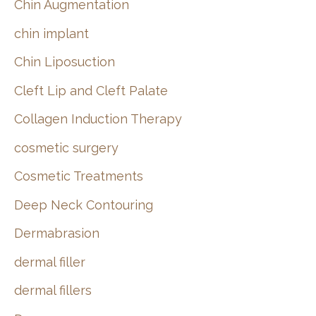
Chin Augmentation
chin implant
Chin Liposuction
Cleft Lip and Cleft Palate
Collagen Induction Therapy
cosmetic surgery
Cosmetic Treatments
Deep Neck Contouring
Dermabrasion
dermal filler
dermal fillers