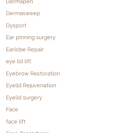
Dermapen
Dermasweep
Dysport
Ear pinning surgery
Earlobe Repair
eye lid lift
Eyebrow Restoration
Eyelid Rejuvenation
Eyelid surgery
Face
face lift