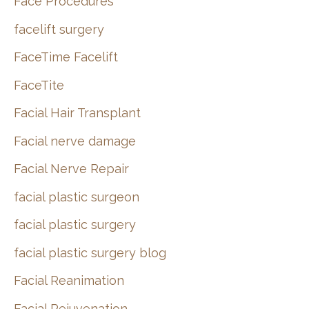
Face Procedures
facelift surgery
FaceTime Facelift
FaceTite
Facial Hair Transplant
Facial nerve damage
Facial Nerve Repair
facial plastic surgeon
facial plastic surgery
facial plastic surgery blog
Facial Reanimation
Facial Rejuvenation