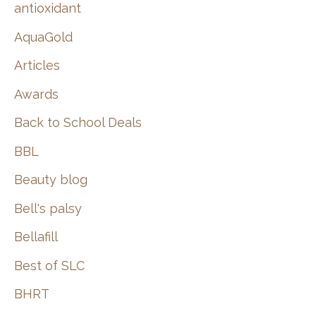
:
antioxidant
AquaGold
Articles
Awards
Back to School Deals
BBL
Beauty blog
Bell's palsy
Bellafill
Best of SLC
BHRT