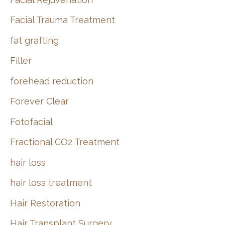
Facial Trauma Treatment
fat grafting
Filler
forehead reduction
Forever Clear
Fotofacial
Fractional CO2 Treatment
hair loss
hair loss treatment
Hair Restoration
Hair Transplant Surgery