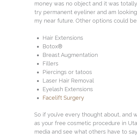
money was no object and it was totally 
try permanent eyeliner and am looking 
my near future. Other options could be
Hair Extensions
Botox®
Breast Augmentation
Fillers
Piercings or tatoos
Laser Hair Removal
Eyelash Extensions
Facelift Surgery
So if you’ve every thought about, and
as your free cosmetic procedure in Uta
media and see what others have to say