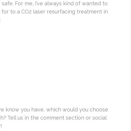
safe. For me, I’ve always kind of wanted to
for to a CO2 laser resurfacing treatment in
:
 we know you have, which would you choose
h? Tell us in the comment section or social
!