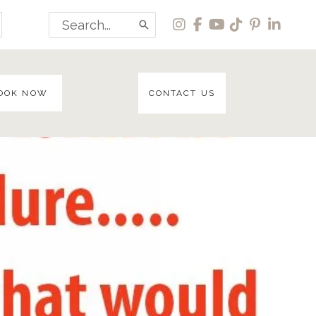
Search
for:
OOK NOW
CONTACT US