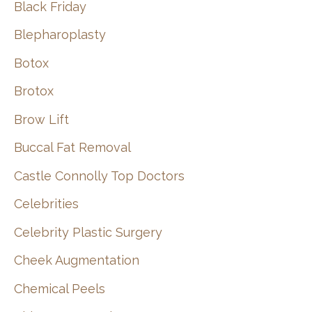
Black Friday
Blepharoplasty
Botox
Brotox
Brow Lift
Buccal Fat Removal
Castle Connolly Top Doctors
Celebrities
Celebrity Plastic Surgery
Cheek Augmentation
Chemical Peels