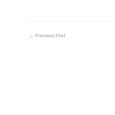
←
Previous Post