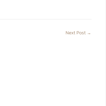
Next Post
→