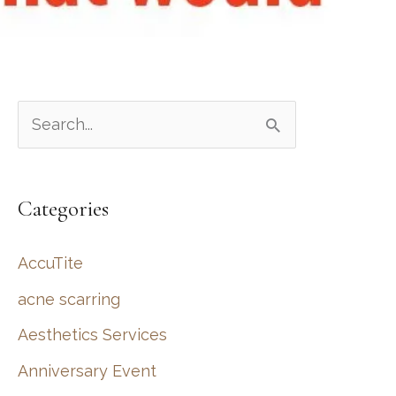
S
e
a
Categories
r
c
AccuTite
h
acne scarring
f
Aesthetics Services
o
r
Anniversary Event