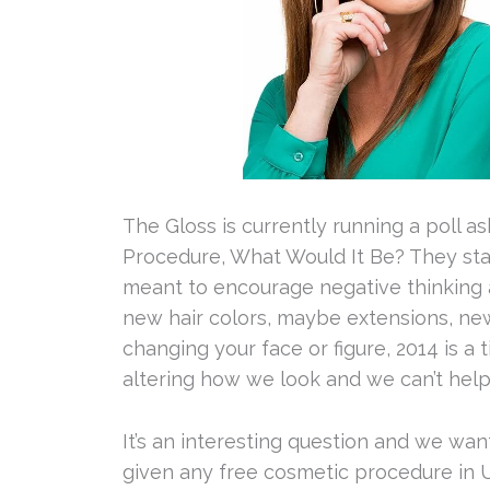
The Gloss is currently running a poll 
Procedure, What Would It Be? They start
meant to encourage negative thinking ab
new hair colors, maybe extensions, new 
changing your face or figure, 2014 is a
altering how we look and we can’t help b
It’s an interesting question and we wa
given any free cosmetic procedure in 