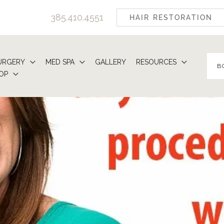
385.410.4551
HAIR RESTORATION
URGERY
MED SPA
GALLERY
RESOURCES
B
OP