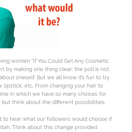
asking women “If You Could Get Any Cosmetic
 by making one thing clear: the poll is not
out oneself. But we all know it’s fun to try
lipstick, etc. From changing your hair to
 time in which we have so many choices for
ut think about the different possibilities.
nt to hear what our followers would choose if
Utah. Think about this change provided