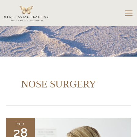
Skip
to
content
NOSE SURGERY
Feb
28