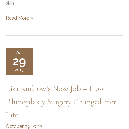
skin,
Modern
Read More »
Plastic
Surgery
Techniques
Oct
29
2013
Lisa Kudrow’s Nose Job – How
Rhinoplasty Surgery Changed Her
Life
October 29, 2013