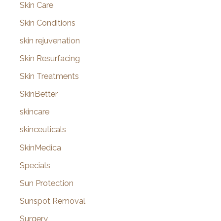
Skin Care
Skin Conditions
skin rejuvenation
Skin Resurfacing
Skin Treatments
SkinBetter
skincare
skinceuticals
SkinMedica
Specials
Sun Protection
Sunspot Removal
Surgery