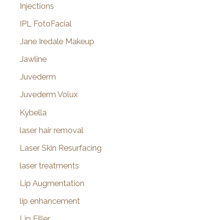
Injections
IPL FotoFacial
Jane Iredale Makeup
Jawline
Juvederm
Juvederm Volux
Kybella
laser hair removal
Laser Skin Resurfacing
laser treatments
Lip Augmentation
lip enhancement
Lip Filler