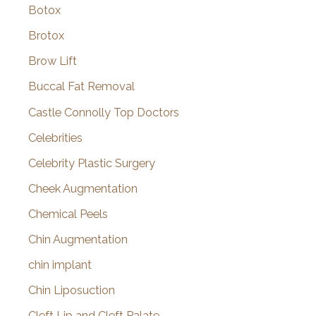
Botox
Brotox
Brow Lift
Buccal Fat Removal
Castle Connolly Top Doctors
Celebrities
Celebrity Plastic Surgery
Cheek Augmentation
Chemical Peels
Chin Augmentation
chin implant
Chin Liposuction
Cleft Lip and Cleft Palate