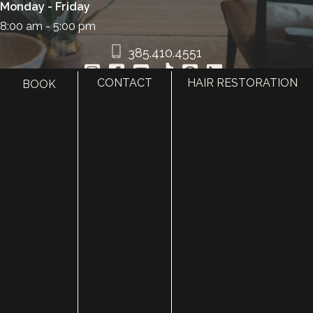
Monday - Friday
8:00 am - 5:00 pm
385.410.4551
CONTACT
HAIR RESTORATION
BOOK
HOME
ABOUT
SURGERY
MED SPA
HAIR RESTORATION
GALLERY
RESOURCES
CONTACT US