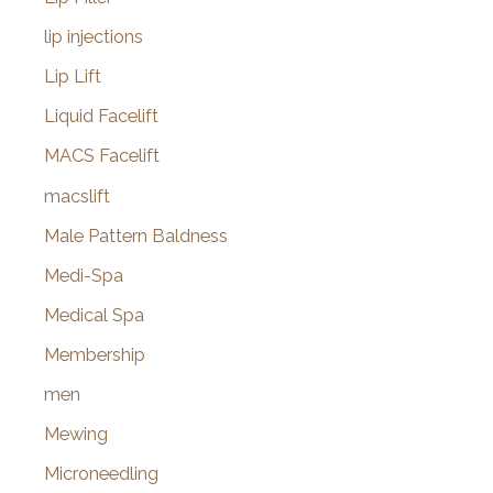
lip injections
Lip Lift
Liquid Facelift
MACS Facelift
macslift
Male Pattern Baldness
Medi-Spa
Medical Spa
Membership
men
Mewing
Microneedling