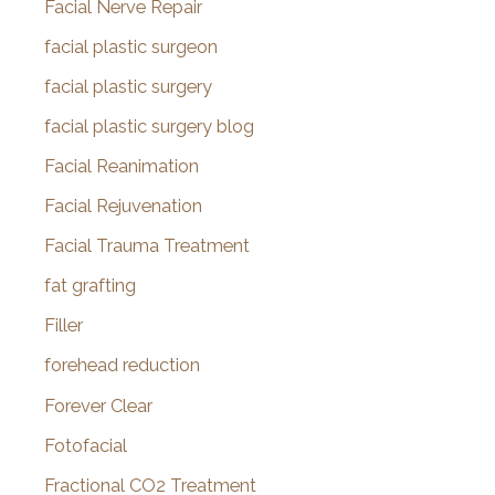
Facial Nerve Repair
facial plastic surgeon
facial plastic surgery
facial plastic surgery blog
Facial Reanimation
Facial Rejuvenation
Facial Trauma Treatment
fat grafting
Filler
forehead reduction
Forever Clear
Fotofacial
Fractional CO2 Treatment