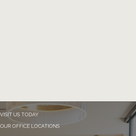
VISIT US TODAY
OUR OFFICE LOCATIONS