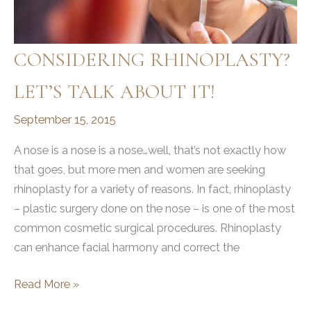
CONSIDERING RHINOPLASTY?
LET’S TALK ABOUT IT!
September 15, 2015
A nose is a nose is a nose…well, that’s not exactly how
that goes, but more men and women are seeking
rhinoplasty for a variety of reasons. In fact, rhinoplasty
– plastic surgery done on the nose – is one of the most
common cosmetic surgical procedures. Rhinoplasty
can enhance facial harmony and correct the
CONSIDERING
Read More »
RHINOPLASTY?