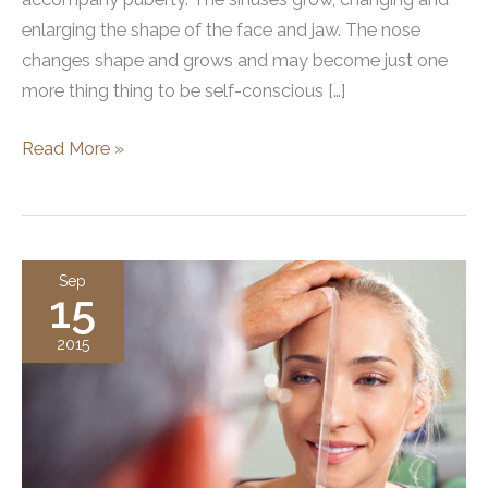
enlarging the shape of the face and jaw. The nose
changes shape and grows and may become just one
more thing thing to be self-conscious […]
Exploring
Read More »
The
Trend
In
Teenage
Sep
15
Rhinoplasty
2015