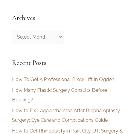
Archives
A
r
c
Recent Posts
h
i
How To Get A Professional Brow Lift In Ogden
v
How Many Plastic Surgery Consults Before
e
Booking?
s
How to Fix Lagophthalmos After Blepharoplasty
Surgery: Eye Care and Complications Guide
How to Get Rhinoplasty in Park City, UT: Surgery &