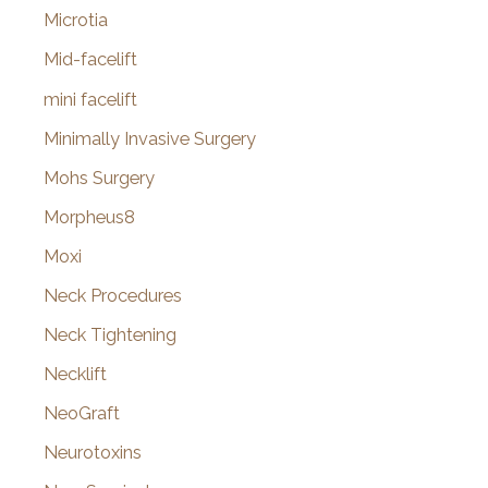
Microtia
Mid-facelift
mini facelift
Minimally Invasive Surgery
Mohs Surgery
Morpheus8
Moxi
Neck Procedures
Neck Tightening
Necklift
NeoGraft
Neurotoxins