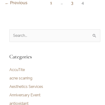
Rhinoplasty
←
Previous
1
…
3
4
–
Nose
Surgery
in
S
Utah
e
a
r
Categories
c
AccuTite
h
f
acne scarring
o
Aesthetics Services
r
Anniversary Event
:
antioxidant