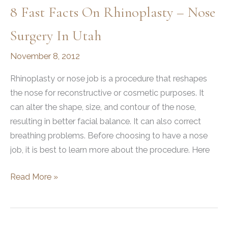
Changed
8 Fast Facts On Rhinoplasty – Nose
Her
Life
Surgery In Utah
November 8, 2012
Rhinoplasty or nose job is a procedure that reshapes
the nose for reconstructive or cosmetic purposes. It
can alter the shape, size, and contour of the nose,
resulting in better facial balance. It can also correct
breathing problems. Before choosing to have a nose
job, it is best to learn more about the procedure. Here
8
Read More »
Fast
Facts
on