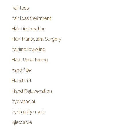
hair loss
hair loss treatment
Hair Restoration
Hair Transplant Surgery
hairline lowering
Halo Resurfacing
hand filler
Hand Lift
Hand Rejuvenation
hydrafacial
hydrojelly mask
injectable