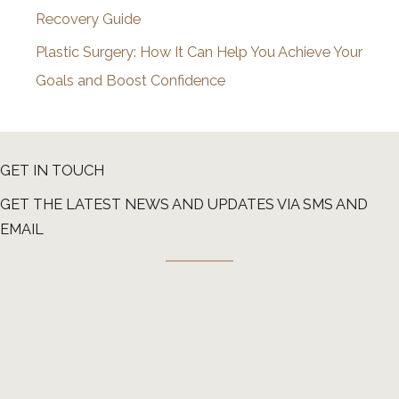
Recovery Guide
Plastic Surgery: How It Can Help You Achieve Your
Goals and Boost Confidence
GET IN TOUCH
GET THE LATEST NEWS AND UPDATES VIA SMS AND
EMAIL