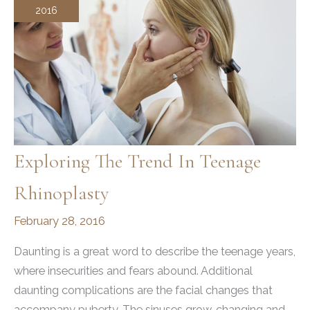
2016
Exploring The Trend In Teenage
Rhinoplasty
February 28, 2016
Daunting is a great word to describe the teenage years,
where insecurities and fears abound. Additional
daunting complications are the facial changes that
accompany puberty. The sinuses grow, changing and