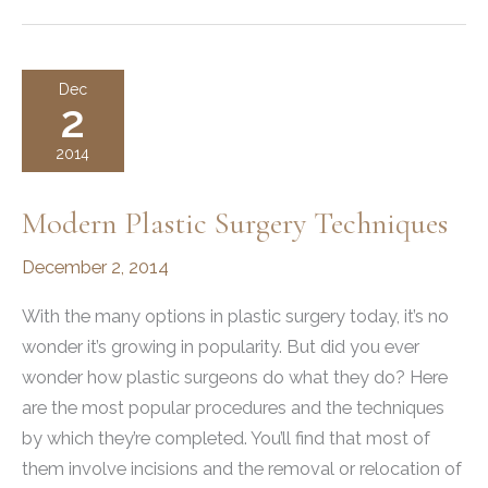
LET’S
TALK
ABOUT
Dec
2
IT!
2014
Modern Plastic Surgery Techniques
December 2, 2014
With the many options in plastic surgery today, it’s no
wonder it’s growing in popularity. But did you ever
wonder how plastic surgeons do what they do? Here
are the most popular procedures and the techniques
by which they’re completed. You’ll find that most of
them involve incisions and the removal or relocation of