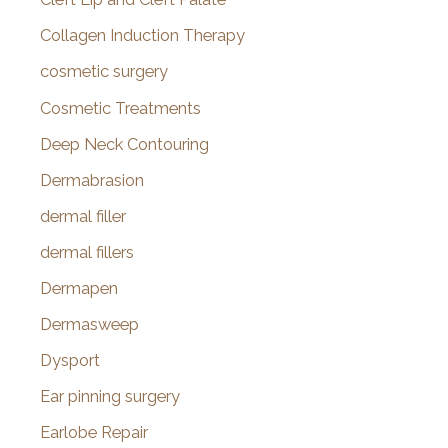
Collagen Induction Therapy
cosmetic surgery
Cosmetic Treatments
Deep Neck Contouring
Dermabrasion
dermal filler
dermal fillers
Dermapen
Dermasweep
Dysport
Ear pinning surgery
Earlobe Repair