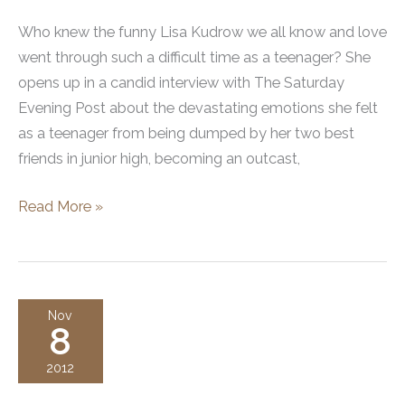
Who knew the funny Lisa Kudrow we all know and love
went through such a difficult time as a teenager? She
opens up in a candid interview with The Saturday
Evening Post about the devastating emotions she felt
as a teenager from being dumped by her two best
friends in junior high, becoming an outcast,
Lisa
Read More »
Kudrow’s
Nose
Job
–
Nov
8
How
Rhinoplasty
2012
Surgery