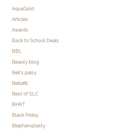
AquaGold
Articles
Awards
Back to School Deals
BBL
Beauty blog
Bell's palsy
Bellafill
Best of SLC
BHRT
Black Friday
Blepharoplasty