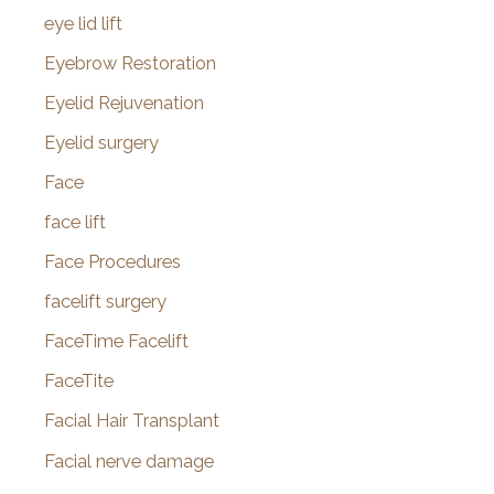
eye lid lift
Eyebrow Restoration
Eyelid Rejuvenation
Eyelid surgery
Face
face lift
Face Procedures
facelift surgery
FaceTime Facelift
FaceTite
Facial Hair Transplant
Facial nerve damage