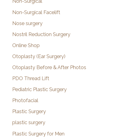
Non-Surgical
Non-Surgical Facelift
Nose surgery
Nostril Reduction Surgery
Online Shop
Otoplasty (Ear Surgery)
Otoplasty Before & After Photos
PDO Thread Lift
Pediatric Plastic Surgery
Photofacial
Plastic Surgery
plastic surgery
Plastic Surgery for Men