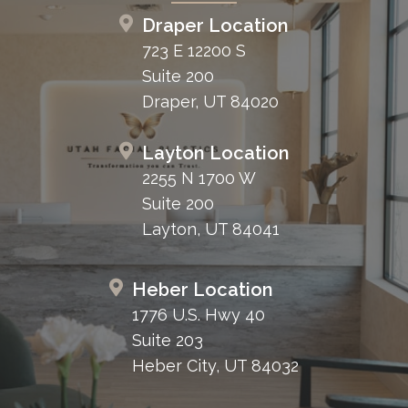
Draper Location
723 E 12200 S
Suite 200
Draper, UT 84020
Layton Location
2255 N 1700 W
Suite 200
Layton, UT 84041
Heber Location
1776 U.S. Hwy 40
Suite 203
Heber City, UT 84032