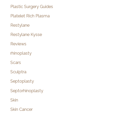
Plastic Surgery Guides
Platelet Rich Plasma
Restylane
Restylane Kysse
Reviews
rhinoplasty
Scars
Sculptra
Septoplasty
Septorhinoplasty
Skin
Skin Cancer