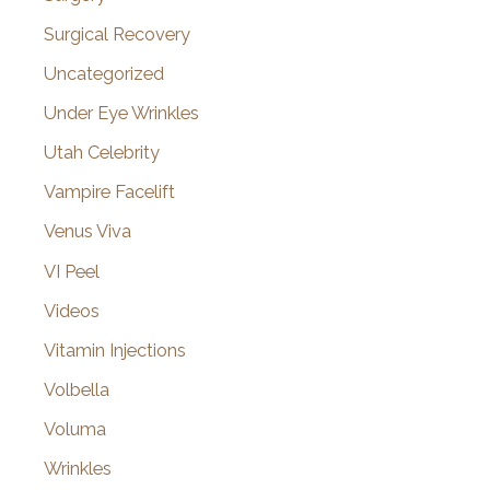
Surgical Recovery
Uncategorized
Under Eye Wrinkles
Utah Celebrity
Vampire Facelift
Venus Viva
VI Peel
Videos
Vitamin Injections
Volbella
Voluma
Wrinkles