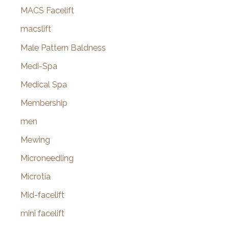
MACS Facelift
macslift
Male Pattern Baldness
Medi-Spa
Medical Spa
Membership
men
Mewing
Microneedling
Microtia
Mid-facelift
mini facelift