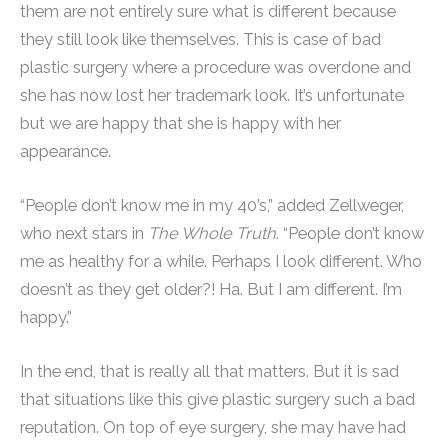
them are not entirely sure what is different because
they still look like themselves. This is case of bad
plastic surgery where a procedure was overdone and
she has now lost her trademark look. It’s unfortunate
but we are happy that she is happy with her
appearance.
“People don’t know me in my 40’s,” added Zellweger,
who next stars in
The Whole Truth
. “People don’t know
me as healthy for a while. Perhaps I look different. Who
doesn’t as they get older?! Ha. But I am different. I’m
happy.”
In the end, that is really all that matters. But it is sad
that situations like this give plastic surgery such a bad
reputation. On top of eye surgery, she may have had