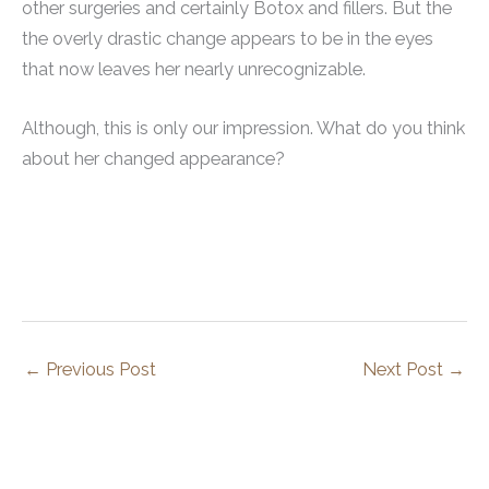
other surgeries and certainly Botox and fillers. But the
the overly drastic change appears to be in the eyes
that now leaves her nearly unrecognizable.
Although, this is only our impression. What do you think
about her changed appearance?
←
Previous Post
Next Post
→