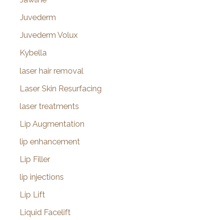
Juvederm
Juvederm Volux
Kybella
laser hair removal
Laser Skin Resurfacing
laser treatments
Lip Augmentation
lip enhancement
Lip Filler
lip injections
Lip Lift
Liquid Facelift