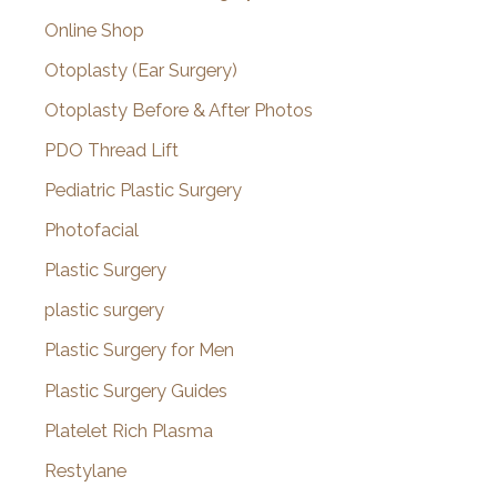
Online Shop
Otoplasty (Ear Surgery)
Otoplasty Before & After Photos
PDO Thread Lift
Pediatric Plastic Surgery
Photofacial
Plastic Surgery
plastic surgery
Plastic Surgery for Men
Plastic Surgery Guides
Platelet Rich Plasma
Restylane