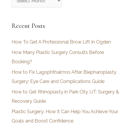
r
c
Recent Posts
h
i
How To Get A Professional Brow Lift In Ogden
v
How Many Plastic Surgery Consults Before
e
Booking?
s
How to Fix Lagophthalmos After Blepharoplasty
Surgery: Eye Care and Complications Guide
How to Get Rhinoplasty in Park City, UT: Surgery &
Recovery Guide
Plastic Surgery: How It Can Help You Achieve Your
Goals and Boost Confidence