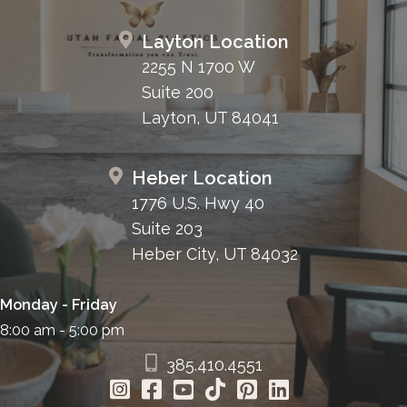
Layton Location
2255 N 1700 W
Suite 200
Layton, UT 84041
Heber Location
1776 U.S. Hwy 40
Suite 203
Heber City, UT 84032
Monday - Friday
8:00 am - 5:00 pm
385.410.4551