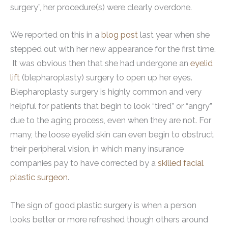
surgery”, her procedure(s) were clearly overdone.
We reported on this in a
blog post
last year when she
stepped out with her new appearance for the first time.
It was obvious then that she had undergone an
eyelid
lift
(blepharoplasty) surgery to open up her eyes.
Blepharoplasty surgery is highly common and very
helpful for patients that begin to look “tired” or “angry”
due to the aging process, even when they are not. For
many, the loose eyelid skin can even begin to obstruct
their peripheral vision, in which many insurance
companies pay to have corrected by a
skilled facial
plastic surgeon
.
The sign of good plastic surgery is when a person
looks better or more refreshed though others around