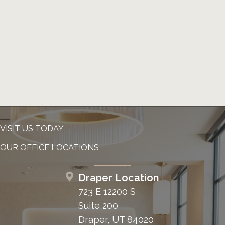
VISIT US TODAY
OUR OFFICE LOCATIONS
Draper Location
723 E 12200 S
Suite 200
Draper, UT 84020