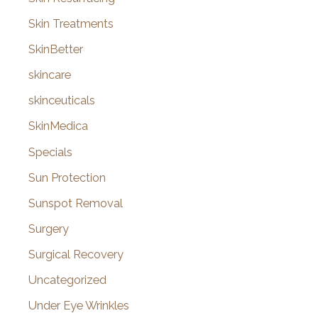
Skin Treatments
SkinBetter
skincare
skinceuticals
SkinMedica
Specials
Sun Protection
Sunspot Removal
Surgery
Surgical Recovery
Uncategorized
Under Eye Wrinkles