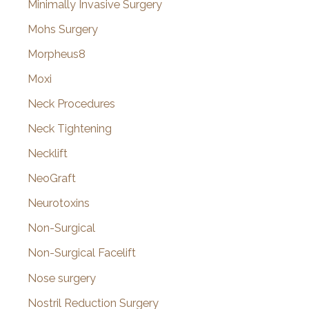
Minimally Invasive Surgery
Mohs Surgery
Morpheus8
Moxi
Neck Procedures
Neck Tightening
Necklift
NeoGraft
Neurotoxins
Non-Surgical
Non-Surgical Facelift
Nose surgery
Nostril Reduction Surgery