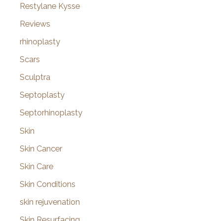
Restylane Kysse
Reviews
rhinoplasty
Scars
Sculptra
Septoplasty
Septorhinoplasty
Skin
Skin Cancer
Skin Care
Skin Conditions
skin rejuvenation
Skin Resurfacing