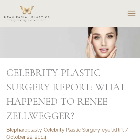
Skip
to
content
CELEBRITY PLASTIC
SURGERY REPORT: WHAT
HAPPENED TO RENEE
ZELLWEGGER?
Blepharoplasty
,
Celebrity Plastic Surgery
,
eye lid lift
/
October 22, 2014