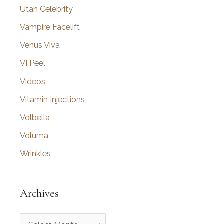
Utah Celebrity
Vampire Facelift
Venus Viva
VI Peel
Videos
Vitamin Injections
Volbella
Voluma
Wrinkles
Archives
A