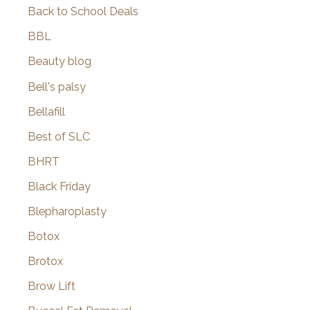
Back to School Deals
BBL
Beauty blog
Bell's palsy
Bellafill
Best of SLC
BHRT
Black Friday
Blepharoplasty
Botox
Brotox
Brow Lift