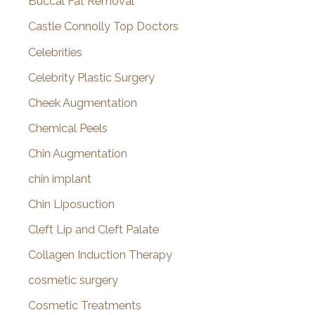
Buccal Fat Removal
Castle Connolly Top Doctors
Celebrities
Celebrity Plastic Surgery
Cheek Augmentation
Chemical Peels
Chin Augmentation
chin implant
Chin Liposuction
Cleft Lip and Cleft Palate
Collagen Induction Therapy
cosmetic surgery
Cosmetic Treatments