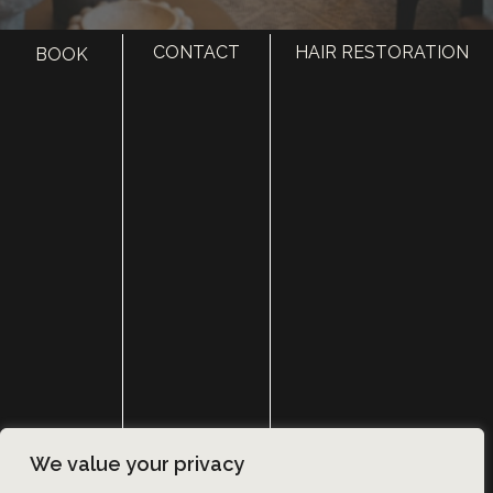
CONTACT
HAIR RESTORATION
BOOK
HOME
ABOUT
SURGERY
MED SPA
HAIR RESTORATION
GALLERY
RESOURCES
CONTACT US
SHOP
© Copyright 2026 Utah Facial Plastics
We value your privacy