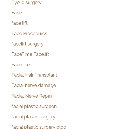
Eyelid surgery
Face
face lift
Face Procedures
facelift surgery
FaceTime Facelift
FaceTite
Facial Hair Transplant
Facial nerve damage
Facial Nerve Repair
facial plastic surgeon
facial plastic surgery
facial plastic surgery blog