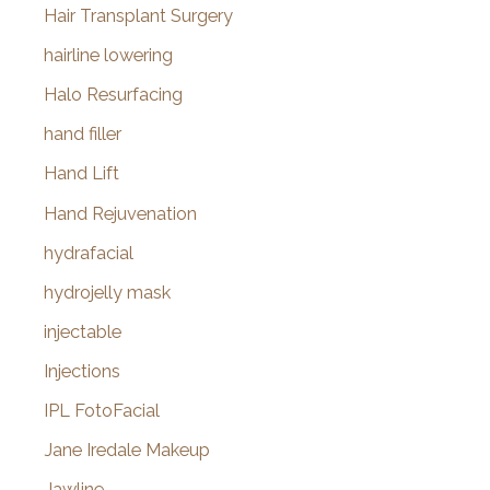
Hair Transplant Surgery
hairline lowering
Halo Resurfacing
hand filler
Hand Lift
Hand Rejuvenation
hydrafacial
hydrojelly mask
injectable
Injections
IPL FotoFacial
Jane Iredale Makeup
Jawline