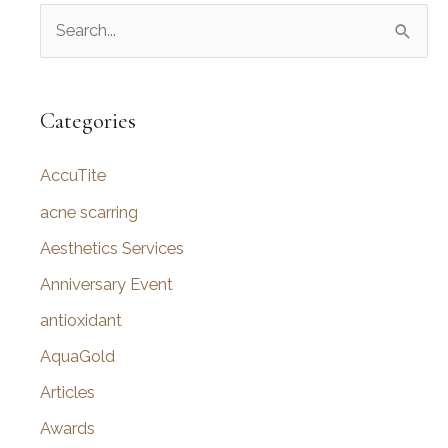
S
e
a
r
Categories
c
AccuTite
h
f
acne scarring
o
Aesthetics Services
r
Anniversary Event
:
antioxidant
AquaGold
Articles
Awards