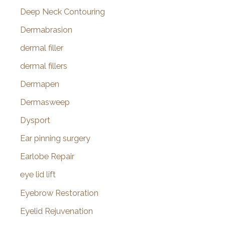
Deep Neck Contouring
Dermabrasion
dermal filler
dermal fillers
Dermapen
Dermasweep
Dysport
Ear pinning surgery
Earlobe Repair
eye lid lift
Eyebrow Restoration
Eyelid Rejuvenation