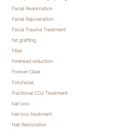
Facial Reanimation
Facial Rejuvenation
Facial Trauma Treatment
fat grafting
Filler
forehead reduction
Forever Clear
Fotofacial
Fractional CO2 Treatment
hair loss
hair loss treatment
Hair Restoration