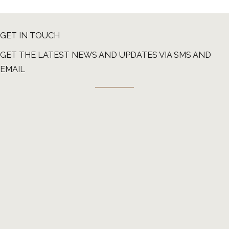
GET IN TOUCH
GET THE LATEST NEWS AND UPDATES VIA SMS AND
EMAIL