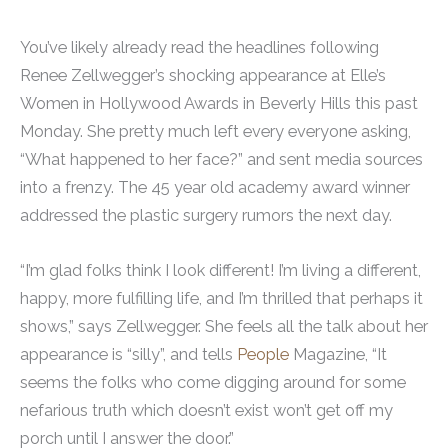
You’ve likely already read the headlines following
Renee Zellwegger’s shocking appearance at Elle’s
Women in Hollywood Awards in Beverly Hills this past
Monday. She pretty much left every everyone asking,
“What happened to her face?” and sent media sources
into a frenzy. The 45 year old academy award winner
addressed the plastic surgery rumors the next day.
“I’m glad folks think I look different! I’m living a different,
happy, more fulfilling life, and I’m thrilled that perhaps it
shows,” says Zellwegger. She feels all the talk about her
appearance is “silly”, and tells
People
Magazine, “It
seems the folks who come digging around for some
nefarious truth which doesn’t exist won’t get off my
porch until I answer the door.”