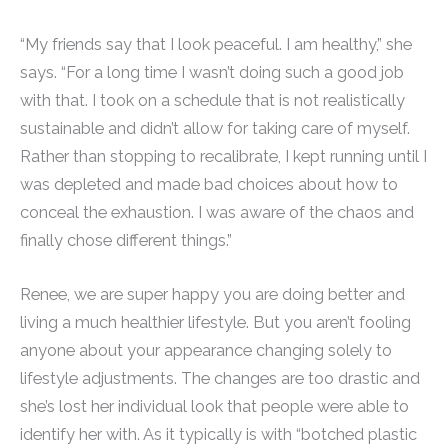
“My friends say that I look peaceful. I am healthy,” she
says. “For a long time I wasn’t doing such a good job
with that. I took on a schedule that is not realistically
sustainable and didn’t allow for taking care of myself.
Rather than stopping to recalibrate, I kept running until I
was depleted and made bad choices about how to
conceal the exhaustion. I was aware of the chaos and
finally chose different things.”
Renee, we are super happy you are doing better and
living a much healthier lifestyle. But you aren’t fooling
anyone about your appearance changing solely to
lifestyle adjustments. The changes are too drastic and
she’s lost her individual look that people were able to
identify her with. As it typically is with “botched plastic