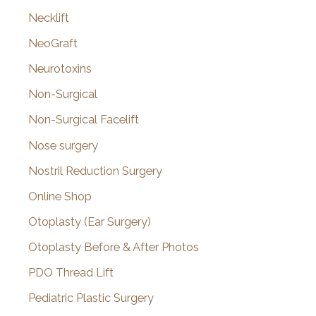
Necklift
NeoGraft
Neurotoxins
Non-Surgical
Non-Surgical Facelift
Nose surgery
Nostril Reduction Surgery
Online Shop
Otoplasty (Ear Surgery)
Otoplasty Before & After Photos
PDO Thread Lift
Pediatric Plastic Surgery