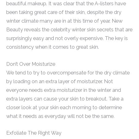
beautiful makeup. It was clear that the A-listers have
been taking great care of their skin, despite the dry
winter climate many are in at this time of year. New
Beauty reveals the celebrity winter skin secrets that are
surprisingly easy and not overly expensive. The key is
consistency when it comes to great skin.
Don’t Over Moisturize
We tend to try to overcompensate for the dry climate
by loading on an extra layer of moisturizer. Not
everyone needs extra moisturizer in the winter and
extra layers can cause your skin to breakout. Take a
closer look at your skin each morning to determine
what it needs as everyday will not be the same.
Exfoliate The Right Way