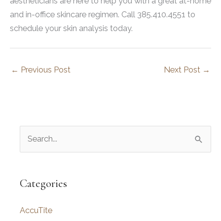
aestheticians are here to help you with a great at-home
and in-office skincare regimen. Call 385.410.4551 to
schedule your skin analysis today.
←
Previous Post
Next Post
→
S
e
a
r
Categories
c
AccuTite
h