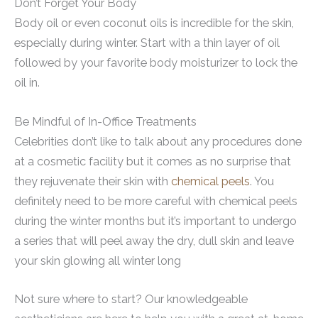
Don’t Forget Your Body
Body oil or even coconut oils is incredible for the skin,
especially during winter. Start with a thin layer of oil
followed by your favorite body moisturizer to lock the
oil in.
Be Mindful of In-Office Treatments
Celebrities don’t like to talk about any procedures done
at a cosmetic facility but it comes as no surprise that
they rejuvenate their skin with
chemical peels
. You
definitely need to be more careful with chemical peels
during the winter months but it’s important to undergo
a series that will peel away the dry, dull skin and leave
your skin glowing all winter long
Not sure where to start? Our knowledgeable