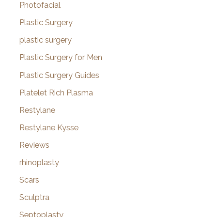
Photofacial
Plastic Surgery
plastic surgery
Plastic Surgery for Men
Plastic Surgery Guides
Platelet Rich Plasma
Restylane
Restylane Kysse
Reviews
rhinoplasty
Scars
Sculptra
Septoplasty