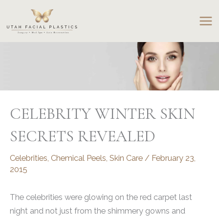
Skip
to
content
CELEBRITY WINTER SKIN
SECRETS REVEALED
Celebrities
,
Chemical Peels
,
Skin Care
/
February 23,
2015
The celebrities were glowing on the red carpet last
night and not just from the shimmery gowns and