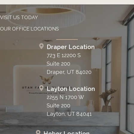
VISIT US TODAY
OUR OFFICE LOCATIONS
Draper Location
723 E 12200 S
Suite 200
Draper, UT 84020
Layton Location
2255 N 1700 W
Suite 200
Layton, UT 84041
Heber Location