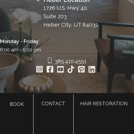
1776 U.S. Hwy 40
Suite 203
Heber City, UT 84032
Monday - Friday
8:00 am - 5:00 pm
385.410.4551
CONTACT
HAIR RESTORATION
BOOK
HOME
ABOUT
SURGERY
MED SPA