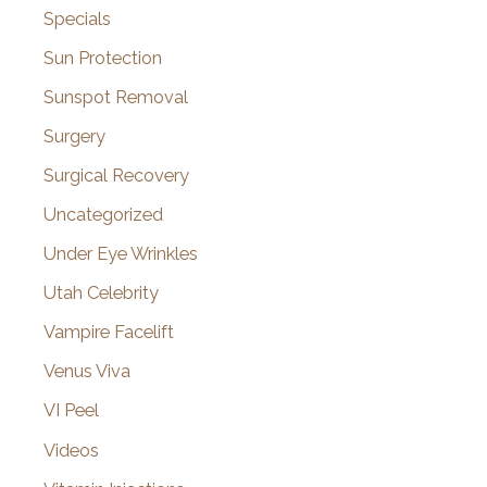
Specials
Sun Protection
Sunspot Removal
Surgery
Surgical Recovery
Uncategorized
Under Eye Wrinkles
Utah Celebrity
Vampire Facelift
Venus Viva
VI Peel
Videos