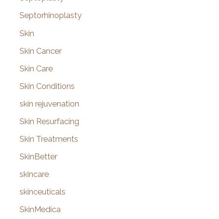
Septorhinoplasty
Skin
Skin Cancer
Skin Care
Skin Conditions
skin rejuvenation
Skin Resurfacing
Skin Treatments
SkinBetter
skincare
skinceuticals
SkinMedica