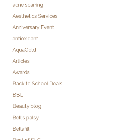
f
acne scarring
o
Aesthetics Services
r
Anniversary Event
:
antioxidant
AquaGold
Articles
Awards
Back to School Deals
BBL
Beauty blog
Bell's palsy
Bellafill