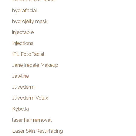
hydrafacial
hydrojelly mask
injectable
Injections
IPL FotoFacial
Jane Iredale Makeup
Jawline
Juvederm
Juvederm Volux
Kybella
laser hair removal
Laser Skin Resurfacing