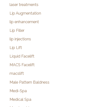
laser treatments
Lip Augmentation
lip enhancement
Lip Filler
lip injections
Lip Lift
Liquid Facelift
MACS Facelift
macslift
Male Pattern Baldness
Medi-Spa
Medical Spa