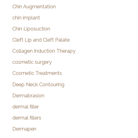
Chin Augmentation
chin implant
Chin Liposuction
Cleft Lip and Cleft Palate
Collagen Induction Therapy
cosmetic surgery
Cosmetic Treatments
Deep Neck Contouring
Dermabrasion
dermal filler
dermal fillers
Dermapen