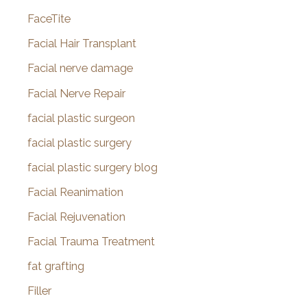
FaceTite
Facial Hair Transplant
Facial nerve damage
Facial Nerve Repair
facial plastic surgeon
facial plastic surgery
facial plastic surgery blog
Facial Reanimation
Facial Rejuvenation
Facial Trauma Treatment
fat grafting
Filler