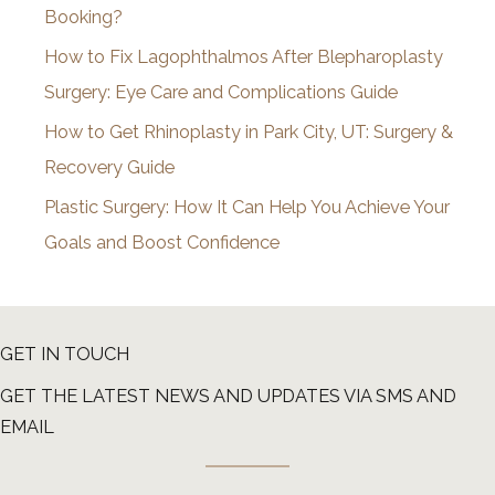
Booking?
s
How to Fix Lagophthalmos After Blepharoplasty
Surgery: Eye Care and Complications Guide
How to Get Rhinoplasty in Park City, UT: Surgery &
Recovery Guide
Plastic Surgery: How It Can Help You Achieve Your
Goals and Boost Confidence
GET IN TOUCH
GET THE LATEST NEWS AND UPDATES VIA SMS AND
EMAIL