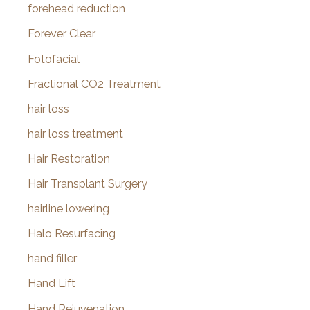
forehead reduction
Forever Clear
Fotofacial
Fractional CO2 Treatment
hair loss
hair loss treatment
Hair Restoration
Hair Transplant Surgery
hairline lowering
Halo Resurfacing
hand filler
Hand Lift
Hand Rejuvenation