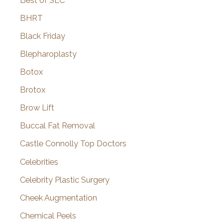
Best of SLC
BHRT
Black Friday
Blepharoplasty
Botox
Brotox
Brow Lift
Buccal Fat Removal
Castle Connolly Top Doctors
Celebrities
Celebrity Plastic Surgery
Cheek Augmentation
Chemical Peels