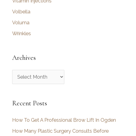
Vitamin Injections
Volbella
Voluma
Wrinkles
Archives
A
r
c
Recent Posts
h
i
How To Get A Professional Brow Lift In Ogden
v
How Many Plastic Surgery Consults Before
e