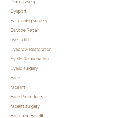
Dermasweep
Dysport
Ear pinning surgery
Earlobe Repair
eye lid lift
Eyebrow Restoration
Eyelid Rejuvenation
Eyelid surgery
Face
face lift
Face Procedures
facelift surgery
FaceTime Facelift