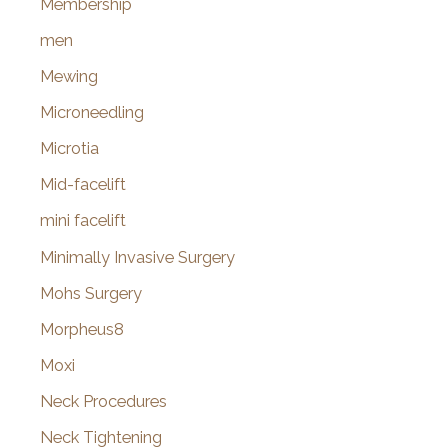
Membership
men
Mewing
Microneedling
Microtia
Mid-facelift
mini facelift
Minimally Invasive Surgery
Mohs Surgery
Morpheus8
Moxi
Neck Procedures
Neck Tightening