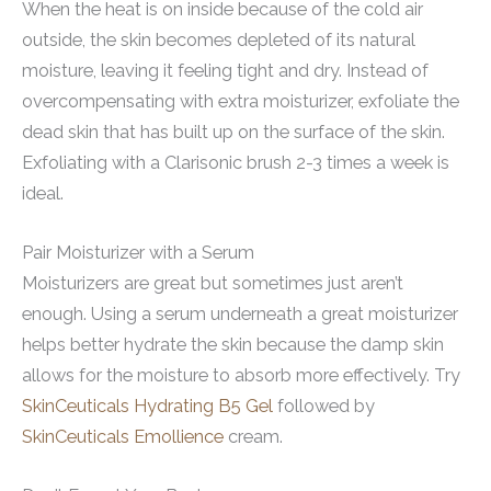
When the heat is on inside because of the cold air
outside, the skin becomes depleted of its natural
moisture, leaving it feeling tight and dry. Instead of
overcompensating with extra moisturizer, exfoliate the
dead skin that has built up on the surface of the skin.
Exfoliating with a Clarisonic brush 2-3 times a week is
ideal.
Pair Moisturizer with a Serum
Moisturizers are great but sometimes just aren’t
enough. Using a serum underneath a great moisturizer
helps better hydrate the skin because the damp skin
allows for the moisture to absorb more effectively. Try
SkinCeuticals Hydrating B5 Gel
followed by
SkinCeuticals Emollience
cream.