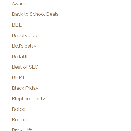
Awards
Back to School Deals
BBL
Beauty blog
Bell's palsy
Bellafill
Best of SLC
BHRT
Black Friday
Blepharoplasty
Botox
Brotox
Brow Lift