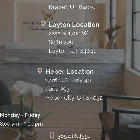
Draper, UT 84020
Layton Location
2255 N 1700 W
Suite 200
Layton, UT 84041
Heber Location
1776 U.S. Hwy 40
Suite 203
Heber City, UT 84032
Monday - Friday
8:00 am - 5:00 pm
385.410.4551