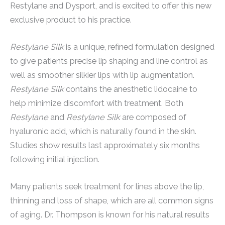
Restylane and Dysport, and is excited to offer this new
exclusive product to his practice.
Restylane Silk
is a unique, refined formulation designed
to give patients precise lip shaping and line control as
well as smoother silkier lips with lip augmentation.
Restylane Silk
contains the anesthetic lidocaine to
help minimize discomfort with treatment. Both
Restylane
and
Restylane Silk
are composed of
hyaluronic acid, which is naturally found in the skin.
Studies show results last approximately six months
following initial injection.
Many patients seek treatment for lines above the lip,
thinning and loss of shape, which are all common signs
of aging. Dr. Thompson is known for his natural results