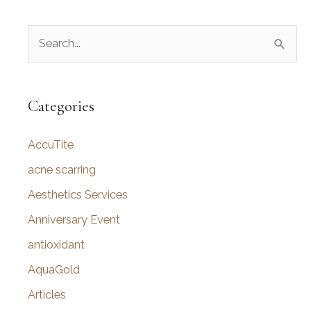
S
e
a
r
Categories
c
AccuTite
h
f
acne scarring
o
Aesthetics Services
r
Anniversary Event
:
antioxidant
AquaGold
Articles