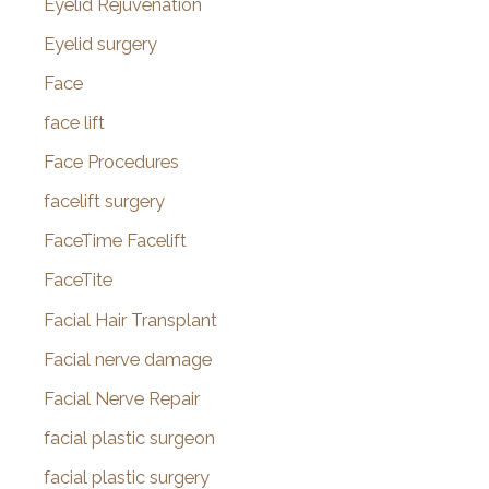
Eyelid Rejuvenation
Eyelid surgery
Face
face lift
Face Procedures
facelift surgery
FaceTime Facelift
FaceTite
Facial Hair Transplant
Facial nerve damage
Facial Nerve Repair
facial plastic surgeon
facial plastic surgery