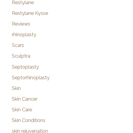
Restylane
Restylane Kysse
Reviews
rhinoplasty
Scars
Sculptra
Septoplasty
Septorhinoplasty
Skin
Skin Cancer
Skin Care
Skin Conditions
skin rejuvenation