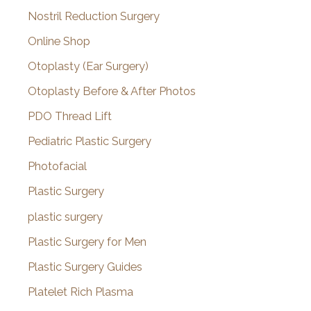
Nostril Reduction Surgery
Online Shop
Otoplasty (Ear Surgery)
Otoplasty Before & After Photos
PDO Thread Lift
Pediatric Plastic Surgery
Photofacial
Plastic Surgery
plastic surgery
Plastic Surgery for Men
Plastic Surgery Guides
Platelet Rich Plasma