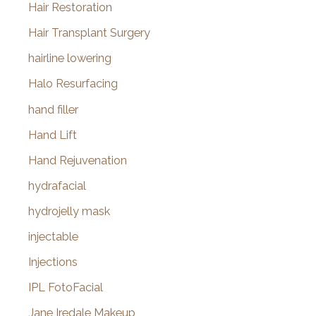
Hair Restoration
Hair Transplant Surgery
hairline lowering
Halo Resurfacing
hand filler
Hand Lift
Hand Rejuvenation
hydrafacial
hydrojelly mask
injectable
Injections
IPL FotoFacial
Jane Iredale Makeup