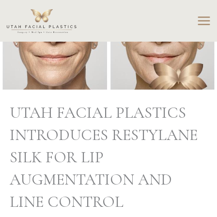
Skip
to
content
UTAH FACIAL PLASTICS
INTRODUCES RESTYLANE
SILK FOR LIP
AUGMENTATION AND
LINE CONTROL