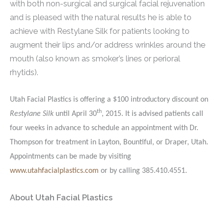
with both non-surgical and surgical facial rejuvenation
and is pleased with the natural results he is able to
achieve with Restylane Silk for patients looking to
augment their lips and/or address wrinkles around the
mouth (also known as smoker’s lines or perioral
rhytids).
Utah Facial Plastics is offering a $100 introductory discount on
th
Restylane Silk
until April 30
, 2015. It is advised patients call
four weeks in advance to schedule an appointment with Dr.
Thompson for treatment in Layton, Bountiful, or Draper, Utah.
Appointments can be made by visiting
www.utahfacialplastics.com
or by calling 385.410.4551.
About Utah Facial Plastics