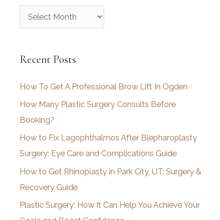
A
r
c
Recent Posts
h
i
How To Get A Professional Brow Lift In Ogden
v
How Many Plastic Surgery Consults Before
e
Booking?
s
How to Fix Lagophthalmos After Blepharoplasty
Surgery: Eye Care and Complications Guide
How to Get Rhinoplasty in Park City, UT: Surgery &
Recovery Guide
Plastic Surgery: How It Can Help You Achieve Your