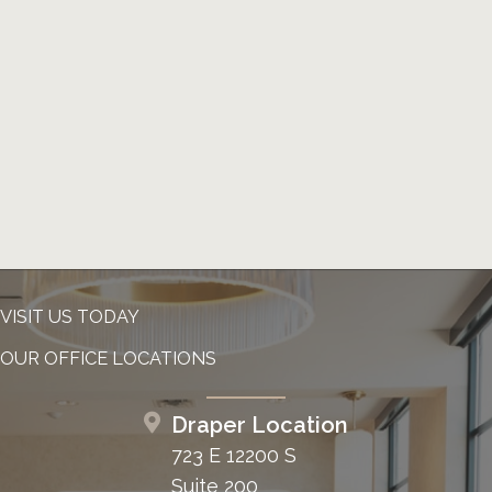
VISIT US TODAY
OUR OFFICE LOCATIONS
Draper Location
723 E 12200 S
Suite 200