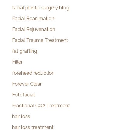
facial plastic surgery blog
Facial Reanimation
Facial Rejuvenation
Facial Trauma Treatment
fat grafting
Filler
forehead reduction
Forever Clear
Fotofacial
Fractional CO2 Treatment
hair loss
hair loss treatment