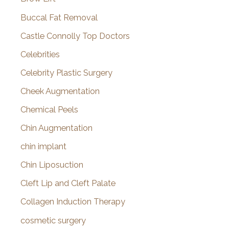
Buccal Fat Removal
Castle Connolly Top Doctors
Celebrities
Celebrity Plastic Surgery
Cheek Augmentation
Chemical Peels
Chin Augmentation
chin implant
Chin Liposuction
Cleft Lip and Cleft Palate
Collagen Induction Therapy
cosmetic surgery