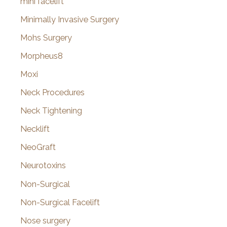
mini facelift
Minimally Invasive Surgery
Mohs Surgery
Morpheus8
Moxi
Neck Procedures
Neck Tightening
Necklift
NeoGraft
Neurotoxins
Non-Surgical
Non-Surgical Facelift
Nose surgery