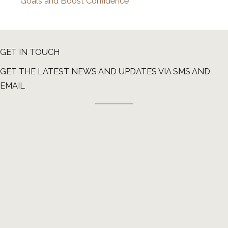
Goals and Boost Confidence
GET IN TOUCH
GET THE LATEST NEWS AND UPDATES VIA SMS AND
EMAIL