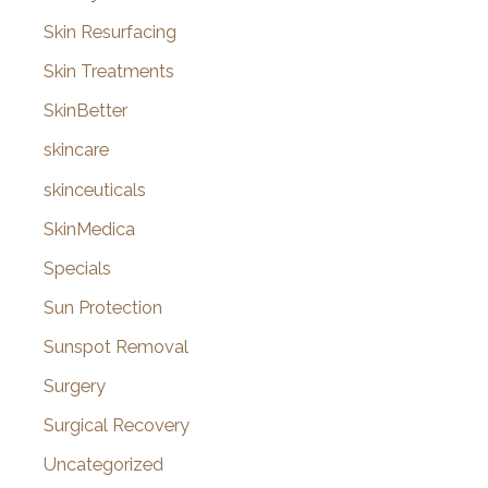
Skin Resurfacing
Skin Treatments
SkinBetter
skincare
skinceuticals
SkinMedica
Specials
Sun Protection
Sunspot Removal
Surgery
Surgical Recovery
Uncategorized