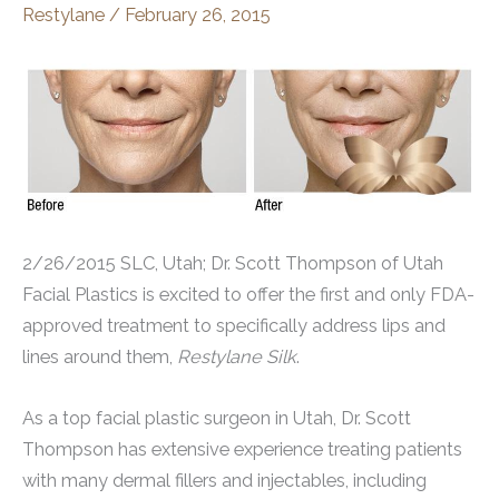
Restylane
/
February 26, 2015
2/26/2015 SLC, Utah; Dr. Scott Thompson of Utah
Facial Plastics is excited to offer the first and only FDA-
approved treatment to specifically address lips and
lines around them,
Restylane Silk
.
As a top facial plastic surgeon in Utah, Dr. Scott
Thompson has extensive experience treating patients
with many dermal fillers and injectables, including