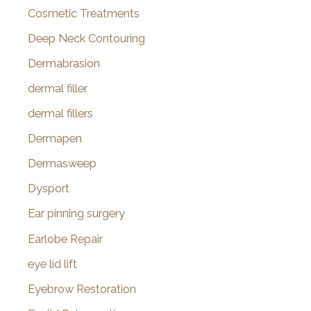
Cosmetic Treatments
Deep Neck Contouring
Dermabrasion
dermal filler
dermal fillers
Dermapen
Dermasweep
Dysport
Ear pinning surgery
Earlobe Repair
eye lid lift
Eyebrow Restoration