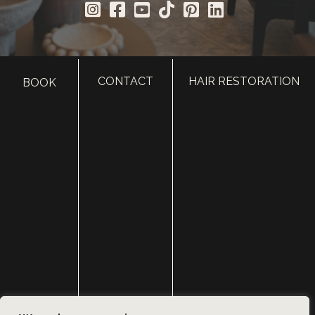
CONTACT
HAIR RESTORATION
BOOK
HOME
ABOUT
SURGERY
MED SPA
HAIR RESTORATION
GALLERY
RESOURCES
CONTACT US
SHOP
© Copyright 2026 Utah Facial Plastics