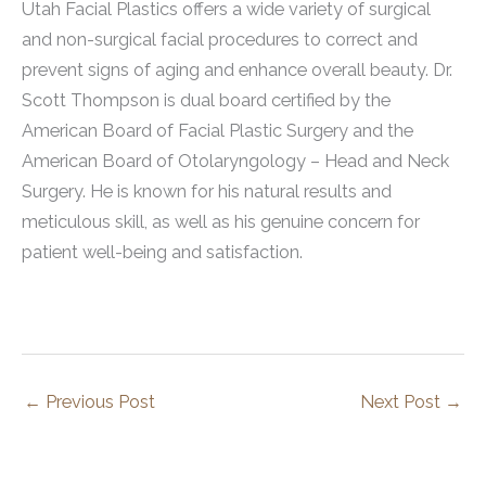
Utah Facial Plastics offers a wide variety of surgical
and non-surgical facial procedures to correct and
prevent signs of aging and enhance overall beauty. Dr.
Scott Thompson is dual board certified by the
American Board of Facial Plastic Surgery and the
American Board of Otolaryngology – Head and Neck
Surgery. He is known for his natural results and
meticulous skill, as well as his genuine concern for
patient well-being and satisfaction.
←
Previous Post
Next Post
→