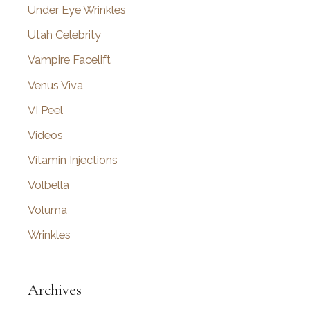
Under Eye Wrinkles
Utah Celebrity
Vampire Facelift
Venus Viva
VI Peel
Videos
Vitamin Injections
Volbella
Voluma
Wrinkles
Archives