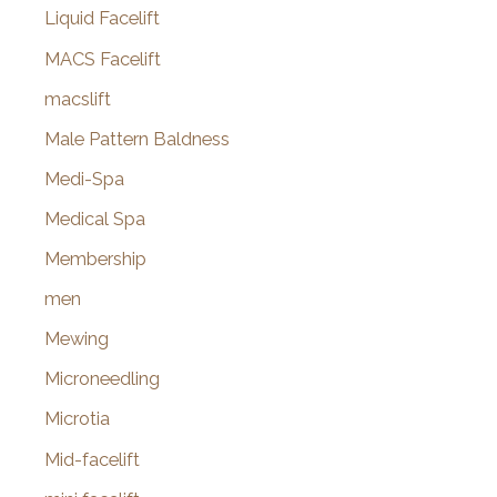
Liquid Facelift
MACS Facelift
macslift
Male Pattern Baldness
Medi-Spa
Medical Spa
Membership
men
Mewing
Microneedling
Microtia
Mid-facelift