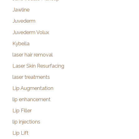
Jawline
Juvederm
Juvederm Volux
Kybella
laser hair removal
Laser Skin Resurfacing
laser treatments
Lip Augmentation
lip enhancement
Lip Filler
lip injections
Lip Lift