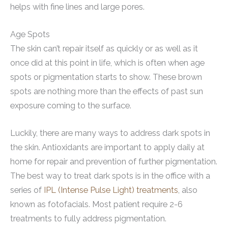
helps with fine lines and large pores.
Age Spots
The skin can’t repair itself as quickly or as well as it
once did at this point in life, which is often when age
spots or pigmentation starts to show. These brown
spots are nothing more than the effects of past sun
exposure coming to the surface.
Luckily, there are many ways to address dark spots in
the skin. Antioxidants are important to apply daily at
home for repair and prevention of further pigmentation.
The best way to treat dark spots is in the office with a
series of
IPL (Intense Pulse Light) treatments
, also
known as fotofacials. Most patient require 2-6
treatments to fully address pigmentation.