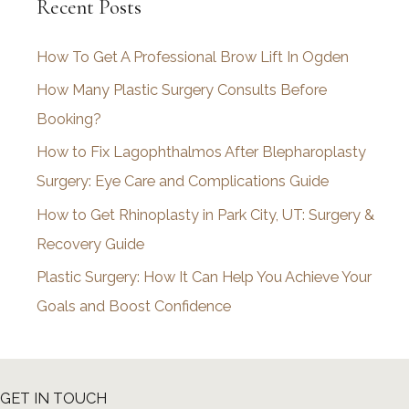
Recent Posts
h
i
How To Get A Professional Brow Lift In Ogden
v
How Many Plastic Surgery Consults Before
e
Booking?
s
How to Fix Lagophthalmos After Blepharoplasty
Surgery: Eye Care and Complications Guide
How to Get Rhinoplasty in Park City, UT: Surgery &
Recovery Guide
Plastic Surgery: How It Can Help You Achieve Your
Goals and Boost Confidence
GET IN TOUCH