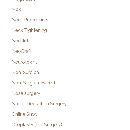
Moxi
Neck Procedures
Neck Tightening
Necklift
NeoGraft
Neurotoxins
Non-Surgical
Non-Surgical Facelift
Nose surgery
Nostril Reduction Surgery
Online Shop
Otoplasty (Ear Surgery)