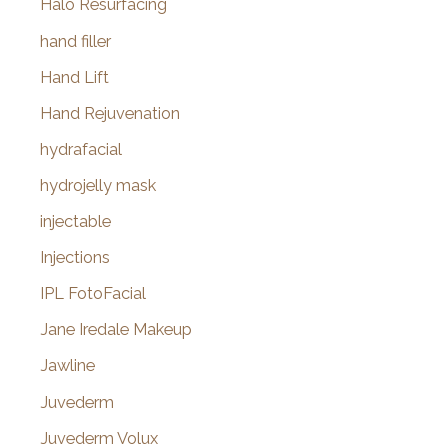
Halo Resurfacing
hand filler
Hand Lift
Hand Rejuvenation
hydrafacial
hydrojelly mask
injectable
Injections
IPL FotoFacial
Jane Iredale Makeup
Jawline
Juvederm
Juvederm Volux