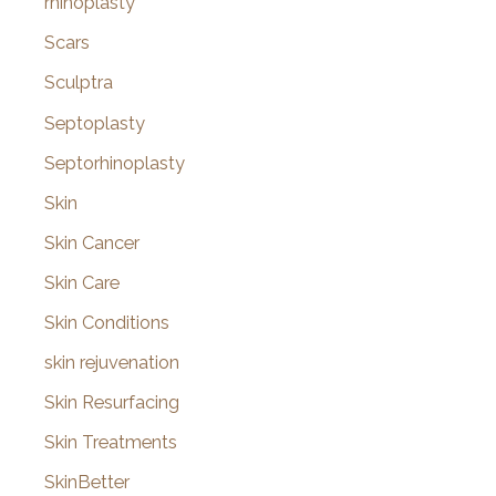
rhinoplasty
Scars
Sculptra
Septoplasty
Septorhinoplasty
Skin
Skin Cancer
Skin Care
Skin Conditions
skin rejuvenation
Skin Resurfacing
Skin Treatments
SkinBetter