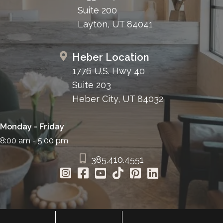
Suite 200
Layton, UT 84041
Heber Location
1776 U.S. Hwy 40
Suite 203
Heber City, UT 84032
Monday - Friday
8:00 am - 5:00 pm
385.410.4551