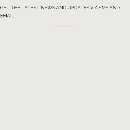
GET THE LATEST NEWS AND UPDATES VIA SMS AND
EMAIL