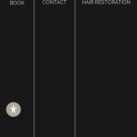
CONTACT
HAIR RESTORATION
BOOK
HOME
ABOUT
SURGERY
MED SPA
HAIR RESTORATION
GALLERY
RESOURCES
CONTACT US
SHOP
© Copyright 2026 Utah Facial Plastics
Accessibility
 | 
 Privacy Policy 
 | 
 Terms of Use 
 | 
 Sitemap