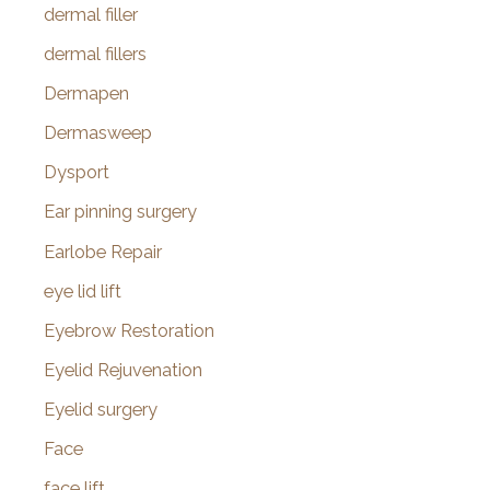
dermal filler
dermal fillers
Dermapen
Dermasweep
Dysport
Ear pinning surgery
Earlobe Repair
eye lid lift
Eyebrow Restoration
Eyelid Rejuvenation
Eyelid surgery
Face
face lift