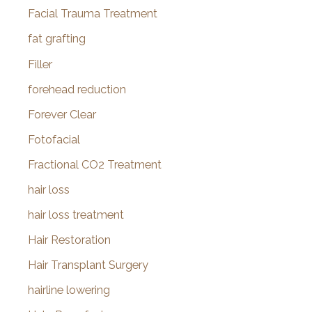
Facial Trauma Treatment
fat grafting
Filler
forehead reduction
Forever Clear
Fotofacial
Fractional CO2 Treatment
hair loss
hair loss treatment
Hair Restoration
Hair Transplant Surgery
hairline lowering