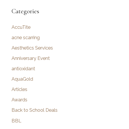
a
r
Categories
c
AccuTite
h
f
acne scarring
o
Aesthetics Services
r
Anniversary Event
:
antioxidant
AquaGold
Articles
Awards
Back to School Deals
BBL