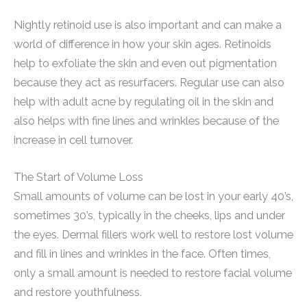
Nightly retinoid use is also important and can make a
world of difference in how your skin ages. Retinoids
help to exfoliate the skin and even out pigmentation
because they act as resurfacers. Regular use can also
help with adult acne by regulating oil in the skin and
also helps with fine lines and wrinkles because of the
increase in cell turnover.
The Start of Volume Loss
Small amounts of volume can be lost in your early 40’s,
sometimes 30’s, typically in the cheeks, lips and under
the eyes. Dermal fillers work well to restore lost volume
and fill in lines and wrinkles in the face. Often times,
only a small amount is needed to restore facial volume
and restore youthfulness.