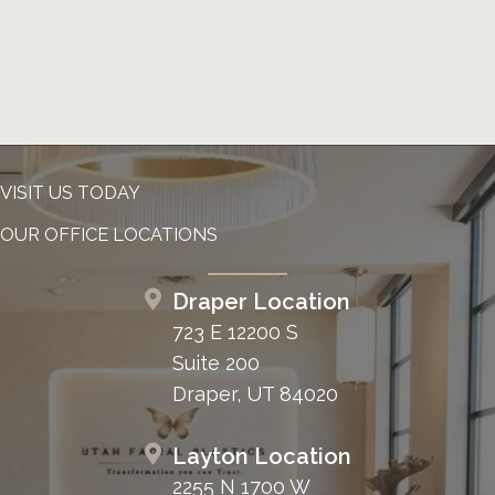
VISIT US TODAY
OUR OFFICE LOCATIONS
Draper Location
723 E 12200 S
Suite 200
Draper, UT 84020
Layton Location
2255 N 1700 W