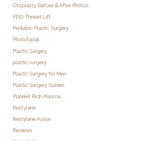
Otoplasty Before & After Photos
PDO Thread Lift
Pediatric Plastic Surgery
Photofacial
Plastic Surgery
plastic surgery
Plastic Surgery for Men
Plastic Surgery Guides
Platelet Rich Plasma
Restylane
Restylane Kysse
Reviews