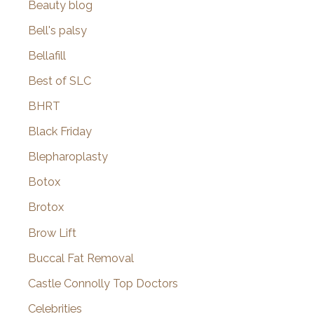
Beauty blog
Bell's palsy
Bellafill
Best of SLC
BHRT
Black Friday
Blepharoplasty
Botox
Brotox
Brow Lift
Buccal Fat Removal
Castle Connolly Top Doctors
Celebrities