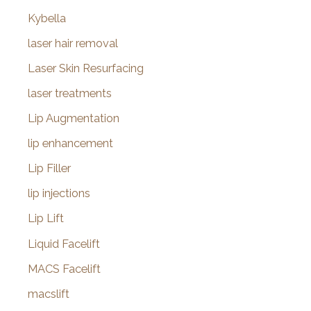
Kybella
laser hair removal
Laser Skin Resurfacing
laser treatments
Lip Augmentation
lip enhancement
Lip Filler
lip injections
Lip Lift
Liquid Facelift
MACS Facelift
macslift