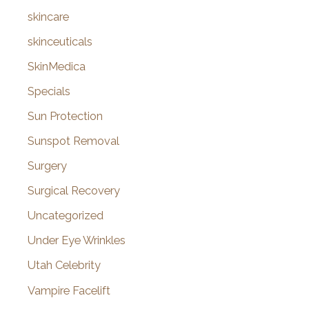
skincare
skinceuticals
SkinMedica
Specials
Sun Protection
Sunspot Removal
Surgery
Surgical Recovery
Uncategorized
Under Eye Wrinkles
Utah Celebrity
Vampire Facelift