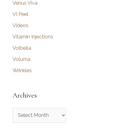
Venus Viva
VI Peel
Videos
Vitamin Injections
Volbella
Voluma
Wrinkles
Archives
A
r
c