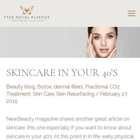
Skip
to
content
SKINCARE IN YOUR 40’S
Beauty blog
,
Botox
,
dermal fillers
,
Fractional CO2
Treatment
,
Skin Care
,
Skin Resurfacing
/
February 27,
2015
NewBeauty magazine shares another great article on
skincare, this one especially if you want to know about
skincare in your 40’s. At this point in in life, early physical