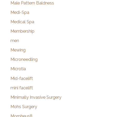
Male Pattern Baldness
Medi-Spa
Medical Spa
Membership
men
Mewing
Microneedling
Microtia
Mid-facelift
mini facelift
Minimally Invasive Surgery
Mohs Surgery
Morpheus8