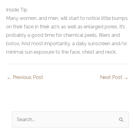
Inside Tip
Many women, and men, will start to notice little bumps
on their face in their 40’s as well as enlarged pores. It’s
probably a good time for chemical peels, fillers and
botox. And most importantly, a daily sunscreen and/or
minimal sun exposure to the face, chest and neck.
←
Previous Post
Next Post
→
S
e