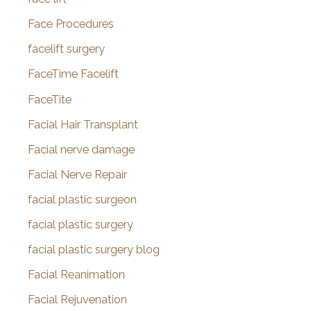
Face Procedures
facelift surgery
FaceTime Facelift
FaceTite
Facial Hair Transplant
Facial nerve damage
Facial Nerve Repair
facial plastic surgeon
facial plastic surgery
facial plastic surgery blog
Facial Reanimation
Facial Rejuvenation