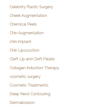
Celebrity Plastic Surgery
Cheek Augmentation
Chemical Peels
Chin Augmentation
chin implant
Chin Liposuction
Cleft Lip and Cleft Palate
Collagen Induction Therapy
cosmetic surgery
Cosmetic Treatments
Deep Neck Contouring
Dermabrasion