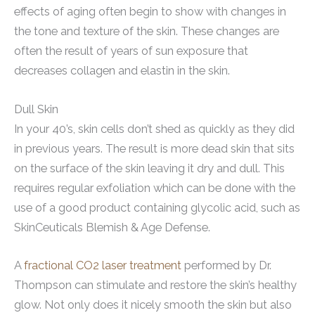
effects of aging often begin to show with changes in
the tone and texture of the skin. These changes are
often the result of years of sun exposure that
decreases collagen and elastin in the skin.
Dull Skin
In your 40’s, skin cells don’t shed as quickly as they did
in previous years. The result is more dead skin that sits
on the surface of the skin leaving it dry and dull. This
requires regular exfoliation which can be done with the
use of a good product containing glycolic acid, such as
SkinCeuticals Blemish & Age Defense.
A
fractional CO2 laser treatment
performed by Dr.
Thompson can stimulate and restore the skin’s healthy
glow. Not only does it nicely smooth the skin but also