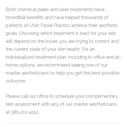
Both chemical peels and laser treatments have
incredible benefits and have helped thousands of
patients at Utah Facial Plastics achieve their aesthetic
goals. Choosing which treatment is best for your skin
will depend on the issues you are trying to correct and
the current state of your skin health. For an
individualized treatment plan, including in-office and at-
home options, we recommend seeing one of our
master aestheticians to help you get the best possible
outcome.
Please call our office to schedule your complimentary
skin assessment with any of our master aestheticians
at 385.410.4551.