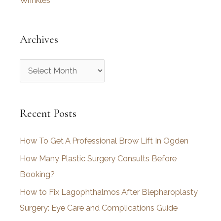
Wrinkles
Archives
A
r
c
Recent Posts
h
i
How To Get A Professional Brow Lift In Ogden
v
How Many Plastic Surgery Consults Before
e
Booking?
s
How to Fix Lagophthalmos After Blepharoplasty
Surgery: Eye Care and Complications Guide