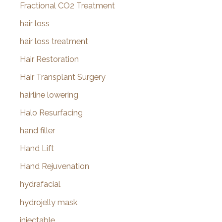
Fractional CO2 Treatment
hair loss
hair loss treatment
Hair Restoration
Hair Transplant Surgery
hairline lowering
Halo Resurfacing
hand filler
Hand Lift
Hand Rejuvenation
hydrafacial
hydrojelly mask
injectable