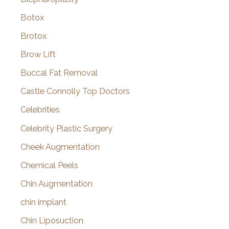
Botox
Brotox
Brow Lift
Buccal Fat Removal
Castle Connolly Top Doctors
Celebrities
Celebrity Plastic Surgery
Cheek Augmentation
Chemical Peels
Chin Augmentation
chin implant
Chin Liposuction