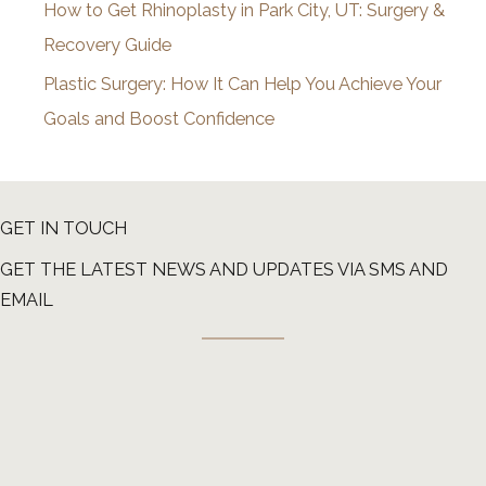
How to Get Rhinoplasty in Park City, UT: Surgery &
Recovery Guide
Plastic Surgery: How It Can Help You Achieve Your
Goals and Boost Confidence
GET IN TOUCH
GET THE LATEST NEWS AND UPDATES VIA SMS AND
EMAIL