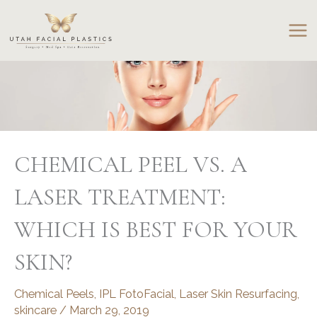
Skip
to
content
CHEMICAL PEEL VS. A
LASER TREATMENT:
WHICH IS BEST FOR YOUR
SKIN?
Chemical Peels
,
IPL FotoFacial
,
Laser Skin Resurfacing
,
skincare
/
March 29, 2019