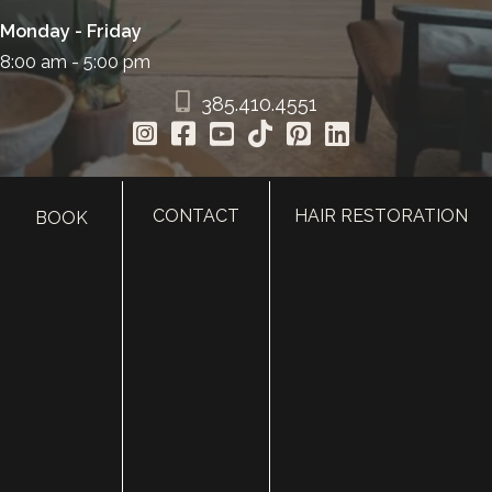
Monday - Friday
8:00 am - 5:00 pm
385.410.4551
CONTACT
HAIR RESTORATION
BOOK
HOME
ABOUT
SURGERY
MED SPA
HAIR RESTORATION
GALLERY
RESOURCES