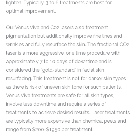
lighten. Typically, 3 to 6 treatments are best for
optimal improvement.
Our Venus Viva and C02 lasers also treatment
pigmentation but additionally improve fine lines and
wrinkles and fully resurface the skin. The fractional CO2
laser is a more aggressive, one time procedure with
approximately 7 to 10 days of downtime and is
considered the “gold-standard” in facial skin
resurfacing. This treatment is not for darker skin types
as there is risk of uneven skin tone for such patients.
Venus Viva treatments are safe for all skin types,
involve less downtime and require a series of
treatments to achieve desired results. Laser treatments
are typically more expensive than chemical peels and
range from $200-$1950 per treatment.