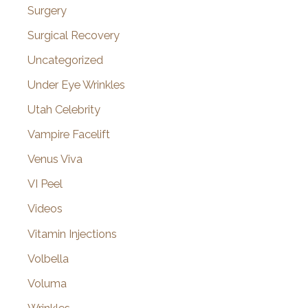
Surgery
Surgical Recovery
Uncategorized
Under Eye Wrinkles
Utah Celebrity
Vampire Facelift
Venus Viva
VI Peel
Videos
Vitamin Injections
Volbella
Voluma