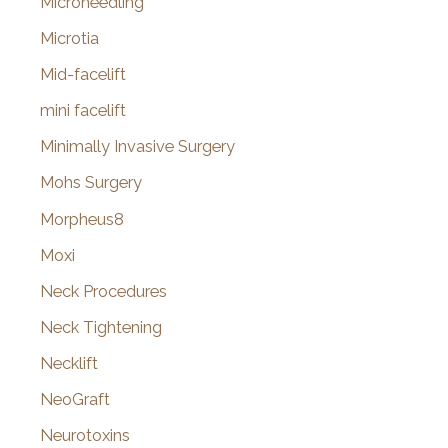
Microneedling
Microtia
Mid-facelift
mini facelift
Minimally Invasive Surgery
Mohs Surgery
Morpheus8
Moxi
Neck Procedures
Neck Tightening
Necklift
NeoGraft
Neurotoxins