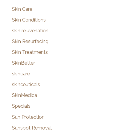
Skin Care
Skin Conditions
skin rejuvenation
Skin Resurfacing
Skin Treatments
SkinBetter
skincare
skinceuticals
SkinMedica
Specials
Sun Protection
Sunspot Removal