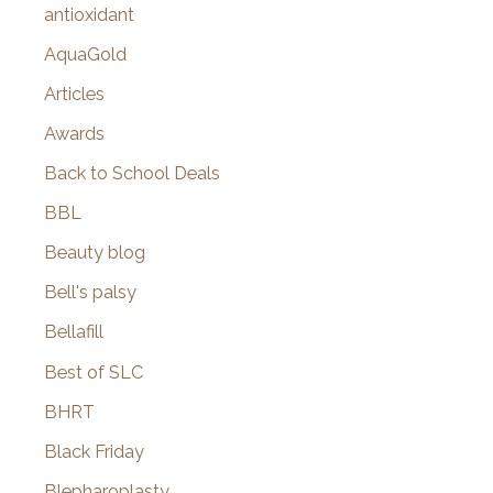
antioxidant
AquaGold
Articles
Awards
Back to School Deals
BBL
Beauty blog
Bell's palsy
Bellafill
Best of SLC
BHRT
Black Friday
Blepharoplasty