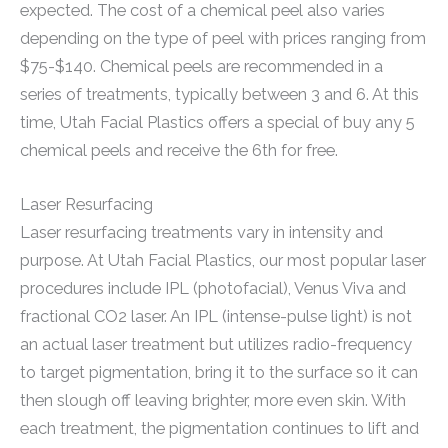
expected. The cost of a chemical peel also varies
depending on the type of peel with prices ranging from
$75-$140. Chemical peels are recommended in a
series of treatments, typically between 3 and 6. At this
time, Utah Facial Plastics offers a special of buy any 5
chemical peels and receive the 6th for free.
Laser Resurfacing
Laser resurfacing treatments vary in intensity and
purpose. At Utah Facial Plastics, our most popular laser
procedures include IPL (photofacial), Venus Viva and
fractional CO2 laser. An IPL (intense-pulse light) is not
an actual laser treatment but utilizes radio-frequency
to target pigmentation, bring it to the surface so it can
then slough off leaving brighter, more even skin. With
each treatment, the pigmentation continues to lift and