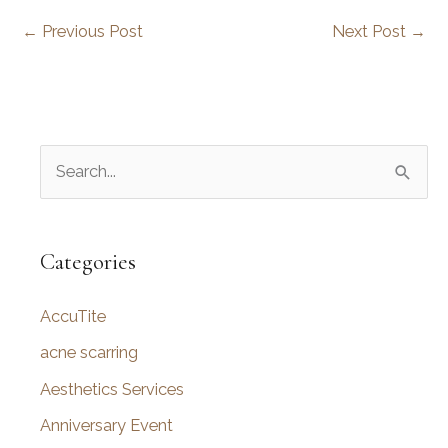
←
Previous Post
Next Post
→
S
e
a
r
Categories
c
AccuTite
h
f
acne scarring
o
Aesthetics Services
r
Anniversary Event
: