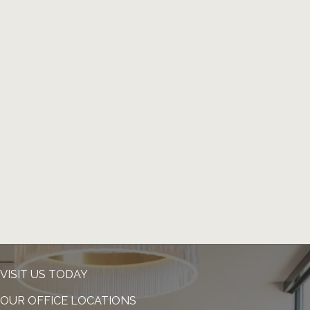
VISIT US TODAY
OUR OFFICE LOCATIONS