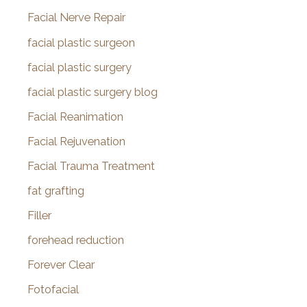
Facial Nerve Repair
facial plastic surgeon
facial plastic surgery
facial plastic surgery blog
Facial Reanimation
Facial Rejuvenation
Facial Trauma Treatment
fat grafting
Filler
forehead reduction
Forever Clear
Fotofacial