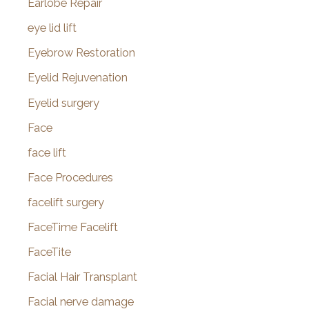
Earlobe Repair
eye lid lift
Eyebrow Restoration
Eyelid Rejuvenation
Eyelid surgery
Face
face lift
Face Procedures
facelift surgery
FaceTime Facelift
FaceTite
Facial Hair Transplant
Facial nerve damage