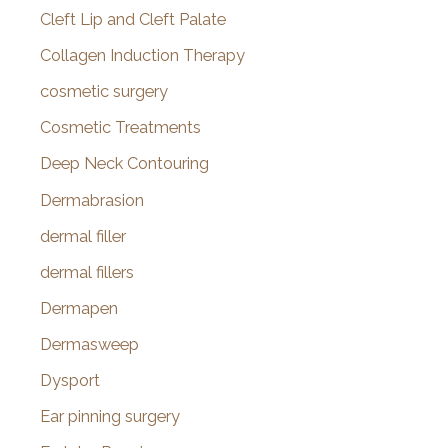
Cleft Lip and Cleft Palate
Collagen Induction Therapy
cosmetic surgery
Cosmetic Treatments
Deep Neck Contouring
Dermabrasion
dermal filler
dermal fillers
Dermapen
Dermasweep
Dysport
Ear pinning surgery