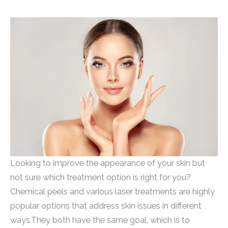
Looking to improve the appearance of your skin but
not sure which treatment option is right for you?
Chemical peels and various laser treatments are highly
popular options that address skin issues in different
ways.They both have the same goal, which is to