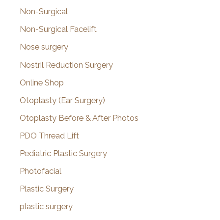
Non-Surgical
Non-Surgical Facelift
Nose surgery
Nostril Reduction Surgery
Online Shop
Otoplasty (Ear Surgery)
Otoplasty Before & After Photos
PDO Thread Lift
Pediatric Plastic Surgery
Photofacial
Plastic Surgery
plastic surgery