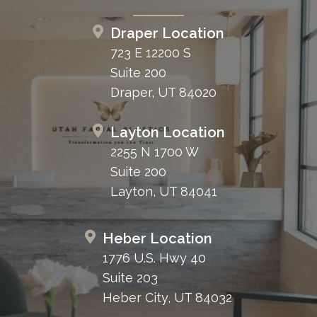
Draper Location
723 E 12200 S
Suite 200
Draper, UT 84020
Layton Location
2255 N 1700 W
Suite 200
Layton, UT 84041
Heber Location
1776 U.S. Hwy 40
Suite 203
Heber City, UT 84032