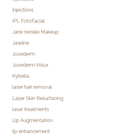
Injections
IPL FotoFacial
Jane Iredale Makeup
Jawline
Juvederm
Juvederm Volux
Kybella
laser hair removal
Laser Skin Resurfacing
laser treatments
Lip Augmentation
lip enhancement