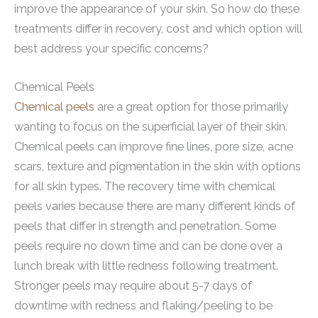
improve the appearance of your skin. So how do these
treatments differ in recovery, cost and which option will
best address your specific concerns?
Chemical Peels
Chemical peels
are a great option for those primarily
wanting to focus on the superficial layer of their skin.
Chemical peels can improve fine lines, pore size, acne
scars, texture and pigmentation in the skin with options
for all skin types. The recovery time with chemical
peels varies because there are many different kinds of
peels that differ in strength and penetration. Some
peels require no down time and can be done over a
lunch break with little redness following treatment.
Stronger peels may require about 5-7 days of
downtime with redness and flaking/peeling to be