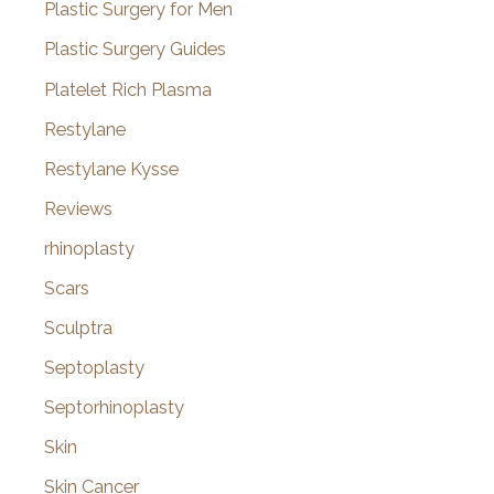
Plastic Surgery for Men
Plastic Surgery Guides
Platelet Rich Plasma
Restylane
Restylane Kysse
Reviews
rhinoplasty
Scars
Sculptra
Septoplasty
Septorhinoplasty
Skin
Skin Cancer