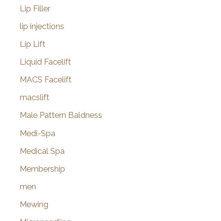
Lip Filler
lip injections
Lip Lift
Liquid Facelift
MACS Facelift
macslift
Male Pattern Baldness
Medi-Spa
Medical Spa
Membership
men
Mewing