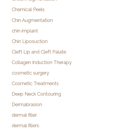
Chemical Peels
Chin Augmentation
chin implant
Chin Liposuction
Cleft Lip and Cleft Palate
Collagen Induction Therapy
cosmetic surgery
Cosmetic Treatments
Deep Neck Contouring
Dermabrasion
dermal filler
dermal fillers