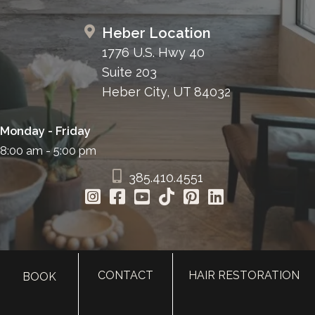
Heber Location
1776 U.S. Hwy 40
Suite 203
Heber City, UT 84032
Monday - Friday
8:00 am - 5:00 pm
385.410.4551
CONTACT
HAIR RESTORATION
BOOK
HOME
ABOUT