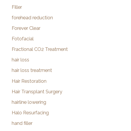
Filler
forehead reduction
Forever Clear
Fotofacial
Fractional CO2 Treatment
hair loss
hair loss treatment
Hair Restoration
Hair Transplant Surgery
hairline lowering
Halo Resurfacing
hand filler