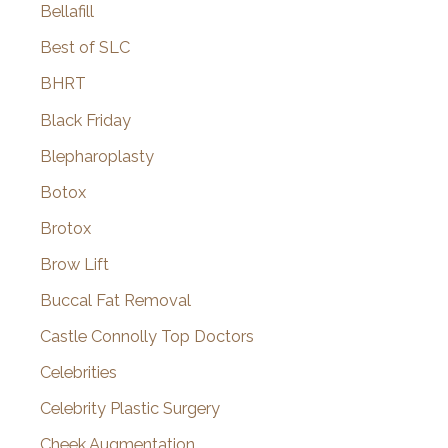
Bellafill
Best of SLC
BHRT
Black Friday
Blepharoplasty
Botox
Brotox
Brow Lift
Buccal Fat Removal
Castle Connolly Top Doctors
Celebrities
Celebrity Plastic Surgery
Cheek Augmentation