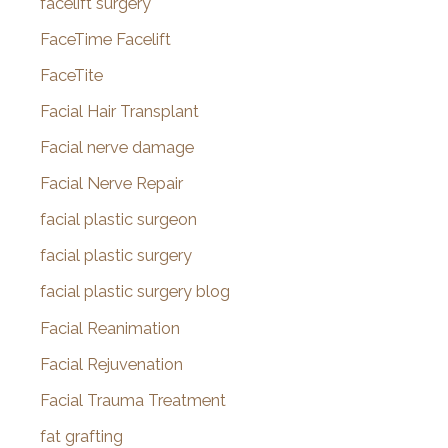
facelift surgery
FaceTime Facelift
FaceTite
Facial Hair Transplant
Facial nerve damage
Facial Nerve Repair
facial plastic surgeon
facial plastic surgery
facial plastic surgery blog
Facial Reanimation
Facial Rejuvenation
Facial Trauma Treatment
fat grafting