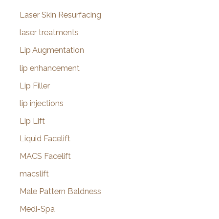
Laser Skin Resurfacing
laser treatments
Lip Augmentation
lip enhancement
Lip Filler
lip injections
Lip Lift
Liquid Facelift
MACS Facelift
macslift
Male Pattern Baldness
Medi-Spa