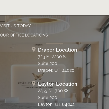
VISIT US TODAY
OUR OFFICE LOCATIONS
Draper Location
723 E 12200 S
Suite 200
Draper, UT 84020
Layton Location
2255 N 1700 W
Suite 200
Layton, UT 84041