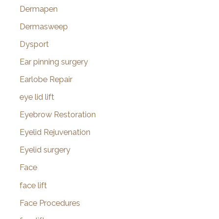
Dermapen
Dermasweep
Dysport
Ear pinning surgery
Earlobe Repair
eye lid lift
Eyebrow Restoration
Eyelid Rejuvenation
Eyelid surgery
Face
face lift
Face Procedures