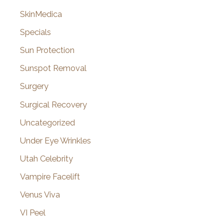
SkinMedica
Specials
Sun Protection
Sunspot Removal
Surgery
Surgical Recovery
Uncategorized
Under Eye Wrinkles
Utah Celebrity
Vampire Facelift
Venus Viva
VI Peel