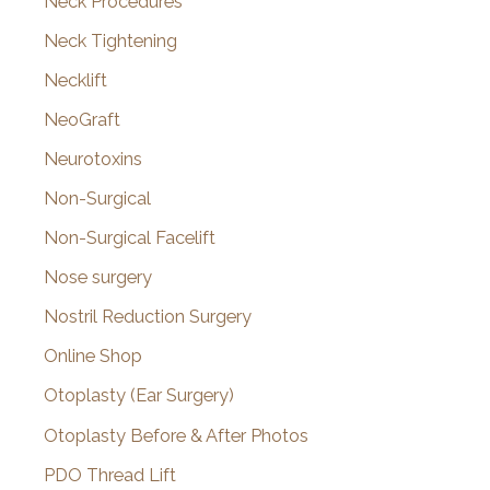
Neck Procedures
Neck Tightening
Necklift
NeoGraft
Neurotoxins
Non-Surgical
Non-Surgical Facelift
Nose surgery
Nostril Reduction Surgery
Online Shop
Otoplasty (Ear Surgery)
Otoplasty Before & After Photos
PDO Thread Lift