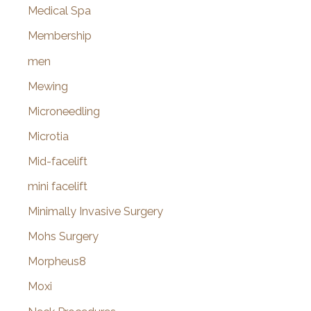
Medical Spa
Membership
men
Mewing
Microneedling
Microtia
Mid-facelift
mini facelift
Minimally Invasive Surgery
Mohs Surgery
Morpheus8
Moxi