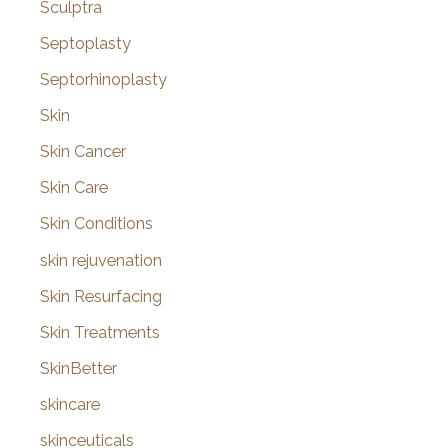
Sculptra
Septoplasty
Septorhinoplasty
Skin
Skin Cancer
Skin Care
Skin Conditions
skin rejuvenation
Skin Resurfacing
Skin Treatments
SkinBetter
skincare
skinceuticals