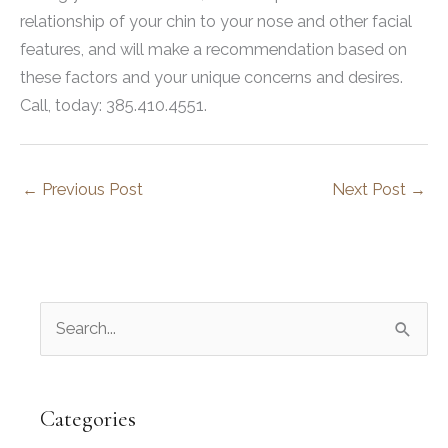
relationship of your chin to your nose and other facial
features, and will make a recommendation based on
these factors and your unique concerns and desires.
Call, today: 385.410.4551.
←
Previous Post
Next Post
→
S
e
a
r
Categories
c