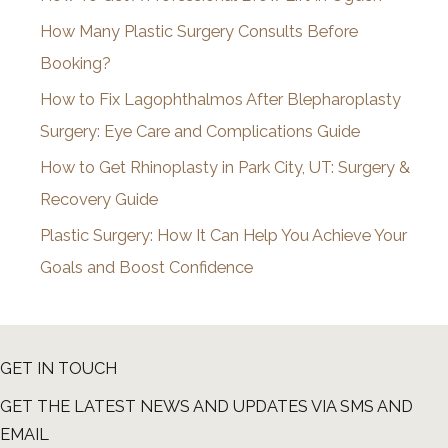
v
How Many Plastic Surgery Consults Before
e
Booking?
s
How to Fix Lagophthalmos After Blepharoplasty
Surgery: Eye Care and Complications Guide
How to Get Rhinoplasty in Park City, UT: Surgery &
Recovery Guide
Plastic Surgery: How It Can Help You Achieve Your
Goals and Boost Confidence
GET IN TOUCH
GET THE LATEST NEWS AND UPDATES VIA SMS AND
EMAIL