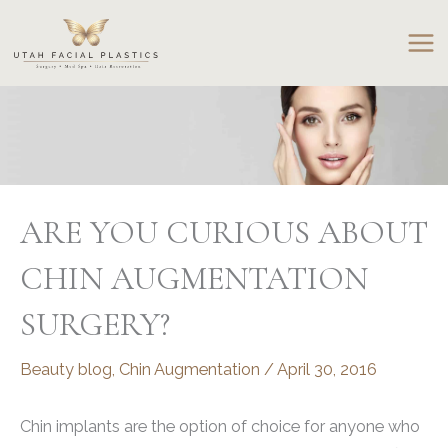
Skip
to
content
ARE YOU CURIOUS ABOUT
CHIN AUGMENTATION
SURGERY?
Beauty blog
,
Chin Augmentation
/
April 30, 2016
Chin implants are the option of choice for anyone who