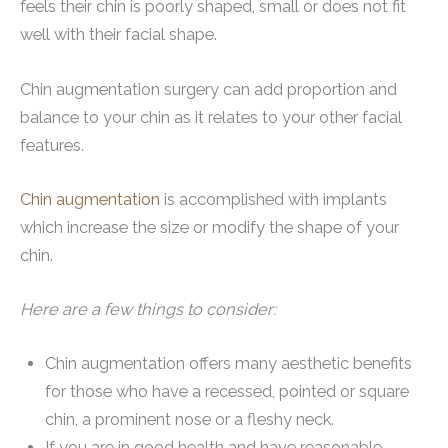
feels their chin is poorly shaped, small or does not fit
well with their facial shape.
Chin augmentation surgery can add proportion and
balance to your chin as it relates to your other facial
features.
Chin augmentation
is accomplished with implants
which increase the size or modify the shape of your
chin.
Here are a few things to consider:
Chin augmentation offers many aesthetic benefits
for those who have a recessed, pointed or square
chin, a prominent nose or a fleshy neck.
If you are in good health and have reasonable