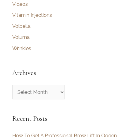
Videos
Vitamin Injections
Volbella
Voluma
Wrinkles
Archives
A
r
c
Recent Posts
h
i
How To Get A Professional Brow Lift In Ogden