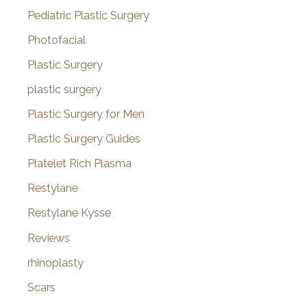
Pediatric Plastic Surgery
Photofacial
Plastic Surgery
plastic surgery
Plastic Surgery for Men
Plastic Surgery Guides
Platelet Rich Plasma
Restylane
Restylane Kysse
Reviews
rhinoplasty
Scars