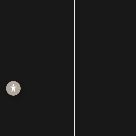
SURGERY
MED SPA
HAIR RESTORATION
GALLERY
RESOURCES
CONTACT US
SHOP
© Copyright 2026 Utah Facial Plastics
Accessibility
 | 
 Privacy Policy 
 | 
 Terms of Use 
 | 
 Sitemap