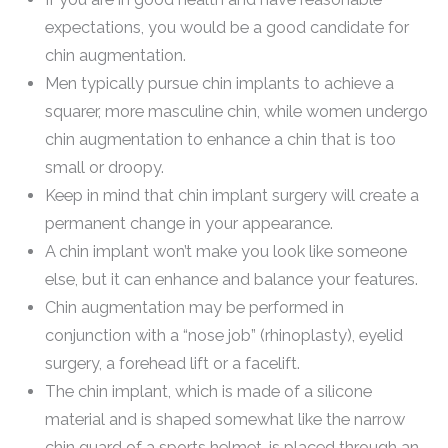
expectations, you would be a good candidate for
chin augmentation.
Men typically pursue chin implants to achieve a
squarer, more masculine chin, while women undergo
chin augmentation to enhance a chin that is too
small or droopy.
Keep in mind that chin implant surgery will create a
permanent change in your appearance.
A chin implant won’t make you look like someone
else, but it can enhance and balance your features.
Chin augmentation may be performed in
conjunction with a “nose job” (rhinoplasty), eyelid
surgery, a forehead lift or a facelift.
The chin implant, which is made of a silicone
material and is shaped somewhat like the narrow
chin guard of a sports helmet, is placed through an