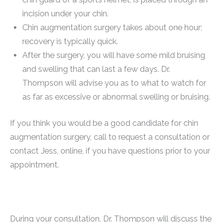
incision under your chin.
Chin augmentation surgery takes about one hour;
recovery is typically quick.
After the surgery, you will have some mild bruising
and swelling that can last a few days. Dr.
Thompson will advise you as to what to watch for
as far as excessive or abnormal swelling or bruising.
If you think you would be a good candidate for chin
augmentation surgery, call to request a consultation or
contact Jess, online, if you have questions prior to your
appointment.
During your consultation, Dr. Thompson will discuss the