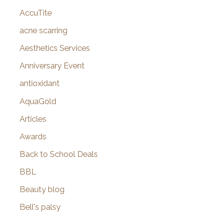
AccuTite
h
f
acne scarring
o
Aesthetics Services
r
Anniversary Event
:
antioxidant
AquaGold
Articles
Awards
Back to School Deals
BBL
Beauty blog
Bell's palsy