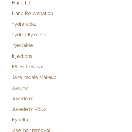
Hand Lift
Hand Rejuvenation
hydrafacial
hydrojelly mask
injectable
Injections
IPL FotoFacial
Jane Iredale Makeup
Jawline
Juvederm
Juvederm Volux
Kybella
laser hair removal