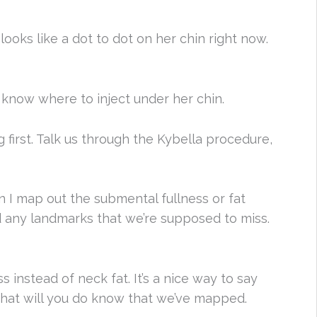
 looks like a dot to dot on her chin right now.
I know where to inject under her chin.
first. Talk us through the Kybella procedure,
en I map out the submental fullness or fat
d any landmarks that we’re supposed to miss.
s instead of neck fat. It’s a nice way to say
n what will you do know that we’ve mapped.