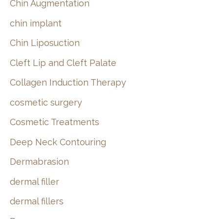
Chin Augmentation
chin implant
Chin Liposuction
Cleft Lip and Cleft Palate
Collagen Induction Therapy
cosmetic surgery
Cosmetic Treatments
Deep Neck Contouring
Dermabrasion
dermal filler
dermal fillers