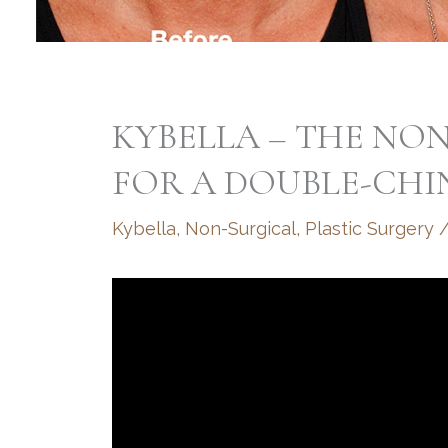
KYBELLA – THE NO
FOR A DOUBLE-CHI
Kybella
,
Non-Surgical
,
Plastic Surgery