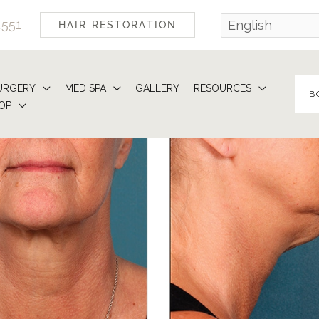
4551
HAIR RESTORATION
URGERY
MED SPA
GALLERY
RESOURCES
B
OP