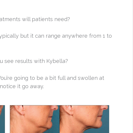
tments will patients need?
typically but it can range anywhere from 1 to
 see results with Kybella?
ou’re going to be a bit full and swollen at
 notice it go away.