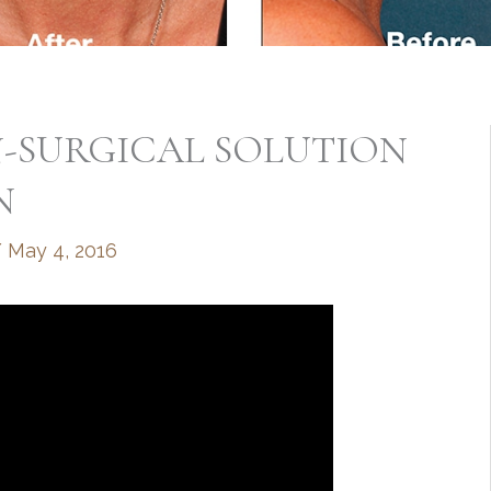
N-SURGICAL SOLUTION
N
/
May 4, 2016