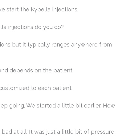
 start the Kybella injections.
a injections do you do?
tions but it typically ranges anywhere from
and depends on the patient.
 customized to each patient.
 going. We started a little bit earlier. How
 bad at all. It was just a little bit of pressure