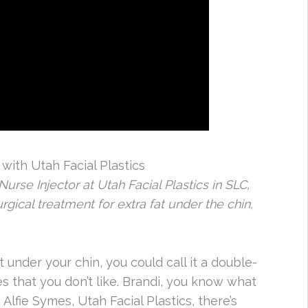
ith Utah Facial Plastics
urse Injector at Utah Facial Plastics in SLC,
gical treatment for extra fat under the chin,
 under your chin, you could call it a double-
ures that you don’t like. Brandi, you know what
h Alfie Symes, Utah Facial Plastics, there’s