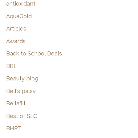
:
antioxidant
AquaGold
Articles
Awards
Back to School Deals
BBL
Beauty blog
Bell's palsy
Bellafill
Best of SLC
BHRT