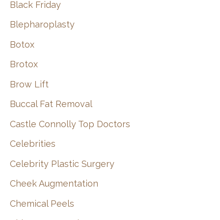
Black Friday
Blepharoplasty
Botox
Brotox
Brow Lift
Buccal Fat Removal
Castle Connolly Top Doctors
Celebrities
Celebrity Plastic Surgery
Cheek Augmentation
Chemical Peels