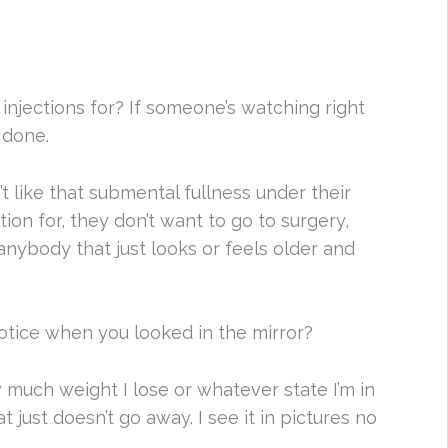
injections for? If someone’s watching right
 done.
’t like that submental fullness under their
ion for, they don’t want to go to surgery,
nybody that just looks or feels older and
otice when you looked in the mirror?
w much weight I lose or whatever state I’m in
 just doesn’t go away. I see it in pictures no