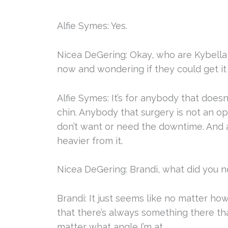
Alfie Symes: Yes.
Nicea DeGering: Okay, who are Kybella 
now and wondering if they could get it
Alfie Symes: It’s for anybody that doesn
chin. Anybody that surgery is not an opt
don’t want or need the downtime. And a
heavier from it.
Nicea DeGering: Brandi, what did you n
Brandi: It just seems like no matter ho
that there’s always something there that
matter what angle I’m at.