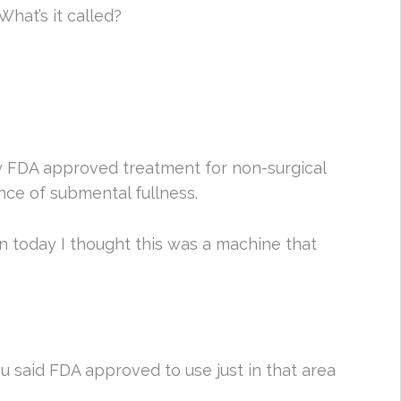
hat’s it called?
nly FDA approved treatment for non-surgical
ce of submental fullness.
in today I thought this was a machine that
ou said FDA approved to use just in that area