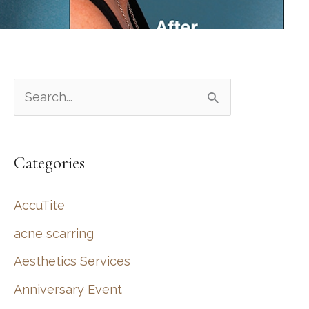
S
e
a
Categories
r
c
AccuTite
h
acne scarring
f
Aesthetics Services
o
r
Anniversary Event