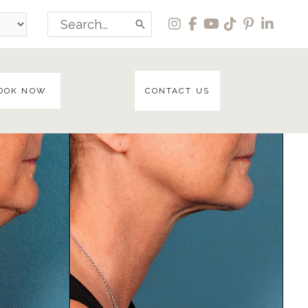
Search
for:
OOK NOW
CONTACT US