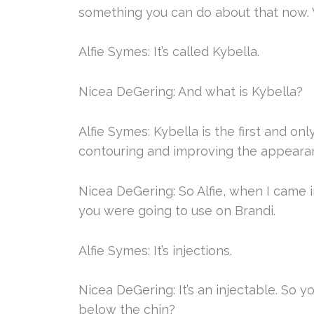
something you can do about that now. W
Alfie Symes: It’s called Kybella.
Nicea DeGering: And what is Kybella?
Alfie Symes: Kybella is the first and o
contouring and improving the appearan
Nicea DeGering: So Alfie, when I came 
you were going to use on Brandi.
Alfie Symes: It’s injections.
Nicea DeGering: It’s an injectable. So y
below the chin?