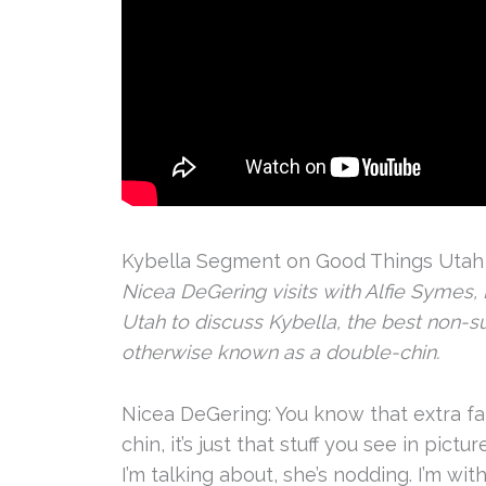
Kybella Segment on Good Things Utah w
Nicea DeGering visits with Alfie Symes, N
Utah to discuss Kybella, the best non-sur
otherwise known as a double-chin.
Nicea DeGering: You know that extra fat
chin, it’s just that stuff you see in pict
I’m talking about, she’s nodding. I’m wit