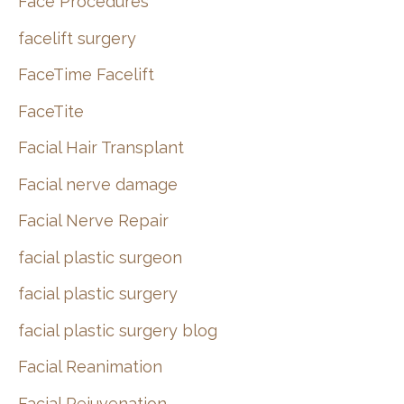
Face Procedures
facelift surgery
FaceTime Facelift
FaceTite
Facial Hair Transplant
Facial nerve damage
Facial Nerve Repair
facial plastic surgeon
facial plastic surgery
facial plastic surgery blog
Facial Reanimation
Facial Rejuvenation