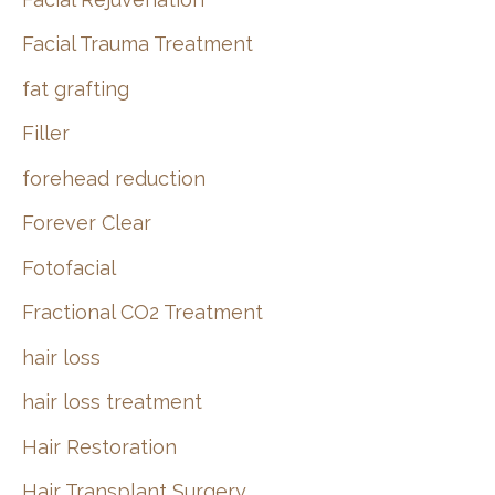
Facial Trauma Treatment
fat grafting
Filler
forehead reduction
Forever Clear
Fotofacial
Fractional CO2 Treatment
hair loss
hair loss treatment
Hair Restoration
Hair Transplant Surgery