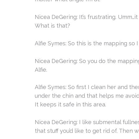
Nicea DeGering: It’s frustrating. Umm…it
What is that?
Alfie Symes: So this is the mapping so 
Nicea DeGering: So you do the mapping 
Alfie.
Alfie Symes: So first I clean her and th
under the chin and that helps me avoi
It keeps it safe in this area.
Nicea DeGering: I like submental fullnes
that stuff you’d like to get rid of. The