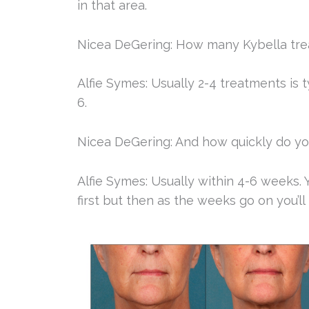
in that area.
Nicea DeGering: How many Kybella trea
Alfie Symes: Usually 2-4 treatments is 
6.
Nicea DeGering: And how quickly do you
Alfie Symes: Usually within 4-6 weeks. Y
first but then as the weeks go on you’ll