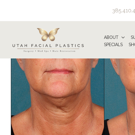
Skip
385.410.
to
content
ABOUT
S
SPECIALS
SH