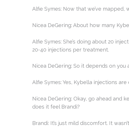
Alfie Symes: Now that we’ve mapped, we
Nicea DeGering: About how many Kybell
Alfie Symes: She’s doing about 20 injec
20-40 injections per treatment.
Nicea DeGering: So it depends on you 
Alfie Symes: Yes, Kybella injections are
Nicea DeGering: Okay, go ahead and keep
does it feel Brandi?
Brandi: It’s just mild discomfort. It wasn’t