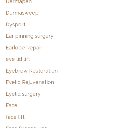
Dermapen
Dermasweep
Dysport
Ear pinning surgery
Earlobe Repair
eye lid lift
Eyebrow Restoration
Eyelid Rejuvenation
Eyelid surgery
Face
face lift