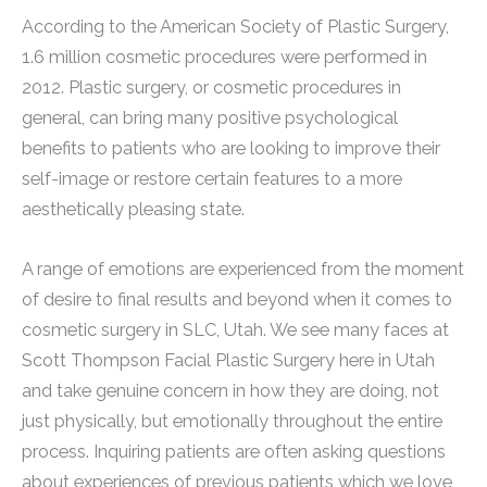
According to the American Society of Plastic Surgery,
1.6 million cosmetic procedures were performed in
2012. Plastic surgery, or cosmetic procedures in
general, can bring many positive psychological
benefits to patients who are looking to improve their
self-image or restore certain features to a more
aesthetically pleasing state.
A range of emotions are experienced from the moment
of desire to final results and beyond when it comes to
cosmetic surgery in SLC, Utah. We see many faces at
Scott Thompson Facial Plastic Surgery here in Utah
and take genuine concern in how they are doing, not
just physically, but emotionally throughout the entire
process. Inquiring patients are often asking questions
about experiences of previous patients which we love