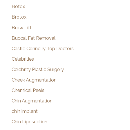
Botox
Brotox
Brow Lift
Buccal Fat Removal
Castle Connolly Top Doctors
Celebrities
Celebrity Plastic Surgery
Cheek Augmentation
Chemical Peels
Chin Augmentation
chin implant
Chin Liposuction