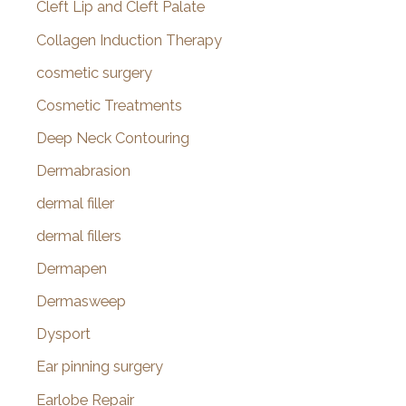
Cleft Lip and Cleft Palate
Collagen Induction Therapy
cosmetic surgery
Cosmetic Treatments
Deep Neck Contouring
Dermabrasion
dermal filler
dermal fillers
Dermapen
Dermasweep
Dysport
Ear pinning surgery
Earlobe Repair