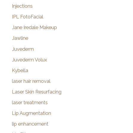
Injections
IPL FotoFacial
Jane Iredale Makeup
Jawline
Juvederm
Juvederm Volux
Kybella
laser hair removal
Laser Skin Resurfacing
laser treatments
Lip Augmentation
lip enhancement