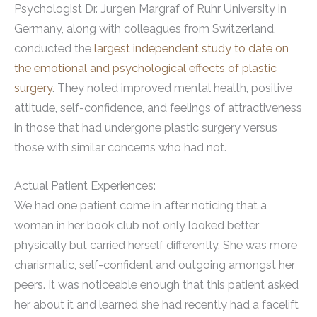
Psychologist Dr. Jurgen Margraf of Ruhr University in
Germany, along with colleagues from Switzerland,
conducted the
largest independent study to date on
the emotional and psychological effects of plastic
surgery
. They noted improved mental health, positive
attitude, self-confidence, and feelings of attractiveness
in those that had undergone plastic surgery versus
those with similar concerns who had not.
Actual Patient Experiences:
We had one patient come in after noticing that a
woman in her book club not only looked better
physically but carried herself differently. She was more
charismatic, self-confident and outgoing amongst her
peers. It was noticeable enough that this patient asked
her about it and learned she had recently had a facelift