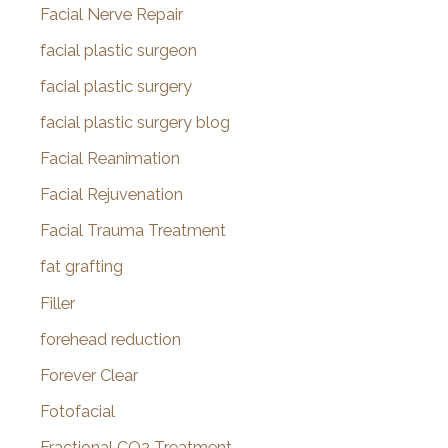
Facial Nerve Repair
facial plastic surgeon
facial plastic surgery
facial plastic surgery blog
Facial Reanimation
Facial Rejuvenation
Facial Trauma Treatment
fat grafting
Filler
forehead reduction
Forever Clear
Fotofacial
Fractional CO2 Treatment