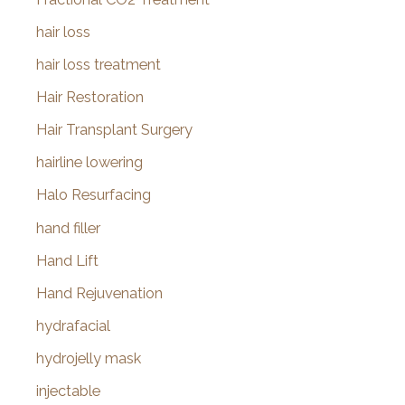
hair loss
hair loss treatment
Hair Restoration
Hair Transplant Surgery
hairline lowering
Halo Resurfacing
hand filler
Hand Lift
Hand Rejuvenation
hydrafacial
hydrojelly mask
injectable