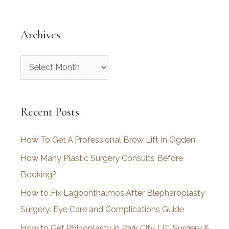
Archives
A
r
c
Recent Posts
h
i
How To Get A Professional Brow Lift In Ogden
v
How Many Plastic Surgery Consults Before
e
Booking?
s
How to Fix Lagophthalmos After Blepharoplasty
Surgery: Eye Care and Complications Guide
How to Get Rhinoplasty in Park City, UT: Surgery &