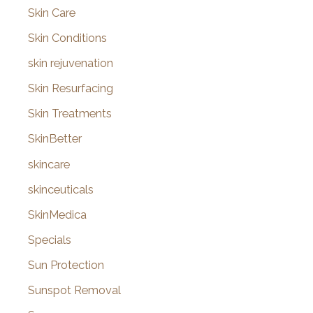
Skin Care
Skin Conditions
skin rejuvenation
Skin Resurfacing
Skin Treatments
SkinBetter
skincare
skinceuticals
SkinMedica
Specials
Sun Protection
Sunspot Removal