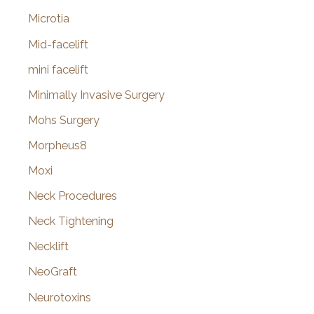
Microtia
Mid-facelift
mini facelift
Minimally Invasive Surgery
Mohs Surgery
Morpheus8
Moxi
Neck Procedures
Neck Tightening
Necklift
NeoGraft
Neurotoxins