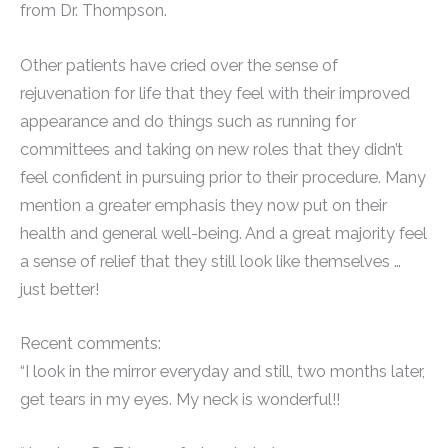
from Dr. Thompson.
Other patients have cried over the sense of
rejuvenation for life that they feel with their improved
appearance and do things such as running for
committees and taking on new roles that they didn’t
feel confident in pursuing prior to their procedure. Many
mention a greater emphasis they now put on their
health and general well-being. And a great majority feel
a sense of relief that they still look like themselves …
just better!
Recent comments:
“I look in the mirror everyday and still, two months later,
get tears in my eyes. My neck is wonderful!!