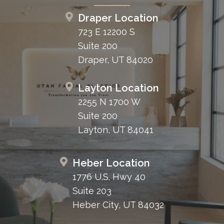
Draper Location
723 E 12200 S
Suite 200
Draper, UT 84020
Layton Location
2255 N 1700 W
Suite 200
Layton, UT 84041
Heber Location
1776 U.S. Hwy 40
Suite 203
Heber City, UT 84032