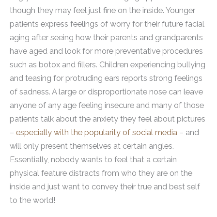
though they may feel just fine on the inside. Younger
patients express feelings of worry for their future facial
aging after seeing how their parents and grandparents
have aged and look for more preventative procedures
such as botox and fillers. Children experiencing bullying
and teasing for protruding ears reports strong feelings
of sadness. A large or disproportionate nose can leave
anyone of any age feeling insecure and many of those
patients talk about the anxiety they feel about pictures
–
especially with the popularity of social media
– and
will only present themselves at certain angles.
Essentially, nobody wants to feel that a certain
physical feature distracts from who they are on the
inside and just want to convey their true and best self
to the world!