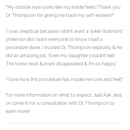
“My outside now looks like my inside feels! Thank you
Dr Thompson for giving me back my self-esteem!”
“I was skeptical because I didn’t want a “joker (batman)”
smile nor did I want everyone to know I had a
procedure done. I trusted Dr. Thompson explicitly & he
did an amazing job. Even my daughter couldn’t tell!
The loose neck & jowls disappeared & I’m so happy.”
“I love how this procedure has made me look and feel!”
For more information on what to expect,
Just Ask Jess
or come in for a consultation with Dr. Thompson to
learn more!