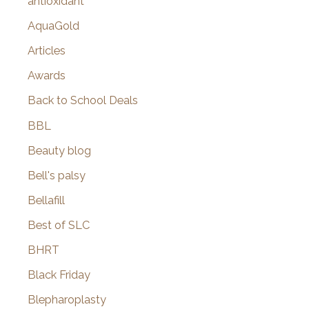
antioxidant
AquaGold
Articles
Awards
Back to School Deals
BBL
Beauty blog
Bell's palsy
Bellafill
Best of SLC
BHRT
Black Friday
Blepharoplasty