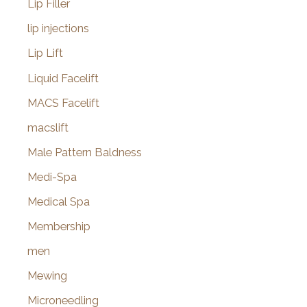
Lip Filler
lip injections
Lip Lift
Liquid Facelift
MACS Facelift
macslift
Male Pattern Baldness
Medi-Spa
Medical Spa
Membership
men
Mewing
Microneedling