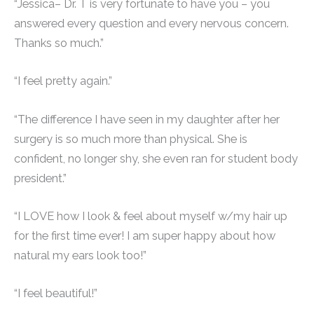
“Jessica– Dr. T is very fortunate to have you – you
answered every question and every nervous concern.
Thanks so much.”
“I feel pretty again.”
“The difference I have seen in my daughter after her
surgery is so much more than physical. She is
confident, no longer shy, she even ran for student body
president.”
“I LOVE how I look & feel about myself w/my hair up
for the first time ever! I am super happy about how
natural my ears look too!”
“I feel beautiful!”