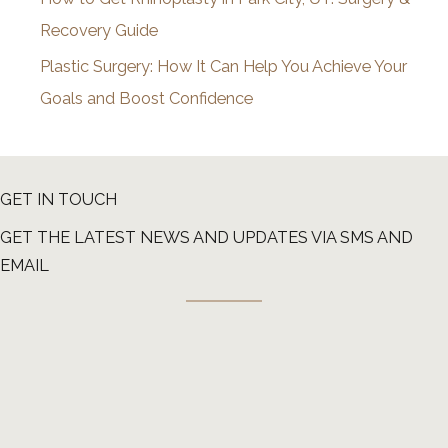
Recovery Guide
Plastic Surgery: How It Can Help You Achieve Your
Goals and Boost Confidence
GET IN TOUCH
GET THE LATEST NEWS AND UPDATES VIA SMS AND
EMAIL