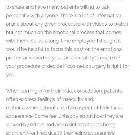
to share and have many patients willing to talk
personally with anyone. There is a lot of information
online about any given procedure with videos to watch
but not much on the emotional process that comes
with them. So, as a long-time employee, I thought it
would be helpful to focus this post on the emotional
process involved so you can accurately prepare for
your procedure or decide if cosmetic surgery is right for
you.
When coming in for their initial consultation, patients
often express feelings of insecurity and
embarrassment about a certain aspect of their facial
appearance. Some feel unhappy about how they are
viewed by others and are misinterpreted as being
angry and/or tired due to their aging appearance