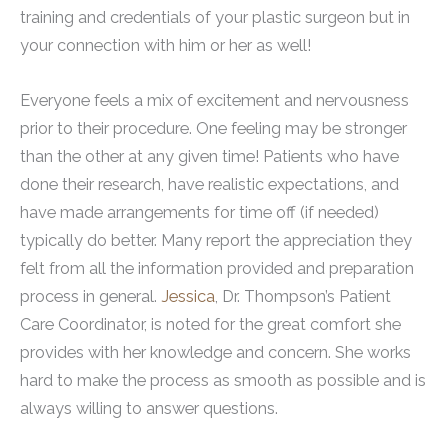
training and credentials of your plastic surgeon but in
your connection with him or her as well!
Everyone feels a mix of excitement and nervousness
prior to their procedure. One feeling may be stronger
than the other at any given time! Patients who have
done their research, have realistic expectations, and
have made arrangements for time off (if needed)
typically do better. Many report the appreciation they
felt from all the information provided and preparation
process in general.
Jessica
, Dr. Thompson’s Patient
Care Coordinator, is noted for the great comfort she
provides with her knowledge and concern. She works
hard to make the process as smooth as possible and is
always willing to answer questions.