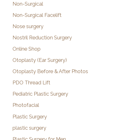
Non-Surgical
Non-Surgical Facelift
Nose surgery
Nostril Reduction Surgery
Online Shop
Otoplasty (Ear Surgery)
Otoplasty Before & After Photos
PDO Thread Lift
Pediatric Plastic Surgery
Photofacial
Plastic Surgery
plastic surgery
Plastic Surgery for Men