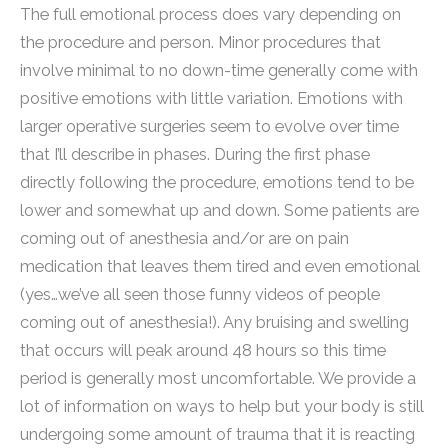
The full emotional process does vary depending on
the procedure and person. Minor procedures that
involve minimal to no down-time generally come with
positive emotions with little variation. Emotions with
larger operative surgeries seem to evolve over time
that I’ll describe in phases. During the first phase
directly following the procedure, emotions tend to be
lower and somewhat up and down. Some patients are
coming out of anesthesia and/or are on pain
medication that leaves them tired and even emotional
(yes…we’ve all seen those funny videos of people
coming out of anesthesia!). Any bruising and swelling
that occurs will peak around 48 hours so this time
period is generally most uncomfortable. We provide a
lot of information on ways to help but your body is still
undergoing some amount of trauma that it is reacting