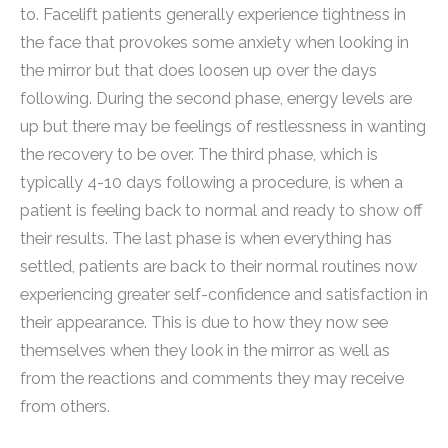
to. Facelift patients generally experience tightness in
the face that provokes some anxiety when looking in
the mirror but that does loosen up over the days
following. During the second phase, energy levels are
up but there may be feelings of restlessness in wanting
the recovery to be over. The third phase, which is
typically 4-10 days following a procedure, is when a
patient is feeling back to normal and ready to show off
their results. The last phase is when everything has
settled, patients are back to their normal routines now
experiencing greater self-confidence and satisfaction in
their appearance. This is due to how they now see
themselves when they look in the mirror as well as
from the reactions and comments they may receive
from others.