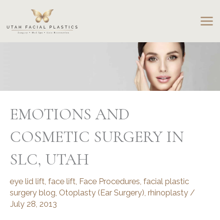
Skip
to
content
EMOTIONS AND
COSMETIC SURGERY IN
SLC, UTAH
eye lid lift
,
face lift
,
Face Procedures
,
facial plastic
surgery blog
,
Otoplasty (Ear Surgery)
,
rhinoplasty
/
July 28, 2013