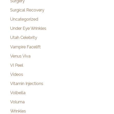
Surgery
Surgical Recovery
Uncategorized
Under Eye Wrinkles
Utah Celebrity
Vampire Facelift
Venus Viva
VI Peel
Videos
Vitamin Injections
Volbella
Voluma
Wrinkles