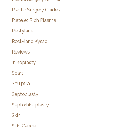
Plastic Surgery Guides
Platelet Rich Plasma
Restylane
Restylane Kysse
Reviews
rhinoplasty
Scars
Sculptra
Septoplasty
Septorhinoplasty
Skin
Skin Cancer