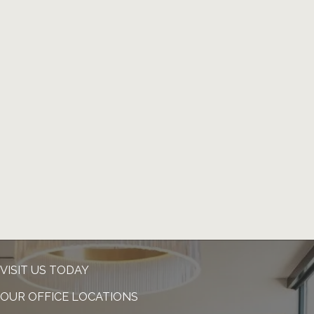
VISIT US TODAY
OUR OFFICE LOCATIONS