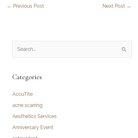
←
Previous Post
Next Post
→
S
e
a
r
Categories
c
AccuTite
h
f
acne scarring
o
Aesthetics Services
r
Anniversary Event
: