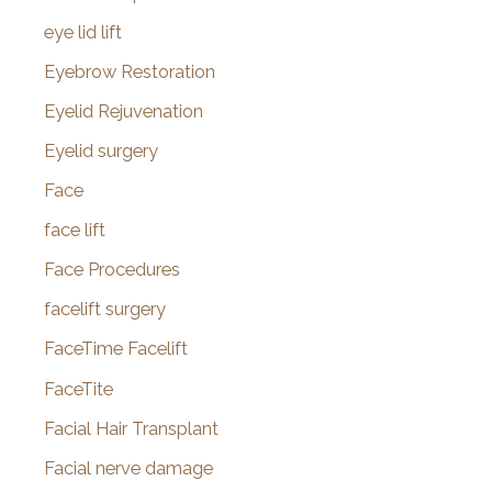
eye lid lift
Eyebrow Restoration
Eyelid Rejuvenation
Eyelid surgery
Face
face lift
Face Procedures
facelift surgery
FaceTime Facelift
FaceTite
Facial Hair Transplant
Facial nerve damage