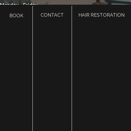
Monday - Friday
8:00 am - 5:00 pm
CONTACT
HAIR RESTORATION
BOOK
385.410.4551
HOME
ABOUT
SURGERY
MED SPA
HAIR RESTORATION
GALLERY
RESOURCES
CONTACT US