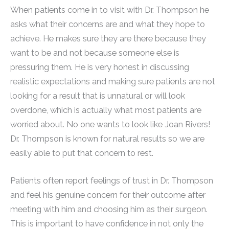
When patients come in to visit with Dr. Thompson he
asks what their concerns are and what they hope to
achieve. He makes sure they are there because they
want to be and not because someone else is
pressuring them. He is very honest in discussing
realistic expectations and making sure patients are not
looking for a result that is unnatural or will look
overdone, which is actually what most patients are
worried about. No one wants to look like Joan Rivers!
Dr. Thompson is known for natural results so we are
easily able to put that concern to rest.
Patients often report feelings of trust in Dr. Thompson
and feel his genuine concern for their outcome after
meeting with him and choosing him as their surgeon.
This is important to have confidence in not only the