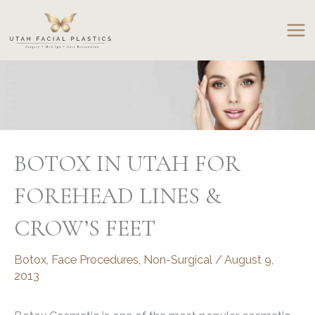
Skip
to
content
BOTOX IN UTAH FOR
FOREHEAD LINES &
CROW’S FEET
Botox
,
Face Procedures
,
Non-Surgical
/
August 9,
2013