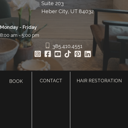
Suite 203
Heber City, UT 84032
Monday - Friday
8:00 am - 5:00 pm
385.410.4551
CONTACT
HAIR RESTORATION
BOOK
HOME
ABOUT
SURGERY
MED SPA
HAIR RESTORATION