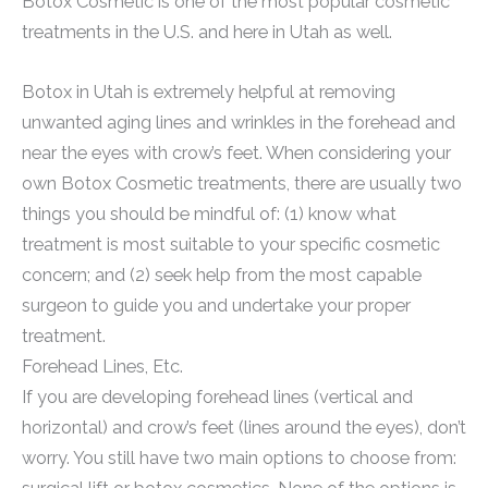
Botox Cosmetic is one of the most popular cosmetic
treatments in the U.S. and here in Utah as well.
Botox in Utah is extremely helpful at removing
unwanted aging lines and wrinkles in the forehead and
near the eyes with crow’s feet. When considering your
own Botox Cosmetic treatments, there are usually two
things you should be mindful of: (1) know what
treatment is most suitable to your specific cosmetic
concern; and (2) seek help from the most capable
surgeon to guide you and undertake your proper
treatment.
Forehead Lines, Etc.
If you are developing forehead lines (vertical and
horizontal) and crow’s feet (lines around the eyes), don’t
worry. You still have two main options to choose from: