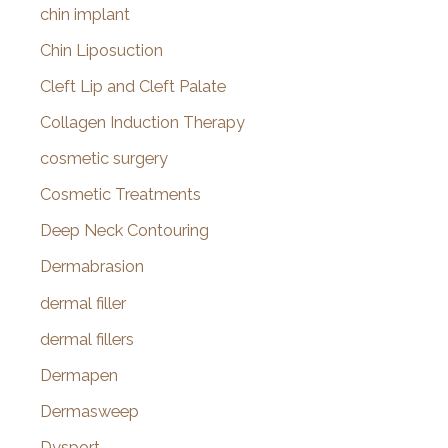
chin implant
Chin Liposuction
Cleft Lip and Cleft Palate
Collagen Induction Therapy
cosmetic surgery
Cosmetic Treatments
Deep Neck Contouring
Dermabrasion
dermal filler
dermal fillers
Dermapen
Dermasweep
Dysport