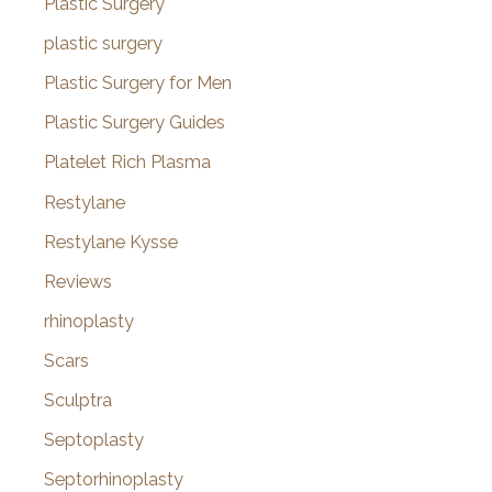
Plastic Surgery
plastic surgery
Plastic Surgery for Men
Plastic Surgery Guides
Platelet Rich Plasma
Restylane
Restylane Kysse
Reviews
rhinoplasty
Scars
Sculptra
Septoplasty
Septorhinoplasty