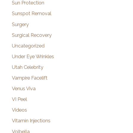
Sun Protection
Sunspot Removal
Surgery
Surgical Recovery
Uncategorized
Under Eye Wrinkles
Utah Celebrity
Vampire Facelift
Venus Viva
VI Peel
Videos
Vitamin Injections
Volbella