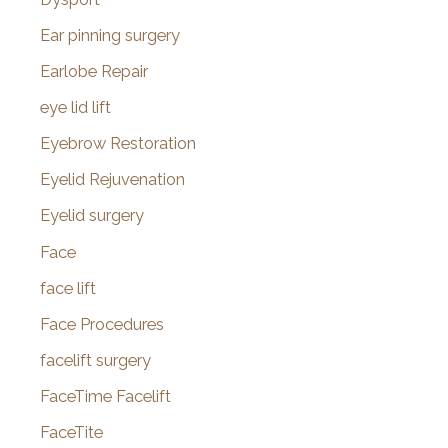
Ear pinning surgery
Earlobe Repair
eye lid lift
Eyebrow Restoration
Eyelid Rejuvenation
Eyelid surgery
Face
face lift
Face Procedures
facelift surgery
FaceTime Facelift
FaceTite