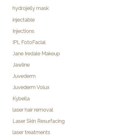
hydrojelly mask
injectable
Injections
IPL FotoFacial
Jane Iredale Makeup
Jawline
Juvederm
Juvederm Volux
Kybella
laser hair removal
Laser Skin Resurfacing
laser treatments