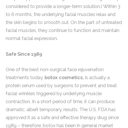
considered to provide a longer-term solution.) Within 3
to 6 months, the underlying facial muscles relax and
the skin begins to smooth out. On the part of untreated
facial muscles, they continue to function and maintain
normal facial expression.
Safe Since 1989
One of the best non-surgical face rejuvenation
treatments today,
botox cosmetics,
is actually a
protein serum used by surgeons to prevent and treat
facial wrinkles triggered by underlying muscle
contraction. In a short period of time, it can produce
dramatic, albeit temporary, results. The U.S. FDA has
approved it as a safe and effective therapy drug since
1989 – therefore, botox has been in general market