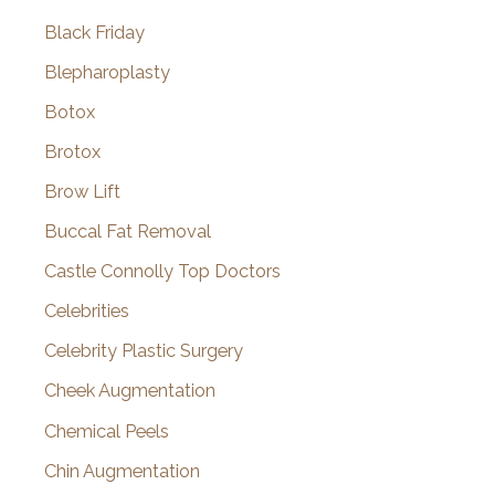
Black Friday
Blepharoplasty
Botox
Brotox
Brow Lift
Buccal Fat Removal
Castle Connolly Top Doctors
Celebrities
Celebrity Plastic Surgery
Cheek Augmentation
Chemical Peels
Chin Augmentation