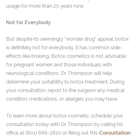
usage for more than 20 years now.
Not for Everybody
But despite its seemingly “wonder drug” appeal, botox
is definitely not for everybody. It has common side-
effects like bruising. Botox cosmetics is not advisable
for pregnant women and those individuals with
neurological conditions. Dr. Thompson will help
determine your suitability to botox treatment. During
your consultation, report to the surgeon any medical
condition, medications, or allergies you may have.
To learn more about botox cosmetic, schedule your
consultation today with Dr. Thompson by calling his
office at (801) 666-2820 or filling out this
Consultation