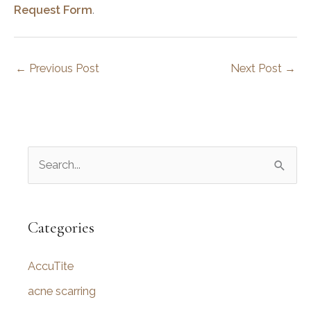
Request Form
.
←
Previous Post
Next Post
→
S
e
a
r
Categories
c
AccuTite
h
f
acne scarring