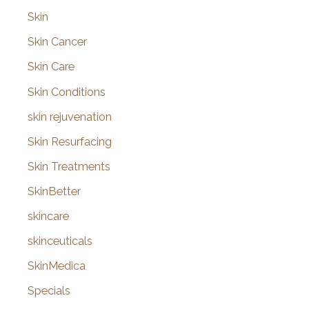
Skin
Skin Cancer
Skin Care
Skin Conditions
skin rejuvenation
Skin Resurfacing
Skin Treatments
SkinBetter
skincare
skinceuticals
SkinMedica
Specials