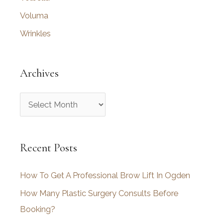
Voluma
Wrinkles
Archives
A
r
c
Recent Posts
h
i
How To Get A Professional Brow Lift In Ogden
v
How Many Plastic Surgery Consults Before
e
Booking?
s