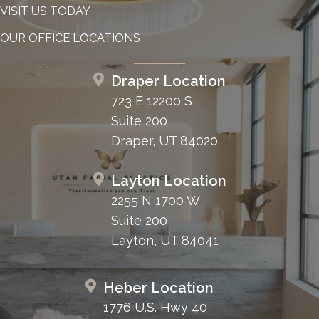
VISIT US TODAY
OUR OFFICE LOCATIONS
Draper Location
723 E 12200 S
Suite 200
Draper, UT 84020
Layton Location
2255 N 1700 W
Suite 200
Layton, UT 84041
Heber Location
1776 U.S. Hwy 40