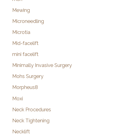
Mewing
Microneedling
Microtia
Mid-facelift
mini facelift
Minimally Invasive Surgery
Mohs Surgery
Morpheus8
Moxi
Neck Procedures
Neck Tightening
Necklift