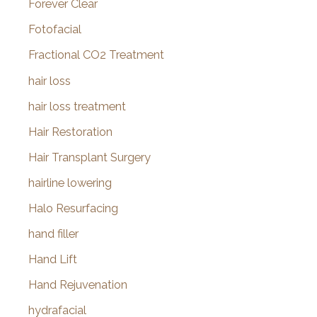
Forever Clear
Fotofacial
Fractional CO2 Treatment
hair loss
hair loss treatment
Hair Restoration
Hair Transplant Surgery
hairline lowering
Halo Resurfacing
hand filler
Hand Lift
Hand Rejuvenation
hydrafacial