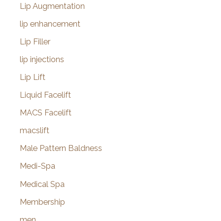
Lip Augmentation
lip enhancement
Lip Filler
lip injections
Lip Lift
Liquid Facelift
MACS Facelift
macslift
Male Pattern Baldness
Medi-Spa
Medical Spa
Membership
men