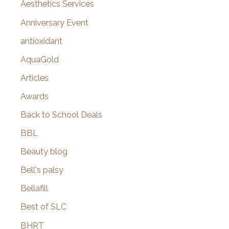
o
Aesthetics Services
r
Anniversary Event
:
antioxidant
AquaGold
Articles
Awards
Back to School Deals
BBL
Beauty blog
Bell's palsy
Bellafill
Best of SLC
BHRT