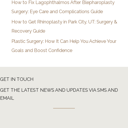
How to Fix Lagophthalmos After Blepharoplasty
Surgery: Eye Care and Complications Guide
How to Get Rhinoplasty in Park City, UT: Surgery &
Recovery Guide
Plastic Surgery: How It Can Help You Achieve Your
Goals and Boost Confidence
GET IN TOUCH
GET THE LATEST NEWS AND UPDATES VIA SMS AND
EMAIL