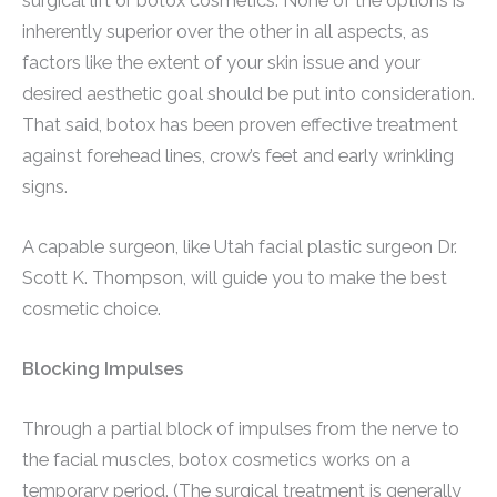
surgical lift or botox cosmetics. None of the options is
inherently superior over the other in all aspects, as
factors like the extent of your skin issue and your
desired aesthetic goal should be put into consideration.
That said, botox has been proven effective treatment
against forehead lines, crow’s feet and early wrinkling
signs.
A capable surgeon, like Utah facial plastic surgeon Dr.
Scott K. Thompson, will guide you to make the best
cosmetic choice.
Blocking Impulses
Through a partial block of impulses from the nerve to
the facial muscles, botox cosmetics works on a
temporary period. (The surgical treatment is generally