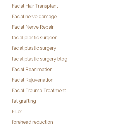
Facial Hair Transplant
Facial nerve damage
Facial Nerve Repair
facial plastic surgeon
facial plastic surgery
facial plastic surgery blog
Facial Reanimation
Facial Rejuvenation
Facial Trauma Treatment
fat grafting
Filler
forehead reduction