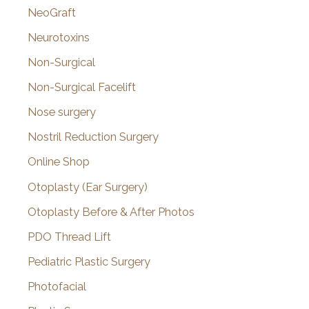
NeoGraft
Neurotoxins
Non-Surgical
Non-Surgical Facelift
Nose surgery
Nostril Reduction Surgery
Online Shop
Otoplasty (Ear Surgery)
Otoplasty Before & After Photos
PDO Thread Lift
Pediatric Plastic Surgery
Photofacial