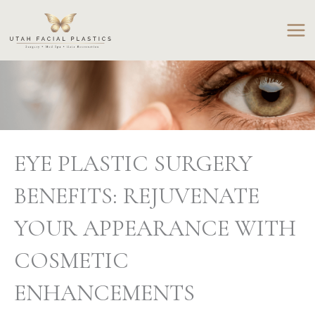
Skip
to
content
EYE PLASTIC SURGERY
BENEFITS: REJUVENATE
YOUR APPEARANCE WITH
COSMETIC
ENHANCEMENTS