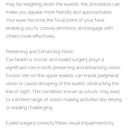
may be weighing down the eyelids, this procedure can
make you appear more friendly and approachable.
Your eyes become the focal point of your face,
enabling you to convey emotions and engage with
others more effectively.
Preserving and Enhancing Vision
Eye health is crucial, and eyelid surgery plays a
significant role in both preserving and enhancing vision.
Excess skin on the upper eyelids can impair peripheral
vision or cause drooping of the eyelid, obstructing the
line of sight. This condition, known as ptosis, may lead
to a limited range of vision, making activities like driving
or reading challenging.
Eyelid surgery corrects these visual impairments by