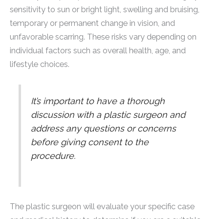
sensitivity to sun or bright light, swelling and bruising,
temporary or permanent change in vision, and
unfavorable scarring. These risks vary depending on
individual factors such as overall health, age, and
lifestyle choices.
It’s important to have a thorough
discussion with a plastic surgeon and
address any questions or concerns
before giving consent to the
procedure.
The plastic surgeon will evaluate your specific case