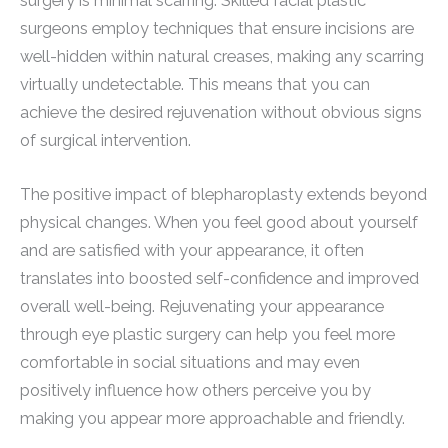
surgery is minimal scarring. Skilled facial plastic
surgeons employ techniques that ensure incisions are
well-hidden within natural creases, making any scarring
virtually undetectable. This means that you can
achieve the desired rejuvenation without obvious signs
of surgical intervention.
The positive impact of blepharoplasty extends beyond
physical changes. When you feel good about yourself
and are satisfied with your appearance, it often
translates into boosted self-confidence and improved
overall well-being. Rejuvenating your appearance
through eye plastic surgery can help you feel more
comfortable in social situations and may even
positively influence how others perceive you by
making you appear more approachable and friendly.