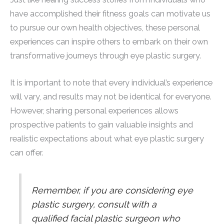
have accomplished their fitness goals can motivate us
to pursue our own health objectives, these personal
experiences can inspire others to embark on their own
transformative journeys through eye plastic surgery.
It is important to note that every individual’s experience
will vary, and results may not be identical for everyone.
However, sharing personal experiences allows
prospective patients to gain valuable insights and
realistic expectations about what eye plastic surgery
can offer.
Remember, if you are considering eye
plastic surgery, consult with a
qualified facial plastic surgeon who