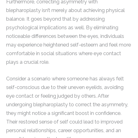
Furthermore, correcting asymmetry with
blepharoplasty isn’t merely about achieving physical
balance. It goes beyond that by addressing
psychological implications as well. By eliminating
noticeable differences between the eyes, individuals
may experience heightened self-esteem and feel more
comfortable in social situations where eye contact
plays a crucial role.
Consider a scenario where someone has always felt
self-conscious due to their uneven eyelids, avoiding
eye contact or feeling judged by others. After
undergoing blepharoplasty to correct the asymmetry,
they might notice a significant boost in confidence.
Their restored sense of self could lead to improved
personal relationships, career opportunities, and an