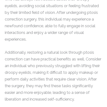
eyelids, avoiding social situations or feeling frustrated
by their limited field of vision. After undergoing ptosis
correction surgery, this individual may experience a
newfound confidence, able to fully engage in social
interactions and enjoy a wider range of visual
experiences.
Additionally, restoring a natural look through ptosis
correction can have practical benefits as well. Consider
an individual who previously struggled with lifting their
droopy eyelids, making it difficult to apply makeup or
perform daily activities that require clear vision. After
the surgery, they may find these tasks significantly
easier and more enjoyable, leading to a sense of
liberation and increased self-sufficiency.