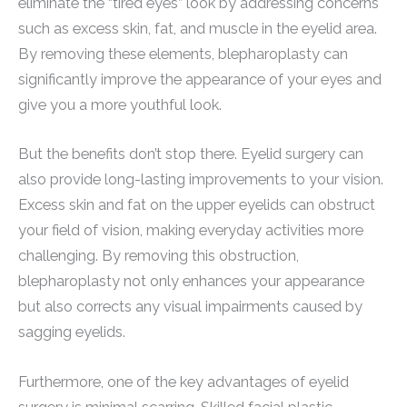
eliminate the “tired eyes” look by addressing concerns
such as excess skin, fat, and muscle in the eyelid area.
By removing these elements, blepharoplasty can
significantly improve the appearance of your eyes and
give you a more youthful look.
But the benefits don’t stop there. Eyelid surgery can
also provide long-lasting improvements to your vision.
Excess skin and fat on the upper eyelids can obstruct
your field of vision, making everyday activities more
challenging. By removing this obstruction,
blepharoplasty not only enhances your appearance
but also corrects any visual impairments caused by
sagging eyelids.
Furthermore, one of the key advantages of eyelid