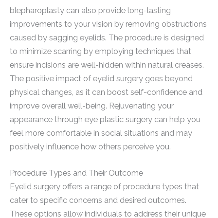
blepharoplasty can also provide long-lasting
improvements to your vision by removing obstructions
caused by sagging eyelids. The procedure is designed
to minimize scarring by employing techniques that
ensure incisions are well-hidden within natural creases.
The positive impact of eyelid surgery goes beyond
physical changes, as it can boost self-confidence and
improve overall well-being. Rejuvenating your
appearance through eye plastic surgery can help you
feel more comfortable in social situations and may
positively influence how others perceive you.
Procedure Types and Their Outcome
Eyelid surgery offers a range of procedure types that
cater to specific concerns and desired outcomes.
These options allow individuals to address their unique