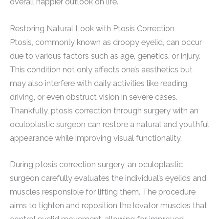
overall happier outlook on life.
Restoring Natural Look with Ptosis Correction
Ptosis, commonly known as droopy eyelid, can occur
due to various factors such as age, genetics, or injury.
This condition not only affects one’s aesthetics but
may also interfere with daily activities like reading,
driving, or even obstruct vision in severe cases.
Thankfully, ptosis correction through surgery with an
oculoplastic surgeon can restore a natural and youthful
appearance while improving visual functionality.
During ptosis correction surgery, an oculoplastic
surgeon carefully evaluates the individual’s eyelids and
muscles responsible for lifting them. The procedure
aims to tighten and reposition the levator muscles that