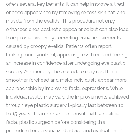
offers several key benefits. It can help improve a tired
or aged appearance by removing excess skin, fat, and
muscle from the eyelids. This procedure not only
enhances one’s aesthetic appearance but can also lead
to improved vision by correcting visual impairments
caused by droopy eyelids. Patients often report
looking more youthful, appearing less tired, and feeling
an increase in confidence after undergoing eye plastic
surgery. Additionally, the procedure may result in a
smoother forehead and make individuals appear more
approachable by improving facial expressions. While
individual results may vary, the improvements achieved
through eye plastic surgery typically last between 10
to 15 years. It is important to consult with a qualified
facial plastic surgeon before considering this
procedure for personalized advice and evaluation of