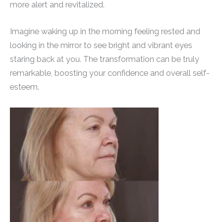
more alert and revitalized.
Imagine waking up in the morning feeling rested and
looking in the mirror to see bright and vibrant eyes
staring back at you. The transformation can be truly
remarkable, boosting your confidence and overall self-
esteem.