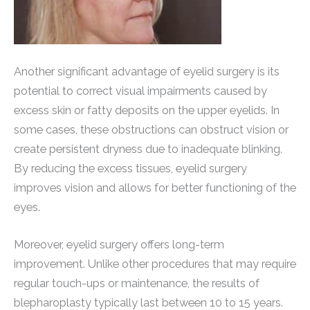
Another significant advantage of eyelid surgery is its
potential to correct visual impairments caused by
excess skin or fatty deposits on the upper eyelids. In
some cases, these obstructions can obstruct vision or
create persistent dryness due to inadequate blinking.
By reducing the excess tissues, eyelid surgery
improves vision and allows for better functioning of the
eyes.
Moreover, eyelid surgery offers long-term
improvement. Unlike other procedures that may require
regular touch-ups or maintenance, the results of
blepharoplasty typically last between 10 to 15 years.