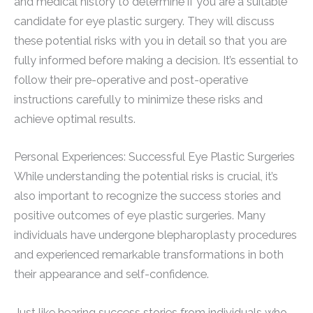
and medical history to determine if you are a suitable
candidate for eye plastic surgery. They will discuss
these potential risks with you in detail so that you are
fully informed before making a decision. It’s essential to
follow their pre-operative and post-operative
instructions carefully to minimize these risks and
achieve optimal results.
Personal Experiences: Successful Eye Plastic Surgeries
While understanding the potential risks is crucial, it’s
also important to recognize the success stories and
positive outcomes of eye plastic surgeries. Many
individuals have undergone blepharoplasty procedures
and experienced remarkable transformations in both
their appearance and self-confidence.
Just like hearing success stories from individuals who