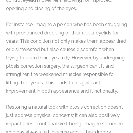
control eyelid movement, allowing for improved
opening and closing of the eyes.
For instance, imagine a person who has been struggling
with pronounced drooping of their upper eyelids for
years. This condition not only makes them appear tired
or disinterested but also causes discomfort when
trying to open their eyes fully. However, by undergoing
ptosis correction surgery, the surgeon can lift and
strengthen the weakened muscles responsible for
lifting the eyelids. This leads to a significant
improvement in both appearance and functionality.
Restoring a natural look with ptosis correction doesn’t
just address physical concerns; it can also positively
impact one’s emotional well-being. Imagine someone
who has always felt insecure about their droopy