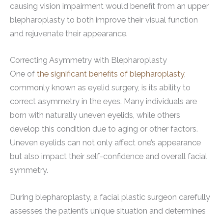
causing vision impairment would benefit from an upper
blepharoplasty to both improve their visual function
and rejuvenate their appearance.
Correcting Asymmetry with Blepharoplasty
One of
the significant benefits of blepharoplasty
,
commonly known as eyelid surgery, is its ability to
correct asymmetry in the eyes. Many individuals are
born with naturally uneven eyelids, while others
develop this condition due to aging or other factors.
Uneven eyelids can not only affect one’s appearance
but also impact their self-confidence and overall facial
symmetry.
During blepharoplasty, a facial plastic surgeon carefully
assesses the patient’s unique situation and determines