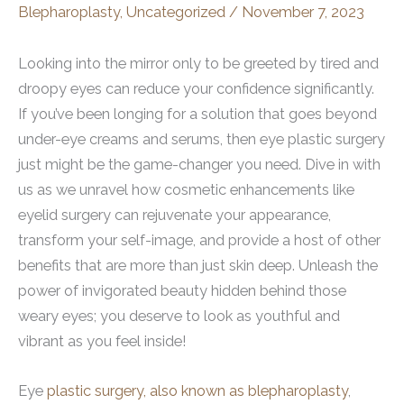
Blepharoplasty
,
Uncategorized
/
November 7, 2023
Looking into the mirror only to be greeted by tired and
droopy eyes can reduce your confidence significantly.
If you’ve been longing for a solution that goes beyond
under-eye creams and serums, then eye plastic surgery
just might be the game-changer you need. Dive in with
us as we unravel how cosmetic enhancements like
eyelid surgery can rejuvenate your appearance,
transform your self-image, and provide a host of other
benefits that are more than just skin deep. Unleash the
power of invigorated beauty hidden behind those
weary eyes; you deserve to look as youthful and
vibrant as you feel inside!
Eye
plastic surgery, also known as blepharoplasty
,