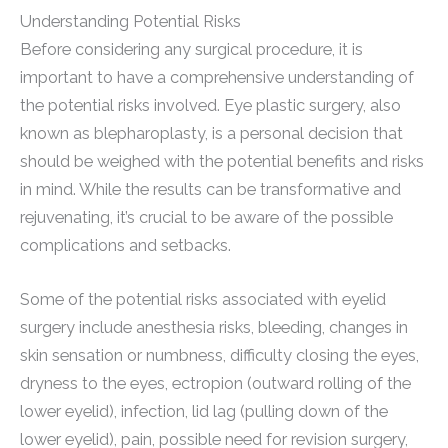
Understanding Potential Risks
Before considering any surgical procedure, it is
important to have a comprehensive understanding of
the potential risks involved. Eye plastic surgery, also
known as blepharoplasty, is a personal decision that
should be weighed with the potential benefits and risks
in mind. While the results can be transformative and
rejuvenating, it’s crucial to be aware of the possible
complications and setbacks.
Some of the potential risks associated with eyelid
surgery include anesthesia risks, bleeding, changes in
skin sensation or numbness, difficulty closing the eyes,
dryness to the eyes, ectropion (outward rolling of the
lower eyelid), infection, lid lag (pulling down of the
lower eyelid), pain, possible need for revision surgery,