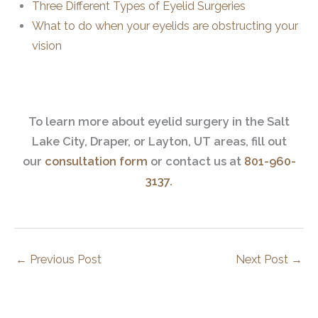
Three Different Types of Eyelid Surgeries
What to do when your eyelids are obstructing your
vision
To learn more about eyelid surgery in the Salt
Lake City, Draper, or Layton, UT areas, fill out
our
consultation form
or contact us at
801-960-
3137.
←
Previous Post
Next Post
→