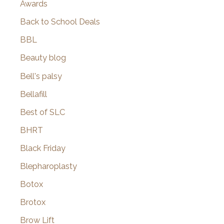
Awards
Back to School Deals
BBL
Beauty blog
Bell's palsy
Bellafill
Best of SLC
BHRT
Black Friday
Blepharoplasty
Botox
Brotox
Brow Lift