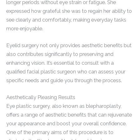
longer periods without eye strain or fatigue. She
expressed how grateful she was to regain her ability to
see clearly and comfortably, making everyday tasks
more enjoyable.
Eyelid surgery not only provides aesthetic benefits but
also contributes significantly to preserving and
enhancing vision. It’s essential to consult with a
qualified facial plastic surgeon who can assess your
specific needs and guide you through the process.
Aesthetically Pleasing Results
Eye plastic surgery, also known as blepharoplasty,
offers a range of aesthetic benefits that can rejuvenate
your appearance and boost your overall confidence.
One of the primary aims of this procedure is to