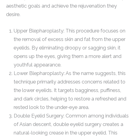
aesthetic goals and achieve the rejuvenation they
desire.
Upper Blepharoplasty: This procedure focuses on
the removal of excess skin and fat from the upper
eyelids. By eliminating droopy or sagging skin, it
opens up the eyes, giving them a more alert and
youthful appearance.
Lower Blepharoplasty: As the name suggests, this
technique primarily addresses concerns related to
the lower eyelids. It targets bagginess, puffiness,
and dark circles, helping to restore a refreshed and
rested look to the under-eye area.
Double Eyelid Surgery: Common among individuals
of Asian descent, double eyelid surgery creates a
natural-looking crease in the upper eyelid. This