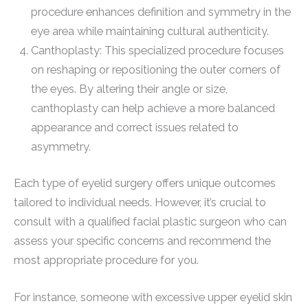
procedure enhances definition and symmetry in the
eye area while maintaining cultural authenticity.
Canthoplasty: This specialized procedure focuses
on reshaping or repositioning the outer corners of
the eyes. By altering their angle or size,
canthoplasty can help achieve a more balanced
appearance and correct issues related to
asymmetry.
Each type of eyelid surgery offers unique outcomes
tailored to individual needs. However, it’s crucial to
consult with a qualified facial plastic surgeon who can
assess your specific concerns and recommend the
most appropriate procedure for you.
For instance, someone with excessive upper eyelid skin