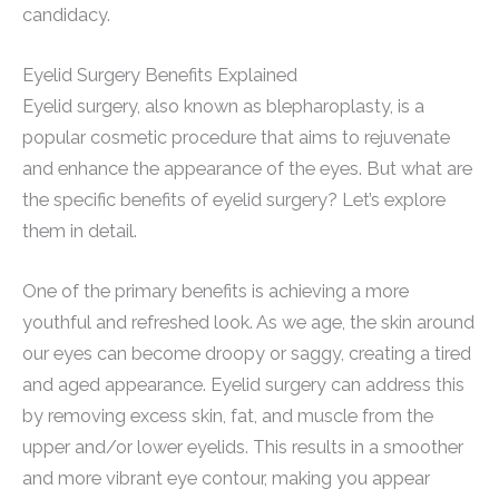
candidacy.
Eyelid Surgery Benefits Explained
Eyelid surgery, also known as blepharoplasty, is a
popular cosmetic procedure that aims to rejuvenate
and enhance the appearance of the eyes. But what are
the specific benefits of eyelid surgery? Let’s explore
them in detail.
One of the primary benefits is achieving a more
youthful and refreshed look. As we age, the skin around
our eyes can become droopy or saggy, creating a tired
and aged appearance. Eyelid surgery can address this
by removing excess skin, fat, and muscle from the
upper and/or lower eyelids. This results in a smoother
and more vibrant eye contour, making you appear