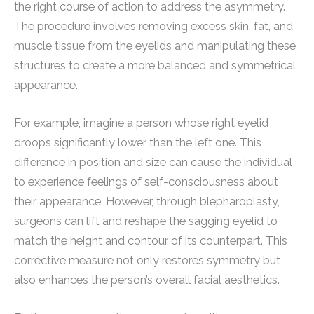
the right course of action to address the asymmetry.
The procedure involves removing excess skin, fat, and
muscle tissue from the eyelids and manipulating these
structures to create a more balanced and symmetrical
appearance.
For example, imagine a person whose right eyelid
droops significantly lower than the left one. This
difference in position and size can cause the individual
to experience feelings of self-consciousness about
their appearance. However, through blepharoplasty,
surgeons can lift and reshape the sagging eyelid to
match the height and contour of its counterpart. This
corrective measure not only restores symmetry but
also enhances the person’s overall facial aesthetics.