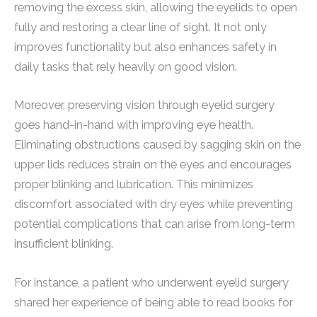
removing the excess skin, allowing the eyelids to open
fully and restoring a clear line of sight. It not only
improves functionality but also enhances safety in
daily tasks that rely heavily on good vision.
Moreover, preserving vision through eyelid surgery
goes hand-in-hand with improving eye health.
Eliminating obstructions caused by sagging skin on the
upper lids reduces strain on the eyes and encourages
proper blinking and lubrication. This minimizes
discomfort associated with dry eyes while preventing
potential complications that can arise from long-term
insufficient blinking.
For instance, a patient who underwent eyelid surgery
shared her experience of being able to read books for