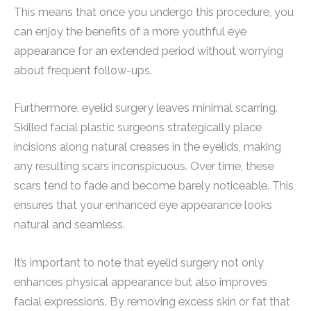
This means that once you undergo this procedure, you
can enjoy the benefits of a more youthful eye
appearance for an extended period without worrying
about frequent follow-ups.
Furthermore, eyelid surgery leaves minimal scarring.
Skilled facial plastic surgeons strategically place
incisions along natural creases in the eyelids, making
any resulting scars inconspicuous. Over time, these
scars tend to fade and become barely noticeable. This
ensures that your enhanced eye appearance looks
natural and seamless.
It’s important to note that eyelid surgery not only
enhances physical appearance but also improves
facial expressions. By removing excess skin or fat that