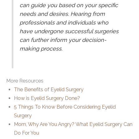
can guide you based on your specific
needs and desires. Hearing from
professionals and individuals who
have undergone successful surgeries
can further inform your decision-
making process.
More Resources
The Benefits of Eyelid Surgery
How is Eyelid Surgery Done?
5 Things To Know Before Considering Eyelid
Surgery
Mom, Why Are You Angry? What Eyelid Surgery Can
Do For You