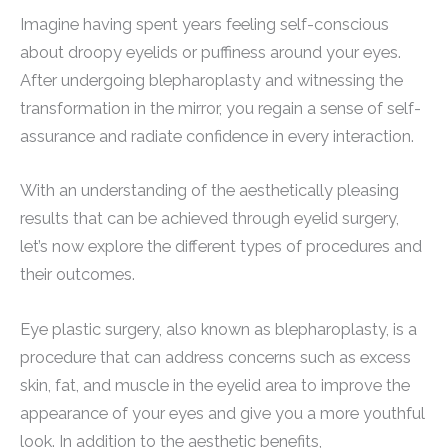
Imagine having spent years feeling self-conscious
about droopy eyelids or puffiness around your eyes.
After undergoing blepharoplasty and witnessing the
transformation in the mirror, you regain a sense of self-
assurance and radiate confidence in every interaction.
With an understanding of the aesthetically pleasing
results that can be achieved through eyelid surgery,
let’s now explore the different types of procedures and
their outcomes.
Eye plastic surgery, also known as blepharoplasty, is a
procedure that can address concerns such as excess
skin, fat, and muscle in the eyelid area to improve the
appearance of your eyes and give you a more youthful
look. In addition to the aesthetic benefits,