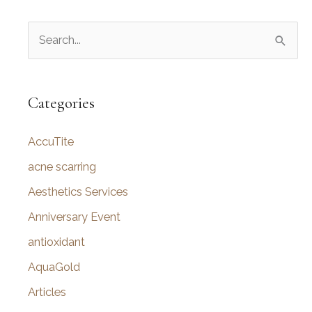
S
e
a
r
Categories
c
AccuTite
h
f
acne scarring
o
Aesthetics Services
r
Anniversary Event
:
antioxidant
AquaGold
Articles