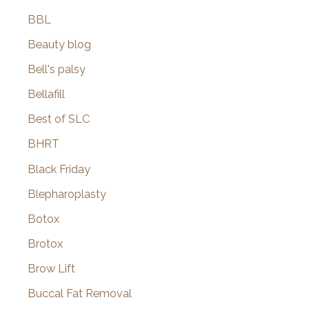
BBL
Beauty blog
Bell's palsy
Bellafill
Best of SLC
BHRT
Black Friday
Blepharoplasty
Botox
Brotox
Brow Lift
Buccal Fat Removal