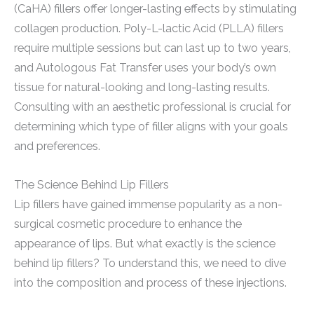
(CaHA) fillers offer longer-lasting effects by stimulating
collagen production. Poly-L-lactic Acid (PLLA) fillers
require multiple sessions but can last up to two years,
and Autologous Fat Transfer uses your body’s own
tissue for natural-looking and long-lasting results.
Consulting with an aesthetic professional is crucial for
determining which type of filler aligns with your goals
and preferences.
The Science Behind Lip Fillers
Lip fillers have gained immense popularity as a non-
surgical cosmetic procedure to enhance the
appearance of lips. But what exactly is the science
behind lip fillers? To understand this, we need to dive
into the composition and process of these injections.