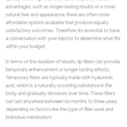
advantages, such as longer-lasting results or a more
natural feel and appearance, there are often more
affordable options available that produce equally
satisfactory outcomes. Therefore, it’s essential to have
a conversation with your injector to determine what fits
within your budget.
In terms of the duration of results, lip fillers can provide
temporary enhancement or longer-lasting effects.
Temporary fillers are typically made with hyaluronic
acid, which is a naturally occurring substance in the
body and gradually dissolves over time. These fillers
can last anywhere between six months to three years,
depending on factors like the type of filler used and
individual metabolism.