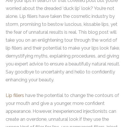
Are your lips in search of that coveted pout but you’re
worried about the dreaded ‘duck lip’ look? You’re not
alone. Lip fillers have taken the cosmetic industry by
storm, promising to bestow luscious, kissable lips, yet
the fear of unnatural results is real. This blog post will
take you on an enlightening tour through the world of
lip fillers and their potential to make your lips look fake,
demystifying myths, explaining procedures, and giving
you expert advice to ensure a beautifully natural result.
Say goodbye to uncertainty and hello to confidently
enhancing your beauty.
Lip fillers
have the potential to change the contours of
your mouth and give a younger, more confident
appearance. However, inexperienced injectionists can
create an overdone, unnatural look if they use the