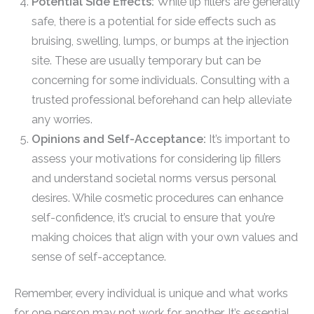
Potential Side Effects:
While lip fillers are generally
safe, there is a potential for side effects such as
bruising, swelling, lumps, or bumps at the injection
site. These are usually temporary but can be
concerning for some individuals. Consulting with a
trusted professional beforehand can help alleviate
any worries.
Opinions and Self-Acceptance:
It’s important to
assess your motivations for considering lip fillers
and understand societal norms versus personal
desires. While cosmetic procedures can enhance
self-confidence, it’s crucial to ensure that you’re
making choices that align with your own values and
sense of self-acceptance.
Remember, every individual is unique and what works
for one person may not work for another. It’s essential