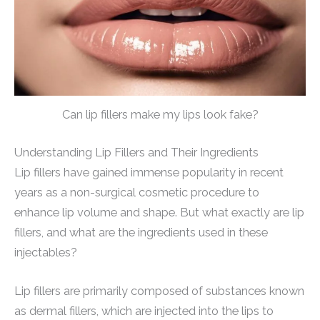
Can lip fillers make my lips look fake?
Understanding Lip Fillers and Their Ingredients
Lip fillers have gained immense popularity in recent
years as a non-surgical cosmetic procedure to
enhance lip volume and shape. But what exactly are lip
fillers, and what are the ingredients used in these
injectables?
Lip fillers are primarily composed of substances known
as dermal fillers, which are injected into the lips to