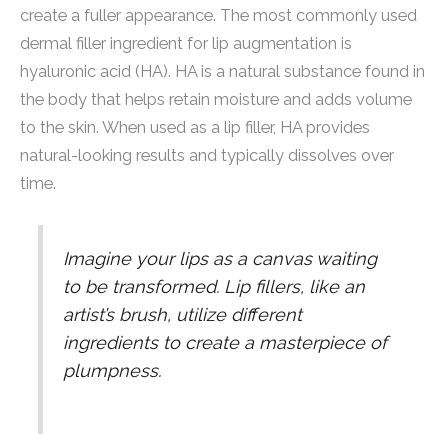
create a fuller appearance. The most commonly used
dermal filler ingredient for lip augmentation is
hyaluronic acid (HA). HA is a natural substance found in
the body that helps retain moisture and adds volume
to the skin. When used as a lip filler, HA provides
natural-looking results and typically dissolves over
time.
Imagine your lips as a canvas waiting
to be transformed. Lip fillers, like an
artist’s brush, utilize different
ingredients to create a masterpiece of
plumpness.