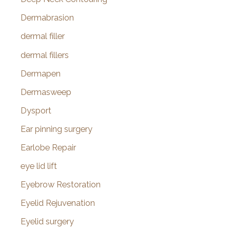
Dermabrasion
dermal filler
dermal fillers
Dermapen
Dermasweep
Dysport
Ear pinning surgery
Earlobe Repair
eye lid lift
Eyebrow Restoration
Eyelid Rejuvenation
Eyelid surgery