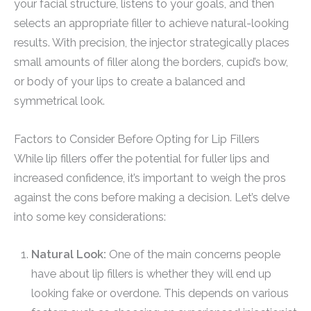
your facial structure, listens to your goals, and then
selects an appropriate filler to achieve natural-looking
results. With precision, the injector strategically places
small amounts of filler along the borders, cupid’s bow,
or body of your lips to create a balanced and
symmetrical look.
Factors to Consider Before Opting for Lip Fillers
While lip fillers offer the potential for fuller lips and
increased confidence, it’s important to weigh the pros
against the cons before making a decision. Let’s delve
into some key considerations:
Natural Look:
One of the main concerns people
have about lip fillers is whether they will end up
looking fake or overdone. This depends on various