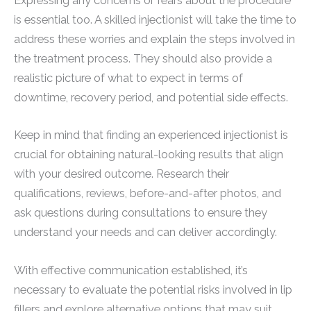
Expressing any concerns or fears about the procedure
is essential too. A skilled injectionist will take the time to
address these worries and explain the steps involved in
the treatment process. They should also provide a
realistic picture of what to expect in terms of
downtime, recovery period, and potential side effects.
Keep in mind that finding an experienced injectionist is
crucial for obtaining natural-looking results that align
with your desired outcome. Research their
qualifications, reviews, before-and-after photos, and
ask questions during consultations to ensure they
understand your needs and can deliver accordingly.
With effective communication established, it’s
necessary to evaluate the potential risks involved in lip
fillers and explore alternative options that may suit