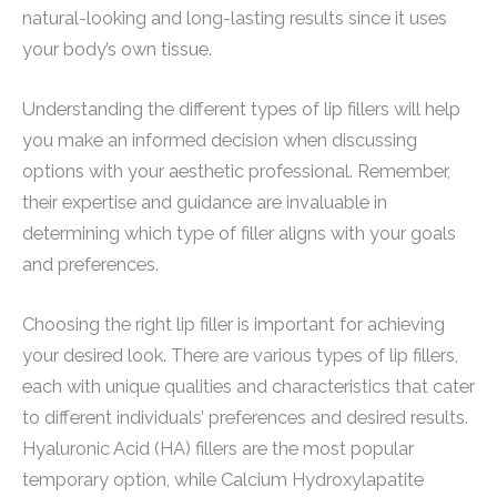
natural-looking and long-lasting results since it uses
your body’s own tissue.
Understanding the different types of lip fillers will help
you make an informed decision when discussing
options with your aesthetic professional. Remember,
their expertise and guidance are invaluable in
determining which type of filler aligns with your goals
and preferences.
Choosing the right lip filler is important for achieving
your desired look. There are various types of lip fillers,
each with unique qualities and characteristics that cater
to different individuals’ preferences and desired results.
Hyaluronic Acid (HA) fillers are the most popular
temporary option, while Calcium Hydroxylapatite