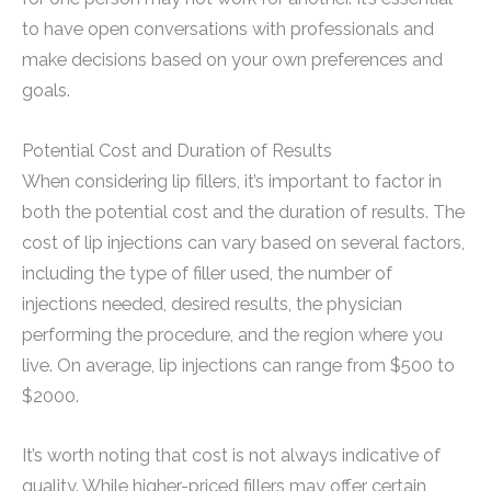
to have open conversations with professionals and
make decisions based on your own preferences and
goals.
Potential Cost and Duration of Results
When considering lip fillers, it’s important to factor in
both the potential cost and the duration of results. The
cost of lip injections can vary based on several factors,
including the type of filler used, the number of
injections needed, desired results, the physician
performing the procedure, and the region where you
live. On average, lip injections can range from $500 to
$2000.
It’s worth noting that cost is not always indicative of
quality. While higher-priced fillers may offer certain