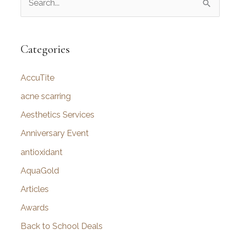
e
a
r
Categories
c
AccuTite
h
f
acne scarring
o
Aesthetics Services
r
Anniversary Event
:
antioxidant
AquaGold
Articles
Awards
Back to School Deals