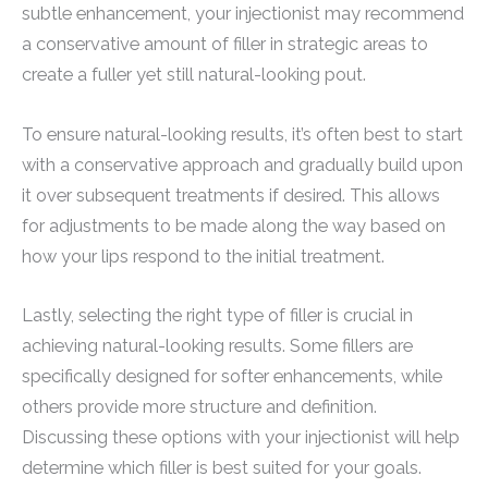
subtle enhancement, your injectionist may recommend
a conservative amount of filler in strategic areas to
create a fuller yet still natural-looking pout.
To ensure natural-looking results, it’s often best to start
with a conservative approach and gradually build upon
it over subsequent treatments if desired. This allows
for adjustments to be made along the way based on
how your lips respond to the initial treatment.
Lastly, selecting the right type of filler is crucial in
achieving natural-looking results. Some fillers are
specifically designed for softer enhancements, while
others provide more structure and definition.
Discussing these options with your injectionist will help
determine which filler is best suited for your goals.