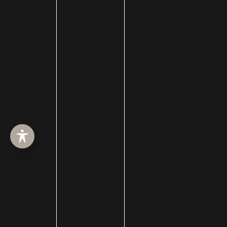
Facial Reanimation
Facial Rejuvenation
Facial Trauma Treatment
fat grafting
Filler
forehead reduction
Forever Clear
Fotofacial
Fractional CO2 Treatment
hair loss
hair loss treatment
Hair Restoration
Hair Transplant Surgery