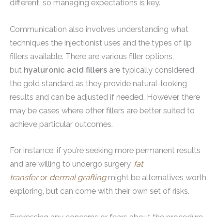
different, so managing expectations is key.
Communication also involves understanding what
techniques the injectionist uses and the types of lip
fillers available. There are various filler options,
but
hyaluronic acid fillers
are typically considered
the gold standard as they provide natural-looking
results and can be adjusted if needed. However, there
may be cases where other fillers are better suited to
achieve particular outcomes.
For instance, if you’re seeking more permanent results
and are willing to undergo surgery,
fat
transfer
or
dermal grafting
might be alternatives worth
exploring, but can come with their own set of risks.