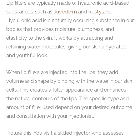
Lip fillers are typically made of hyaluronic acid-based
substances, such as
Juvéderm
and
Restylane
.
Hyaluronic acid is a naturally occurring substance in our
bodies that provides moisture, plumpness, and
elasticity to the skin. It works by attracting and
retaining water molecules, giving our skin a hydrated
and youthful look.
When lip fillers are injected into the lips, they add
volume and shape by binding with the water in our skin
cells. This creates a fuller appearance and enhances
the natural contours of the lips. The specific type and
amount of filler used depend on your desired outcome
and consultation with your injectionist.
Picture this: You visit a skilled injector who assesses