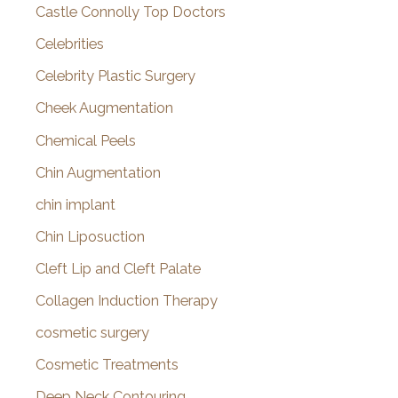
Castle Connolly Top Doctors
Celebrities
Celebrity Plastic Surgery
Cheek Augmentation
Chemical Peels
Chin Augmentation
chin implant
Chin Liposuction
Cleft Lip and Cleft Palate
Collagen Induction Therapy
cosmetic surgery
Cosmetic Treatments
Deep Neck Contouring