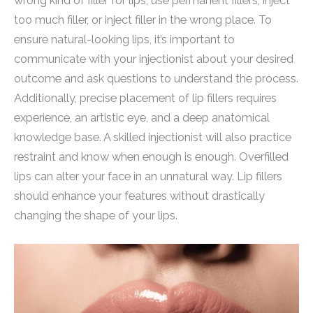
wrong kind of filler for lips, use permanent fillers, inject
too much filler, or inject filler in the wrong place. To
ensure natural-looking lips, it’s important to
communicate with your injectionist about your desired
outcome and ask questions to understand the process.
Additionally, precise placement of lip fillers requires
experience, an artistic eye, and a deep anatomical
knowledge base. A skilled injectionist will also practice
restraint and know when enough is enough. Overfilled
lips can alter your face in an unnatural way. Lip fillers
should enhance your features without drastically
changing the shape of your lips.