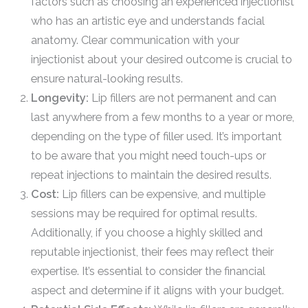
factors such as choosing an experienced injectionist
who has an artistic eye and understands facial
anatomy. Clear communication with your
injectionist about your desired outcome is crucial to
ensure natural-looking results.
Longevity:
Lip fillers are not permanent and can
last anywhere from a few months to a year or more,
depending on the type of filler used. It’s important
to be aware that you might need touch-ups or
repeat injections to maintain the desired results.
Cost:
Lip fillers can be expensive, and multiple
sessions may be required for optimal results.
Additionally, if you choose a highly skilled and
reputable injectionist, their fees may reflect their
expertise. It’s essential to consider the financial
aspect and determine if it aligns with your budget.