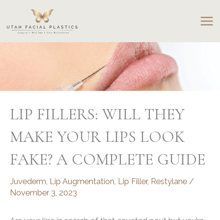
Skip
to
content
LIP FILLERS: WILL THEY
MAKE YOUR LIPS LOOK
FAKE? A COMPLETE GUIDE
Juvederm
,
Lip Augmentation
,
Lip Filler
,
Restylane
/
November 3, 2023