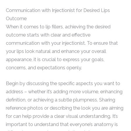
Communication with Injectionist for Desired Lips
Outcome
When it comes to lip fillers, achieving the desired
outcome starts with clear and effective
communication with your injectionist. To ensure that
your lips look natural and enhance your overall
appearance, it is crucial to express your goals,
concerns, and expectations openly.
Begin by discussing the specific aspects you want to
address – whether it’s adding more volume, enhancing
definition, or achieving a subtle plumpness. Sharing
reference photos or describing the look you are aiming
for can help provide a clear visual understanding. It’s
important to understand that everyone’s anatomy is