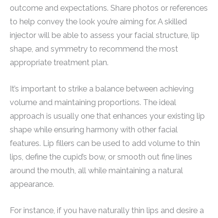
outcome and expectations. Share photos or references
to help convey the look you’re aiming for. A skilled
injector will be able to assess your facial structure, lip
shape, and symmetry to recommend the most
appropriate treatment plan.
It’s important to strike a balance between achieving
volume and maintaining proportions. The ideal
approach is usually one that enhances your existing lip
shape while ensuring harmony with other facial
features. Lip fillers can be used to add volume to thin
lips, define the cupid’s bow, or smooth out fine lines
around the mouth, all while maintaining a natural
appearance.
For instance, if you have naturally thin lips and desire a