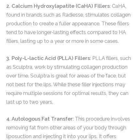
2. Calcium Hydroxylapatite (CaHA) Fillers
: CaHA,
found in brands such as Radiesse, stimulates collagen
production to create a fuller appearance. These fillers
tend to have longer-lasting effects compared to HA
fillers, lasting up to a year or more in some cases.
3. Poly-L-lactic Acid (PLLA) Fillers
: PLLA fillers, such
as Sculptra, work by stimulating collagen production
over time. Sculptra is great for areas of the face, but
not best for the lips. While these filler injections may
require multiple sessions for optimal results, they can
last up to two years.
4. Autologous Fat Transfer
: This procedure involves
removing fat from other areas of your body through
liposuction and injecting it into your lips. It offers