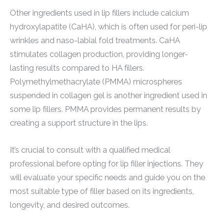
Other ingredients used in lip fillers include calcium
hydroxylapatite (CaHA), which is often used for peri-lip
wrinkles and naso-labial fold treatments. CaHA
stimulates collagen production, providing longer-
lasting results compared to HA fillers.
Polymethylmethacrylate (PMMA) microspheres
suspended in collagen gel is another ingredient used in
some lip fillers. PMMA provides permanent results by
creating a support structure in the lips.
It’s crucial to consult with a qualified medical
professional before opting for lip filler injections. They
will evaluate your specific needs and guide you on the
most suitable type of filler based on its ingredients,
longevity, and desired outcomes.