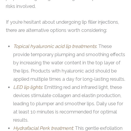
risks involved.
If you’re hesitant about undergoing lip filler injections,
there are alternative options worth considering:
Topical hyaluronic acid lip treatments
: These
provide temporary plumping and smoothing effects
by increasing the water content in the top layer of
the lips. Products with hyaluronic acid should be
applied multiple times a day for long-lasting results.
LED lip lights
: Emitting red and infrared light, these
devices stimulate collagen and elastin production,
leading to plumper and smoother lips. Daily use for
at least 10 minutes is recommended for optimal
results.
Hydrafacial Perk treatment
: This gentle exfoliation