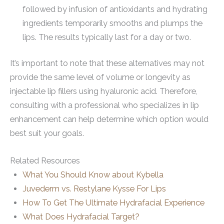
followed by infusion of antioxidants and hydrating
ingredients temporarily smooths and plumps the
lips. The results typically last for a day or two.
It’s important to note that these alternatives may not
provide the same level of volume or longevity as
injectable lip fillers using hyaluronic acid. Therefore,
consulting with a professional who specializes in lip
enhancement can help determine which option would
best suit your goals.
Related Resources
What You Should Know about Kybella
Juvederm vs. Restylane Kysse For Lips
How To Get The Ultimate Hydrafacial Experience
What Does Hydrafacial Target?