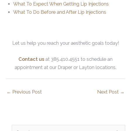
What To Expect When Getting Lip Injections
What To Do Before and After Lip Injections
Let us help you reach your aesthetic goals today!
Contact us
at 385.410.4551 to schedule an
appointment at our Draper or Layton locations.
←
Previous Post
Next Post
→
S