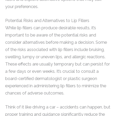
your preferences.
Potential Risks and Alternatives to Lip Fillers
While lip fillers can produce desirable results, it’s
important to be aware of the potential risks and
consider alternatives before making a decision. Some
of the risks associated with lip fillers include bruising,
swelling, lumpy or uneven lips, and allergic reactions.
These effects are usually temporary but can persist for
a few days or even weeks. It’s crucial to consult a
board-certified dermatologist or plastic surgeon
experienced in administering lip fillers to minimize the
chances of adverse outcomes.
Think of it like driving a car – accidents can happen, but
proper training and guidance significantly reduce the