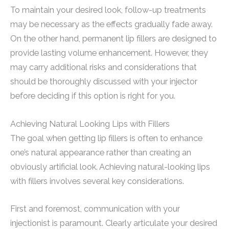
To maintain your desired look, follow-up treatments
may be necessary as the effects gradually fade away.
On the other hand, permanent lip fillers are designed to
provide lasting volume enhancement. However, they
may carry additional risks and considerations that
should be thoroughly discussed with your injector
before deciding if this option is right for you.
Achieving Natural Looking Lips with Fillers
The goal when getting lip fillers is often to enhance
one’s natural appearance rather than creating an
obviously artificial look. Achieving natural-looking lips
with fillers involves several key considerations.
First and foremost, communication with your
injectionist is paramount. Clearly articulate your desired