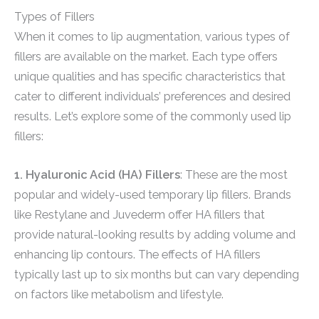
Types of Fillers
When it comes to lip augmentation, various types of
fillers are available on the market. Each type offers
unique qualities and has specific characteristics that
cater to different individuals’ preferences and desired
results. Let’s explore some of the commonly used lip
fillers:
1. Hyaluronic Acid (HA) Fillers
: These are the most
popular and widely-used temporary lip fillers. Brands
like Restylane and Juvederm offer HA fillers that
provide natural-looking results by adding volume and
enhancing lip contours. The effects of HA fillers
typically last up to six months but can vary depending
on factors like metabolism and lifestyle.