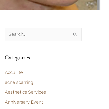
S
e
a
Categories
r
c
AccuTite
h
acne scarring
f
Aesthetics Services
o
r
Anniversary Event