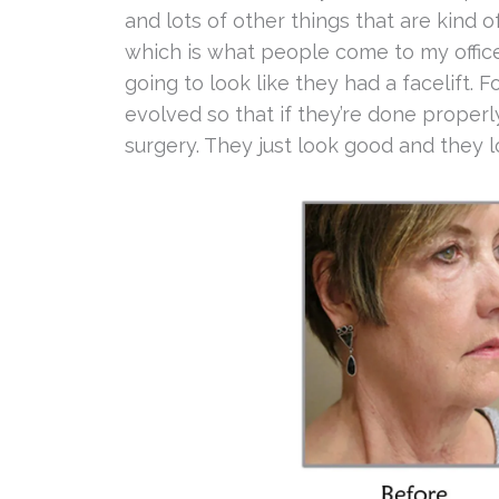
and lots of other things that are kind of 
which is what people come to my office 
going to look like they had a facelift. 
evolved so that if they’re done properly,
surgery. They just look good and they l