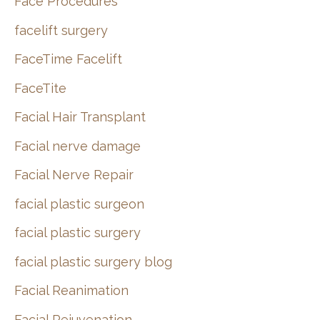
Face Procedures
facelift surgery
FaceTime Facelift
FaceTite
Facial Hair Transplant
Facial nerve damage
Facial Nerve Repair
facial plastic surgeon
facial plastic surgery
facial plastic surgery blog
Facial Reanimation
Facial Rejuvenation