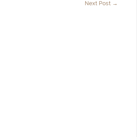
Next Post
→