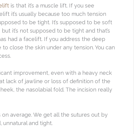
lift
is that it’s a muscle lift. If you see
lift it’s usually because too much tension
upposed to be tight. It’s supposed to be soft
 but it’s not supposed to be tight and that’s
s had a facelift. If you address the deep
 to close the skin under any tension. You can
cess.
ficant improvement, even with a heavy neck
at lack of jawline or loss of definition of the
cheek, the nasolabial fold. The incision really
 on average. We get all the sutures out by
ed, unnatural and tight.