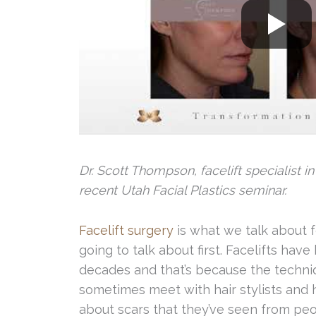
Dr. Scott Thompson, facelift specialist in
recent Utah Facial Plastics seminar.
Facelift surgery
is what we talk about f
going to talk about first. Facelifts hav
decades and that’s because the techniqu
sometimes meet with hair stylists and h
about scars that they’ve seen from peop