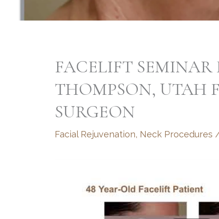
FACELIFT SEMINAR 
THOMPSON, UTAH F
SURGEON
Facial Rejuvenation
,
Neck Procedures