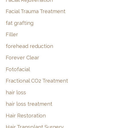
Facial Trauma Treatment
fat grafting
Filler
forehead reduction
Forever Clear
Fotofacial
Fractional CO2 Treatment
hair loss
hair loss treatment
Hair Restoration
Hair Transplant Surgery