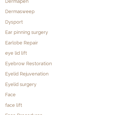
Dermapen
Dermasweep
Dysport
Ear pinning surgery
Earlobe Repair
eye lid lift
Eyebrow Restoration
Eyelid Rejuvenation
Eyelid surgery
Face
face lift