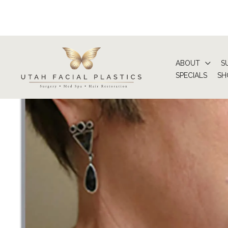
Skip
to
content
ABOUT
S
SPECIALS
SH