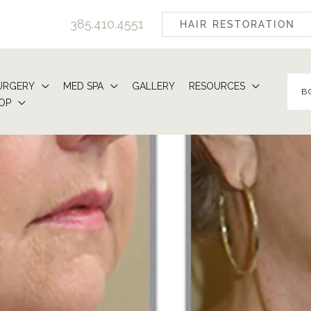
385.410.4551
HAIR RESTORATION
URGERY
MED SPA
GALLERY
RESOURCES
B
OP