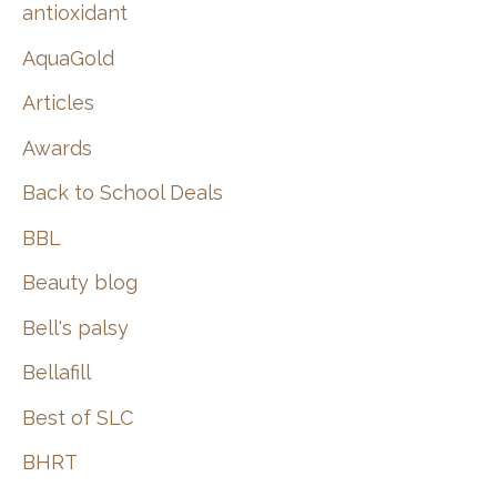
:
antioxidant
AquaGold
Articles
Awards
Back to School Deals
BBL
Beauty blog
Bell's palsy
Bellafill
Best of SLC
BHRT