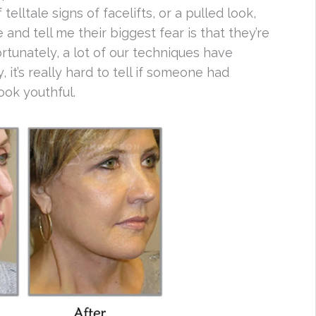
telltale signs of facelifts, or a pulled look,
and tell me their biggest fear is that they’re
Fortunately, a lot of our techniques have
 it’s really hard to tell if someone had
ook youthful.