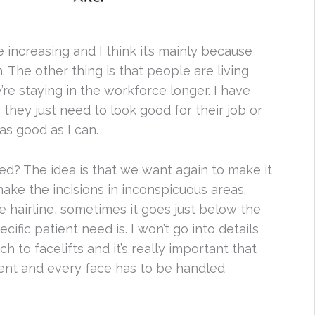
e increasing and I think it’s mainly because
The other thing is that people are living
’re staying in the workforce longer. I have
hey just need to look good for their job or
as good as I can.
ed? The idea is that we want again to make it
ake the incisions in inconspicuous areas.
e hairline, sometimes it goes just below the
ific patient need is. I won’t go into details
ch to facelifts and it’s really important that
rent and every face has to be handled