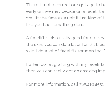
There is not a correct or right age to h
early on, we may decide on a facelift 
we lift the face as a unit it just kind o
like you had something done.
A facelift is also really good for crepe
the skin, you can do a laser for that, b
skin. I do a lot of facelifts for men too. 
I often do fat grafting with my facelift
then you can really get an amazing i
For more information, call 385.410.4551