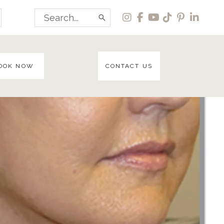
Search
for:
OOK NOW
CONTACT US