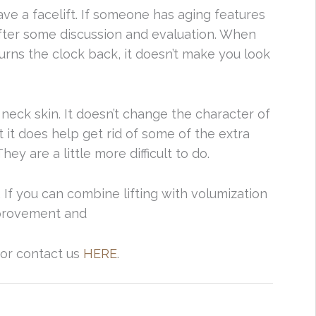
ave a facelift. If someone has aging features
after some discussion and evaluation. When
f turns the clock back, it doesn’t make you look
y neck skin. It doesn’t change the character of
ut it does help get rid of some of the extra
They are a little more difficult to do.
s. If you can combine lifting with volumization
mprovement and
 or contact us
HERE
.