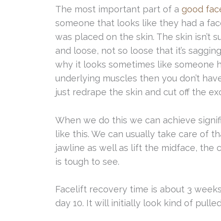
The most important part of a
good face
someone that looks like they had a face
was placed on the skin. The skin isn’t s
and loose, not so loose that it’s sagging
why it looks sometimes like someone ha
underlying muscles then you don’t have
just redrape the skin and cut off the ex
When we do this we can achieve signi
like this. We can usually take care of th
jawline as well as lift the midface, the 
is tough to see.
Facelift recovery time is about 3 weeks
day 10. It will initially look kind of pull