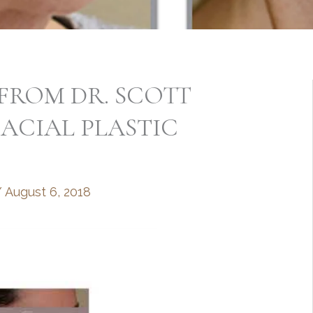
FROM DR. SCOTT
ACIAL PLASTIC
/
August 6, 2018