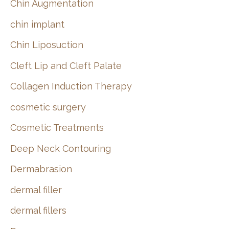
Chin Augmentation
chin implant
Chin Liposuction
Cleft Lip and Cleft Palate
Collagen Induction Therapy
cosmetic surgery
Cosmetic Treatments
Deep Neck Contouring
Dermabrasion
dermal filler
dermal fillers