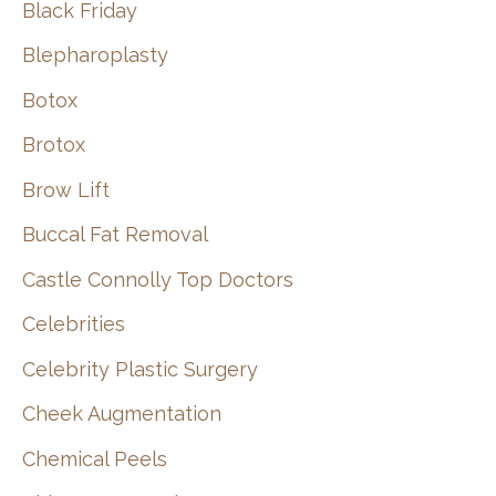
Black Friday
Blepharoplasty
Botox
Brotox
Brow Lift
Buccal Fat Removal
Castle Connolly Top Doctors
Celebrities
Celebrity Plastic Surgery
Cheek Augmentation
Chemical Peels