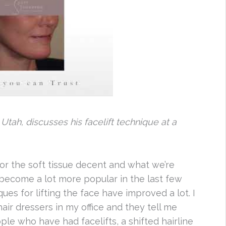
 Utah, discusses his facelift technique at a
or the soft tissue decent and what we’re
e become a lot more popular in the last few
es for lifting the face have improved a lot. I
air dressers in my office and they tell me
le who have had facelifts, a shifted hairline