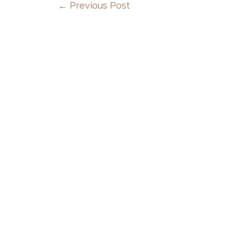
←
Previous Post