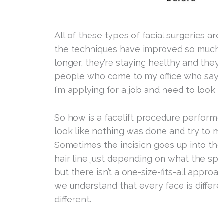
All of these types of facial surgeries ar
the techniques have improved so much. 
longer, they’re staying healthy and they
people who come to my office who say t
I’m applying for a job and need to look 
So how is a facelift procedure perform
look like nothing was done and try to m
Sometimes the incision goes up into th
hair line just depending on what the spec
but there isn’t a one-size-fits-all approa
we understand that every face is diffe
different.