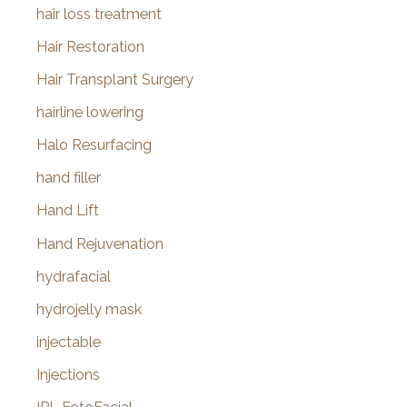
hair loss treatment
Hair Restoration
Hair Transplant Surgery
hairline lowering
Halo Resurfacing
hand filler
Hand Lift
Hand Rejuvenation
hydrafacial
hydrojelly mask
injectable
Injections