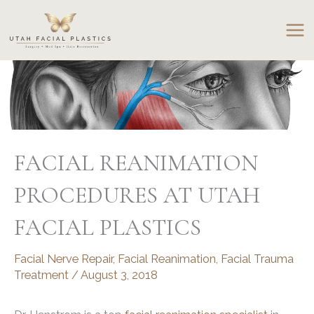
Skip
to
content
FACIAL REANIMATION
PROCEDURES AT UTAH
FACIAL PLASTICS
Facial Nerve Repair
,
Facial Reanimation
,
Facial Trauma
Treatment
/
August 3, 2018