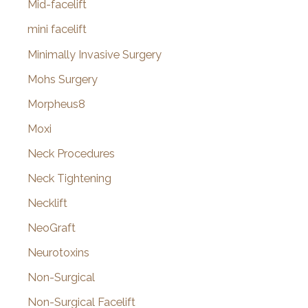
Mid-facelift
mini facelift
Minimally Invasive Surgery
Mohs Surgery
Morpheus8
Moxi
Neck Procedures
Neck Tightening
Necklift
NeoGraft
Neurotoxins
Non-Surgical
Non-Surgical Facelift