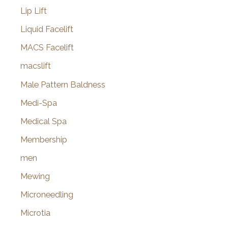
Lip Lift
Liquid Facelift
MACS Facelift
macslift
Male Pattern Baldness
Medi-Spa
Medical Spa
Membership
men
Mewing
Microneedling
Microtia