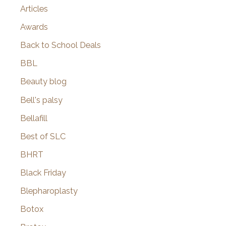
Articles
Awards
Back to School Deals
BBL
Beauty blog
Bell's palsy
Bellafill
Best of SLC
BHRT
Black Friday
Blepharoplasty
Botox