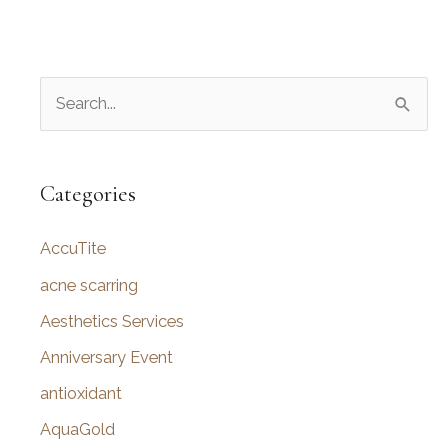
S
e
a
r
Categories
c
AccuTite
h
f
acne scarring
o
Aesthetics Services
r
Anniversary Event
:
antioxidant
AquaGold