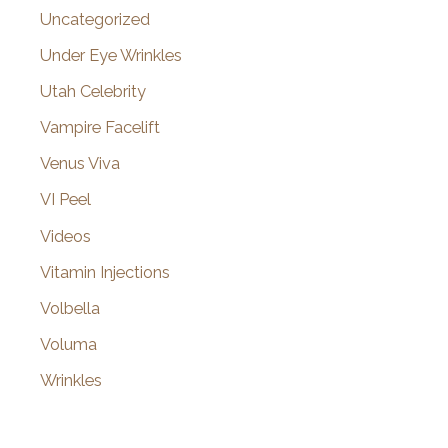
Uncategorized
Under Eye Wrinkles
Utah Celebrity
Vampire Facelift
Venus Viva
VI Peel
Videos
Vitamin Injections
Volbella
Voluma
Wrinkles