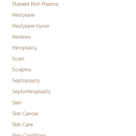
Platelet Rich Plasma
Restylane
Restylane Kysse
Reviews
rhinoplasty
Scars
Sculptra
Septoplasty
Septorhinoplasty
Skin
Skin Cancer
Skin Care
Skin Conditions