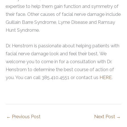
expertise to help them gain function and symmetry of
their face. Other causes of facial nerve damage include
Guillain Barre Syndrome, Lyme Disease and Ramsay
Hunt Syndrome.
Dr. Henstrom is passionate about helping patients with
facial nerve damage look and feel their best. We
welcome you to come in for a consultation with Dr.
Henstrom to determine the best course of action of
you. You can call 385.410.4551 or contact us
HERE
.
←
Previous Post
Next Post
→