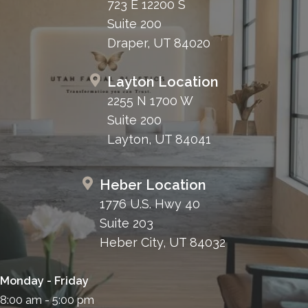
723 E 12200 S
Suite 200
Draper, UT 84020
Layton Location
2255 N 1700 W
Suite 200
Layton, UT 84041
Heber Location
1776 U.S. Hwy 40
Suite 203
Heber City, UT 84032
Monday - Friday
8:00 am - 5:00 pm