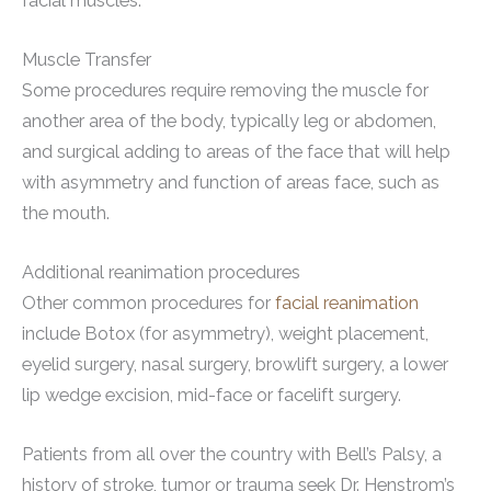
facial muscles.
Muscle Transfer
Some procedures require removing the muscle for
another area of the body, typically leg or abdomen,
and surgical adding to areas of the face that will help
with asymmetry and function of areas face, such as
the mouth.
Additional reanimation procedures
Other common procedures for
facial reanimation
include Botox (for asymmetry), weight placement,
eyelid surgery, nasal surgery, browlift surgery, a lower
lip wedge excision, mid-face or facelift surgery.
Patients from all over the country with Bell’s Palsy, a
history of stroke, tumor or trauma seek Dr. Henstrom’s