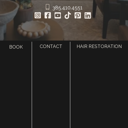
385.410.4551
CONTACT
HAIR RESTORATION
BOOK
HOME
ABOUT
SURGERY
MED SPA
HAIR RESTORATION
GALLERY
RESOURCES
CONTACT US
SHOP