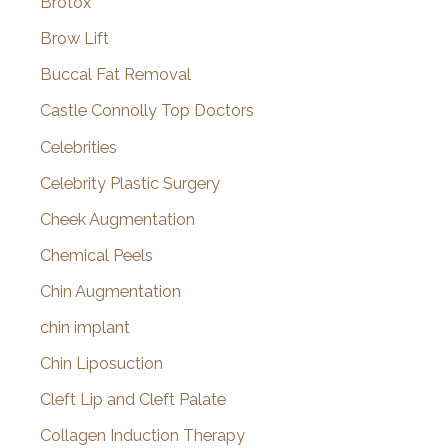
Brotox
Brow Lift
Buccal Fat Removal
Castle Connolly Top Doctors
Celebrities
Celebrity Plastic Surgery
Cheek Augmentation
Chemical Peels
Chin Augmentation
chin implant
Chin Liposuction
Cleft Lip and Cleft Palate
Collagen Induction Therapy