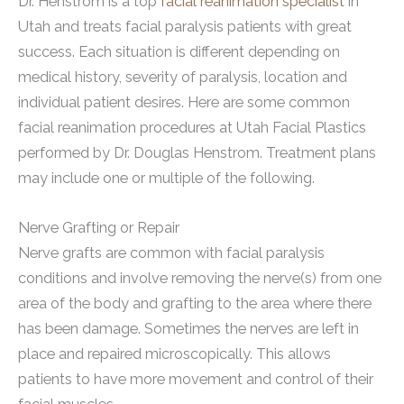
Dr. Henstrom is a top
facial reanimation specialist
in
Utah and treats facial paralysis patients with great
success. Each situation is different depending on
medical history, severity of paralysis, location and
individual patient desires. Here are some common
facial reanimation procedures at Utah Facial Plastics
performed by Dr. Douglas Henstrom. Treatment plans
may include one or multiple of the following.
Nerve Grafting or Repair
Nerve grafts are common with facial paralysis
conditions and involve removing the nerve(s) from one
area of the body and grafting to the area where there
has been damage. Sometimes the nerves are left in
place and repaired microscopically. This allows
patients to have more movement and control of their