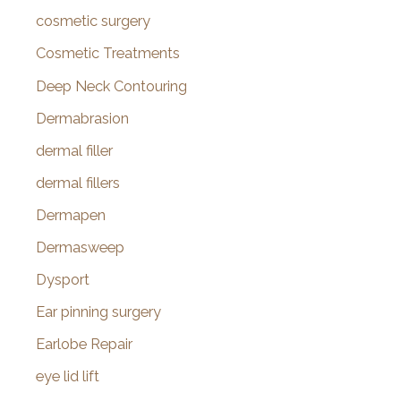
cosmetic surgery
Cosmetic Treatments
Deep Neck Contouring
Dermabrasion
dermal filler
dermal fillers
Dermapen
Dermasweep
Dysport
Ear pinning surgery
Earlobe Repair
eye lid lift