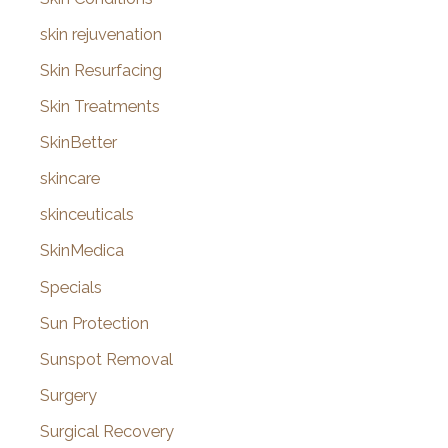
skin rejuvenation
Skin Resurfacing
Skin Treatments
SkinBetter
skincare
skinceuticals
SkinMedica
Specials
Sun Protection
Sunspot Removal
Surgery
Surgical Recovery