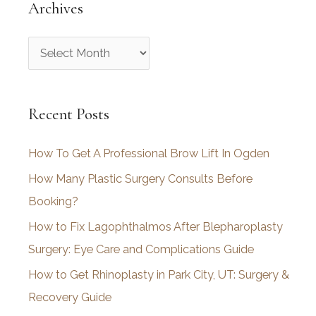
Archives
A
r
c
Recent Posts
h
i
How To Get A Professional Brow Lift In Ogden
v
How Many Plastic Surgery Consults Before
e
Booking?
s
How to Fix Lagophthalmos After Blepharoplasty
Surgery: Eye Care and Complications Guide
How to Get Rhinoplasty in Park City, UT: Surgery &
Recovery Guide