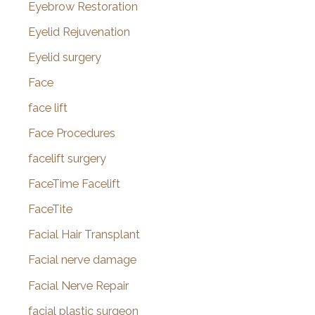
Eyebrow Restoration
Eyelid Rejuvenation
Eyelid surgery
Face
face lift
Face Procedures
facelift surgery
FaceTime Facelift
FaceTite
Facial Hair Transplant
Facial nerve damage
Facial Nerve Repair
facial plastic surgeon