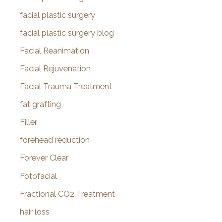
facial plastic surgery
facial plastic surgery blog
Facial Reanimation
Facial Rejuvenation
Facial Trauma Treatment
fat grafting
Filler
forehead reduction
Forever Clear
Fotofacial
Fractional CO2 Treatment
hair loss