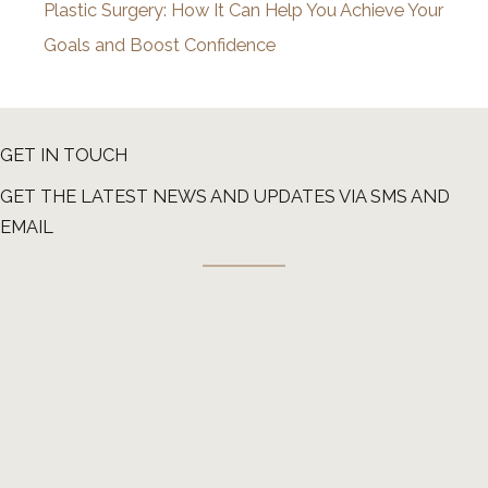
Plastic Surgery: How It Can Help You Achieve Your
Goals and Boost Confidence
GET IN TOUCH
GET THE LATEST NEWS AND UPDATES VIA SMS AND
EMAIL