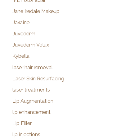
IPL FotoFacial
Jane Iredale Makeup
Jawline
Juvederm
Juvederm Volux
Kybella
laser hair removal
Laser Skin Resurfacing
laser treatments
Lip Augmentation
lip enhancement
Lip Filler
lip injections