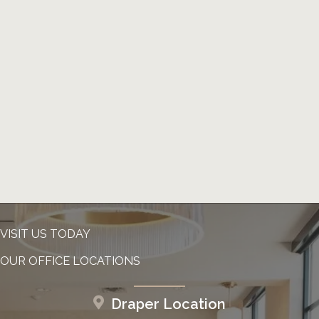
VISIT US TODAY
OUR OFFICE LOCATIONS
Draper Location