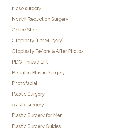
Nose surgery
Nostril Reduction Surgery
Online Shop
Otoplasty (Ear Surgery)
Otoplasty Before & After Photos
PDO Thread Lift
Pediatric Plastic Surgery
Photofacial
Plastic Surgery
plastic surgery
Plastic Surgery for Men
Plastic Surgery Guides