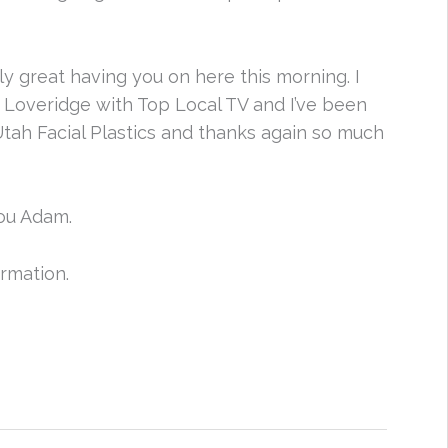
y great having you on here this morning. I
m Loveridge with Top Local TV and I’ve been
tah Facial Plastics and thanks again so much
ou Adam.
ormation.