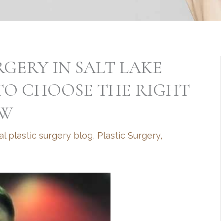
RGERY IN SALT LAKE
 TO CHOOSE THE RIGHT
EW
al plastic surgery blog
,
Plastic Surgery
,