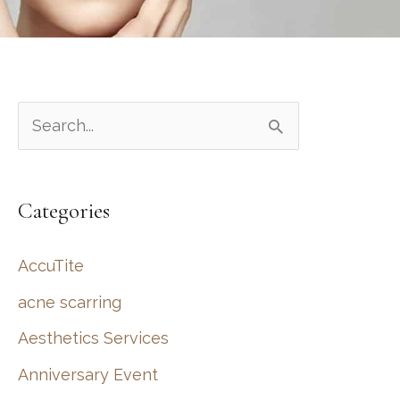
S
e
a
Categories
r
c
AccuTite
h
acne scarring
f
Aesthetics Services
o
r
Anniversary Event