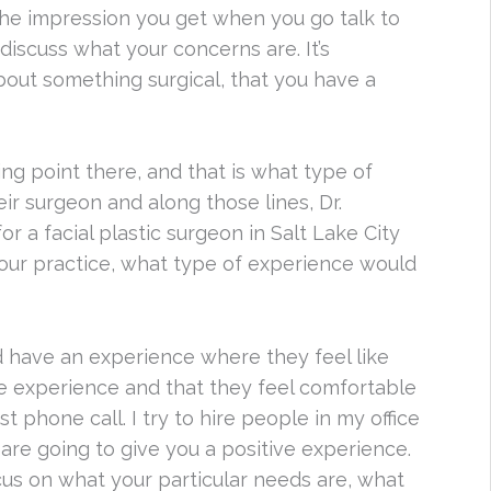
the impression you get when you go talk to
iscuss what your concerns are. It’s
about something surgical, that you have a
ng point there, and that is what type of
ir surgeon and along those lines, Dr.
 a facial plastic surgeon in Salt Lake City
our practice, what type of experience would
 have an experience where they feel like
tive experience and that they feel comfortable
t phone call. I try to hire people in my office
are going to give you a positive experience.
ocus on what your particular needs are, what