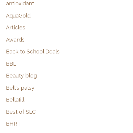
:
antioxidant
AquaGold
Articles
Awards
Back to School Deals
BBL
Beauty blog
Bell's palsy
Bellafill
Best of SLC
BHRT