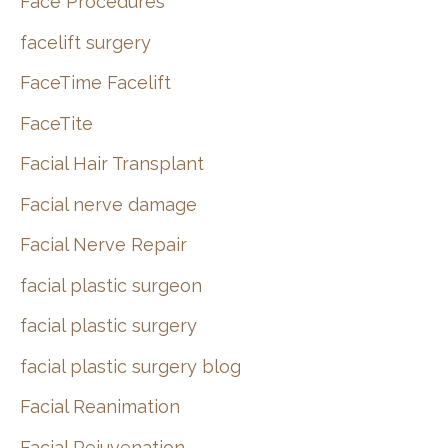
Face Procedures
facelift surgery
FaceTime Facelift
FaceTite
Facial Hair Transplant
Facial nerve damage
Facial Nerve Repair
facial plastic surgeon
facial plastic surgery
facial plastic surgery blog
Facial Reanimation
Facial Rejuvenation