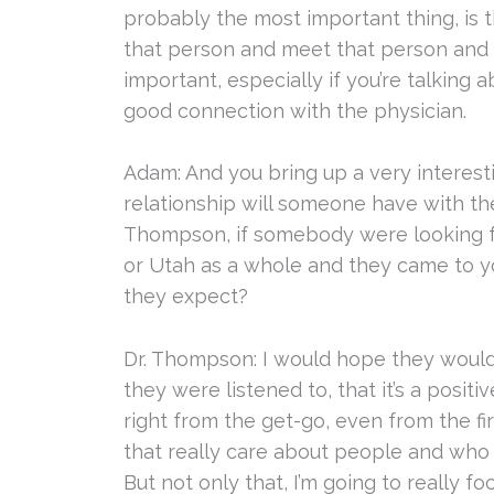
probably the most important thing, is 
that person and meet that person and d
important, especially if you’re talking 
good connection with the physician.
Adam: And you bring up a very interesti
relationship will someone have with the
Thompson, if somebody were looking for
or Utah as a whole and they came to y
they expect?
Dr. Thompson: I would hope they would
they were listened to, that it’s a posi
right from the get-go, even from the firs
that really care about people and who 
But not only that, I’m going to really f