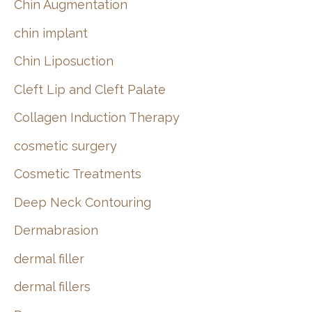
Chin Augmentation
chin implant
Chin Liposuction
Cleft Lip and Cleft Palate
Collagen Induction Therapy
cosmetic surgery
Cosmetic Treatments
Deep Neck Contouring
Dermabrasion
dermal filler
dermal fillers