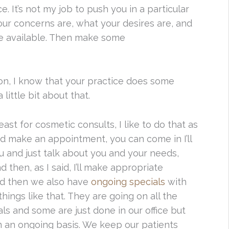
e. It’s not my job to push you in a particular
 your concerns are, what your desires are, and
re available. Then make some
on, I know that your practice does some
 little bit about that.
east for cosmetic consults, I like to do that as
nd make an appointment, you can come in I’ll
u and just talk about you and your needs,
then, as I said, I’ll make appropriate
nd then we also have
ongoing specials
with
things like that. They are going on all the
s and some are just done in our office but
on an ongoing basis. We keep our patients