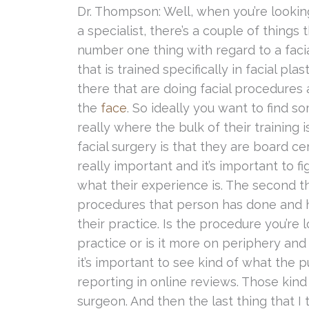
Dr. Thompson: Well, when you’re looking
a specialist, there’s a couple of things
number one thing with regard to a faci
that is trained specifically in facial pla
there that are doing facial procedures 
the
face
. So ideally you want to find 
really where the bulk of their training i
facial surgery is that they are board cert
really important and it’s important to f
what their experience is. The second t
procedures that person has done and 
their practice. Is the procedure you’re 
practice or is it more on periphery and
it’s important to see kind of what the p
reporting in online reviews. Those kind o
surgeon. And then the last thing that I t