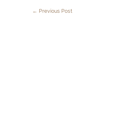
←
Previous Post