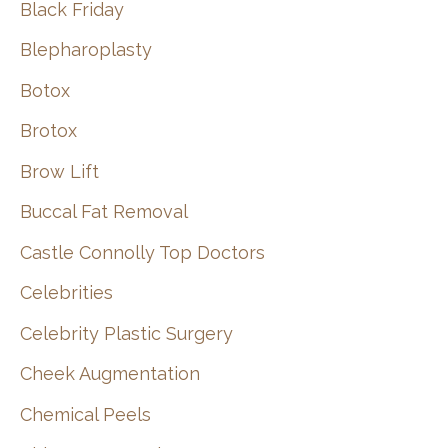
Black Friday
Blepharoplasty
Botox
Brotox
Brow Lift
Buccal Fat Removal
Castle Connolly Top Doctors
Celebrities
Celebrity Plastic Surgery
Cheek Augmentation
Chemical Peels