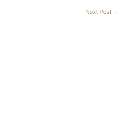
Next Post
→