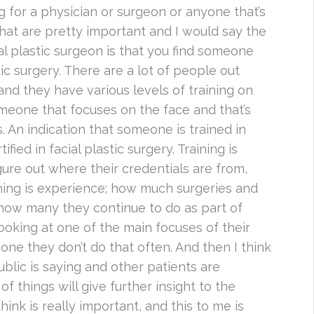
 for a physician or surgeon or anyone that’s
 that are pretty important and I would say the
al plastic surgeon is that you find someone
stic surgery. There are a lot of people out
and they have various levels of training on
someone that focuses on the face and that’s
s. An indication that someone is trained in
ified in facial plastic surgery. Training is
igure out where their credentials are from,
hing is experience; how much surgeries and
how many they continue to do as part of
looking at one of the main focuses of their
 one they don’t do that often. And then I think
ublic is saying and other patients are
f things will give further insight to the
hink is really important, and this to me is