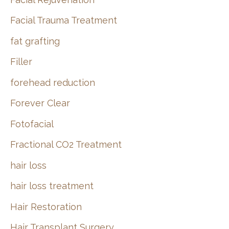
Facial Trauma Treatment
fat grafting
Filler
forehead reduction
Forever Clear
Fotofacial
Fractional CO2 Treatment
hair loss
hair loss treatment
Hair Restoration
Hair Transplant Surgery