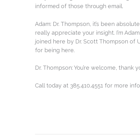
informed of those through email.
Adam: Dr. Thompson, it’s been absolutel
really appreciate your insight. I’m Ada
joined here by Dr. Scott Thompson of U
for being here.
Dr. Thompson: You’re welcome, thank y
Call today at 385.410.4551 for more inf