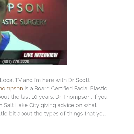
ocal TV and I’m here with Dr. Scott
Thompson
is a Board Certified Facial Plastic
out the last 10 years. Dr. Thompson, if you
in Salt Lake City giving advice on what
ttle bit about the types of things that you