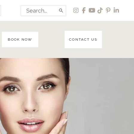
Search
for:
BOOK NOW
CONTACT US