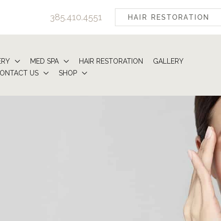
385.410.4551
HAIR RESTORATION
ERY
MED SPA
HAIR RESTORATION
GALLERY
ONTACT US
SHOP