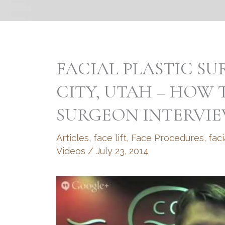
FACIAL PLASTIC SU
CITY, UTAH – HOW
SURGEON INTERVI
Articles
,
face lift
,
Face Procedures
,
faci
Videos
/
July 23, 2014