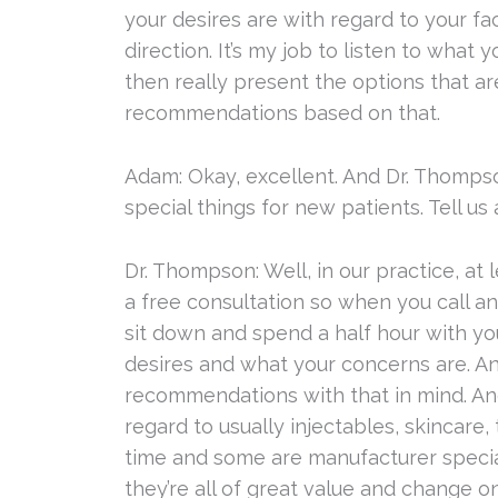
your desires are with regard to your fac
direction. It’s my job to listen to what
then really present the options that a
recommendations based on that.
Adam: Okay, excellent. And Dr. Thomps
special things for new patients. Tell us a
Dr. Thompson: Well, in our practice, at l
a free consultation so when you call a
sit down and spend a half hour with yo
desires and what your concerns are. And 
recommendations with that in mind. A
regard to usually injectables, skincare, 
time and some are manufacturer special
they’re all of great value and change 