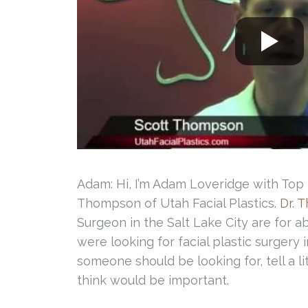
Adam: Hi, I’m Adam Loveridge with Top L
Thompson of Utah Facial Plastics.
Dr. 
Surgeon in the Salt Lake City are for ab
were looking for facial plastic surgery 
someone should be looking for, tell a li
think would be important.