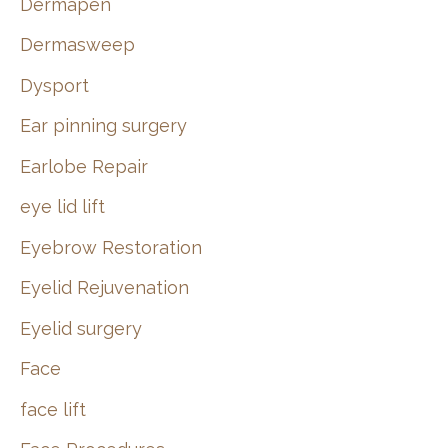
Dermapen
Dermasweep
Dysport
Ear pinning surgery
Earlobe Repair
eye lid lift
Eyebrow Restoration
Eyelid Rejuvenation
Eyelid surgery
Face
face lift