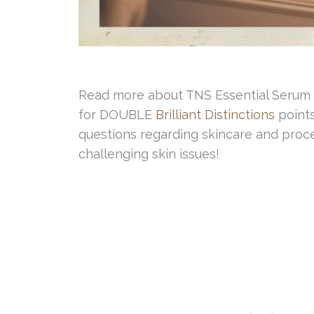
Read more about TNS Essential Serum
for DOUBLE
Brilliant Distinctions
points
questions regarding skincare and proce
challenging skin issues!