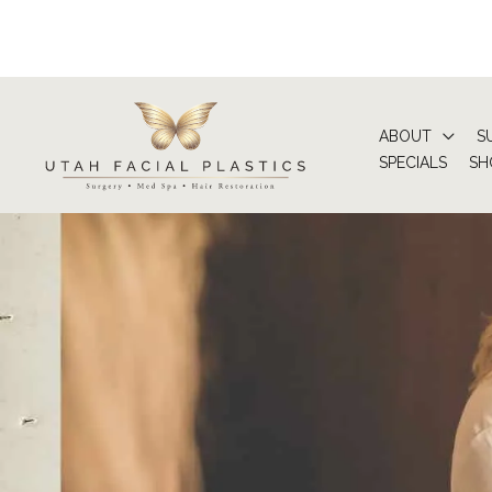
Skip
to
content
ABOUT
S
SPECIALS
SH