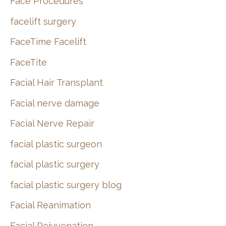
Face Procedures
facelift surgery
FaceTime Facelift
FaceTite
Facial Hair Transplant
Facial nerve damage
Facial Nerve Repair
facial plastic surgeon
facial plastic surgery
facial plastic surgery blog
Facial Reanimation
Facial Rejuvenation