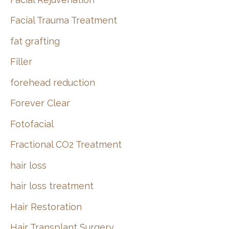
Facial Trauma Treatment
fat grafting
Filler
forehead reduction
Forever Clear
Fotofacial
Fractional CO2 Treatment
hair loss
hair loss treatment
Hair Restoration
Hair Transplant Surgery