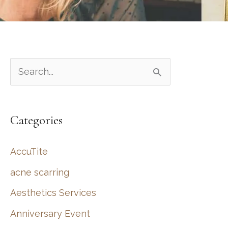
S
e
a
Categories
r
c
AccuTite
h
acne scarring
f
Aesthetics Services
o
r
Anniversary Event