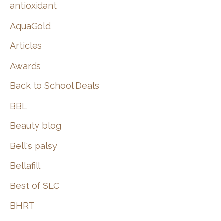
:
antioxidant
AquaGold
Articles
Awards
Back to School Deals
BBL
Beauty blog
Bell's palsy
Bellafill
Best of SLC
BHRT