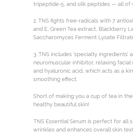
tripeptide-5, and silk peptides — all of
2. TNS fights free-radicals with 7 anti
and E, Green Tea extract, Blackberry L
Saccharomyces Ferment Lysate Filtrat
3. TNS includes ‘specialty ingredients’ 
neuromuscular inhibitor, relaxing facial
and hyaluronic acid, which acts as a ki
smoothing effect.
Short of making you a cup of tea in th
healthy beautiful skin!
TNS Essential Serum is perfect for all 
wrinkles and enhances overall skin tex