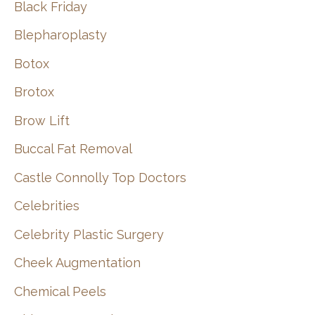
Black Friday
Blepharoplasty
Botox
Brotox
Brow Lift
Buccal Fat Removal
Castle Connolly Top Doctors
Celebrities
Celebrity Plastic Surgery
Cheek Augmentation
Chemical Peels