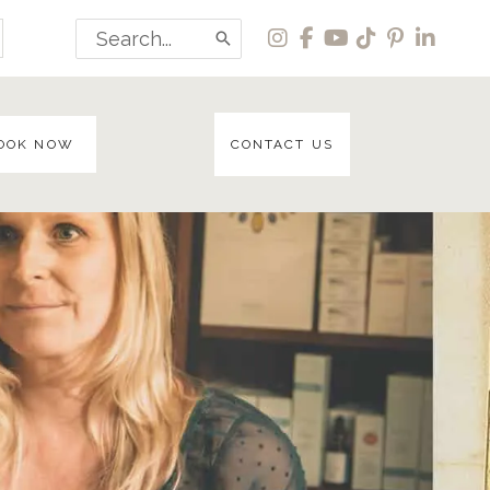
Search
for:
OOK NOW
CONTACT US