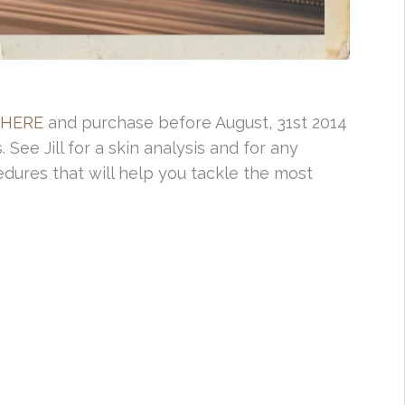
HERE
and purchase before August, 31st 2014
. See Jill for a skin analysis and for any
dures that will help you tackle the most