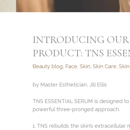
INTRODUCING OUR
PRODUCT: TNS ESS
Beauty blog
,
Face
,
Skin
,
Skin Care
,
Skin
by Master Esthetician, Jill Ellis
TNS ESSENTIAL SERUM is designed to st
powerful three-pronged approach.
1. TNS rebuilds the skin’s extracellular