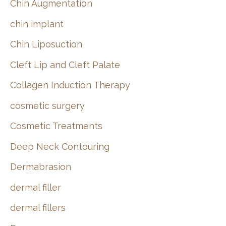
Chin Augmentation
chin implant
Chin Liposuction
Cleft Lip and Cleft Palate
Collagen Induction Therapy
cosmetic surgery
Cosmetic Treatments
Deep Neck Contouring
Dermabrasion
dermal filler
dermal fillers