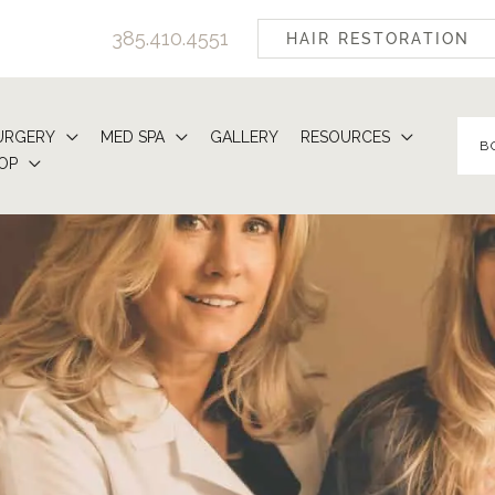
385.410.4551
HAIR RESTORATION
URGERY
MED SPA
GALLERY
RESOURCES
B
OP