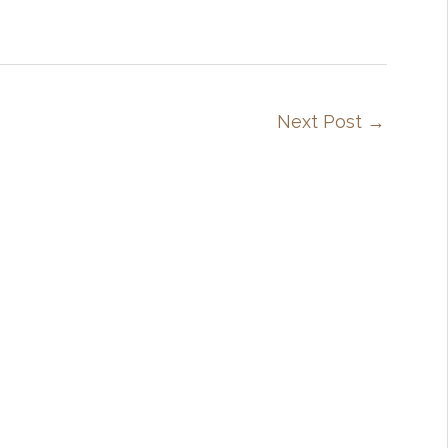
Next Post
→