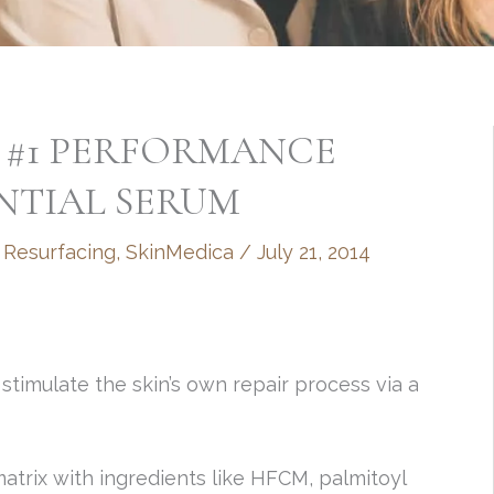
 #1 PERFORMANCE
ENTIAL SERUM
 Resurfacing
,
SkinMedica
/
July 21, 2014
imulate the skin’s own repair process via a
 matrix with ingredients like HFCM, palmitoyl