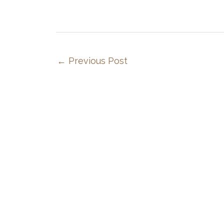
←
Previous Post