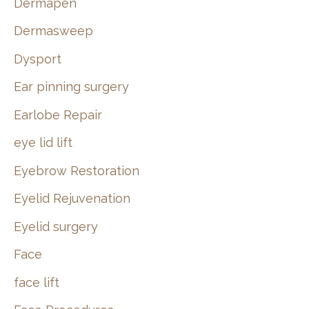
Dermapen
Dermasweep
Dysport
Ear pinning surgery
Earlobe Repair
eye lid lift
Eyebrow Restoration
Eyelid Rejuvenation
Eyelid surgery
Face
face lift