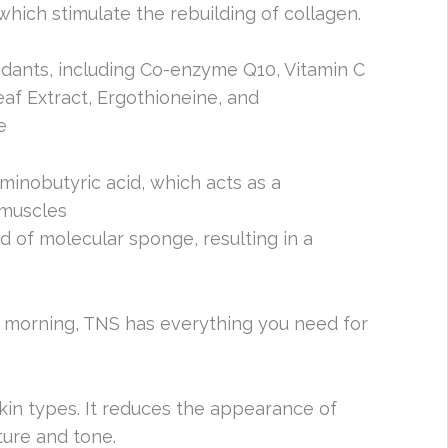
 which stimulate the rebuilding of collagen.
oxidants, including Co-enzyme Q10, Vitamin C
eaf Extract, Ergothioneine, and
e
aminobutyric acid, which acts as a
 muscles
nd of molecular sponge, resulting in a
e morning, TNS has everything you need for
skin types. It reduces the appearance of
ture and tone.