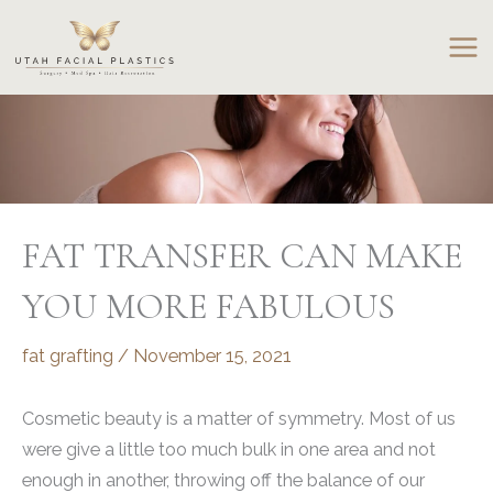
Skip
to
content
FAT TRANSFER CAN MAKE
YOU MORE FABULOUS
fat grafting
/
November 15, 2021
Cosmetic beauty is a matter of symmetry. Most of us
were give a little too much bulk in one area and not
enough in another, throwing off the balance of our