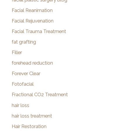
Facial Reanimation
Facial Rejuvenation
Facial Trauma Treatment
fat grafting
Filler
forehead reduction
Forever Clear
Fotofacial
Fractional CO2 Treatment
hair loss
hair loss treatment
Hair Restoration