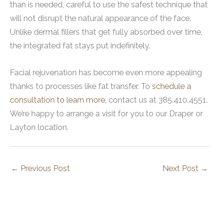
than is needed, careful to use the safest technique that
will not disrupt the natural appearance of the face.
Unlike dermal fillers that get fully absorbed over time,
the integrated fat stays put indefinitely.
Facial rejuvenation has become even more appealing
thanks to processes like fat transfer. To
schedule a
consultation to learn more
, contact us at 385.410.4551.
We’re happy to arrange a visit for you to our Draper or
Layton location.
←
Previous Post
Next Post
→