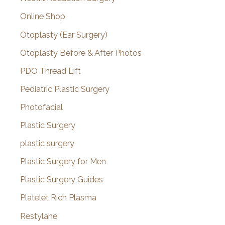
Online Shop
Otoplasty (Ear Surgery)
Otoplasty Before & After Photos
PDO Thread Lift
Pediatric Plastic Surgery
Photofacial
Plastic Surgery
plastic surgery
Plastic Surgery for Men
Plastic Surgery Guides
Platelet Rich Plasma
Restylane