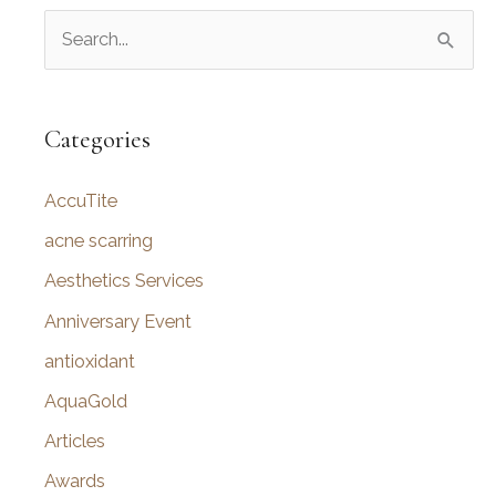
S
e
a
r
Categories
c
AccuTite
h
f
acne scarring
o
Aesthetics Services
r
Anniversary Event
:
antioxidant
AquaGold
Articles
Awards