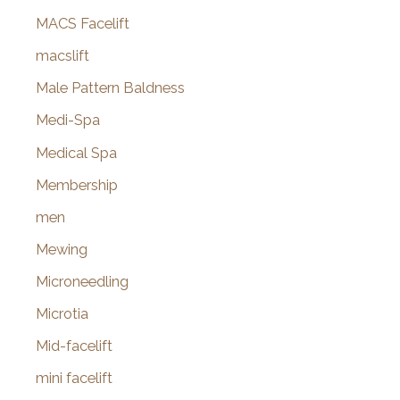
MACS Facelift
macslift
Male Pattern Baldness
Medi-Spa
Medical Spa
Membership
men
Mewing
Microneedling
Microtia
Mid-facelift
mini facelift