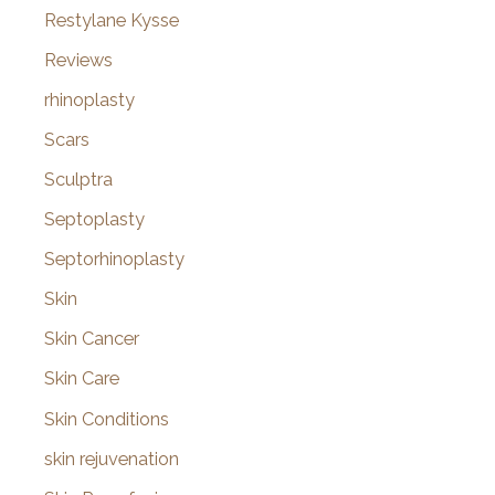
Restylane Kysse
Reviews
rhinoplasty
Scars
Sculptra
Septoplasty
Septorhinoplasty
Skin
Skin Cancer
Skin Care
Skin Conditions
skin rejuvenation