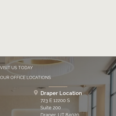
VISIT US TODAY
OUR OFFICE LOCATIONS
Draper Location
723 E 12200 S
Suite 200
Draper, UT 84020