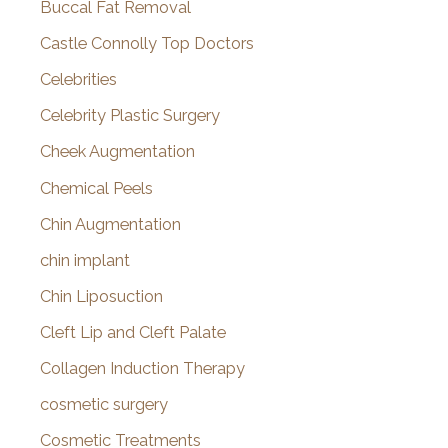
Buccal Fat Removal
Castle Connolly Top Doctors
Celebrities
Celebrity Plastic Surgery
Cheek Augmentation
Chemical Peels
Chin Augmentation
chin implant
Chin Liposuction
Cleft Lip and Cleft Palate
Collagen Induction Therapy
cosmetic surgery
Cosmetic Treatments