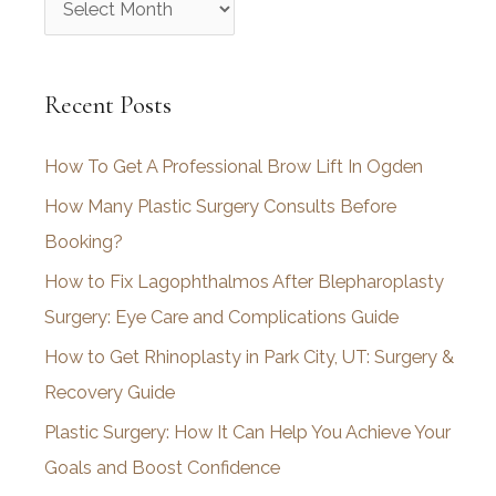
r
c
Recent Posts
h
i
How To Get A Professional Brow Lift In Ogden
v
How Many Plastic Surgery Consults Before
e
Booking?
s
How to Fix Lagophthalmos After Blepharoplasty
Surgery: Eye Care and Complications Guide
How to Get Rhinoplasty in Park City, UT: Surgery &
Recovery Guide
Plastic Surgery: How It Can Help You Achieve Your
Goals and Boost Confidence