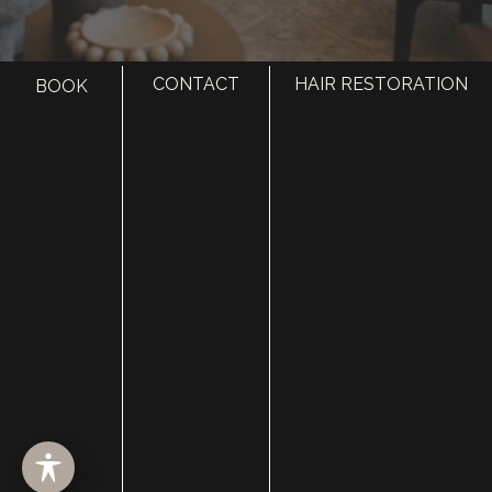
CONTACT
HAIR RESTORATION
BOOK
HOME
ABOUT
SURGERY
MED SPA
HAIR RESTORATION
GALLERY
RESOURCES
CONTACT US
SHOP
© Copyright 2026 Utah Facial Plastics