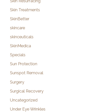
Skin Resurfacing
Skin Treatments
SkinBetter
skincare
skinceuticals
SkinMedica
Specials
Sun Protection
Sunspot Removal
Surgery
Surgical Recovery
Uncategorized
Under Eye Wrinkles