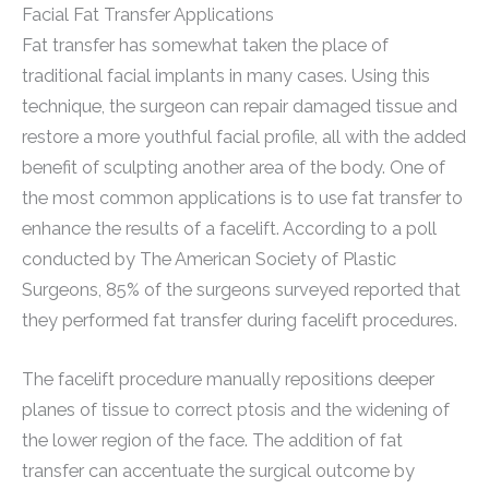
Facial Fat Transfer Applications
Fat transfer has somewhat taken the place of
traditional facial implants in many cases. Using this
technique, the surgeon can repair damaged tissue and
restore a more youthful facial profile, all with the added
benefit of sculpting another area of the body. One of
the most common applications is to use fat transfer to
enhance the results of a facelift. According to a poll
conducted by The American Society of Plastic
Surgeons, 85% of the surgeons surveyed reported that
they performed fat transfer during facelift procedures.
The facelift procedure manually repositions deeper
planes of tissue to correct ptosis and the widening of
the lower region of the face. The addition of fat
transfer can accentuate the surgical outcome by