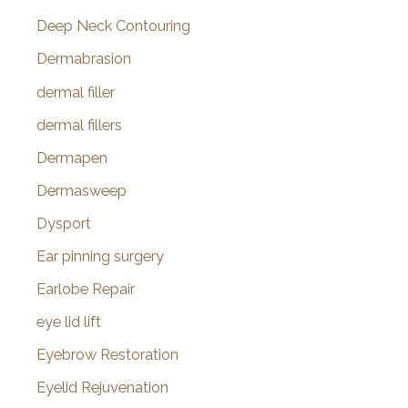
Deep Neck Contouring
Dermabrasion
dermal filler
dermal fillers
Dermapen
Dermasweep
Dysport
Ear pinning surgery
Earlobe Repair
eye lid lift
Eyebrow Restoration
Eyelid Rejuvenation