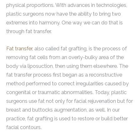
physical proportions. With advances in technologies,
plastic surgeons now have the ability to bring two
extremes into harmony. One way we can do that is
through fat transfer.
Fat transfer
, also called fat grafting, is the process of
removing fat cells from an overly-bulky area of the
body via liposuction, then using them elsewhere. The
fat transfer process first began as a reconstructive
method performed to correct irregularities caused by
congenital or traumatic abnormalities. Today, plastic
surgeons use fat not only for facial rejuvenation but for
breast and buttocks augmentation, as well. In our
practice, fat grafting is used to restore or build better
facial contours.