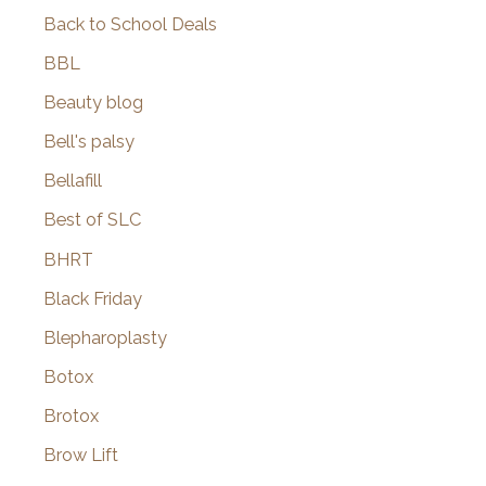
Back to School Deals
BBL
Beauty blog
Bell's palsy
Bellafill
Best of SLC
BHRT
Black Friday
Blepharoplasty
Botox
Brotox
Brow Lift