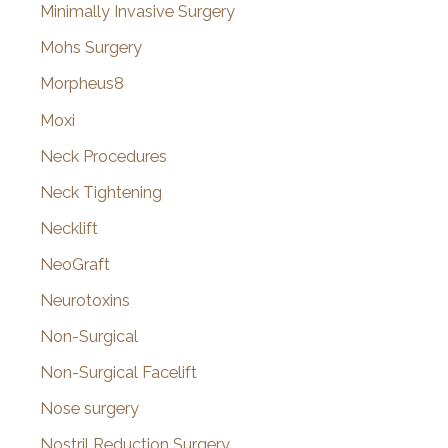
Minimally Invasive Surgery
Mohs Surgery
Morpheus8
Moxi
Neck Procedures
Neck Tightening
Necklift
NeoGraft
Neurotoxins
Non-Surgical
Non-Surgical Facelift
Nose surgery
Nostril Reduction Surgery