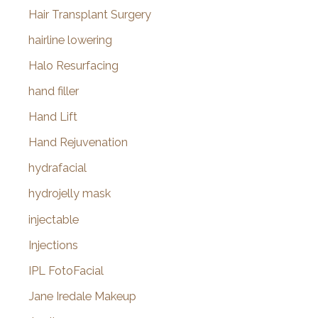
Hair Transplant Surgery
hairline lowering
Halo Resurfacing
hand filler
Hand Lift
Hand Rejuvenation
hydrafacial
hydrojelly mask
injectable
Injections
IPL FotoFacial
Jane Iredale Makeup