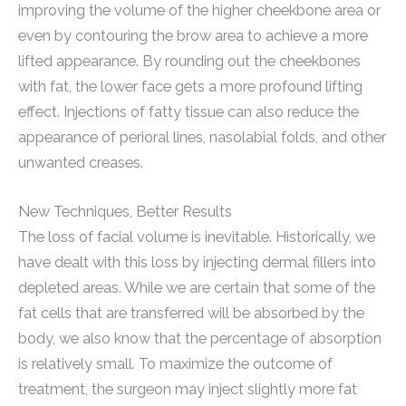
improving the volume of the higher cheekbone area or
even by contouring the brow area to achieve a more
lifted appearance. By rounding out the cheekbones
with fat, the lower face gets a more profound lifting
effect. Injections of fatty tissue can also reduce the
appearance of perioral lines, nasolabial folds, and other
unwanted creases.
New Techniques, Better Results
The loss of facial volume is inevitable. Historically, we
have dealt with this loss by injecting dermal fillers into
depleted areas. While we are certain that some of the
fat cells that are transferred will be absorbed by the
body, we also know that the percentage of absorption
is relatively small. To maximize the outcome of
treatment, the surgeon may inject slightly more fat