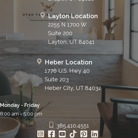
Layton Location
2255 N 1700 W
Suite 200
Layton, UT 84041
Heber Location
1776 U.S. Hwy 40
Suite 203
Heber City, UT 84032
Monday - Friday
8:00 am - 5:00 pm
385.410.4551