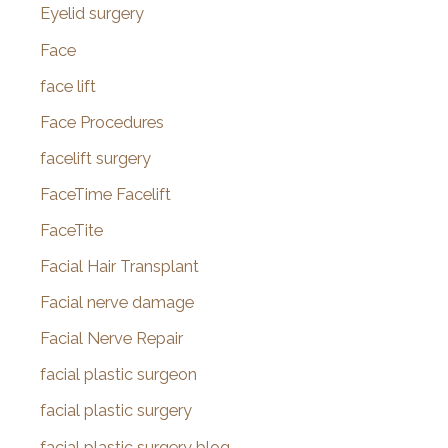
Eyelid surgery
Face
face lift
Face Procedures
facelift surgery
FaceTime Facelift
FaceTite
Facial Hair Transplant
Facial nerve damage
Facial Nerve Repair
facial plastic surgeon
facial plastic surgery
facial plastic surgery blog