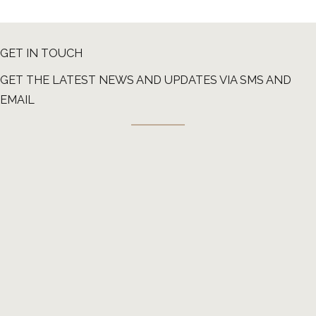
GET IN TOUCH
GET THE LATEST NEWS AND UPDATES VIA SMS AND
EMAIL