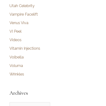
Utah Celebrity
Vampire Facelift
Venus Viva
VI Peel
Videos
Vitamin Injections
Volbella
Voluma
Wrinkles
Archives
A