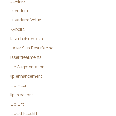
Jawline
Juvederm
Juvederm Volux
Kybella
laser hair removal
Laser Skin Resurfacing
laser treatments
Lip Augmentation
lip enhancement
Lip Filler
lip injections
Lip Lift
Liquid Facelift