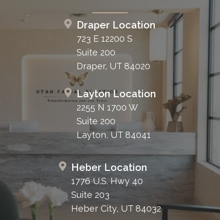
Draper Location
723 E 12200 S
Suite 200
Draper, UT 84020
Layton Location
2255 N 1700 W
Suite 200
Layton, UT 84041
Heber Location
1776 U.S. Hwy 40
Suite 203
Heber City, UT 84032