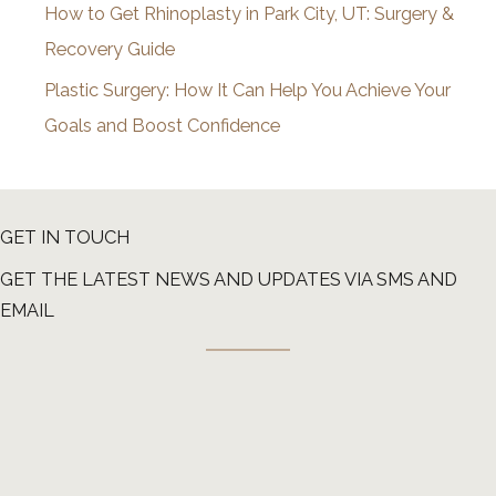
How to Get Rhinoplasty in Park City, UT: Surgery &
Recovery Guide
Plastic Surgery: How It Can Help You Achieve Your
Goals and Boost Confidence
GET IN TOUCH
GET THE LATEST NEWS AND UPDATES VIA SMS AND
EMAIL