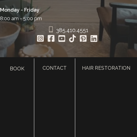
Monday - Friday
8:00 am - 5:00 pm
385.410.4551
CONTACT
HAIR RESTORATION
BOOK
HOME
ABOUT
SURGERY
MED SPA
HAIR RESTORATION
GALLERY
RESOURCES