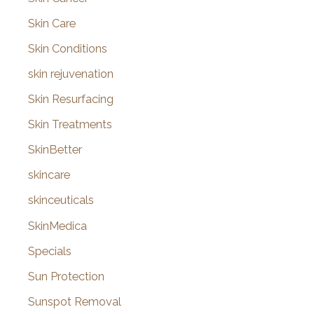
Skin Care
Skin Conditions
skin rejuvenation
Skin Resurfacing
Skin Treatments
SkinBetter
skincare
skinceuticals
SkinMedica
Specials
Sun Protection
Sunspot Removal