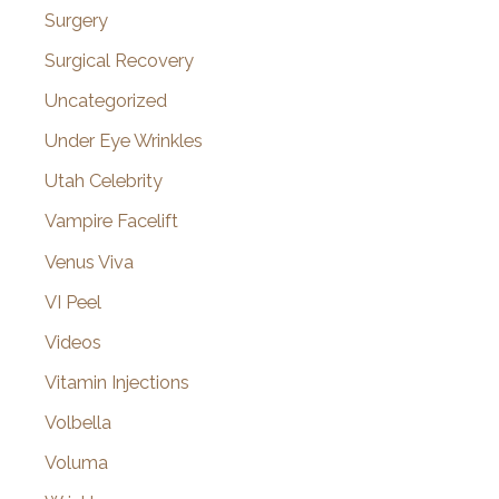
Surgery
Surgical Recovery
Uncategorized
Under Eye Wrinkles
Utah Celebrity
Vampire Facelift
Venus Viva
VI Peel
Videos
Vitamin Injections
Volbella
Voluma