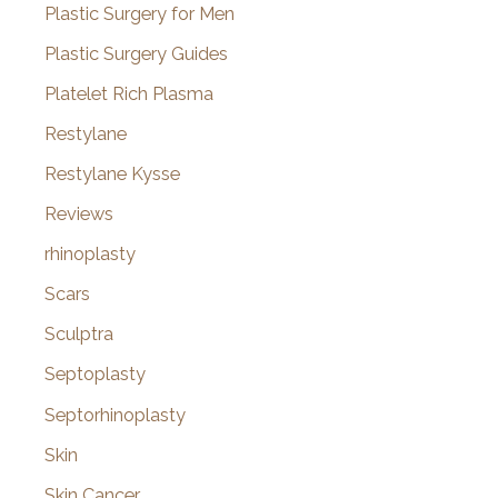
Plastic Surgery for Men
Plastic Surgery Guides
Platelet Rich Plasma
Restylane
Restylane Kysse
Reviews
rhinoplasty
Scars
Sculptra
Septoplasty
Septorhinoplasty
Skin
Skin Cancer