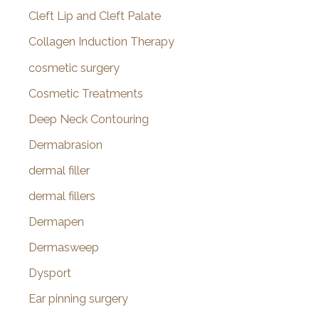
Cleft Lip and Cleft Palate
Collagen Induction Therapy
cosmetic surgery
Cosmetic Treatments
Deep Neck Contouring
Dermabrasion
dermal filler
dermal fillers
Dermapen
Dermasweep
Dysport
Ear pinning surgery