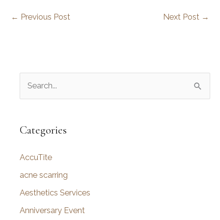
←
Previous Post
Next Post
→
S
e
a
r
Categories
c
AccuTite
h
f
acne scarring
o
Aesthetics Services
r
Anniversary Event