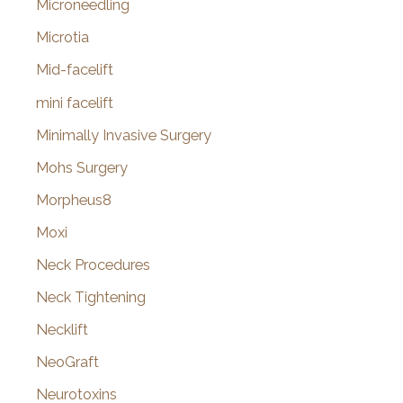
Microneedling
Microtia
Mid-facelift
mini facelift
Minimally Invasive Surgery
Mohs Surgery
Morpheus8
Moxi
Neck Procedures
Neck Tightening
Necklift
NeoGraft
Neurotoxins