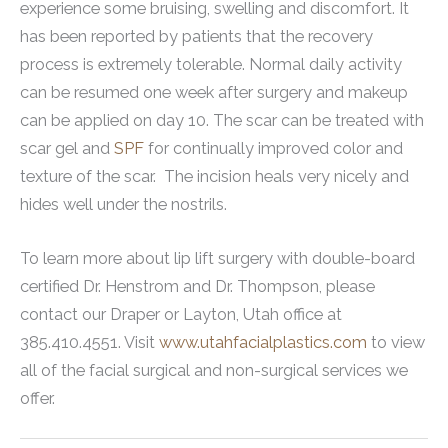
experience some bruising, swelling and discomfort. It
has been reported by patients that the recovery
process is extremely tolerable. Normal daily activity
can be resumed one week after surgery and makeup
can be applied on day 10. The scar can be treated with
scar gel and
SPF
for continually improved color and
texture of the scar. The incision heals very nicely and
hides well under the nostrils.
To learn more about lip lift surgery with double-board
certified Dr. Henstrom and Dr. Thompson, please
contact our Draper or Layton, Utah office at
385.410.4551. Visit
www.utahfacialplastics.com
to view
all of the facial surgical and non-surgical services we
offer.