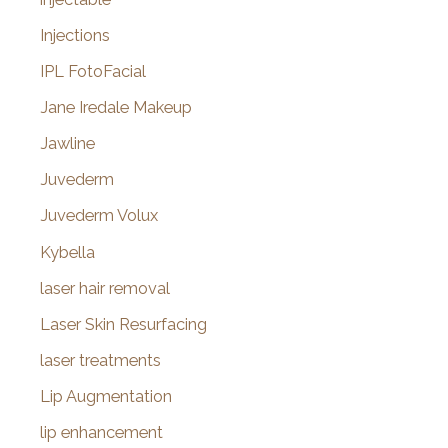
Injections
IPL FotoFacial
Jane Iredale Makeup
Jawline
Juvederm
Juvederm Volux
Kybella
laser hair removal
Laser Skin Resurfacing
laser treatments
Lip Augmentation
lip enhancement