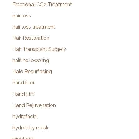
Fractional CO2 Treatment
hair loss
hair loss treatment
Hair Restoration
Hair Transplant Surgery
hairline lowering
Halo Resurfacing
hand filler
Hand Lift
Hand Rejuvenation
hydrafacial
hydrojelly mask
injectable