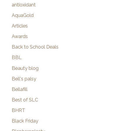
:
antioxidant
AquaGold
Articles
Awards
Back to School Deals
BBL
Beauty blog
Bell's palsy
Bellafill
Best of SLC
BHRT
Black Friday