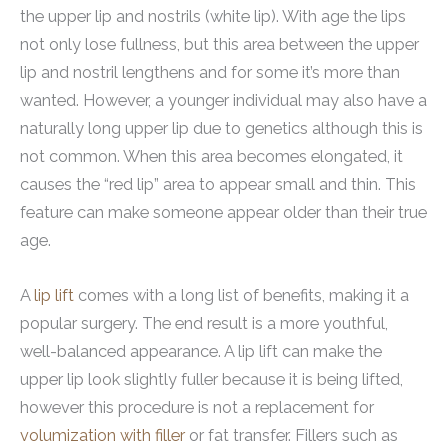
the upper lip and nostrils (white lip). With age the lips
not only lose fullness, but this area between the upper
lip and nostril lengthens and for some it’s more than
wanted. However, a younger individual may also have a
naturally long upper lip due to genetics although this is
not common. When this area becomes elongated, it
causes the “red lip” area to appear small and thin. This
feature can make someone appear older than their true
age.
A
lip lift
comes with a long list of benefits, making it a
popular surgery. The end result is a more youthful,
well-balanced appearance. A lip lift can make the
upper lip look slightly fuller because it is being lifted,
however this procedure is not a replacement for
volumization with filler
or fat transfer. Fillers such as