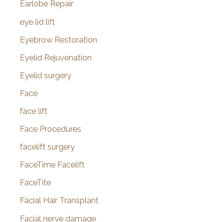
Earlobe Repair
eye lid lift
Eyebrow Restoration
Eyelid Rejuvenation
Eyelid surgery
Face
face lift
Face Procedures
facelift surgery
FaceTime Facelift
FaceTite
Facial Hair Transplant
Facial nerve damage