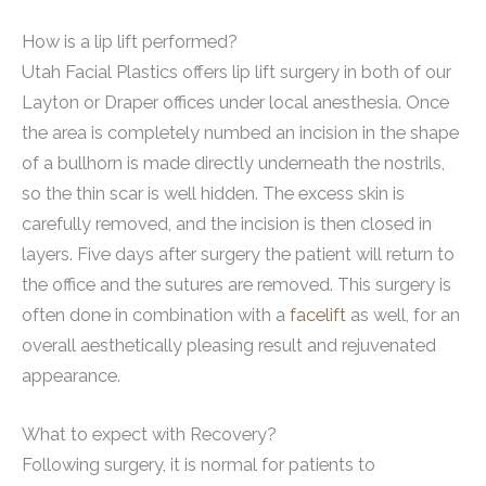
How is a lip lift performed?
Utah Facial Plastics offers lip lift surgery in both of our
Layton or Draper offices under local anesthesia. Once
the area is completely numbed an incision in the shape
of a bullhorn is made directly underneath the nostrils,
so the thin scar is well hidden. The excess skin is
carefully removed, and the incision is then closed in
layers. Five days after surgery the patient will return to
the office and the sutures are removed. This surgery is
often done in combination with a
facelift
as well, for an
overall aesthetically pleasing result and rejuvenated
appearance.
What to expect with Recovery?
Following surgery, it is normal for patients to