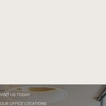
VISIT US TODAY
OUR OFFICE LOCATIONS