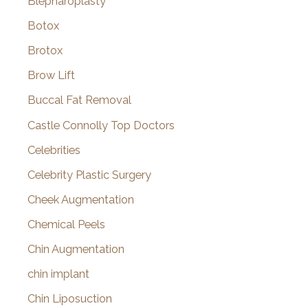
Blepharoplasty
Botox
Brotox
Brow Lift
Buccal Fat Removal
Castle Connolly Top Doctors
Celebrities
Celebrity Plastic Surgery
Cheek Augmentation
Chemical Peels
Chin Augmentation
chin implant
Chin Liposuction