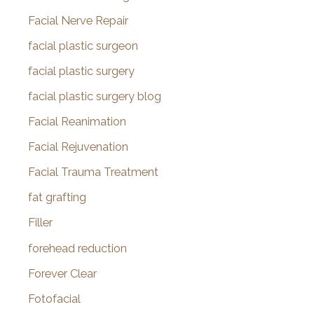
Facial Nerve Repair
facial plastic surgeon
facial plastic surgery
facial plastic surgery blog
Facial Reanimation
Facial Rejuvenation
Facial Trauma Treatment
fat grafting
Filler
forehead reduction
Forever Clear
Fotofacial