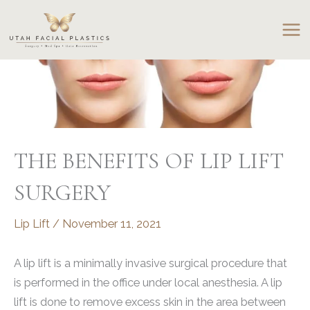
Skip
to
content
THE BENEFITS OF LIP LIFT
SURGERY
Lip Lift
/
November 11, 2021
A lip lift is a minimally invasive surgical procedure that
is performed in the office under local anesthesia. A lip
lift is done to remove excess skin in the area between