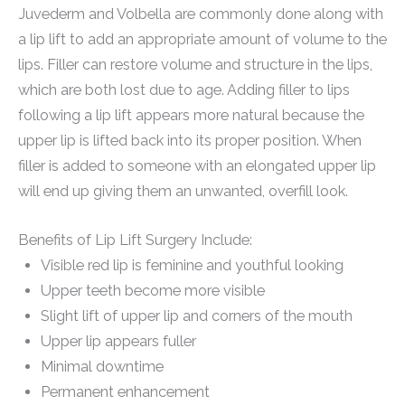
Juvederm and Volbella are commonly done along with
a lip lift to add an appropriate amount of volume to the
lips. Filler can restore volume and structure in the lips,
which are both lost due to age. Adding filler to lips
following a lip lift appears more natural because the
upper lip is lifted back into its proper position. When
filler is added to someone with an elongated upper lip
will end up giving them an unwanted, overfill look.
Benefits of Lip Lift Surgery Include:
Visible red lip is feminine and youthful looking
Upper teeth become more visible
Slight lift of upper lip and corners of the mouth
Upper lip appears fuller
Minimal downtime
Permanent enhancement