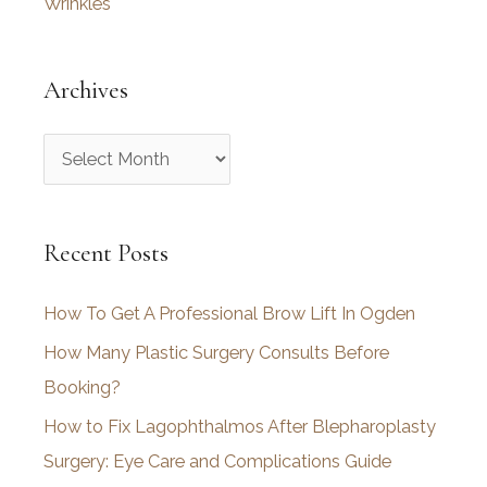
Wrinkles
Archives
A
r
c
Recent Posts
h
i
How To Get A Professional Brow Lift In Ogden
v
How Many Plastic Surgery Consults Before
e
Booking?
s
How to Fix Lagophthalmos After Blepharoplasty
Surgery: Eye Care and Complications Guide