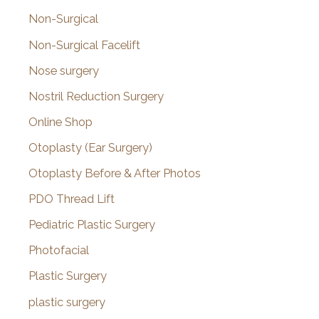
Non-Surgical
Non-Surgical Facelift
Nose surgery
Nostril Reduction Surgery
Online Shop
Otoplasty (Ear Surgery)
Otoplasty Before & After Photos
PDO Thread Lift
Pediatric Plastic Surgery
Photofacial
Plastic Surgery
plastic surgery