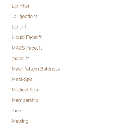
Lip Filler
lip injections
Lip Lift
Liquid Facelift
MACS Facelift
macslift
Male Pattern Baldness
Medi-Spa
Medical Spa
Membership
men
Mewing