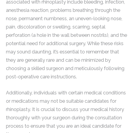
associated with rhinoplasty include bleeding, infection,
anesthesia reaction, problems breathing through the
nose, permanent numbness, an uneven-looking nose,
pain, discoloration or swelling, scarring, septal
perforation (a hole in the wall between nostrils), and the
potential need for additional surgery. While these risks
may sound daunting, it’s essential to remember that
they are generally rare and can be minimized by
choosing a skilled surgeon and meticulously following
post-operative care instructions.
Additionally, individuals with certain medical conditions
or medications may not be suitable candidates for
rhinoplasty. It is crucial to discuss your medical history
thoroughly with your surgeon during the consultation
process to ensure that you are an ideal candidate for