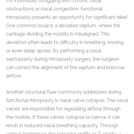
For individuals struggling with chronic nasal
obstructions or nasal congestion, functional
rhinoplasty presents an opportunity for significant relief.
One common issue is a deviated septum, where the
cartilage dividing the nostrils is misaligned. This
deviation often leads to difficulty in breathing, snoring,
or even sleep apnea. By performing a nasal
septoplasty during rhinoplasty surgery, the surgeon
can correct the alignment of the septum and improve
airflow.
Another structural flaw commonly addressed during
functional rhinoplasty is nasal valve collapse. The nasal
valves are responsible for regulating airflow through
the nostrils. If these valves collapse or narrow, it can
result in reduced nasal breathing capacity. Through
various techniques like spreader grafts or Z-plasty, a