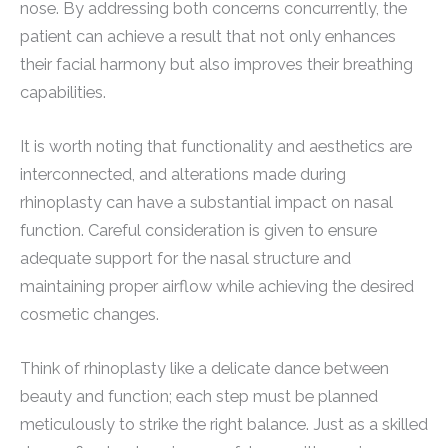
nose. By addressing both concerns concurrently, the
patient can achieve a result that not only enhances
their facial harmony but also improves their breathing
capabilities.
It is worth noting that functionality and aesthetics are
interconnected, and alterations made during
rhinoplasty can have a substantial impact on nasal
function. Careful consideration is given to ensure
adequate support for the nasal structure and
maintaining proper airflow while achieving the desired
cosmetic changes.
Think of rhinoplasty like a delicate dance between
beauty and function; each step must be planned
meticulously to strike the right balance. Just as a skilled