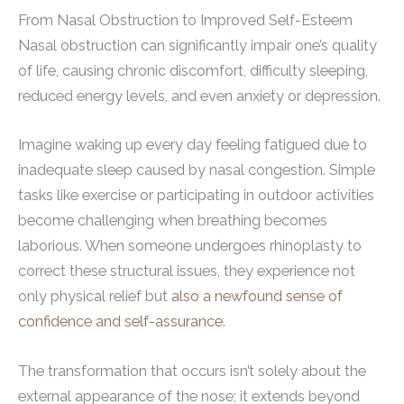
From Nasal Obstruction to Improved Self-Esteem
Nasal obstruction can significantly impair one’s quality
of life, causing chronic discomfort, difficulty sleeping,
reduced energy levels, and even anxiety or depression.
Imagine waking up every day feeling fatigued due to
inadequate sleep caused by nasal congestion. Simple
tasks like exercise or participating in outdoor activities
become challenging when breathing becomes
laborious. When someone undergoes rhinoplasty to
correct these structural issues, they experience not
only physical relief but
also a newfound sense of
confidence and self-assurance
.
The transformation that occurs isn’t solely about the
external appearance of the nose; it extends beyond