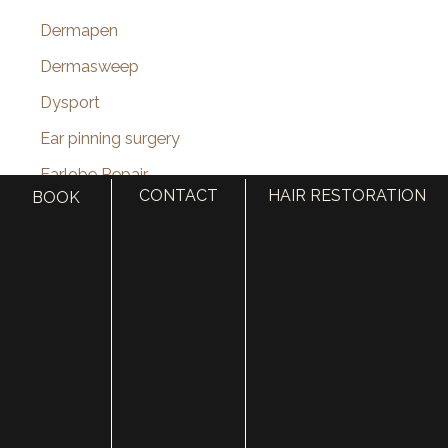
Dermapen
Dermasweep
Dysport
Ear pinning surgery
Earlobe Repair
CONTACT
HAIR RESTORATION
BOOK
eye lid lift
Eyebrow Restoration
Eyelid Rejuvenation
Eyelid surgery
Face
face lift
Face Procedures