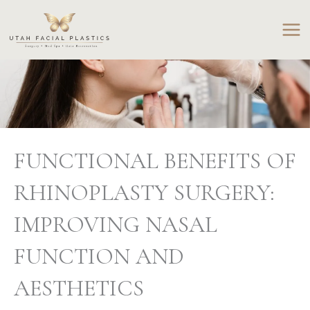
Skip
to
content
FUNCTIONAL BENEFITS OF
RHINOPLASTY SURGERY:
IMPROVING NASAL
FUNCTION AND
AESTHETICS