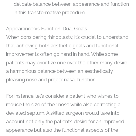
delicate balance between appearance and function
in this transformative procedure.
Appearance Vs Function: Dual Goals
When considering rhinoplasty, it’s crucial to understand
that achieving both aesthetic goals and functional
improvements often go hand in hand. While some
patients may prioritize one over the other, many desire
a harmonious balance between an aesthetically
pleasing nose and proper nasal function.
For instance, let’s consider a patient who wishes to
reduce the size of their nose while also correcting a
deviated septum. A skilled surgeon would take into
account not only the patient’s desire for an improved
appearance but also the functional aspects of the