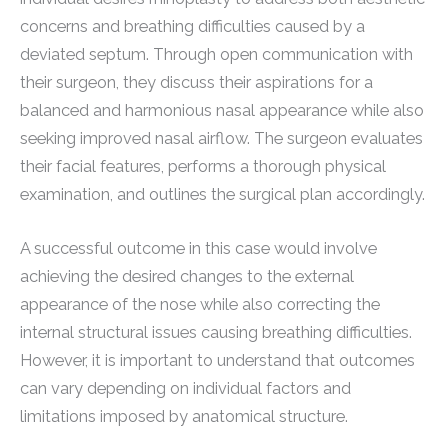
concerns and breathing difficulties caused by a
deviated septum. Through open communication with
their surgeon, they discuss their aspirations for a
balanced and harmonious nasal appearance while also
seeking improved nasal airflow. The surgeon evaluates
their facial features, performs a thorough physical
examination, and outlines the surgical plan accordingly.
A successful outcome in this case would involve
achieving the desired changes to the external
appearance of the nose while also correcting the
internal structural issues causing breathing difficulties.
However, it is important to understand that outcomes
can vary depending on individual factors and
limitations imposed by anatomical structure.