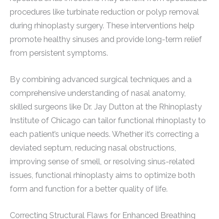
procedures like turbinate reduction or polyp removal
during rhinoplasty surgery. These interventions help
promote healthy sinuses and provide long-term relief
from persistent symptoms.
By combining advanced surgical techniques and a
comprehensive understanding of nasal anatomy,
skilled surgeons like Dr. Jay Dutton at the Rhinoplasty
Institute of Chicago can tailor functional rhinoplasty to
each patient’s unique needs. Whether it’s correcting a
deviated septum, reducing nasal obstructions,
improving sense of smell, or resolving sinus-related
issues, functional rhinoplasty aims to optimize both
form and function for a better quality of life.
Correcting Structural Flaws for Enhanced Breathing