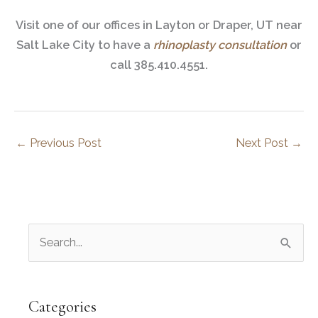
Visit one of our offices in Layton or Draper, UT near
Salt Lake City to have a
rhinoplasty consultation
or
call 385.410.4551.
←
Previous Post
Next Post
→
S
e
a
r
Categories