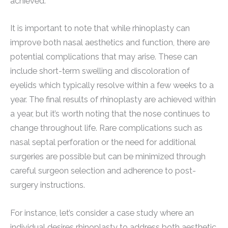
achieved.
It is important to note that while rhinoplasty can
improve both nasal aesthetics and function, there are
potential complications that may arise. These can
include short-term swelling and discoloration of
eyelids which typically resolve within a few weeks to a
year. The final results of rhinoplasty are achieved within
a year, but it’s worth noting that the nose continues to
change throughout life. Rare complications such as
nasal septal perforation or the need for additional
surgeries are possible but can be minimized through
careful surgeon selection and adherence to post-
surgery instructions.
For instance, let’s consider a case study where an
individual desires rhinoplasty to address both aesthetic