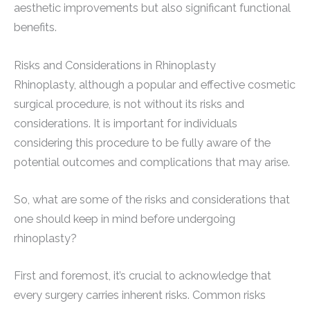
aesthetic improvements but also significant functional
benefits.
Risks and Considerations in Rhinoplasty
Rhinoplasty, although a popular and effective cosmetic
surgical procedure, is not without its risks and
considerations. It is important for individuals
considering this procedure to be fully aware of the
potential outcomes and complications that may arise.
So, what are some of the risks and considerations that
one should keep in mind before undergoing
rhinoplasty?
First and foremost, it’s crucial to acknowledge that
every surgery carries inherent risks. Common risks