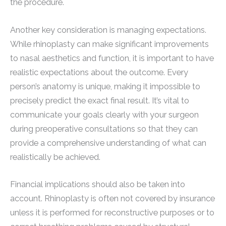
the procedure.
Another key consideration is managing expectations.
While rhinoplasty can make significant improvements
to nasal aesthetics and function, it is important to have
realistic expectations about the outcome. Every
person’s anatomy is unique, making it impossible to
precisely predict the exact final result. It’s vital to
communicate your goals clearly with your surgeon
during preoperative consultations so that they can
provide a comprehensive understanding of what can
realistically be achieved.
Financial implications should also be taken into
account. Rhinoplasty is often not covered by insurance
unless it is performed for reconstructive purposes or to