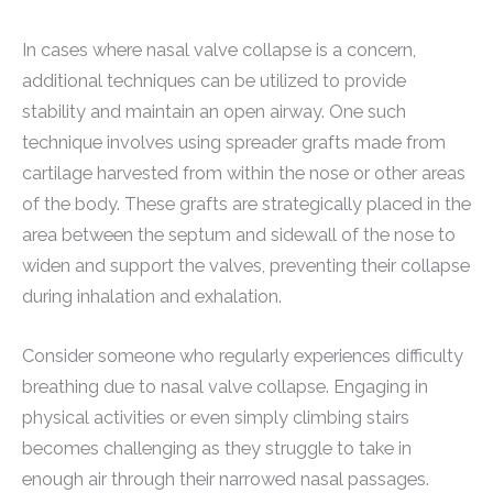
In cases where nasal valve collapse is a concern,
additional techniques can be utilized to provide
stability and maintain an open airway. One such
technique involves using spreader grafts made from
cartilage harvested from within the nose or other areas
of the body. These grafts are strategically placed in the
area between the septum and sidewall of the nose to
widen and support the valves, preventing their collapse
during inhalation and exhalation.
Consider someone who regularly experiences difficulty
breathing due to nasal valve collapse. Engaging in
physical activities or even simply climbing stairs
becomes challenging as they struggle to take in
enough air through their narrowed nasal passages.