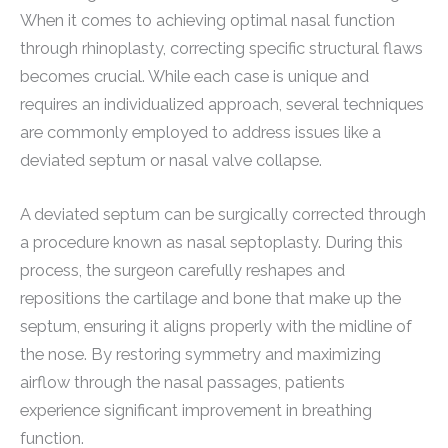
When it comes to achieving optimal nasal function
through rhinoplasty, correcting specific structural flaws
becomes crucial. While each case is unique and
requires an individualized approach, several techniques
are commonly employed to address issues like a
deviated septum or nasal valve collapse.
A deviated septum can be surgically corrected through
a procedure known as nasal septoplasty. During this
process, the surgeon carefully reshapes and
repositions the cartilage and bone that make up the
septum, ensuring it aligns properly with the midline of
the nose. By restoring symmetry and maximizing
airflow through the nasal passages, patients
experience significant improvement in breathing
function.