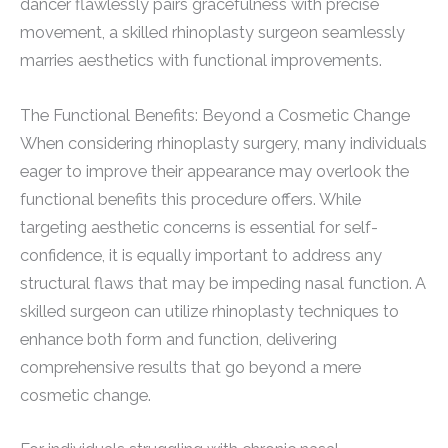
dancer flawlessly pairs gracefulness with precise
movement, a skilled rhinoplasty surgeon seamlessly
marries aesthetics with functional improvements.
The Functional Benefits: Beyond a Cosmetic Change
When considering rhinoplasty surgery, many individuals
eager to improve their appearance may overlook the
functional benefits this procedure offers. While
targeting aesthetic concerns is essential for self-
confidence, it is equally important to address any
structural flaws that may be impeding nasal function. A
skilled surgeon can utilize rhinoplasty techniques to
enhance both form and function, delivering
comprehensive results that go beyond a mere
cosmetic change.