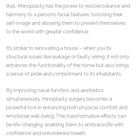
that. Rhinoplasty has the power to restore balance and
harmony to a person’s facial features, boosting their
self-image and allowing them to present themselves
to the world with greater confidence.
It’s similar to renovating a house – when you fix
structural issues like leakage or faulty wiring, it not only
enhances the functionality of the home but also brings
a sense of pride and contentment to its inhabitants.
By improving nasal function and aesthetics
simultaneously, rhinoplasty surgery becomes a
powerful tool in enhancing both physical comfort and
emotional well-being. The transformative effects can
be life-changing, enabling them to embrace life with
confidence and unburdened breath.