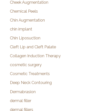
Cheek Augmentation
Chemical Peels
Chin Augmentation
chin implant
Chin Liposuction
Cleft Lip and Cleft Palate
Collagen Induction Therapy
cosmetic surgery
Cosmetic Treatments
Deep Neck Contouring
Dermabrasion
dermal filler
dermal fillers