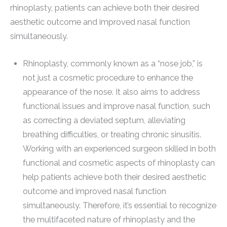
rhinoplasty, patients can achieve both their desired
aesthetic outcome and improved nasal function
simultaneously.
Rhinoplasty, commonly known as a “nose job,” is
not just a cosmetic procedure to enhance the
appearance of the nose. It also aims to address
functional issues and improve nasal function, such
as correcting a deviated septum, alleviating
breathing difficulties, or treating chronic sinusitis.
Working with an experienced surgeon skilled in both
functional and cosmetic aspects of rhinoplasty can
help patients achieve both their desired aesthetic
outcome and improved nasal function
simultaneously. Therefore, it’s essential to recognize
the multifaceted nature of rhinoplasty and the