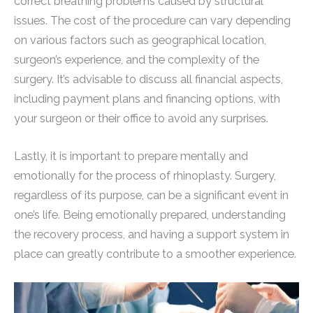
correct breathing problems caused by structural
issues. The cost of the procedure can vary depending
on various factors such as geographical location,
surgeon’s experience, and the complexity of the
surgery. It’s advisable to discuss all financial aspects,
including payment plans and financing options, with
your surgeon or their office to avoid any surprises.
Lastly, it is important to prepare mentally and
emotionally for the process of rhinoplasty. Surgery,
regardless of its purpose, can be a significant event in
one’s life. Being emotionally prepared, understanding
the recovery process, and having a support system in
place can greatly contribute to a smoother experience.