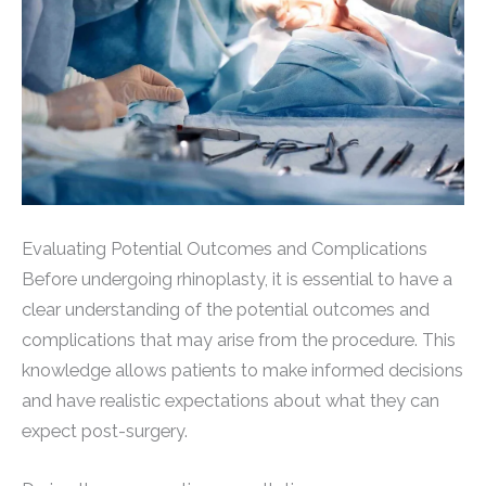
Evaluating Potential Outcomes and Complications
Before undergoing rhinoplasty, it is essential to have a
clear understanding of the potential outcomes and
complications that may arise from the procedure. This
knowledge allows patients to make informed decisions
and have realistic expectations about what they can
expect post-surgery.