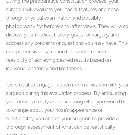
During the preoperative consultation process, your
surgeon will evaluate your facial features and nose
through physical examination and possibly
photography for before-and-after views. They will also
discuss your medical history, goals for surgery, and
address any concerns or questions you may have. This
comprehensive evaluation helps determine the
feasibility of achieving desired results based on
individual anatomy and limitations.
It is crucial to engage in open communication with your
surgeon during this evaluation process. By articulating
your desires clearly and discussing what you would like
to change about your nose’s appearance or
functionality, you enable your surgeon to provide a
thorough assessment of what can be realistically