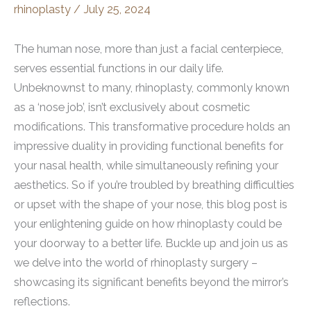
rhinoplasty
/
July 25, 2024
The human nose, more than just a facial centerpiece,
serves essential functions in our daily life.
Unbeknownst to many, rhinoplasty, commonly known
as a ‘nose job’, isn’t exclusively about cosmetic
modifications. This transformative procedure holds an
impressive duality in providing functional benefits for
your nasal health, while simultaneously refining your
aesthetics. So if you’re troubled by breathing difficulties
or upset with the shape of your nose, this blog post is
your enlightening guide on how rhinoplasty could be
your doorway to a better life. Buckle up and join us as
we delve into the world of rhinoplasty surgery –
showcasing its significant benefits beyond the mirror’s
reflections.