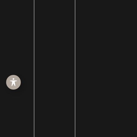
facelift surgery
FaceTime Facelift
FaceTite
Facial Hair Transplant
Facial nerve damage
Facial Nerve Repair
facial plastic surgeon
facial plastic surgery
facial plastic surgery blog
Facial Reanimation
Facial Rejuvenation
Facial Trauma Treatment