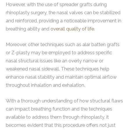
However, with the use of spreader grafts during
rhinoplasty surgery, the nasal valves can be stabilized
and reinforced, providing a noticeable improvement in
breathing ability and
overall quality of life
.
Moreover, other techniques such as alar batten grafts
or Z-plasty may be employed to address specific
nasal structural issues like an overly narrow or
weakened nasal sidewall. These techniques help
enhance nasal stability and maintain optimal airflow
throughout inhalation and exhalation.
With a thorough understanding of how structural flaws
can impact breathing function and the techniques
available to address them through rhinoplasty, it
becomes evident that this procedure offers not just