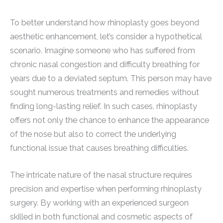
To better understand how rhinoplasty goes beyond
aesthetic enhancement, let’s consider a hypothetical
scenario. Imagine someone who has suffered from
chronic nasal congestion and difficulty breathing for
years due to a deviated septum. This person may have
sought numerous treatments and remedies without
finding long-lasting relief. In such cases, rhinoplasty
offers not only the chance to enhance the appearance
of the nose but also to correct the underlying
functional issue that causes breathing difficulties.
The intricate nature of the nasal structure requires
precision and expertise when performing rhinoplasty
surgery. By working with an experienced surgeon
skilled in both functional and cosmetic aspects of