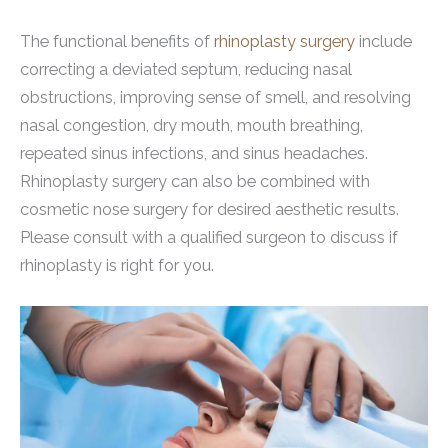
The functional benefits of
rhinoplasty surgery
include
correcting a deviated septum, reducing nasal
obstructions, improving sense of smell, and resolving
nasal congestion, dry mouth, mouth breathing,
repeated sinus infections, and sinus headaches.
Rhinoplasty surgery can also be combined with
cosmetic nose surgery for desired aesthetic results.
Please consult with a qualified surgeon to discuss if
rhinoplasty is right for you.