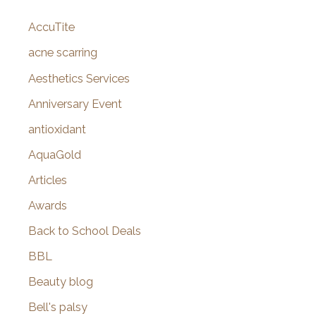
c
AccuTite
h
f
acne scarring
o
Aesthetics Services
r
Anniversary Event
:
antioxidant
AquaGold
Articles
Awards
Back to School Deals
BBL
Beauty blog
Bell's palsy