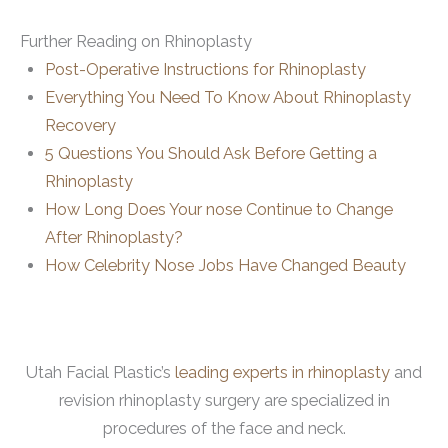
Further Reading on Rhinoplasty
Post-Operative Instructions for Rhinoplasty
Everything You Need To Know About Rhinoplasty
Recovery
5 Questions You Should Ask Before Getting a
Rhinoplasty
How Long Does Your nose Continue to Change
After Rhinoplasty?
How Celebrity Nose Jobs Have Changed Beauty
Utah Facial Plastic’s
leading experts in rhinoplasty
and
revision rhinoplasty surgery are specialized in
procedures of the face and neck.