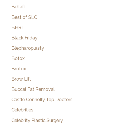
Bellafill
Best of SLC
BHRT
Black Friday
Blepharoplasty
Botox
Brotox
Brow Lift
Buccal Fat Removal
Castle Connolly Top Doctors
Celebrities
Celebrity Plastic Surgery