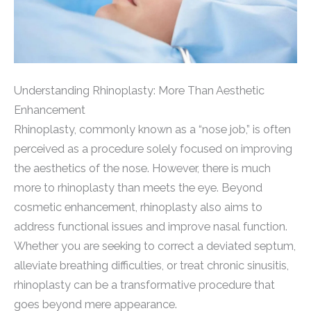
Understanding Rhinoplasty: More Than Aesthetic
Enhancement
Rhinoplasty, commonly known as a “nose job,” is often
perceived as a procedure solely focused on improving
the aesthetics of the nose. However, there is much
more to rhinoplasty than meets the eye. Beyond
cosmetic enhancement, rhinoplasty also aims to
address functional issues and improve nasal function.
Whether you are seeking to correct a deviated septum,
alleviate breathing difficulties, or treat chronic sinusitis,
rhinoplasty can be a transformative procedure that
goes beyond mere appearance.