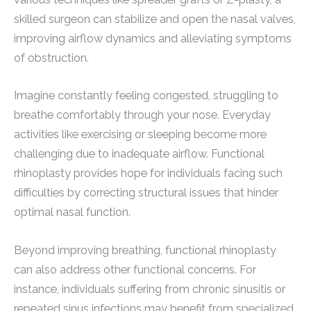
skilled surgeon can stabilize and open the nasal valves,
improving airflow dynamics and alleviating symptoms
of obstruction.
Imagine constantly feeling congested, struggling to
breathe comfortably through your nose. Everyday
activities like exercising or sleeping become more
challenging due to inadequate airflow. Functional
rhinoplasty provides hope for individuals facing such
difficulties by correcting structural issues that hinder
optimal nasal function.
Beyond improving breathing, functional rhinoplasty
can also address other functional concerns. For
instance, individuals suffering from chronic sinusitis or
repeated sinus infections may benefit from specialized