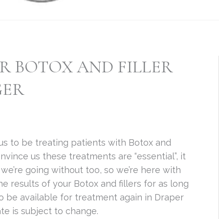
 BOTOX AND FILLER
GER
r us to be treating patients with Botox and
onvince us these treatments are “essential”, it
h, we’re going without too, so we’re here with
 results of your Botox and fillers for as long
to be available for treatment again in Draper
te is subject to change.