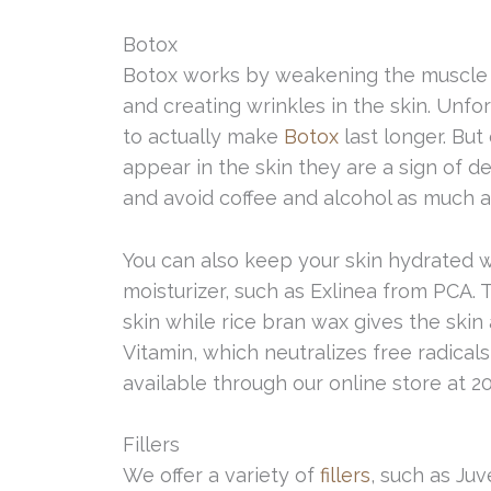
Botox
Botox works by weakening the muscle it
and creating wrinkles in the skin. Unfor
to actually make
Botox
last longer. But
appear in the skin they are a sign of de
and avoid coffee and alcohol as much a
You can also keep your skin hydrated 
moisturizer, such as Exlinea from PCA. 
skin while rice bran wax gives the skin
Vitamin, which neutralizes free radica
available through our online store at 20
Fillers
We offer a variety of
fillers
, such as Ju