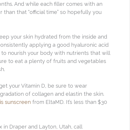
ths. And while each filler comes with an
r than that “official time” so hopefully you
 keep your skin hydrated from the inside and
consistently applying a good hyaluronic acid
 to nourish your body with nutrients that will
ure to eat a plenty of fruits and vegetables
sh.
 get your Vitamin D, be sure to wear
radation of collagen and elastin the skin.
is sunscreen
from EltaMD. It’s less than $30
x in Draper and Layton, Utah, call