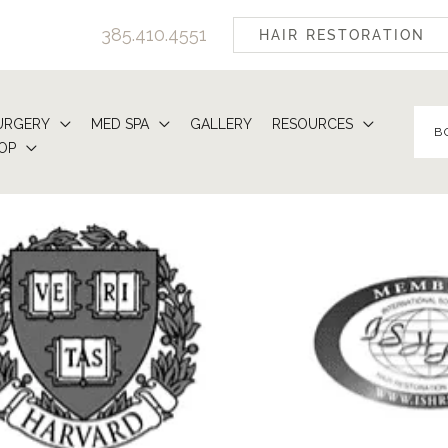
385.410.4551
HAIR RESTORATION
URGERY
MED SPA
GALLERY
RESOURCES
B
OP