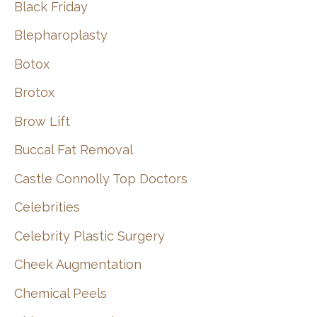
Black Friday
Blepharoplasty
Botox
Brotox
Brow Lift
Buccal Fat Removal
Castle Connolly Top Doctors
Celebrities
Celebrity Plastic Surgery
Cheek Augmentation
Chemical Peels