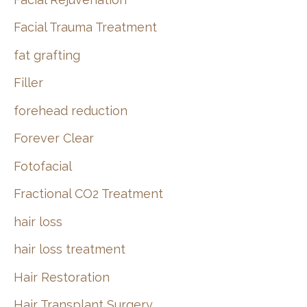
Facial Trauma Treatment
fat grafting
Filler
forehead reduction
Forever Clear
Fotofacial
Fractional CO2 Treatment
hair loss
hair loss treatment
Hair Restoration
Hair Transplant Surgery