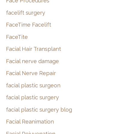
Face Procedures
facelift surgery
FaceTime Facelift
FaceTite
Facial Hair Transplant
Facial nerve damage
Facial Nerve Repair
facial plastic surgeon
facial plastic surgery
facial plastic surgery blog
Facial Reanimation
Facial Rejuvenation