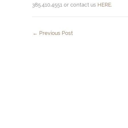
385.410.4551 or contact us
HERE
.
←
Previous Post