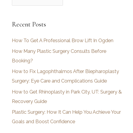
r
c
Recent Posts
h
i
How To Get A Professional Brow Lift In Ogden
v
How Many Plastic Surgery Consults Before
e
Booking?
s
How to Fix Lagophthalmos After Blepharoplasty
Surgery: Eye Care and Complications Guide
How to Get Rhinoplasty in Park City, UT: Surgery &
Recovery Guide
Plastic Surgery: How It Can Help You Achieve Your
Goals and Boost Confidence