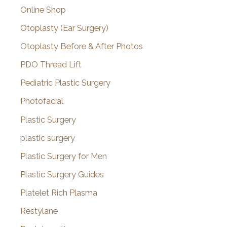
Online Shop
Otoplasty (Ear Surgery)
Otoplasty Before & After Photos
PDO Thread Lift
Pediatric Plastic Surgery
Photofacial
Plastic Surgery
plastic surgery
Plastic Surgery for Men
Plastic Surgery Guides
Platelet Rich Plasma
Restylane