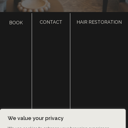
CONTACT
HAIR RESTORATION
BOOK
HOME
ABOUT
SURGERY
MED SPA
HAIR RESTORATION
GALLERY
RESOURCES
CONTACT US
SHOP
© Copyright 2026 Utah Facial Plastics
We value your privacy
Accessibility
 | 
 Privacy Policy 
 | 
 Terms of Use 
 | 
 Sitemap