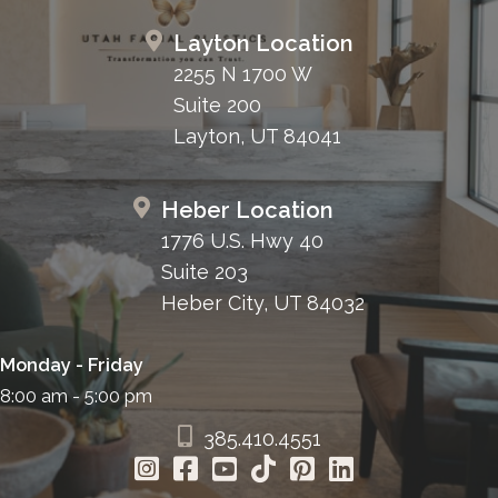
Layton Location
2255 N 1700 W
Suite 200
Layton, UT 84041
Heber Location
1776 U.S. Hwy 40
Suite 203
Heber City, UT 84032
Monday - Friday
8:00 am - 5:00 pm
385.410.4551