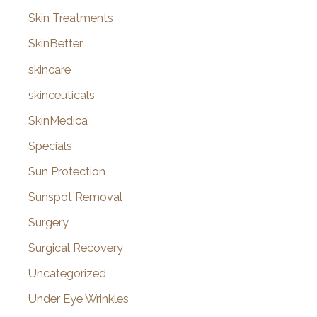
Skin Treatments
SkinBetter
skincare
skinceuticals
SkinMedica
Specials
Sun Protection
Sunspot Removal
Surgery
Surgical Recovery
Uncategorized
Under Eye Wrinkles