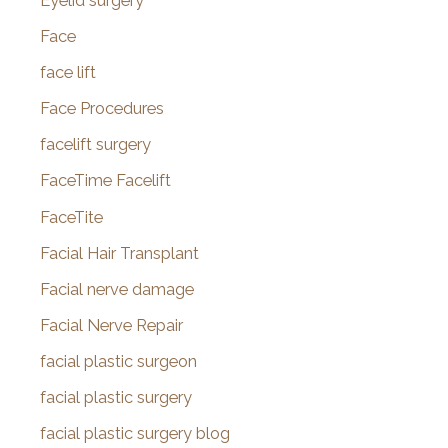
Eyelid surgery
Face
face lift
Face Procedures
facelift surgery
FaceTime Facelift
FaceTite
Facial Hair Transplant
Facial nerve damage
Facial Nerve Repair
facial plastic surgeon
facial plastic surgery
facial plastic surgery blog