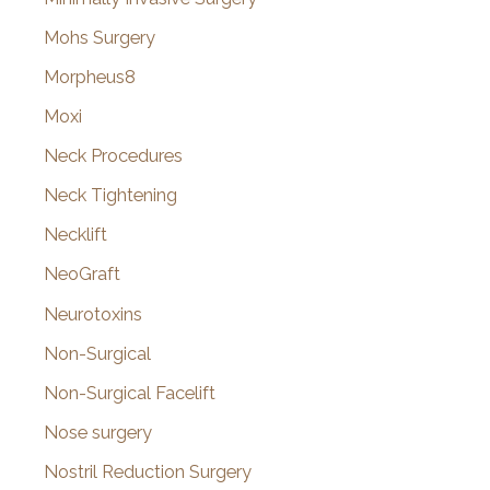
Mohs Surgery
Morpheus8
Moxi
Neck Procedures
Neck Tightening
Necklift
NeoGraft
Neurotoxins
Non-Surgical
Non-Surgical Facelift
Nose surgery
Nostril Reduction Surgery