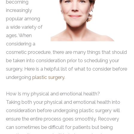
becoming
increasingly
popular among
a wide variety of
ages. When
considering a
cosmetic procedure, there are many things that should
be taken into consideration prior to scheduling your
surgery. Here is a helpful list of what to consider before
undergoing
plastic surgery
.
How Is my physical and emotional health?
Taking both your physical and emotional health into
consideration before undergoing plastic surgery will
ensure the entire process goes smoothly. Recovery
can sometimes be difficult for patients but being