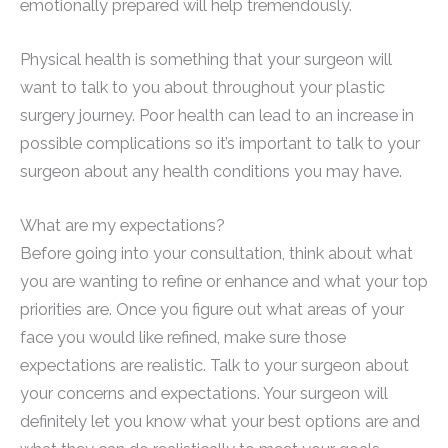
emotionally prepared will help tremendously.
Physical health is something that your surgeon will
want to talk to you about throughout your plastic
surgery journey. Poor health can lead to an increase in
possible complications so it’s important to talk to your
surgeon about any health conditions you may have.
What are my expectations?
Before going into your consultation, think about what
you are wanting to refine or enhance and what your top
priorities are. Once you figure out what areas of your
face you would like refined, make sure those
expectations are realistic. Talk to your surgeon about
your concerns and expectations. Your surgeon will
definitely let you know what your best options are and