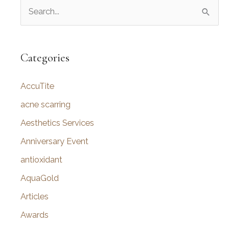
S
e
a
r
Categories
c
AccuTite
h
f
acne scarring
o
Aesthetics Services
r
Anniversary Event
:
antioxidant
AquaGold
Articles
Awards