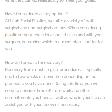
what they can do realistically to meet your goals.
Have I considered all my options?
At Utah Facial Plastics, we offer a variety of both
surgical and non-surgical options. When considering
plastic surgery
, consider all possibilities and with your
surgeon, determine which treatment plan is better for
you.
How do I prepare for recovery?
Recovery from most surgical procedures is typically
one to two weeks of downtime depending on the
procedure you have done. During this time, you will
need to consider time off from work and other
commitments you have as well as who in your life can
assist you with your recover if necessary.