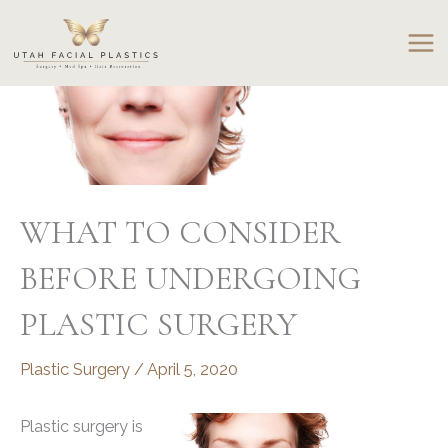
Skip
to
content
WHAT TO CONSIDER
BEFORE UNDERGOING
PLASTIC SURGERY
Plastic Surgery
/
April 5, 2020
Plastic surgery is