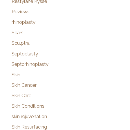
Restylane Kysse
Reviews
rhinoplasty
Scars
Sculptra
Septoplasty
Septorhinoplasty
Skin
Skin Cancer
Skin Care
Skin Conditions
skin rejuvenation
Skin Resurfacing