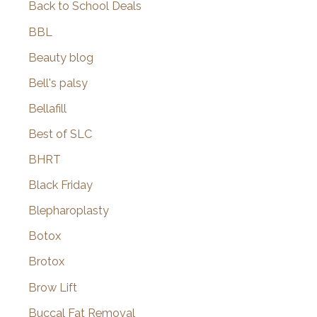
Back to School Deals
BBL
Beauty blog
Bell's palsy
Bellafill
Best of SLC
BHRT
Black Friday
Blepharoplasty
Botox
Brotox
Brow Lift
Buccal Fat Removal