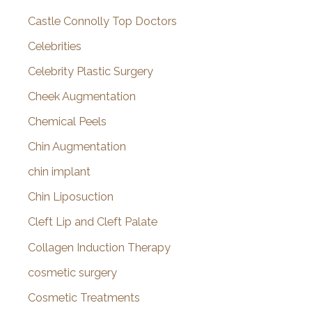
Castle Connolly Top Doctors
Celebrities
Celebrity Plastic Surgery
Cheek Augmentation
Chemical Peels
Chin Augmentation
chin implant
Chin Liposuction
Cleft Lip and Cleft Palate
Collagen Induction Therapy
cosmetic surgery
Cosmetic Treatments