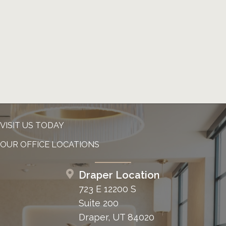
VISIT US TODAY
OUR OFFICE LOCATIONS
Draper Location
723 E 12200 S
Suite 200
Draper, UT 84020