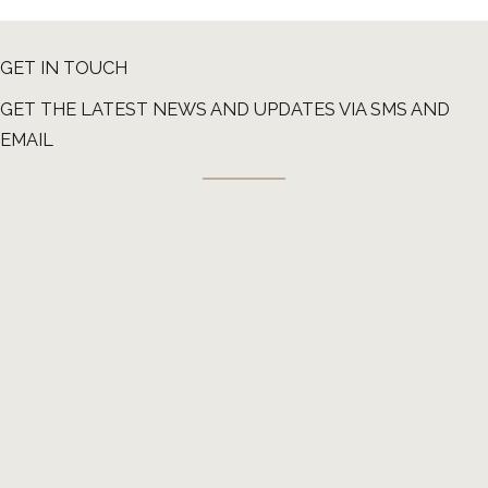
GET IN TOUCH
GET THE LATEST NEWS AND UPDATES VIA SMS AND
EMAIL