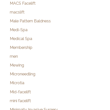
MACS Facelift
macslift
Male Pattern Baldness
Medi-Spa
Medical Spa
Membership
men
Mewing
Microneedling
Microtia
Mid-facelift
mini facelift
Minimally Invasive Surgery