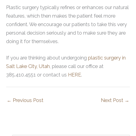
Plastic surgery typically refines or enhances our natural
features, which then makes the patient feel more
confident. We encourage our patients to take this very
personal decision seriously and to make sure they are
doing it for themselves.
If you are thinking about undergoing
plastic surgery in
Salt Lake City, Utah
, please call our office at
385.410.4551 or contact us
HERE
.
←
Previous Post
Next Post
→