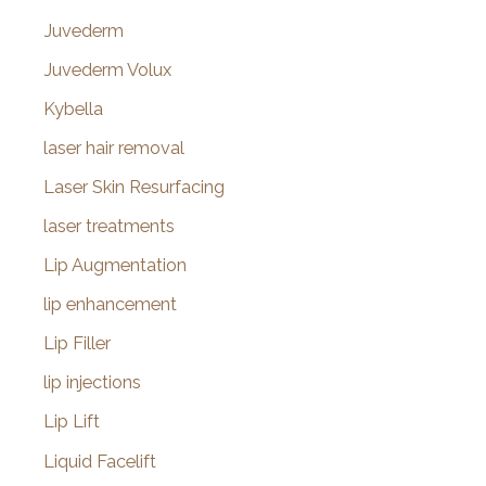
Juvederm
Juvederm Volux
Kybella
laser hair removal
Laser Skin Resurfacing
laser treatments
Lip Augmentation
lip enhancement
Lip Filler
lip injections
Lip Lift
Liquid Facelift