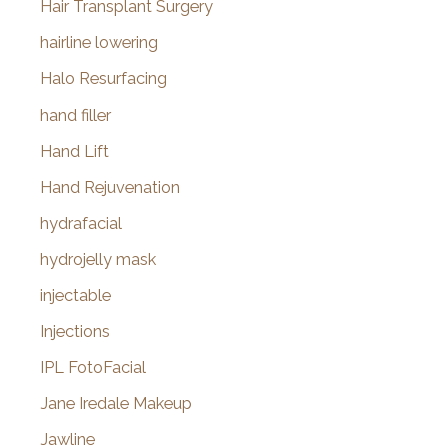
Hair Transplant Surgery
hairline lowering
Halo Resurfacing
hand filler
Hand Lift
Hand Rejuvenation
hydrafacial
hydrojelly mask
injectable
Injections
IPL FotoFacial
Jane Iredale Makeup
Jawline