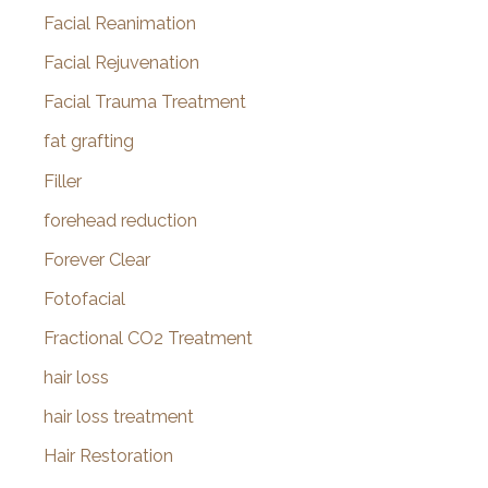
Facial Reanimation
Facial Rejuvenation
Facial Trauma Treatment
fat grafting
Filler
forehead reduction
Forever Clear
Fotofacial
Fractional CO2 Treatment
hair loss
hair loss treatment
Hair Restoration