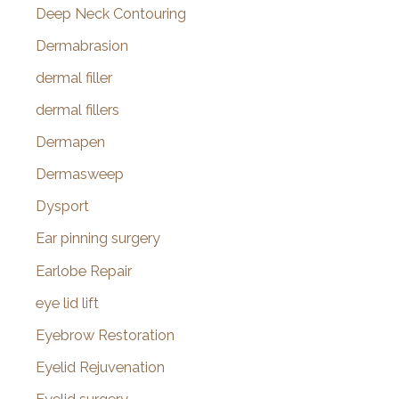
Deep Neck Contouring
Dermabrasion
dermal filler
dermal fillers
Dermapen
Dermasweep
Dysport
Ear pinning surgery
Earlobe Repair
eye lid lift
Eyebrow Restoration
Eyelid Rejuvenation