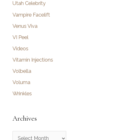
Utah Celebrity
Vampire Facelift
Venus Viva
VI Peel
Videos
Vitamin Injections
Volbella
Voluma
Wrinkles
Archives
A