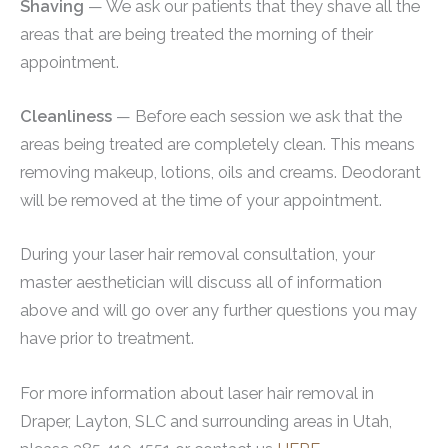
Shaving
— We ask our patients that they shave all the
areas that are being treated the morning of their
appointment.
Cleanliness
— Before each session we ask that the
areas being treated are completely clean. This means
removing makeup, lotions, oils and creams. Deodorant
will be removed at the time of your appointment.
During your laser hair removal consultation, your
master aesthetician will discuss all of information
above and will go over any further questions you may
have prior to treatment.
For more information about laser hair removal in
Draper, Layton, SLC and surrounding areas in Utah,