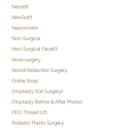
Necklift
NeoGraft
Neurotoxins
Non-Surgical
Non-Surgical Facelift
Nose surgery
Nostril Reduction Surgery
Online Shop
Otoplasty (Ear Surgery)
Otoplasty Before & After Photos
PDO Thread Lift
Pediatric Plastic Surgery