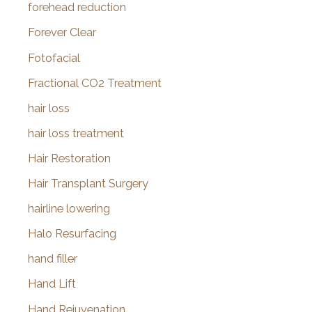
forehead reduction
Forever Clear
Fotofacial
Fractional CO2 Treatment
hair loss
hair loss treatment
Hair Restoration
Hair Transplant Surgery
hairline lowering
Halo Resurfacing
hand filler
Hand Lift
Hand Rejuvenation