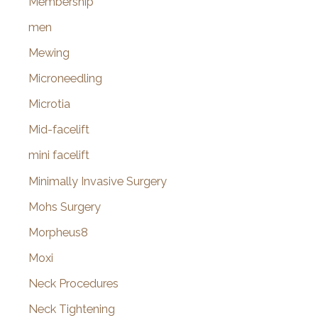
Membership
men
Mewing
Microneedling
Microtia
Mid-facelift
mini facelift
Minimally Invasive Surgery
Mohs Surgery
Morpheus8
Moxi
Neck Procedures
Neck Tightening