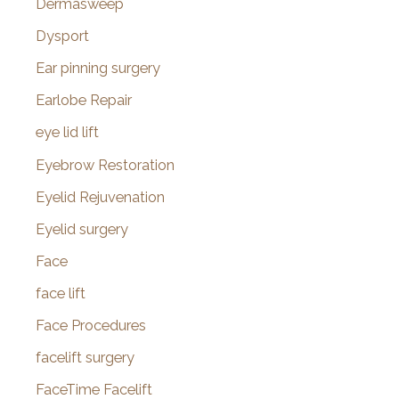
Dermasweep
Dysport
Ear pinning surgery
Earlobe Repair
eye lid lift
Eyebrow Restoration
Eyelid Rejuvenation
Eyelid surgery
Face
face lift
Face Procedures
facelift surgery
FaceTime Facelift