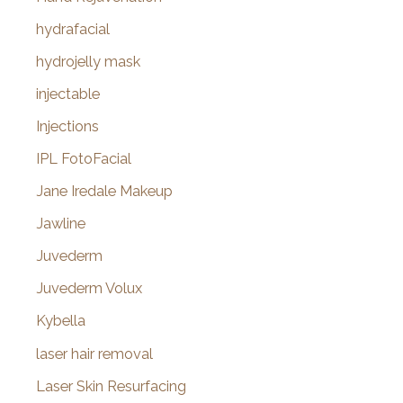
hydrafacial
hydrojelly mask
injectable
Injections
IPL FotoFacial
Jane Iredale Makeup
Jawline
Juvederm
Juvederm Volux
Kybella
laser hair removal
Laser Skin Resurfacing