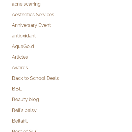
f
acne scarring
o
Aesthetics Services
r
Anniversary Event
:
antioxidant
AquaGold
Articles
Awards
Back to School Deals
BBL
Beauty blog
Bell's palsy
Bellafill
Best of SLC