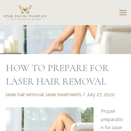
Skip
to
content
HOW TO PREPARE FOR
LASER HAIR REMOVAL
laser hair removal
,
laser treatments
/
July 27, 2020
Proper
preparatio
n for laser