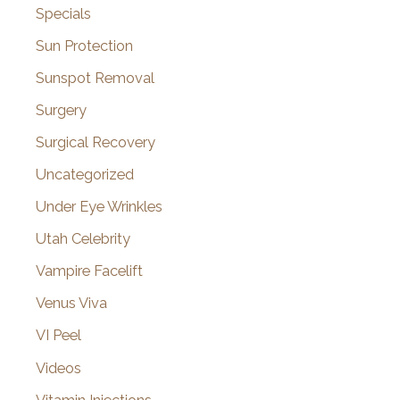
Specials
Sun Protection
Sunspot Removal
Surgery
Surgical Recovery
Uncategorized
Under Eye Wrinkles
Utah Celebrity
Vampire Facelift
Venus Viva
VI Peel
Videos