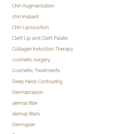
Chin Augmentation
chin implant
Chin Liposuction
Cleft Lip and Cleft Palate
Collagen Induction Therapy
cosmetic surgery
Cosmetic Treatments
Deep Neck Contouring
Dermabrasion
dermal filler
dermal fillers
Dermapen