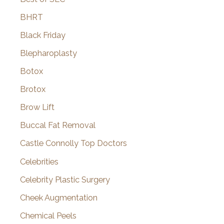
BHRT
Black Friday
Blepharoplasty
Botox
Brotox
Brow Lift
Buccal Fat Removal
Castle Connolly Top Doctors
Celebrities
Celebrity Plastic Surgery
Cheek Augmentation
Chemical Peels