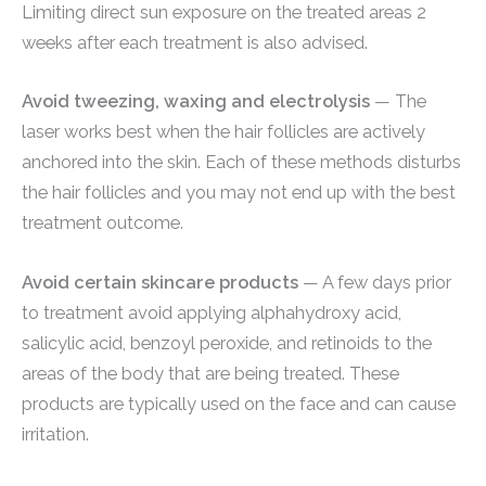
Limiting direct sun exposure on the treated areas 2
weeks after each treatment is also advised.
Avoid tweezing, waxing and electrolysis
— The
laser works best when the hair follicles are actively
anchored into the skin. Each of these methods disturbs
the hair follicles and you may not end up with the best
treatment outcome.
Avoid certain skincare products
— A few days prior
to treatment avoid applying alphahydroxy acid,
salicylic acid, benzoyl peroxide, and retinoids to the
areas of the body that are being treated. These
products are typically used on the face and can cause
irritation.