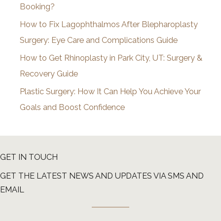
Booking?
s
How to Fix Lagophthalmos After Blepharoplasty
Surgery: Eye Care and Complications Guide
How to Get Rhinoplasty in Park City, UT: Surgery &
Recovery Guide
Plastic Surgery: How It Can Help You Achieve Your
Goals and Boost Confidence
GET IN TOUCH
GET THE LATEST NEWS AND UPDATES VIA SMS AND
EMAIL