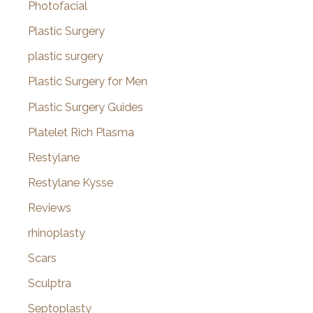
Photofacial
Plastic Surgery
plastic surgery
Plastic Surgery for Men
Plastic Surgery Guides
Platelet Rich Plasma
Restylane
Restylane Kysse
Reviews
rhinoplasty
Scars
Sculptra
Septoplasty