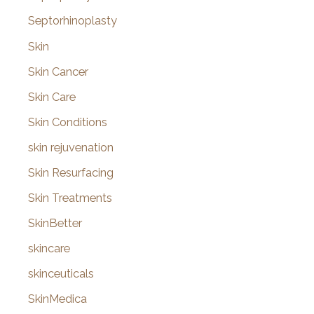
Septorhinoplasty
Skin
Skin Cancer
Skin Care
Skin Conditions
skin rejuvenation
Skin Resurfacing
Skin Treatments
SkinBetter
skincare
skinceuticals
SkinMedica