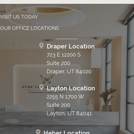
VISIT US TODAY
OUR OFFICE LOCATIONS
Draper Location
723 E 12200 S
Suite 200
Draper, UT 84020
Layton Location
2255 N 1700 W
Suite 200
Layton, UT 84041
Heber Location