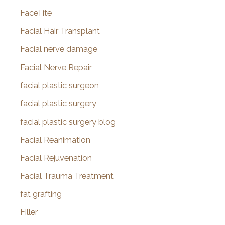
FaceTite
Facial Hair Transplant
Facial nerve damage
Facial Nerve Repair
facial plastic surgeon
facial plastic surgery
facial plastic surgery blog
Facial Reanimation
Facial Rejuvenation
Facial Trauma Treatment
fat grafting
Filler