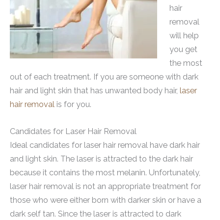
hair
removal
will help
you get
the most
out of each treatment. If you are someone with dark
hair and light skin that has unwanted body hair,
laser
hair removal
is for you.
Candidates for Laser Hair Removal
Ideal candidates for laser hair removal have dark hair
and light skin. The laser is attracted to the dark hair
because it contains the most melanin. Unfortunately,
laser hair removal is not an appropriate treatment for
those who were either born with darker skin or have a
dark self tan. Since the laser is attracted to dark