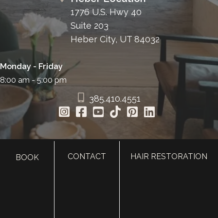
1776 U.S. Hwy 40
Suite 203
Heber City, UT 84032
Monday - Friday
8:00 am - 5:00 pm
385.410.4551
CONTACT
HAIR RESTORATION
BOOK
HOME
ABOUT
SURGERY
MED SPA