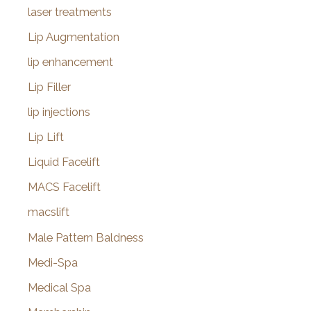
laser treatments
Lip Augmentation
lip enhancement
Lip Filler
lip injections
Lip Lift
Liquid Facelift
MACS Facelift
macslift
Male Pattern Baldness
Medi-Spa
Medical Spa