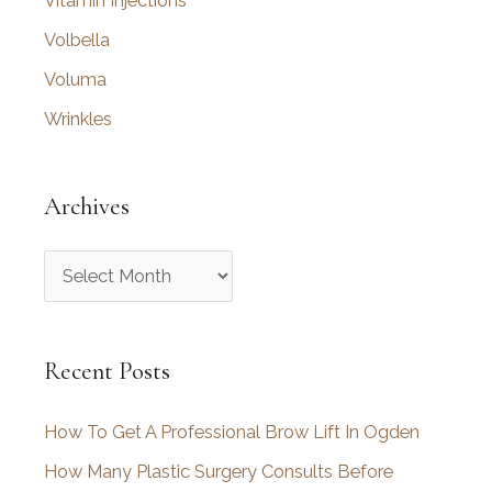
Vitamin Injections
Volbella
Voluma
Wrinkles
Archives
A
r
c
Recent Posts
h
i
How To Get A Professional Brow Lift In Ogden
v
How Many Plastic Surgery Consults Before
e