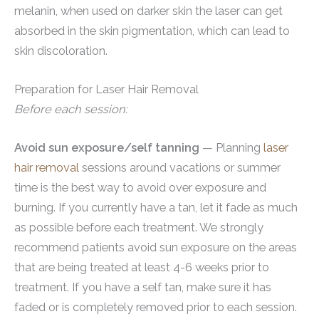
melanin, when used on darker skin the laser can get
absorbed in the skin pigmentation, which can lead to
skin discoloration.
Preparation for Laser Hair Removal
Before each session:
Avoid sun exposure/self tanning
— Planning
laser
hair removal
sessions around vacations or summer
time is the best way to avoid over exposure and
burning. If you currently have a tan, let it fade as much
as possible before each treatment. We strongly
recommend patients avoid sun exposure on the areas
that are being treated at least 4-6 weeks prior to
treatment. If you have a self tan, make sure it has
faded or is completely removed prior to each session.