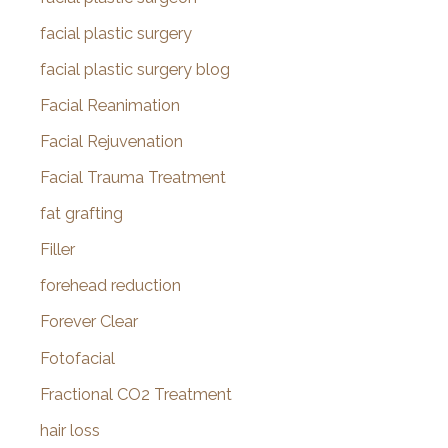
facial plastic surgery
facial plastic surgery blog
Facial Reanimation
Facial Rejuvenation
Facial Trauma Treatment
fat grafting
Filler
forehead reduction
Forever Clear
Fotofacial
Fractional CO2 Treatment
hair loss