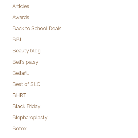
Articles
Awards
Back to School Deals
BBL
Beauty blog
Bell's palsy
Bellafill
Best of SLC
BHRT
Black Friday
Blepharoplasty
Botox