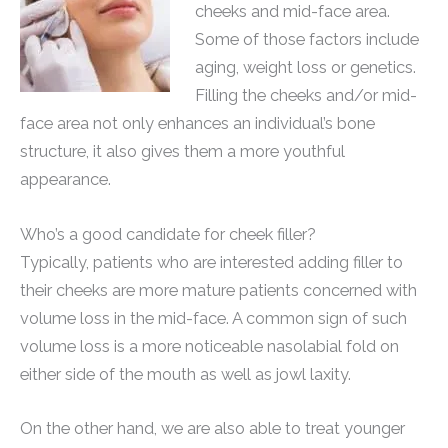
cheeks and mid-face area.
Some of those factors include
aging, weight loss or genetics.
Filling the cheeks and/or mid-
face area not only enhances an individual’s bone
structure, it also gives them a more youthful
appearance.
Who’s a good candidate for cheek filler?
Typically, patients who are interested adding filler to
their cheeks are more mature patients concerned with
volume loss in the mid-face. A common sign of such
volume loss is a more noticeable nasolabial fold on
either side of the mouth as well as jowl laxity.
On the other hand, we are also able to treat younger