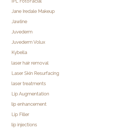
IPL FotoFacial
Jane Iredale Makeup
Jawline
Juvederm
Juvederm Volux
Kybella
laser hair removal
Laser Skin Resurfacing
laser treatments
Lip Augmentation
lip enhancement
Lip Filler
lip injections