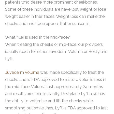
patients who desire more prominent cheekbones.
Some of these individuals are have lost weight or lose
weight easier in their faces. Weight loss can make the
cheeks and mid-face appear flat or sunken in.
What filler is used in the mid-face?
When treating the cheeks or mid-face, our providers
usually reach for either Juvederm Voluma or Restylane
Lyft.
Juvederm Voluma
was made specifically to treat the
cheeks and is FDA approved to restore volume loss in
the mid-face. Voluma last approximately 24 months
and results are seen instantly. Restylane Lyft also has
the ability to volumize and lift the cheeks while
smoothing out smile lines. Lyft is FDA approved to last