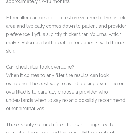
approximately 12-18 months.
Either filler can be used to restore volume to the cheek
area and typically comes down to patient and provider
preference. Lyft is slightly thicker than Voluma, which
makes Voluma a better option for patients with thinner
skin.
Can cheek filler look overdone?
When it comes to any filler, the results can look
overdone. The best way to avoid looking overdone or
overfilled is to carefully choose a provider who
understands when to say no and possibly recommend
other alternatives.
There is only so much filler that can be injected to
correct volume loss and laxity. At UFP, our patients