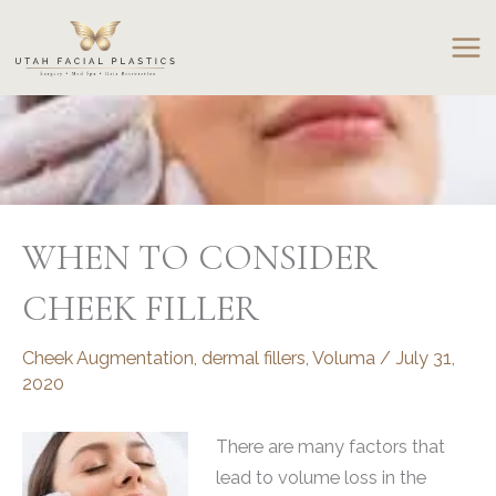
Skip
to
content
WHEN TO CONSIDER
CHEEK FILLER
Cheek Augmentation
,
dermal fillers
,
Voluma
/
July 31,
2020
There are many factors that
lead to volume loss in the