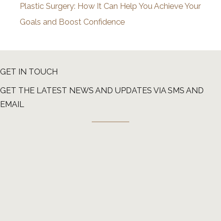
Plastic Surgery: How It Can Help You Achieve Your
Goals and Boost Confidence
GET IN TOUCH
GET THE LATEST NEWS AND UPDATES VIA SMS AND
EMAIL