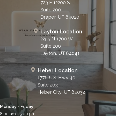
723 E 12200 S
Suite 200
Draper, UT 84020
Layton Location
2255 N 1700 W
Suite 200
Layton, UT 84041
Heber Location
1776 U.S. Hwy 40
Suite 203
Heber City, UT 84032
Monday - Friday
8:00 am - 5:00 pm