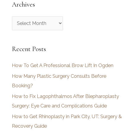
Archives
A
r
c
Recent Posts
h
i
How To Get A Professional Brow Lift In Ogden
v
How Many Plastic Surgery Consults Before
e
Booking?
s
How to Fix Lagophthalmos After Blepharoplasty
Surgery: Eye Care and Complications Guide
How to Get Rhinoplasty in Park City, UT: Surgery &
Recovery Guide