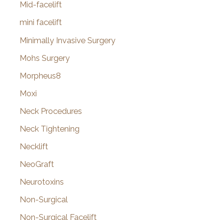
Mid-facelift
mini facelift
Minimally Invasive Surgery
Mohs Surgery
Morpheus8
Moxi
Neck Procedures
Neck Tightening
Necklift
NeoGraft
Neurotoxins
Non-Surgical
Non-Surgical Facelift