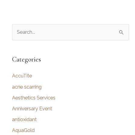
S
e
a
r
Categories
c
AccuTite
h
f
acne scarring
o
Aesthetics Services
r
Anniversary Event
:
antioxidant
AquaGold