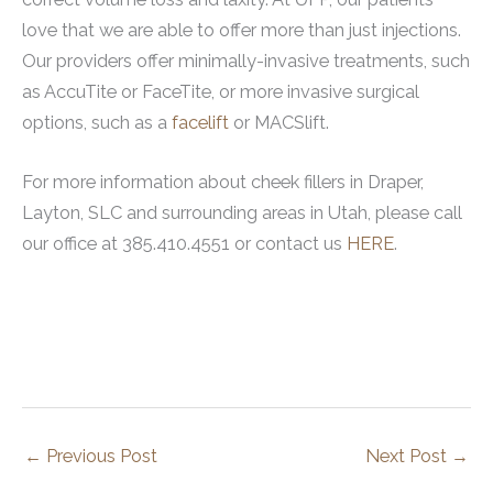
love that we are able to offer more than just injections.
Our providers offer minimally-invasive treatments, such
as AccuTite or FaceTite, or more invasive surgical
options, such as a
facelift
or MACSlift.
For more information about cheek fillers in Draper,
Layton, SLC and surrounding areas in Utah, please call
our office at 385.410.4551 or contact us
HERE
.
←
Previous Post
Next Post
→