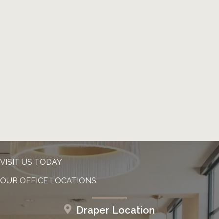
VISIT US TODAY
OUR OFFICE LOCATIONS
Draper Location