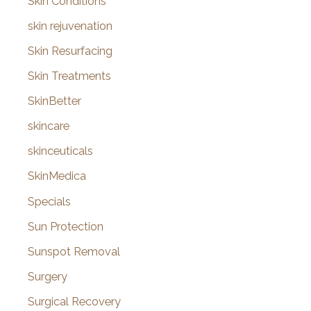
Skin Conditions
skin rejuvenation
Skin Resurfacing
Skin Treatments
SkinBetter
skincare
skinceuticals
SkinMedica
Specials
Sun Protection
Sunspot Removal
Surgery
Surgical Recovery