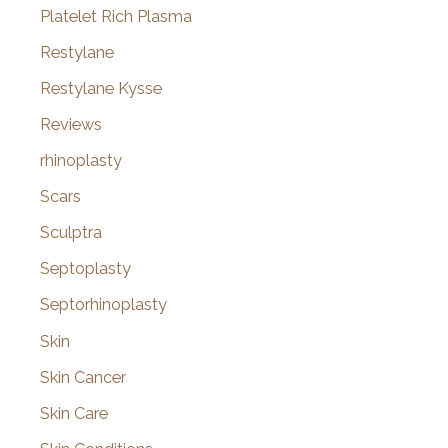
Platelet Rich Plasma
Restylane
Restylane Kysse
Reviews
rhinoplasty
Scars
Sculptra
Septoplasty
Septorhinoplasty
Skin
Skin Cancer
Skin Care