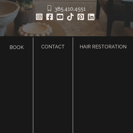
385.410.4551
CONTACT
HAIR RESTORATION
BOOK
HOME
ABOUT
SURGERY
MED SPA
HAIR RESTORATION
GALLERY
RESOURCES
CONTACT US
SHOP