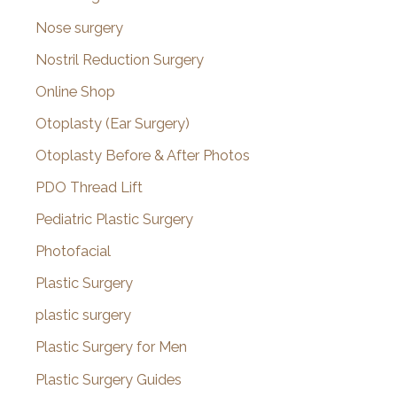
Nose surgery
Nostril Reduction Surgery
Online Shop
Otoplasty (Ear Surgery)
Otoplasty Before & After Photos
PDO Thread Lift
Pediatric Plastic Surgery
Photofacial
Plastic Surgery
plastic surgery
Plastic Surgery for Men
Plastic Surgery Guides