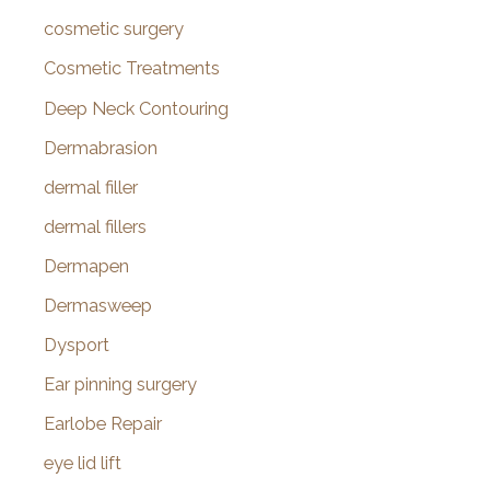
cosmetic surgery
Cosmetic Treatments
Deep Neck Contouring
Dermabrasion
dermal filler
dermal fillers
Dermapen
Dermasweep
Dysport
Ear pinning surgery
Earlobe Repair
eye lid lift