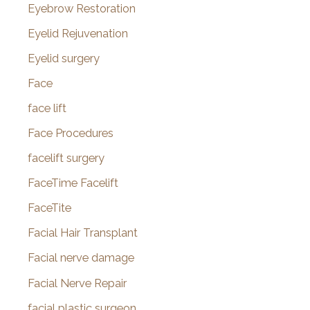
Eyebrow Restoration
Eyelid Rejuvenation
Eyelid surgery
Face
face lift
Face Procedures
facelift surgery
FaceTime Facelift
FaceTite
Facial Hair Transplant
Facial nerve damage
Facial Nerve Repair
facial plastic surgeon