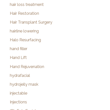
hair loss treatment
Hair Restoration
Hair Transplant Surgery
hairline lowering
Halo Resurfacing
hand filler
Hand Lift
Hand Rejuvenation
hydrafacial
hydrojelly mask
injectable
Injections