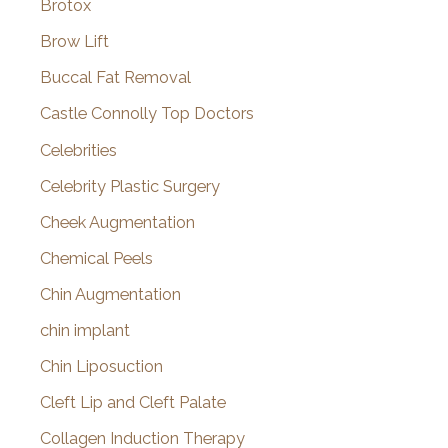
Brotox
Brow Lift
Buccal Fat Removal
Castle Connolly Top Doctors
Celebrities
Celebrity Plastic Surgery
Cheek Augmentation
Chemical Peels
Chin Augmentation
chin implant
Chin Liposuction
Cleft Lip and Cleft Palate
Collagen Induction Therapy