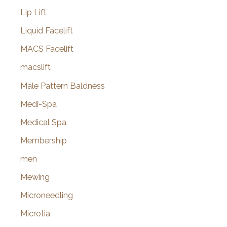
Lip Lift
Liquid Facelift
MACS Facelift
macslift
Male Pattern Baldness
Medi-Spa
Medical Spa
Membership
men
Mewing
Microneedling
Microtia