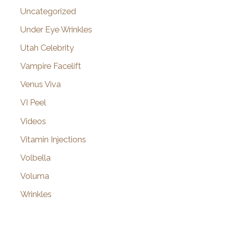
Uncategorized
Under Eye Wrinkles
Utah Celebrity
Vampire Facelift
Venus Viva
VI Peel
Videos
Vitamin Injections
Volbella
Voluma
Wrinkles