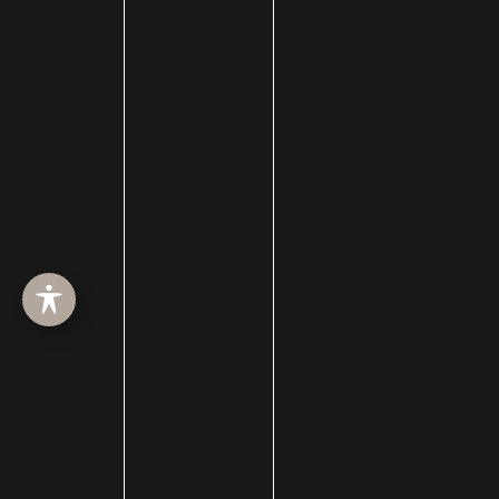
Lip Augmentation
lip enhancement
Lip Filler
lip injections
Lip Lift
Liquid Facelift
MACS Facelift
macslift
Male Pattern Baldness
Medi-Spa
Medical Spa
Membership