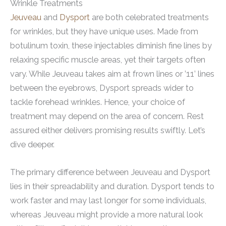
Wrinkle Treatments
Jeuveau
and
Dysport
are both celebrated treatments
for wrinkles, but they have unique uses. Made from
botulinum toxin, these injectables diminish fine lines by
relaxing specific muscle areas, yet their targets often
vary. While Jeuveau takes aim at frown lines or ’11’ lines
between the eyebrows, Dysport spreads wider to
tackle forehead wrinkles. Hence, your choice of
treatment may depend on the area of concern. Rest
assured either delivers promising results swiftly. Let’s
dive deeper.
The primary difference between Jeuveau and Dysport
lies in their spreadability and duration. Dysport tends to
work faster and may last longer for some individuals,
whereas Jeuveau might provide a more natural look