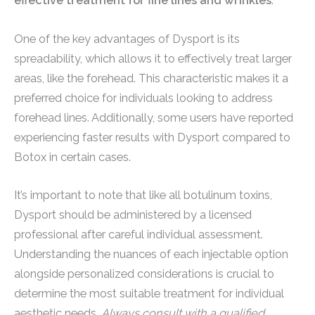
effective treatment for fine lines and wrinkles
.
One of the key advantages of Dysport is its
spreadability, which allows it to effectively treat larger
areas, like the forehead. This characteristic makes it a
preferred choice for individuals looking to address
forehead lines. Additionally, some users have reported
experiencing faster results with Dysport compared to
Botox in certain cases.
It’s important to note that like all botulinum toxins,
Dysport should be administered by a licensed
professional after careful individual assessment.
Understanding the nuances of each injectable option
alongside personalized considerations is crucial to
determine the most suitable treatment for individual
aesthetic needs.
Always consult with a qualified