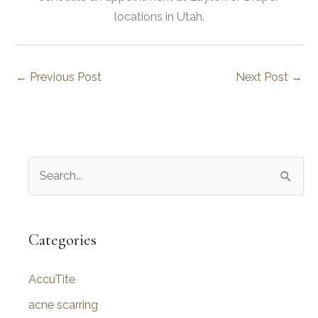
locations in Utah.
←
Previous Post
Next Post
→
S
e
a
r
Categories
c
AccuTite
h
f
acne scarring