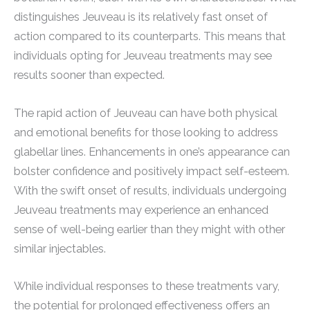
distinguishes Jeuveau is its relatively fast onset of
action compared to its counterparts. This means that
individuals opting for Jeuveau treatments may see
results sooner than expected.
The rapid action of Jeuveau can have both physical
and emotional benefits for those looking to address
glabellar lines. Enhancements in one’s appearance can
bolster confidence and positively impact self-esteem.
With the swift onset of results, individuals undergoing
Jeuveau treatments may experience an enhanced
sense of well-being earlier than they might with other
similar injectables.
While individual responses to these treatments vary,
the potential for prolonged effectiveness offers an