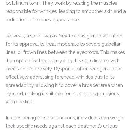
botulinum toxin. They work by relaxing the muscles
responsible for wrinkles, leading to smoother skin and a
reduction in fine lines’ appearance.
Jeuveau, also known as Newtox, has gained attention
for its approval to treat moderate to severe glabellar
lines, or frown lines between the eyebrows. This makes
it an option for those targeting this specific area with
precision. Conversely, Dysport is often recognized for
effectively addressing forehead wrinkles due to its
spreadability, allowing it to cover a broader area when
injected, making it suitable for treating larger regions
with fine lines.
In considering these distinctions, individuals can weigh
their specific needs against each treatment’s unique