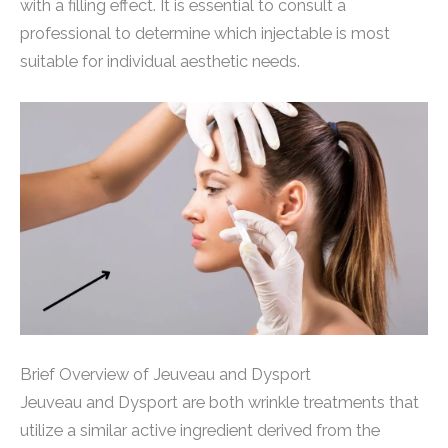
with a filling effect. It is essential to consult a
professional to determine which injectable is most
suitable for individual aesthetic needs.
Brief Overview of Jeuveau and Dysport
Jeuveau and Dysport are both wrinkle treatments that
utilize a similar active ingredient derived from the