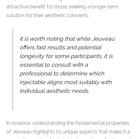
attractive benefit for those seeking a longer-term
solution for their aesthetic concerns.
It is worth noting that while Jeuveau
offers fast results and potential
longevity for some participants, it is
essential to consult with a
professional to determine which
injectable aligns most suitably with
individual aesthetic needs.
In essence, understanding the fundamental properties
of Jeuveau highlights its unique aspects that make it a