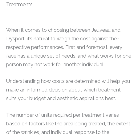
Treatments
When it comes to choosing between Jeuveau and
Dysport, it’s natural to weigh the cost against their
respective performances. First and foremost, every
face has a unique set of needs, and what works for one
person may not work for another individual.
Understanding how costs are determined will help you
make an informed decision about which treatment
suits your budget and aesthetic aspirations best.
The number of units required per treatment varies
based on factors like the area being treated, the extent
of the wrinkles, and individual response to the