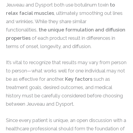
Jeuveau and Dysport both use botulinum toxin
to
relax facial muscles
, ultimately smoothing out lines
and wrinkles. While they share similar
functionalities,
the unique formulation and diffusion
properties
of each product result in differences in
terms of onset, longevity, and diffusion.
It’s vital to recognize that results may vary from person
to person—what works well for one individual may not
be as effective for another.
Key factors
such as
treatment goals, desired outcomes, and medical
history must be carefully considered before choosing
between Jeuveau and Dysport.
Since every patient is unique, an open discussion with a
healthcare professional should form the foundation of