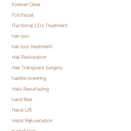
Forever Clear
Fotofacial
Fractional CO2 Treatment
hair loss
hair loss treatment
Hair Restoration
Hair Transplant Surgery
hairline lowering
Halo Resurfacing
hand filler
Hand Lift
Hand Rejuvenation