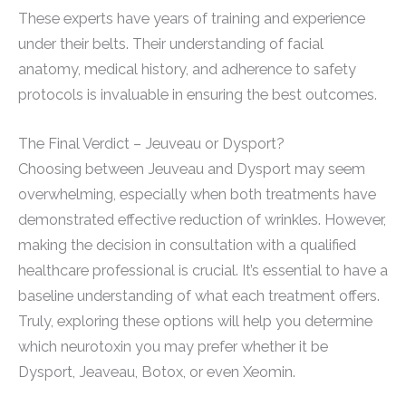
These experts have years of training and experience
under their belts. Their understanding of facial
anatomy, medical history, and adherence to safety
protocols is invaluable in ensuring the best outcomes.
The Final Verdict – Jeuveau or Dysport?
Choosing between Jeuveau and Dysport may seem
overwhelming, especially when both treatments have
demonstrated effective reduction of wrinkles. However,
making the decision in consultation with a qualified
healthcare professional is crucial. It’s essential to have a
baseline understanding of what each treatment offers.
Truly, exploring these options will help you determine
which neurotoxin you may prefer whether it be
Dysport, Jeaveau, Botox, or even Xeomin.