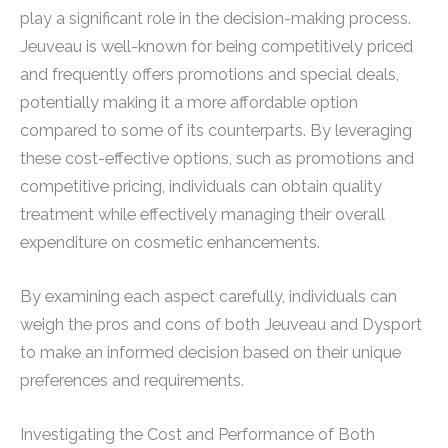
play a significant role in the decision-making process.
Jeuveau is well-known for being competitively priced
and frequently offers promotions and special deals,
potentially making it a more affordable option
compared to some of its counterparts. By leveraging
these cost-effective options, such as promotions and
competitive pricing, individuals can obtain quality
treatment while effectively managing their overall
expenditure on cosmetic enhancements.
By examining each aspect carefully, individuals can
weigh the pros and cons of both Jeuveau and Dysport
to make an informed decision based on their unique
preferences and requirements.
Investigating the Cost and Performance of Both