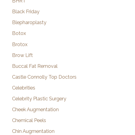
BHRT
Black Friday
Blepharoplasty
Botox
Brotox
Brow Lift
Buccal Fat Removal
Castle Connolly Top Doctors
Celebrities
Celebrity Plastic Surgery
Cheek Augmentation
Chemical Peels
Chin Augmentation