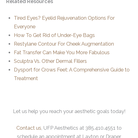
Related Resources
Tired Eyes? Eyelid Rejuvenation Options For
Everyone
How To Get Rid of Under-Eye Bags
Restylane Contour For Cheek Augmentation
Fat Transfer Can Make You More Fabulous
Sculptra Vs. Other Dermal Fillers
Dysport for Crows Feet: A Comprehensive Guide to
Treatment
Let us help you reach your aesthetic goals today!
Contact us
, UFP Aesthetics at 385.410.4551 to
schedule an appointment at Layton or Draper