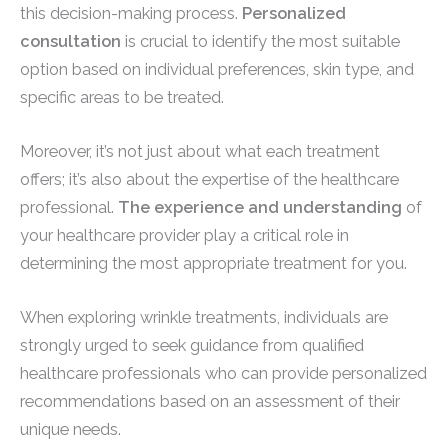
this decision-making process.
Personalized
consultation
is crucial to identify the most suitable
option based on individual preferences, skin type, and
specific areas to be treated.
Moreover, it’s not just about what each treatment
offers; it’s also about the expertise of the healthcare
professional.
The experience and understanding
of
your healthcare provider play a critical role in
determining the most appropriate treatment for you.
When exploring wrinkle treatments, individuals are
strongly urged to seek guidance from qualified
healthcare professionals who can provide personalized
recommendations based on an assessment of their
unique needs.