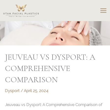
Skip
to
content
JEUVEAU VS DYSPORT: A
COMPREHENSIVE
COMPARISON
Dysport
/
April 25, 2024
Jeuveau vs Dysport: A Comprehensive Comparison of