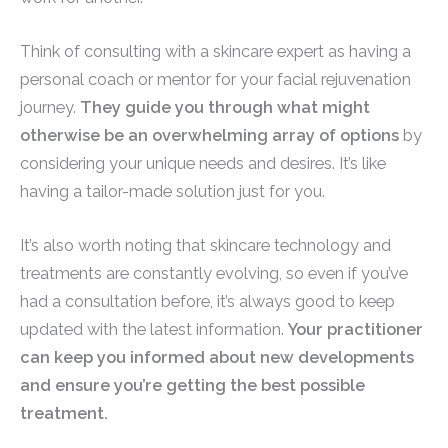
Think of consulting with a skincare expert as having a
personal coach or mentor for your facial rejuvenation
journey.
They guide you through what might
otherwise be an overwhelming array of options
by
considering your unique needs and desires. It’s like
having a tailor-made solution just for you.
It’s also worth noting that skincare technology and
treatments are constantly evolving, so even if you’ve
had a consultation before, it’s always good to keep
updated with the latest information.
Your practitioner
can keep you informed about new developments
and ensure you’re getting the best possible
treatment.