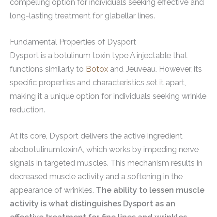
compelling option for individuals seeking effective and
long-lasting treatment for glabellar lines.
Fundamental Properties of Dysport
Dysport is a botulinum toxin type A injectable that
functions similarly to
Botox
and Jeuveau. However, its
specific properties and characteristics set it apart,
making it a unique option for individuals seeking wrinkle
reduction.
At its core, Dysport delivers the active ingredient
abobotulinumtoxinA, which works by impeding nerve
signals in targeted muscles. This mechanism results in
decreased muscle activity and a softening in the
appearance of wrinkles.
The ability to lessen muscle
activity is what distinguishes Dysport as an