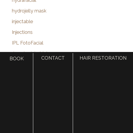
hydrafacial
hydrojelly mask
injectable
Injections
IPL FotoFacial
Jane Iredale Makeup
CONTACT
HAIR RESTORATION
BOOK
Jawline
Juvederm
Juvederm Volux
Kybella
laser hair removal
Laser Skin Resurfacing
laser treatments