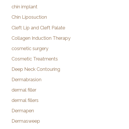
chin implant
Chin Liposuction
Cleft Lip and Cleft Palate
Collagen Induction Therapy
cosmetic surgery
Cosmetic Treatments
Deep Neck Contouring
Dermabrasion
dermal filler
dermal fillers
Dermapen
Dermasweep