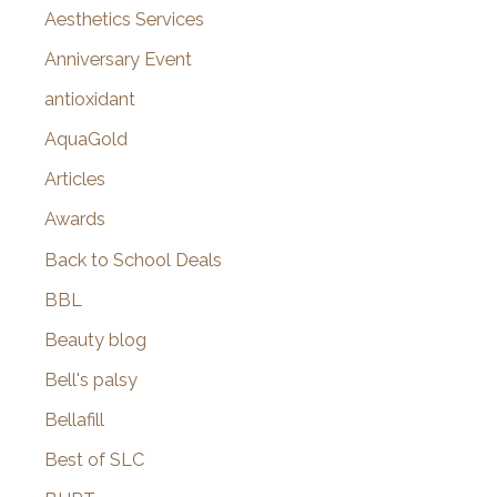
o
Aesthetics Services
r
Anniversary Event
:
antioxidant
AquaGold
Articles
Awards
Back to School Deals
BBL
Beauty blog
Bell's palsy
Bellafill
Best of SLC