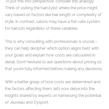
To put this into perspective, consider this analogy:
Think of visiting the hairstylist where the price might
vary based on factors like hair length or complexity of
style. In contrast, salons may have a flat-rate system
for haircuts regardless of these variables.
This is why consulting with professionals is crucial –
they can help decipher which option aligns best with
your goals and explain how costs are calculated in
detail. Don’t hesitate to ask questions about pricing so
that you’re fully informed before making any decisions.
With a better grasp of how costs are determined and
the factors affecting them, let’s now delve into the
insights shared by experts on harnessing the potential
of Jeuveau and Dysport.