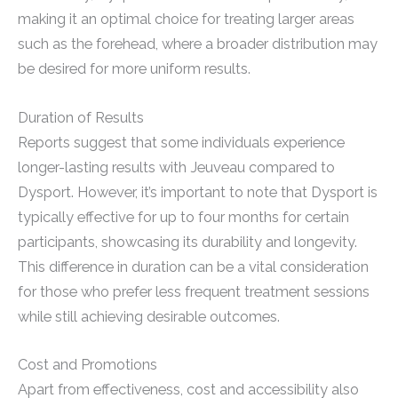
making it an optimal choice for treating larger areas
such as the forehead, where a broader distribution may
be desired for more uniform results.
Duration of Results
Reports suggest that some individuals experience
longer-lasting results with Jeuveau compared to
Dysport. However, it’s important to note that Dysport is
typically effective for up to four months for certain
participants, showcasing its durability and longevity.
This difference in duration can be a vital consideration
for those who prefer less frequent treatment sessions
while still achieving desirable outcomes.
Cost and Promotions
Apart from effectiveness, cost and accessibility also