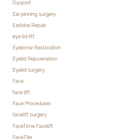
Dysport
Ear pinning surgery
Earlobe Repair
eye lid lift
Eyebrow Restoration
Eyelid Rejuvenation
Eyelid surgery
Face
face lift
Face Procedures
facelift surgery
FaceTime Facelift
FaceTite