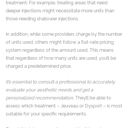
treatment. For example, treating areas that need
deeper injections might necessitate more units than
those needing shallower injections.
In addition, while some providers charge by the number
of units used, others might follow a flat-rate pricing
system regardless of the amount used. This means
that regardless of how many units are used, you’ll be
charged a predetermined price.
It’s essential to consult a professional to accurately
evaluate your aesthetic needs and get a
personalized recommendation
. They’ll be able to
assess which treatment – Jeuveau or Dysport – is most
suitable for your specific requirements.