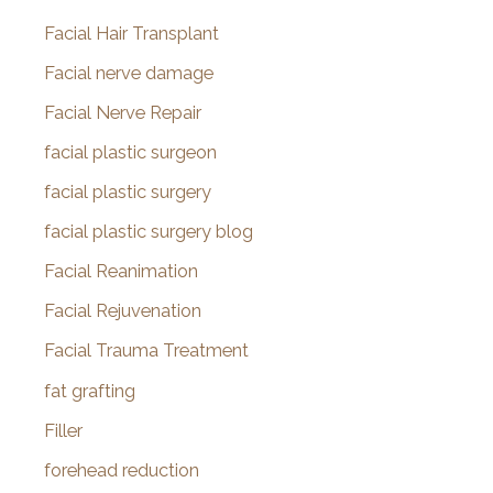
Facial Hair Transplant
Facial nerve damage
Facial Nerve Repair
facial plastic surgeon
facial plastic surgery
facial plastic surgery blog
Facial Reanimation
Facial Rejuvenation
Facial Trauma Treatment
fat grafting
Filler
forehead reduction