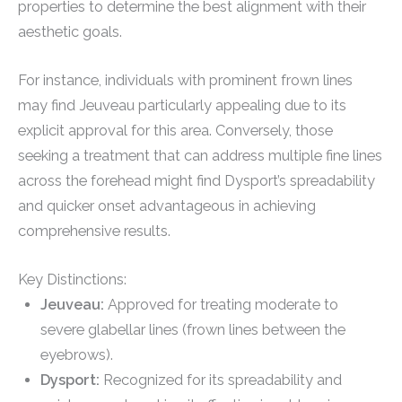
properties to determine the best alignment with their
aesthetic goals.
For instance, individuals with prominent frown lines
may find Jeuveau particularly appealing due to its
explicit approval for this area. Conversely, those
seeking a treatment that can address multiple fine lines
across the forehead might find Dysport’s spreadability
and quicker onset advantageous in achieving
comprehensive results.
Key Distinctions:
Jeuveau:
Approved for treating moderate to
severe glabellar lines (frown lines between the
eyebrows).
Dysport:
Recognized for its spreadability and