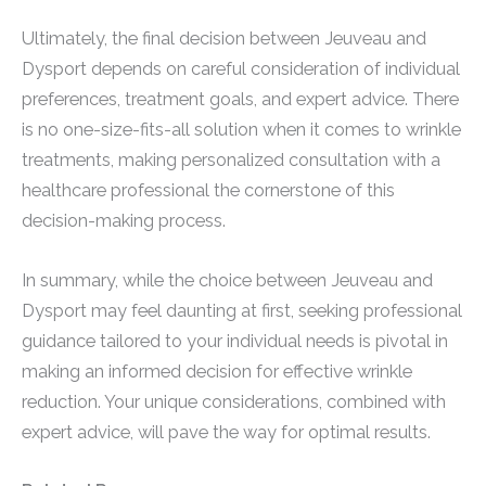
Ultimately, the final decision between Jeuveau and
Dysport depends on careful consideration of individual
preferences, treatment goals, and expert advice. There
is no one-size-fits-all solution when it comes to wrinkle
treatments, making personalized consultation with a
healthcare professional the cornerstone of this
decision-making process.
In summary, while the choice between Jeuveau and
Dysport may feel daunting at first, seeking professional
guidance tailored to your individual needs is pivotal in
making an informed decision for effective wrinkle
reduction. Your unique considerations, combined with
expert advice, will pave the way for optimal results.