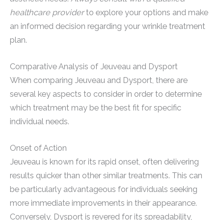
healthcare provider
to explore your options and make
an informed decision regarding your wrinkle treatment
plan.
Comparative Analysis of Jeuveau and Dysport
When comparing Jeuveau and Dysport, there are
several key aspects to consider in order to determine
which treatment may be the best fit for specific
individual needs.
Onset of Action
Jeuveau is known for its rapid onset, often delivering
results quicker than other similar treatments. This can
be particularly advantageous for individuals seeking
more immediate improvements in their appearance.
Conversely, Dysport is revered for its spreadability,