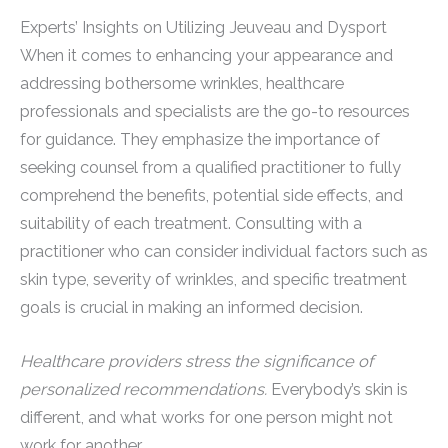
Experts’ Insights on Utilizing Jeuveau and Dysport
When it comes to enhancing your appearance and
addressing bothersome wrinkles, healthcare
professionals and specialists are the go-to resources
for guidance. They emphasize the importance of
seeking counsel from a qualified practitioner to fully
comprehend the benefits, potential side effects, and
suitability of each treatment. Consulting with a
practitioner who can consider individual factors such as
skin type, severity of wrinkles, and specific treatment
goals is crucial in making an informed decision.
Healthcare providers stress the significance of
personalized recommendations.
Everybody’s skin is
different, and what works for one person might not
work for another.