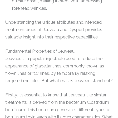
quicker onset, making it effective in addressing
forehead wrinkles.
Understanding the unique attributes and intended
treatment areas of Jeuveau and Dysport provides
valuable insight into their respective capabilities.
Fundamental Properties of Jeuveau
Jeuveau is a popular injectable used to reduce the
appearance of glabellar lines, commonly known as
frown lines or “11” lines, by temporarily relaxing
targeted muscles. But what makes Jeuveau stand out?
Firstly, it’s essential to know that Jeuveau, like similar
treatments, is derived from the bacterium Clostridium
botulinum. This bacterium generates different types of
botulinum toxin, each with its own characteristics. What