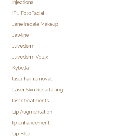
Injections
IPL FotoFacial
Jane Iredale Makeup
Jawline
Juvederm
Juvederm Volux
Kybella
laser hair removal
Laser Skin Resurfacing
laser treatments
Lip Augmentation
lip enhancement
Lip Filler