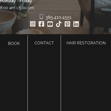
Monday - Friday
8:00 am - 5:00 pm
385.410.4551
CONTACT
HAIR RESTORATION
BOOK
HOME
ABOUT
SURGERY
MED SPA
HAIR RESTORATION
GALLERY
RESOURCES
CONTACT US