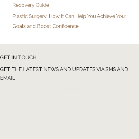
Recovery Guide
Plastic Surgery: How It Can Help You Achieve Your
Goals and Boost Confidence
GET IN TOUCH
GET THE LATEST NEWS AND UPDATES VIA SMS AND
EMAIL