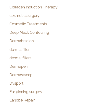
Collagen Induction Therapy
cosmetic surgery
Cosmetic Treatments
Deep Neck Contouring
Dermabrasion
dermal filler
dermal fillers
Dermapen
Dermasweep
Dysport
Ear pinning surgery
Earlobe Repair