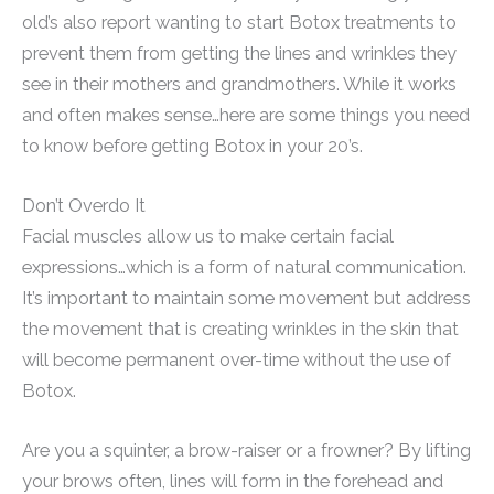
old’s also report wanting to start Botox treatments to
prevent them from getting the lines and wrinkles they
see in their mothers and grandmothers. While it works
and often makes sense…here are some things you need
to know before getting Botox in your 20’s.
Don’t Overdo It
Facial muscles allow us to make certain facial
expressions…which is a form of natural communication.
It’s important to maintain some movement but address
the movement that is creating wrinkles in the skin that
will become permanent over-time without the use of
Botox.
Are you a squinter, a brow-raiser or a frowner? By lifting
your brows often, lines will form in the forehead and