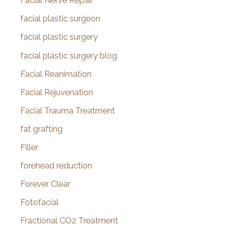
Facial Nerve Repair
facial plastic surgeon
facial plastic surgery
facial plastic surgery blog
Facial Reanimation
Facial Rejuvenation
Facial Trauma Treatment
fat grafting
Filler
forehead reduction
Forever Clear
Fotofacial
Fractional CO2 Treatment