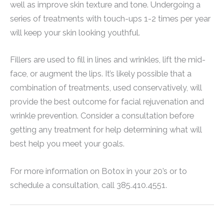
well as improve skin texture and tone. Undergoing a
series of treatments with touch-ups 1-2 times per year
will keep your skin looking youthful.
Fillers are used to fill in lines and wrinkles, lift the mid-
face, or augment the lips. It’s likely possible that a
combination of treatments, used conservatively, will
provide the best outcome for facial rejuvenation and
wrinkle prevention. Consider a consultation before
getting any treatment for help determining what will
best help you meet your goals.
For more information on Botox in your 20’s or to
schedule a consultation, call 385.410.4551.