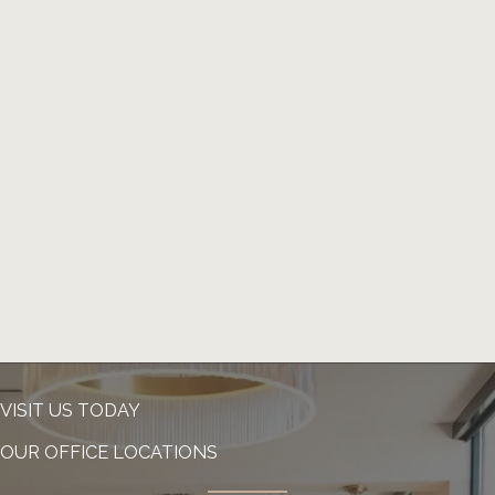
VISIT US TODAY
OUR OFFICE LOCATIONS