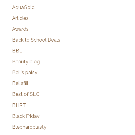
AquaGold
Articles
Awards
Back to School Deals
BBL
Beauty blog
Bell's palsy
Bellafill
Best of SLC
BHRT
Black Friday
Blepharoplasty