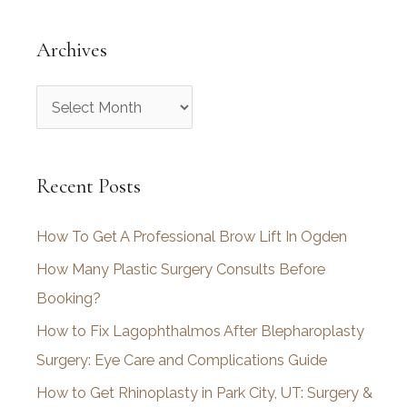
Archives
A
r
c
Recent Posts
h
i
How To Get A Professional Brow Lift In Ogden
v
How Many Plastic Surgery Consults Before
e
Booking?
s
How to Fix Lagophthalmos After Blepharoplasty
Surgery: Eye Care and Complications Guide
How to Get Rhinoplasty in Park City, UT: Surgery &