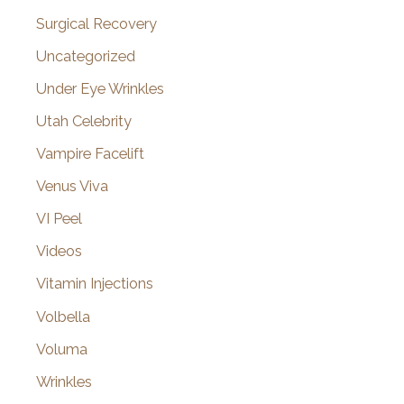
Surgical Recovery
Uncategorized
Under Eye Wrinkles
Utah Celebrity
Vampire Facelift
Venus Viva
VI Peel
Videos
Vitamin Injections
Volbella
Voluma
Wrinkles