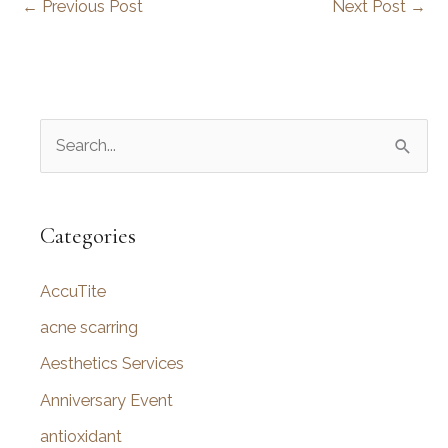
←
Previous Post
Next Post
→
S
e
a
r
Categories
c
AccuTite
h
f
acne scarring
o
Aesthetics Services
r
Anniversary Event
:
antioxidant