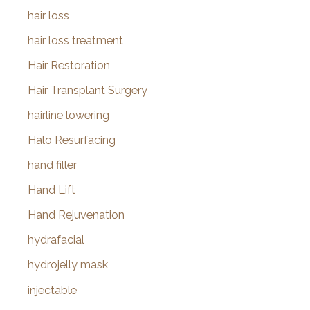
hair loss
hair loss treatment
Hair Restoration
Hair Transplant Surgery
hairline lowering
Halo Resurfacing
hand filler
Hand Lift
Hand Rejuvenation
hydrafacial
hydrojelly mask
injectable