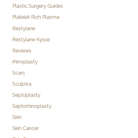
Plastic Surgery Guides
Platelet Rich Plasma
Restylane
Restylane Kysse
Reviews
rhinoplasty
Scars
Sculptra
Septoplasty
Septorhinoplasty
Skin
Skin Cancer