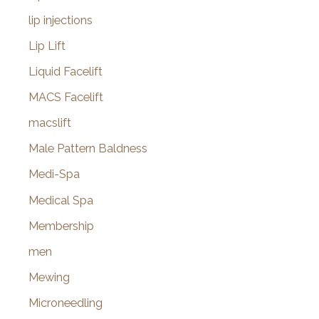
lip injections
Lip Lift
Liquid Facelift
MACS Facelift
macslift
Male Pattern Baldness
Medi-Spa
Medical Spa
Membership
men
Mewing
Microneedling