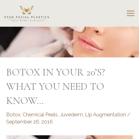
Skip
to
content
BOTOX IN YOUR 20’S?
WHAT YOU NEED TO
KNOW…
Botox
,
Chemical Peels
,
Juvederm
,
Lip Augmentation
/
September 26, 2016