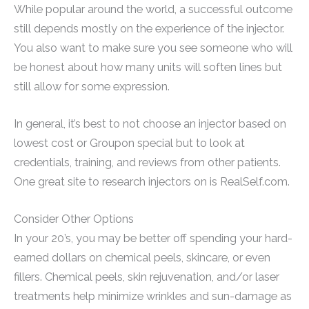
While popular around the world, a successful outcome
still depends mostly on the experience of the injector.
You also want to make sure you see someone who will
be honest about how many units will soften lines but
still allow for some expression.
In general, it’s best to not choose an injector based on
lowest cost or Groupon special but to look at
credentials, training, and reviews from other patients.
One great site to research injectors on is RealSelf.com.
Consider Other Options
In your 20’s, you may be better off spending your hard-
earned dollars on chemical peels, skincare, or even
fillers. Chemical peels, skin rejuvenation, and/or laser
treatments help minimize wrinkles and sun-damage as