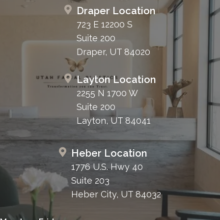
Draper Location
723 E 12200 S
Suite 200
Draper, UT 84020
Layton Location
2255 N 1700 W
Suite 200
Layton, UT 84041
Heber Location
1776 U.S. Hwy 40
Suite 203
Heber City, UT 84032