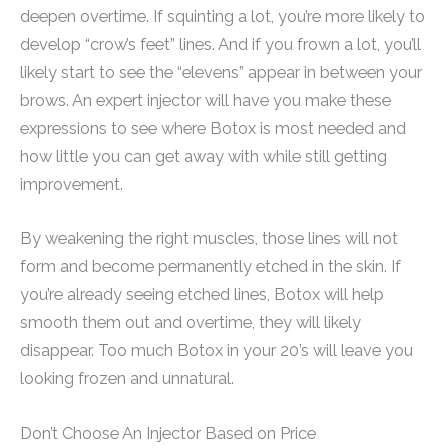
deepen overtime. If squinting a lot, you’re more likely to
develop “crow’s feet” lines. And if you frown a lot, you’ll
likely start to see the “elevens” appear in between your
brows. An expert injector will have you make these
expressions to see where Botox is most needed and
how little you can get away with while still getting
improvement.
By weakening the right muscles, those lines will not
form and become permanently etched in the skin. If
you’re already seeing etched lines, Botox will help
smooth them out and overtime, they will likely
disappear. Too much Botox in your 20’s will leave you
looking frozen and unnatural.
Don’t Choose An Injector Based on Price