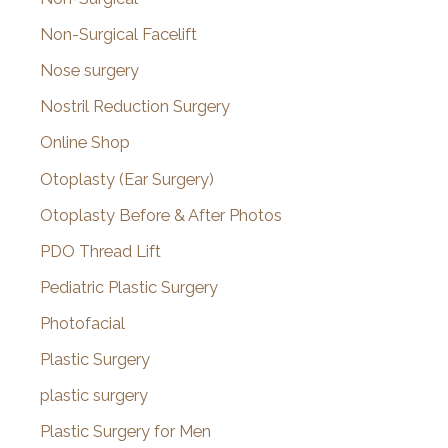
Non-Surgical Facelift
Nose surgery
Nostril Reduction Surgery
Online Shop
Otoplasty (Ear Surgery)
Otoplasty Before & After Photos
PDO Thread Lift
Pediatric Plastic Surgery
Photofacial
Plastic Surgery
plastic surgery
Plastic Surgery for Men