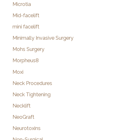
Microtia
Mid-facelift
mini facelift
Minimally Invasive Surgery
Mohs Surgery
Morpheus8
Moxi
Neck Procedures
Neck Tightening
Necklift
NeoGraft
Neurotoxins
Non-Surgical