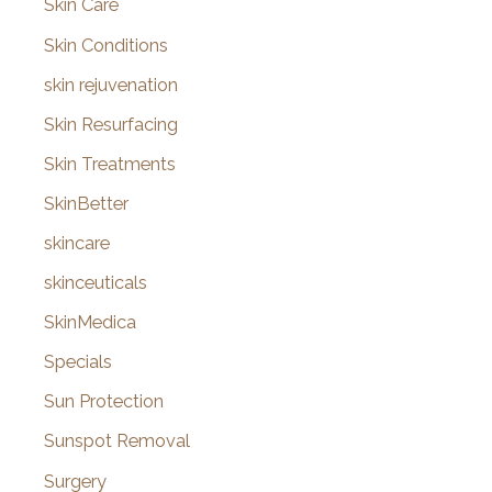
Skin Care
Skin Conditions
skin rejuvenation
Skin Resurfacing
Skin Treatments
SkinBetter
skincare
skinceuticals
SkinMedica
Specials
Sun Protection
Sunspot Removal
Surgery