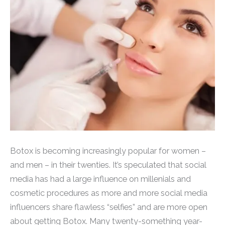
Botox is becoming increasingly popular for women –
and men – in their twenties. It’s speculated that social
media has had a large influence on millenials and
cosmetic procedures as more and more social media
influencers share flawless “selfies” and are more open
about getting Botox. Many twenty-something year-