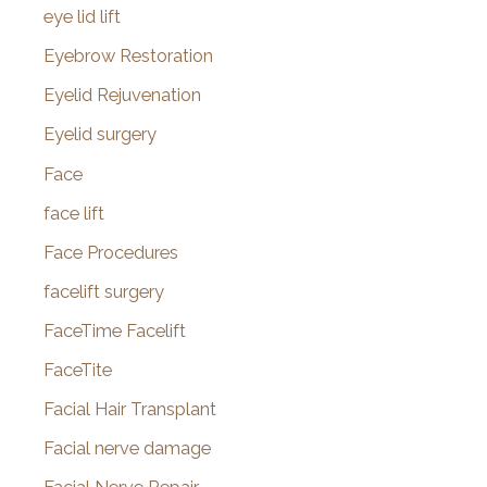
eye lid lift
Eyebrow Restoration
Eyelid Rejuvenation
Eyelid surgery
Face
face lift
Face Procedures
facelift surgery
FaceTime Facelift
FaceTite
Facial Hair Transplant
Facial nerve damage