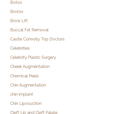
Botox
Brotox
Brow Lift
Buccal Fat Removal
Castle Connolly Top Doctors
Celebrities
Celebrity Plastic Surgery
Cheek Augmentation
Chemical Peels
Chin Augmentation
chin implant
Chin Liposuction
Cleft Lip and Cleft Palate