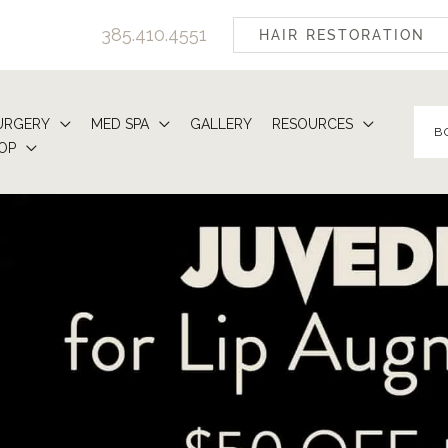
385.410.4551
HAIR RESTORATION
URGERY
MED SPA
GALLERY
RESOURCES
B
OP