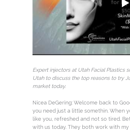
Expert injectors at Utah Facial Plastic
Utah to discuss the top reasons to try 
market today.
Nicea DeGering: Welcome back to Good 
you need just a little somethin. When y
like you, refreshed and not so tired. Be
with us today. They both work with my