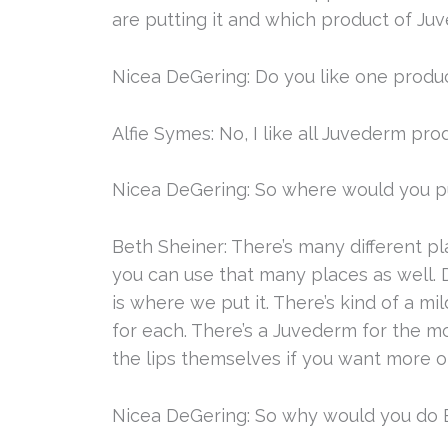
are putting it and which product of Juve
Nicea DeGering: Do you like one produ
Alfie Symes: No, I like all Juvederm pro
Nicea DeGering: So where would you pu
Beth Sheiner: There’s many different pl
you can use that many places as well.
is where we put it. There’s kind of a m
for each. There’s a Juvederm for the mor
the lips themselves if you want more of
Nicea DeGering: So why would you do B