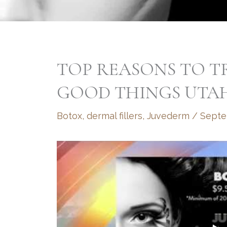
TOP REASONS TO T
GOOD THINGS UTA
Botox
,
dermal fillers
,
Juvederm
/
Septe