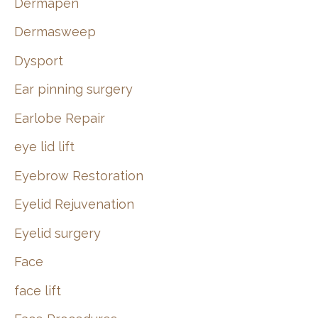
Dermapen
Dermasweep
Dysport
Ear pinning surgery
Earlobe Repair
eye lid lift
Eyebrow Restoration
Eyelid Rejuvenation
Eyelid surgery
Face
face lift