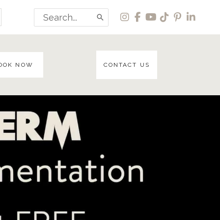
Search
for:
OOK NOW
CONTACT US