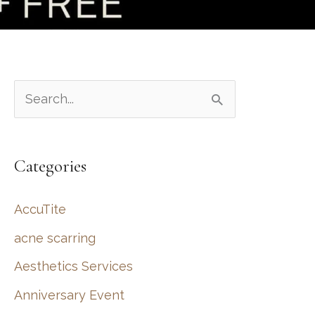
S
e
a
Categories
r
c
AccuTite
h
acne scarring
f
Aesthetics Services
o
r
Anniversary Event