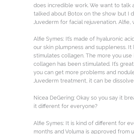
does incredible work. We want to talk 
talked about Botox on the show but I 
Juvederm for facial rejuvenation. Alfie
Alfie Symes: It’s made of hyaluronic acid
our skin plumpness and suppleness. It
stimulates collagen. The more you use i
collagen has been stimulated. It’s grea
you can get more problems and nodules.
Juvederm treatment, it can be dissolve
Nicea DeGering: Okay so you say it bre
it different for everyone?
Alfie Symes: It is kind of different fo
months and Voluma is approved from up