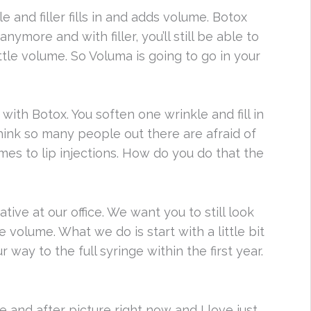
 and filler fills in and adds volume. Botox
ymore and with filler, you’ll still be able to
ittle volume. So Voluma is going to go in your
with Botox. You soften one wrinkle and fill in
think so many people out there are afraid of
mes to lip injections. How do you do that the
tive at our office. We want you to still look
 volume. What we do is start with a little bit
way to the full syringe within the first year.
 and after picture right now and I love just