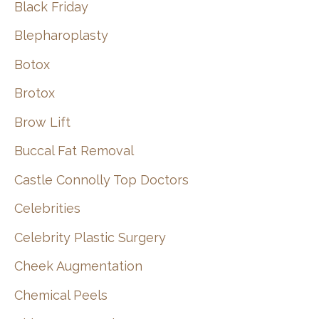
Black Friday
Blepharoplasty
Botox
Brotox
Brow Lift
Buccal Fat Removal
Castle Connolly Top Doctors
Celebrities
Celebrity Plastic Surgery
Cheek Augmentation
Chemical Peels