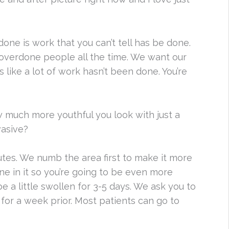
done is work that you can’t tell has be done.
overdone people all the time. We want our
 like a lot of work hasn’t been done. You’re
w much more youthful you look with just a
nvasive?
nutes. We numb the area first to make it more
ne in it so you’re going to be even more
e a little swollen for 3-5 days. We ask you to
for a week prior. Most patients can go to