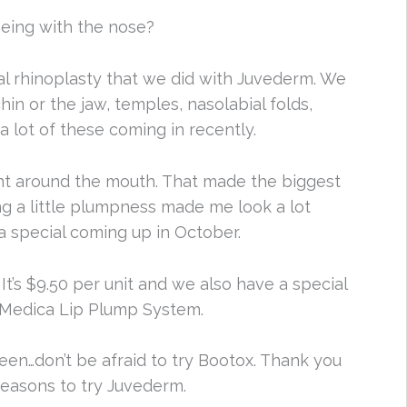
eeing with the nose?
cal rhinoplasty that we did with Juvederm. We
in or the jaw, temples, nasolabial folds,
a lot of these coming in recently.
ght around the mouth. That made the biggest
ng a little plumpness made me look a lot
 special coming up in October.
It’s $9.50 per unit and we also have a special
inMedica Lip Plump System.
reen…don’t be afraid to try Bootox. Thank you
 reasons to try Juvederm.