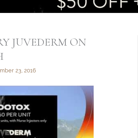
RY JUVEDERM ON
H
mber 23, 2016