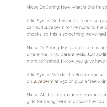
Nicea DeGering: Now what is this I’m s
Alfie Symes: So this one is a non-surgi
can add Juvederm to the nose, to the ch
cheeks, so this is something we’ve had 
Nicea DeGering: My favorite spot is ri
difference in my parenthesis. Just addi
more refreshed. I know you guys have a
Alfie Symes: We do…the Bootox special. 
on
Juvederm
at $50 off plus a free Sk
Nicea: All the information is on your sc
girls for being here to discuss the top