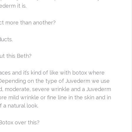
derm it is.
ct more than another?
ducts.
t this Beth?
aces and it’s kind of like with botox where
 Depending on the type of Juvederm we use
ild, moderate, severe wrinkle and a Juvederm
e mild wrinkle or fine line in the skin and in
 a natural look.
otox over this?