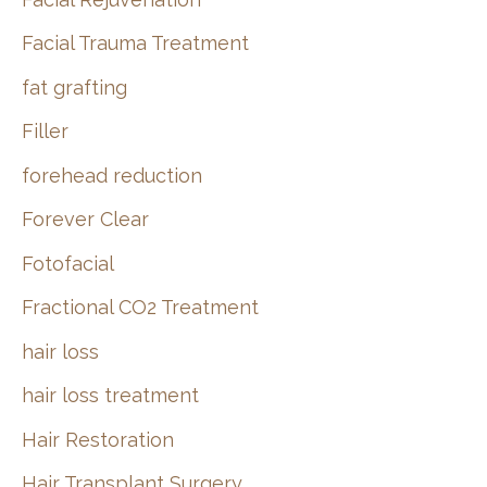
Facial Trauma Treatment
fat grafting
Filler
forehead reduction
Forever Clear
Fotofacial
Fractional CO2 Treatment
hair loss
hair loss treatment
Hair Restoration
Hair Transplant Surgery