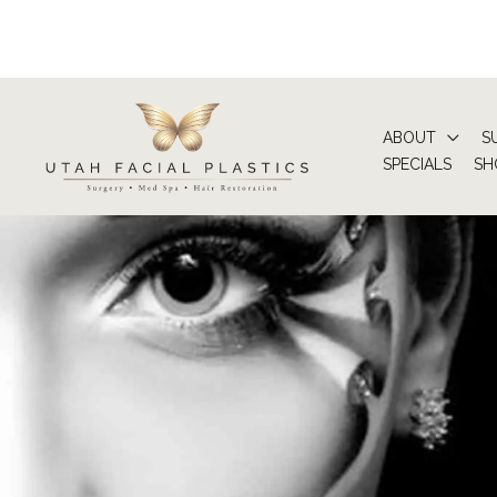
Skip
to
content
ABOUT
S
SPECIALS
SH