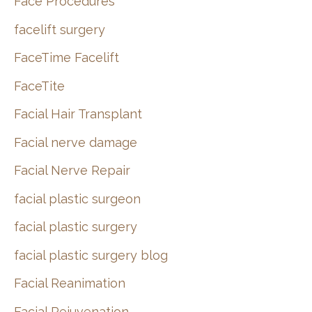
Face Procedures
facelift surgery
FaceTime Facelift
FaceTite
Facial Hair Transplant
Facial nerve damage
Facial Nerve Repair
facial plastic surgeon
facial plastic surgery
facial plastic surgery blog
Facial Reanimation
Facial Rejuvenation