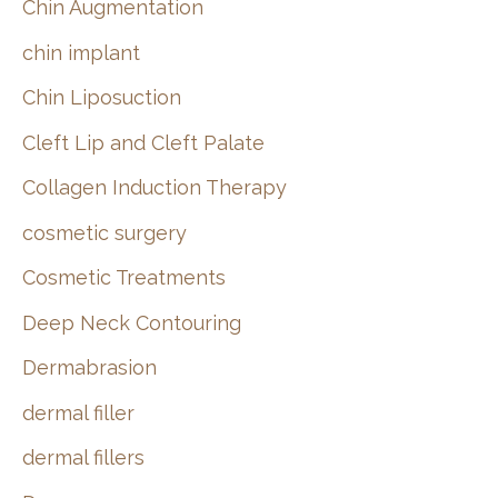
Chin Augmentation
chin implant
Chin Liposuction
Cleft Lip and Cleft Palate
Collagen Induction Therapy
cosmetic surgery
Cosmetic Treatments
Deep Neck Contouring
Dermabrasion
dermal filler
dermal fillers