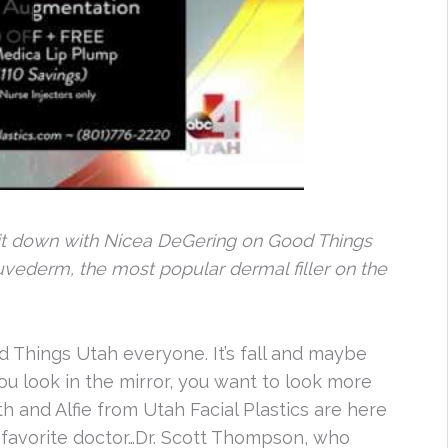
s sit down with Nicea DeGering on Good Things
Juvederm, the most popular dermal filler on the
Things Utah everyone. It’s fall and maybe
ou look in the mirror, you want to look more
th and Alfie from Utah Facial Plastics are here
 favorite doctor…Dr. Scott Thompson, who