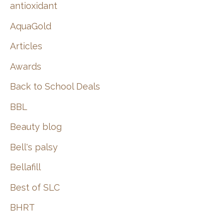
:
antioxidant
AquaGold
Articles
Awards
Back to School Deals
BBL
Beauty blog
Bell's palsy
Bellafill
Best of SLC
BHRT