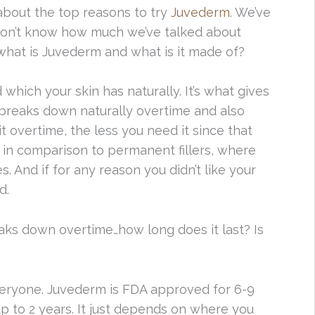
about the top reasons to try
Juvederm
. We’ve
don’t know how much we’ve talked about
, what is Juvederm and what is it made of?
 which your skin has naturally. It’s what gives
 breaks down naturally overtime and also
t overtime, the less you need it since that
t in comparison to permanent fillers, where
 And if for any reason you didn’t like your
d.
aks down overtime…how long does it last? Is
r everyone. Juvederm is FDA approved for 6-9
 to 2 years. It just depends on where you