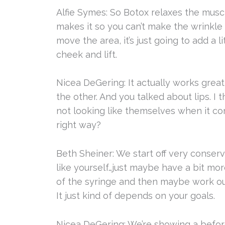
Alfie Symes: So Botox relaxes the muscle
makes it so you can’t make the wrinkle an
move the area, it’s just going to add a l
cheek and lift.
Nicea DeGering: It actually works great 
the other. And you talked about lips. I 
not looking like themselves when it co
right way?
Beth Sheiner: We start off very conserva
like yourself…just maybe have a bit more
of the syringe and then maybe work our 
It just kind of depends on your goals.
Nicea DeGering: We’re showing a before