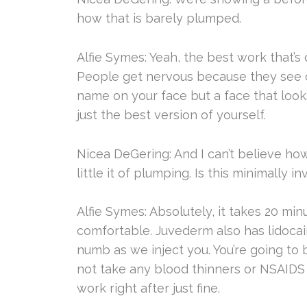
how that is barely plumped.
Alfie Symes: Yeah, the best work that’s 
People get nervous because they see 
name on your face but a face that looks
just the best version of yourself.
Nicea DeGering: And I can’t believe ho
little it of plumping. Is this minimally i
Alfie Symes: Absolutely, it takes 20 mi
comfortable. Juvederm also has lidocai
numb as we inject you. You’re going to b
not take any blood thinners or NSAIDS 
work right after just fine.