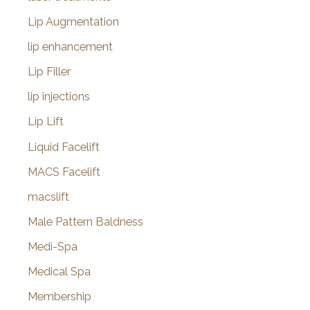
Lip Augmentation
lip enhancement
Lip Filler
lip injections
Lip Lift
Liquid Facelift
MACS Facelift
macslift
Male Pattern Baldness
Medi-Spa
Medical Spa
Membership