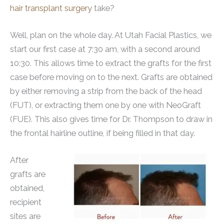
hair transplant surgery
take?
Well, plan on the whole day. At Utah Facial Plastics, we
start our first case at 7:30 am, with a second around
10:30. This allows time to extract the grafts for the first
case before moving on to the next. Grafts are obtained
by either removing a strip from the back of the head
(FUT), or extracting them one by one with NeoGraft
(FUE). This also gives time for Dr. Thompson to draw in
the frontal hairline outline, if being filled in that day.
After
grafts are
obtained,
recipient
sites are