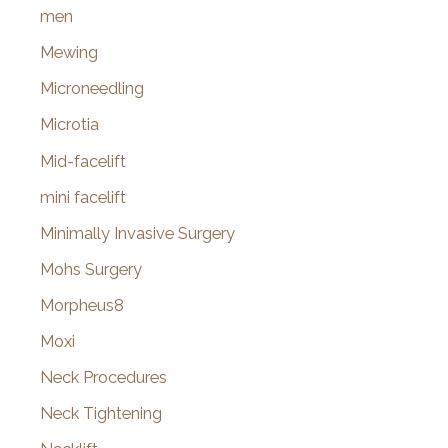
men
Mewing
Microneedling
Microtia
Mid-facelift
mini facelift
Minimally Invasive Surgery
Mohs Surgery
Morpheus8
Moxi
Neck Procedures
Neck Tightening