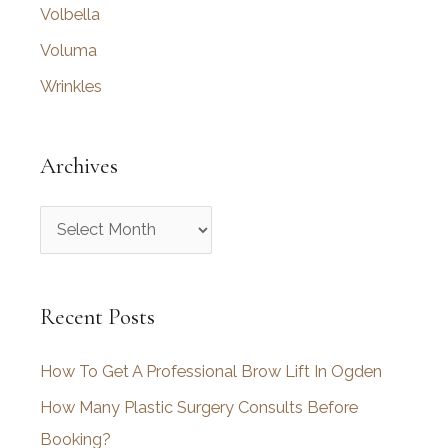
Volbella
Voluma
Wrinkles
Archives
A
r
c
Recent Posts
h
i
How To Get A Professional Brow Lift In Ogden
v
How Many Plastic Surgery Consults Before
e
Booking?
s