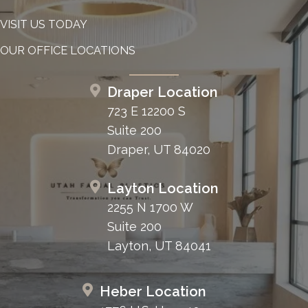
VISIT US TODAY
OUR OFFICE LOCATIONS
Draper Location
723 E 12200 S
Suite 200
Draper, UT 84020
Layton Location
2255 N 1700 W
Suite 200
Layton, UT 84041
Heber Location