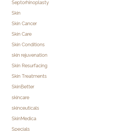
Septorhinoplasty
Skin
Skin Cancer
Skin Care
Skin Conditions
skin rejuvenation
Skin Resurfacing
Skin Treatments
SkinBetter
skincare
skinceuticals
SkinMedica
Specials