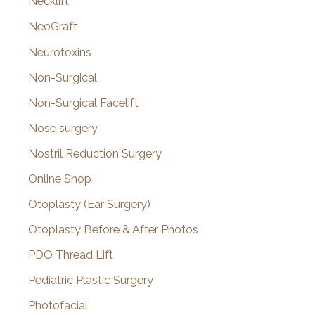
Necklift
NeoGraft
Neurotoxins
Non-Surgical
Non-Surgical Facelift
Nose surgery
Nostril Reduction Surgery
Online Shop
Otoplasty (Ear Surgery)
Otoplasty Before & After Photos
PDO Thread Lift
Pediatric Plastic Surgery
Photofacial