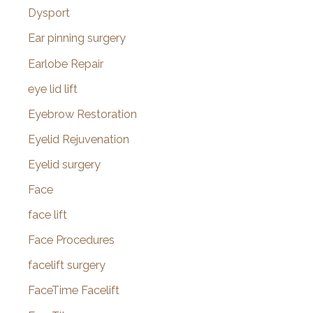
Dysport
Ear pinning surgery
Earlobe Repair
eye lid lift
Eyebrow Restoration
Eyelid Rejuvenation
Eyelid surgery
Face
face lift
Face Procedures
facelift surgery
FaceTime Facelift