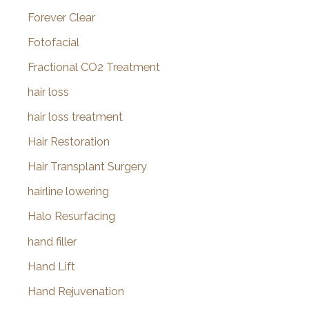
Forever Clear
Fotofacial
Fractional CO2 Treatment
hair loss
hair loss treatment
Hair Restoration
Hair Transplant Surgery
hairline lowering
Halo Resurfacing
hand filler
Hand Lift
Hand Rejuvenation