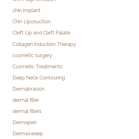
chin implant
Chin Liposuction
Cleft Lip and Cleft Palate
Collagen Induction Therapy
cosmetic surgery
Cosmetic Treatments
Deep Neck Contouring
Dermabrasion
dermal filler
dermal fillers
Dermapen
Dermasweep