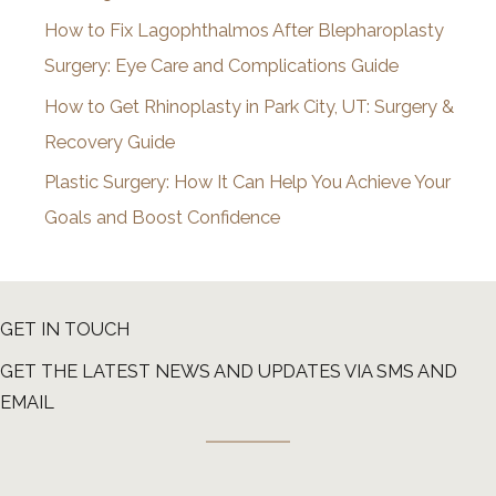
How to Fix Lagophthalmos After Blepharoplasty
Surgery: Eye Care and Complications Guide
How to Get Rhinoplasty in Park City, UT: Surgery &
Recovery Guide
Plastic Surgery: How It Can Help You Achieve Your
Goals and Boost Confidence
GET IN TOUCH
GET THE LATEST NEWS AND UPDATES VIA SMS AND
EMAIL