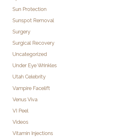
Sun Protection
Sunspot Removal
Surgery
Surgical Recovery
Uncategorized
Under Eye Wrinkles
Utah Celebrity
Vampire Facelift
Venus Viva
VI Peel
Videos
Vitamin Injections