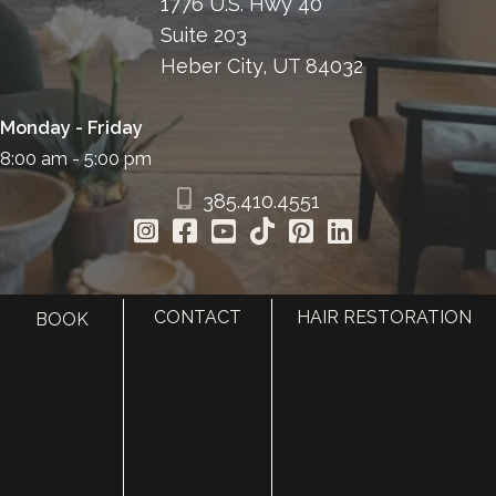
1776 U.S. Hwy 40
Suite 203
Heber City, UT 84032
Monday - Friday
8:00 am - 5:00 pm
385.410.4551
CONTACT
HAIR RESTORATION
BOOK
HOME
ABOUT
SURGERY
MED SPA