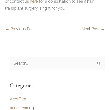
or contact us
here
for a consultation to see if hair
transplant surgery is right for you.
←
Previous Post
Next Post
→
S
e
a
r
Categories
c
AccuTite
h
f
acne scarring