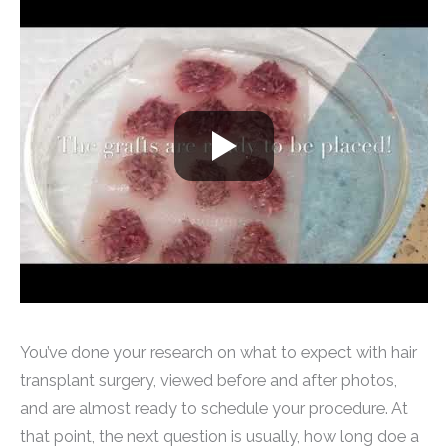
You’ve done your research on what to expect with hair
transplant surgery, viewed before and after photos,
and are almost ready to schedule your procedure. At
that point, the next question is usually, how long doe a