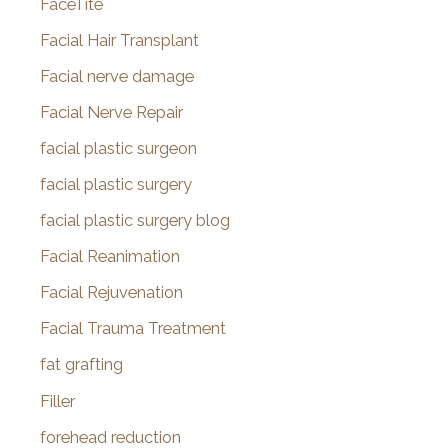
FaceTite
Facial Hair Transplant
Facial nerve damage
Facial Nerve Repair
facial plastic surgeon
facial plastic surgery
facial plastic surgery blog
Facial Reanimation
Facial Rejuvenation
Facial Trauma Treatment
fat grafting
Filler
forehead reduction