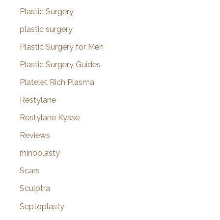
Plastic Surgery
plastic surgery
Plastic Surgery for Men
Plastic Surgery Guides
Platelet Rich Plasma
Restylane
Restylane Kysse
Reviews
rhinoplasty
Scars
Sculptra
Septoplasty