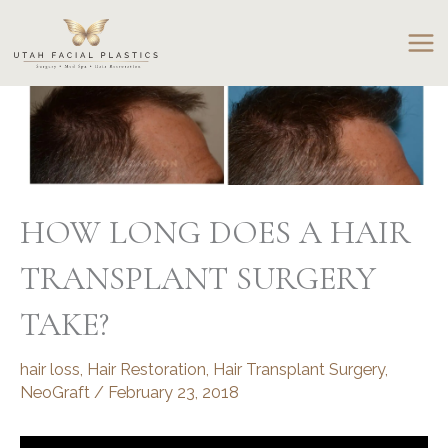
Skip
to
content
HOW LONG DOES A HAIR
TRANSPLANT SURGERY
TAKE?
hair loss
,
Hair Restoration
,
Hair Transplant Surgery
,
NeoGraft
/
February 23, 2018