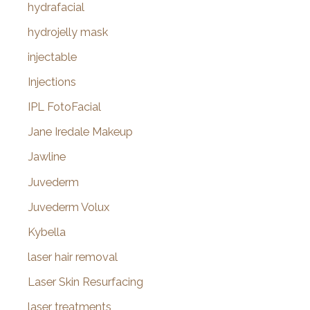
hydrafacial
hydrojelly mask
injectable
Injections
IPL FotoFacial
Jane Iredale Makeup
Jawline
Juvederm
Juvederm Volux
Kybella
laser hair removal
Laser Skin Resurfacing
laser treatments