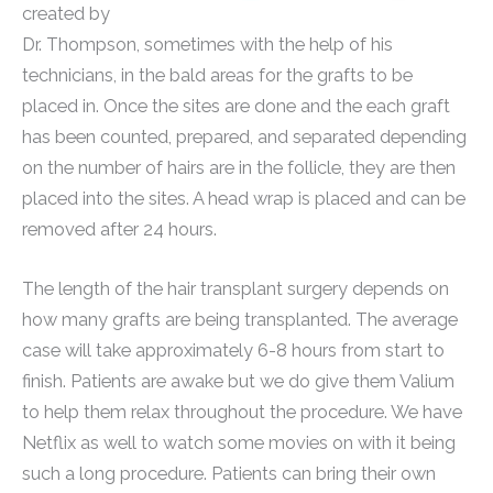
created by
Dr. Thompson, sometimes with the help of his
technicians, in the bald areas for the grafts to be
placed in. Once the sites are done and the each graft
has been counted, prepared, and separated depending
on the number of hairs are in the follicle, they are then
placed into the sites. A head wrap is placed and can be
removed after 24 hours.
The length of the hair transplant surgery depends on
how many grafts are being transplanted. The average
case will take approximately 6-8 hours from start to
finish. Patients are awake but we do give them Valium
to help them relax throughout the procedure. We have
Netflix as well to watch some movies on with it being
such a long procedure. Patients can bring their own