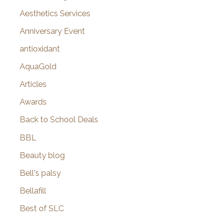
o
Aesthetics Services
r
Anniversary Event
:
antioxidant
AquaGold
Articles
Awards
Back to School Deals
BBL
Beauty blog
Bell's palsy
Bellafill
Best of SLC