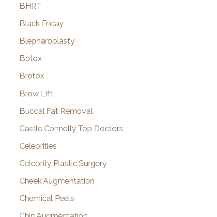
BHRT
Black Friday
Blepharoplasty
Botox
Brotox
Brow Lift
Buccal Fat Removal
Castle Connolly Top Doctors
Celebrities
Celebrity Plastic Surgery
Cheek Augmentation
Chemical Peels
Chin Augmentation