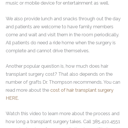
music or mobile device for entertainment as well.
We also provide lunch and snacks through out the day
and patients are welcome to have family members
come and wait and visit them in the room periodically.
All patients do need a ride home when the surgery is
complete and cannot drive themselves.
Another popular question is, how much does hair
transplant surgery cost? That also depends on the
number of grafts Dr. Thompson recommends. You can
read more about the
cost of hair transplant surgery
HERE
.
Watch this video to learn more about the process and
how long a transplant surgery takes. Call 385.410.4551