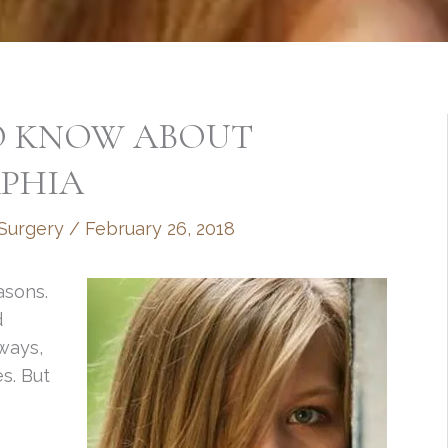
O KNOW ABOUT
PHIA
 Surgery
/
February 26, 2018
asons.
d
 ways,
es. But