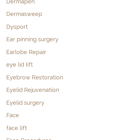
Dermapen
Dermasweep
Dysport
Ear pinning surgery
Earlobe Repair
eye lid lift
Eyebrow Restoration
Eyelid Rejuvenation
Eyelid surgery
Face
face lift