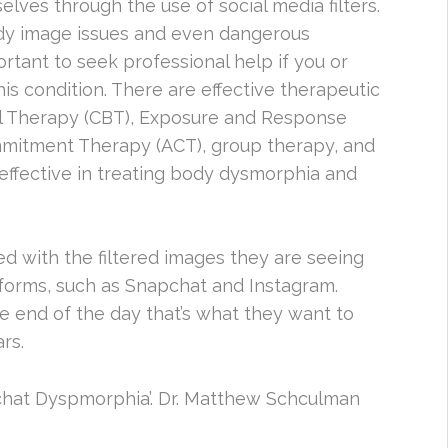
elves through the use of social media filters.
ody image issues and even dangerous
ortant to seek professional help if you or
is condition. There are effective therapeutic
al Therapy (CBT), Exposure and Response
mitment Therapy (ACT), group therapy, and
effective in treating body dysmorphia and
 with the filtered images they are seeing
tforms, such as Snapchat and Instagram.
he end of the day that’s what they want to
rs.
chat Dyspmorphia’. Dr. Matthew Schculman