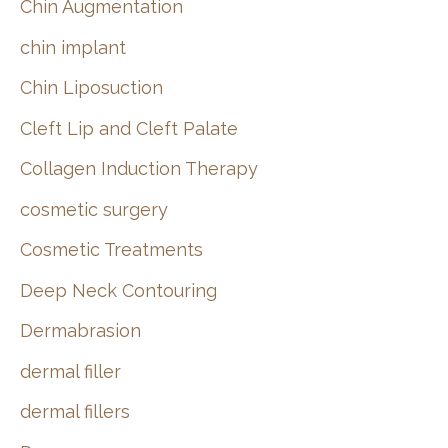
Chin Augmentation
chin implant
Chin Liposuction
Cleft Lip and Cleft Palate
Collagen Induction Therapy
cosmetic surgery
Cosmetic Treatments
Deep Neck Contouring
Dermabrasion
dermal filler
dermal fillers