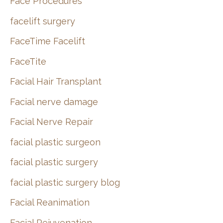
Face Procedures
facelift surgery
FaceTime Facelift
FaceTite
Facial Hair Transplant
Facial nerve damage
Facial Nerve Repair
facial plastic surgeon
facial plastic surgery
facial plastic surgery blog
Facial Reanimation
Facial Rejuvenation