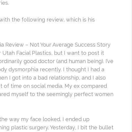
ies.
with the following review, which is his
ia Review – Not Your Average Success Story
Utah Facial Plastics, but I want to post it
ordinarily good doctor (and human being). I’ve
y dysmorphia recently. I thought I had a
en I got into a bad relationship, and I also
t of time on social media. My ex compared
pared myself to the seemingly perfect women
 the way my face looked. I ended up
g plastic surgery. Yesterday, I bit the bullet