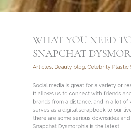
WHAT YOU NEED T
SNAPCHAT DYSMOR
Articles
,
Beauty blog
,
Celebrity Plastic
Social media is great for a variety or re
It allows us to connect with friends an
brands from a distance, and in a lot of
serves as a digital scrapbook to our liv
there are some serious downsides and
Snapchat Dysmorphia is the latest