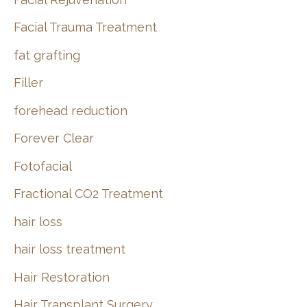
Facial Trauma Treatment
fat grafting
Filler
forehead reduction
Forever Clear
Fotofacial
Fractional CO2 Treatment
hair loss
hair loss treatment
Hair Restoration
Hair Transplant Surgery