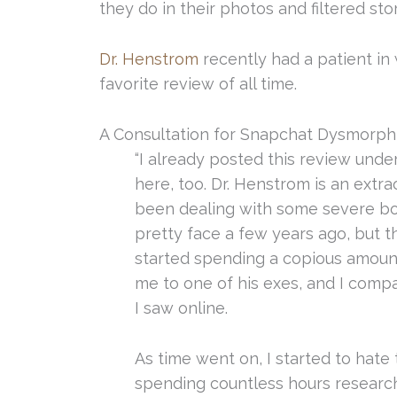
they do in their photos and filtered stor
Dr. Henstrom
recently had a patient in 
favorite review of all time.
A Consultation for Snapchat Dysmorph
“I already posted this review under 
here, too. Dr. Henstrom is an extra
been dealing with some severe bod
pretty face a few years ago, but th
started spending a copious amoun
me to one of his exes, and I com
I saw online.
As time went on, I started to hate
spending countless hours researchin