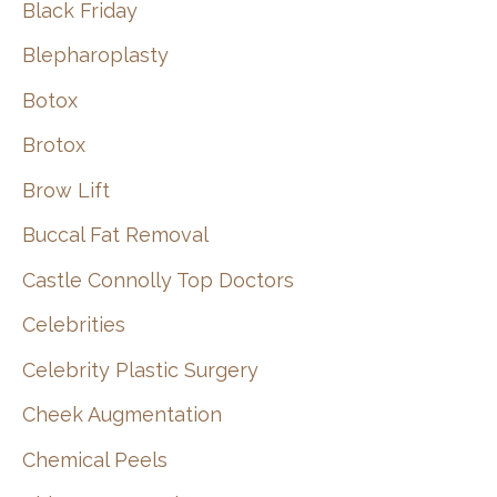
Black Friday
Blepharoplasty
Botox
Brotox
Brow Lift
Buccal Fat Removal
Castle Connolly Top Doctors
Celebrities
Celebrity Plastic Surgery
Cheek Augmentation
Chemical Peels