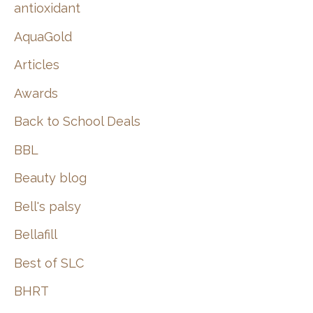
:
antioxidant
AquaGold
Articles
Awards
Back to School Deals
BBL
Beauty blog
Bell's palsy
Bellafill
Best of SLC
BHRT