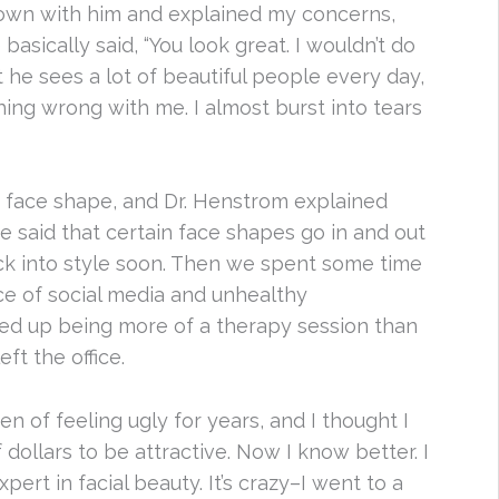
down with him and explained my concerns,
asically said, “You look great. I wouldn’t do
t he sees a lot of beautiful people every day,
hing wrong with me. I almost burst into tears
e face shape, and Dr. Henstrom explained
He said that certain face shapes go in and out
ck into style soon. Then we spent some time
ce of social media and unhealthy
ded up being more of a therapy session than
eft the office.
n of feeling ugly for years, and I thought I
ollars to be attractive. Now I know better. I
pert in facial beauty. It’s crazy–I went to a