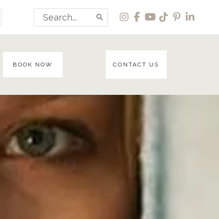
Search
for:
BOOK NOW
CONTACT US