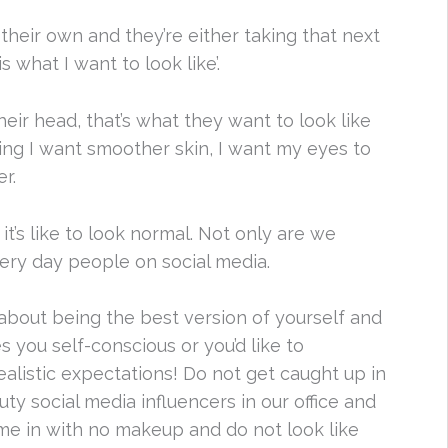
n their own and they’re either taking that next
is what I want to look like’.
their head, that’s what they want to look like
ng I want smoother skin, I want my eyes to
r.
t’s like to look normal. Not only are we
ery day people on social media.
l about being the best version of yourself and
s you self-conscious or you’d like to
ealistic expectations! Do not get caught up in
y social media influencers in our office and
ome in with no makeup and do not look like