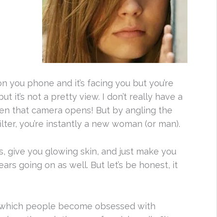
you phone and it’s facing you but you’re
t it’s not a pretty view. I don’t really have a
when that camera opens! But by angling the
lter, you’re instantly a new woman (or man).
s, give you glowing skin, and just make you
ars going on as well. But let’s be honest, it
n which people become obsessed with