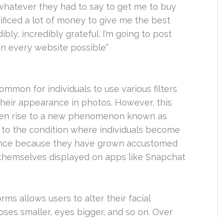
 whatever they had to say to get me to buy
rificed a lot of money to give me the best
bly, incredibly grateful. I’m going to post
on every website possible”
 common for individuals to use various filters
heir appearance in photos. However, this
iven rise to a new phenomenon known as
 to the condition where individuals become
earance because they have grown accustomed
of themselves displayed on apps like Snapchat
rms allows users to alter their facial
oses smaller, eyes bigger, and so on. Over