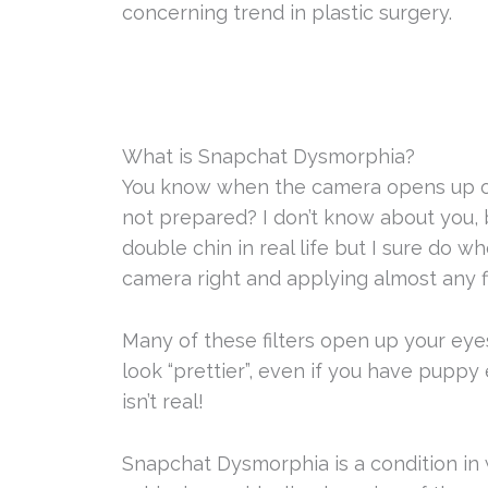
concerning trend in plastic surgery.
What is Snapchat Dysmorphia?
You know when the camera opens up on 
not prepared? I don’t know about you, bu
double chin in real life but I sure do 
camera right and applying almost any fi
Many of these filters open up your eye
look “prettier”, even if you have puppy e
isn’t real!
Snapchat Dysmorphia is a condition i