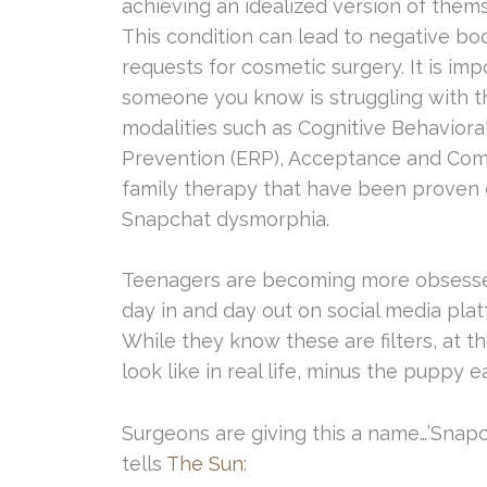
achieving an idealized version of thems
This condition can lead to negative b
requests for cosmetic surgery. It is imp
someone you know is struggling with th
modalities such as Cognitive Behavior
Prevention (ERP), Acceptance and Com
family therapy that have been proven 
Snapchat dysmorphia.
Teenagers are becoming more obsessed
day in and day out on social media pla
While they know these are filters, at t
look like in real life, minus the puppy ea
Surgeons are giving this a name…’Snap
tells
The Sun
: