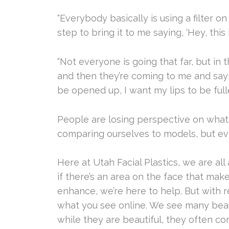
“Everybody basically is using a filter o
step to bring it to me saying, ‘Hey, this 
“Not everyone is going that far, but in 
and then they’re coming to me and sayi
be opened up, I want my lips to be fulle
People are losing perspective on what i
comparing ourselves to models, but ev
Here at Utah Facial Plastics, we are al
if there’s an area on the face that make
enhance, we’re here to help. But with r
what you see online. We see many beaut
while they are beautiful, they often c