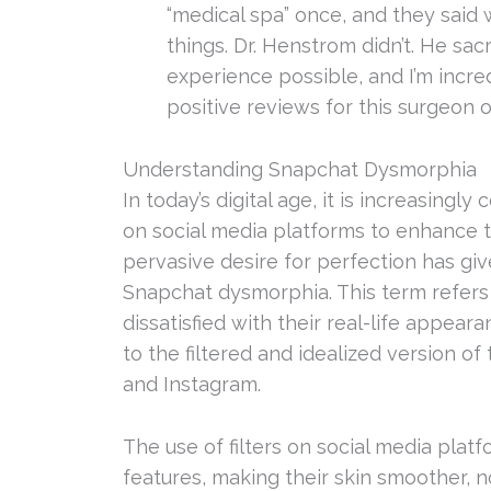
“medical spa” once, and they said
things. Dr. Henstrom didn’t. He sac
experience possible, and I’m incredi
positive reviews for this surgeon 
Understanding Snapchat Dysmorphia
In today’s digital age, it is increasingly
on social media platforms to enhance t
pervasive desire for perfection has g
Snapchat dysmorphia. This term refers
dissatisfied with their real-life app
to the filtered and idealized version 
and Instagram.
The use of filters on social media platfo
features, making their skin smoother, n