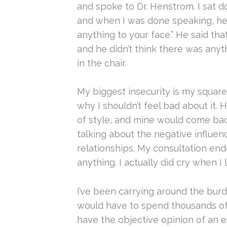
and spoke to Dr. Henstrom. I sat 
and when I was done speaking, he b
anything to your face.” He said tha
and he didn’t think there was anyt
in the chair.
My biggest insecurity is my squar
why I shouldn’t feel bad about it. 
of style, and mine would come ba
talking about the negative influen
relationships. My consultation en
anything. I actually did cry when I l
I’ve been carrying around the burde
would have to spend thousands of d
have the objective opinion of an ex