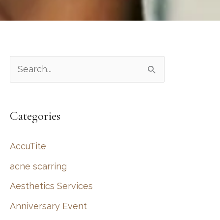
S
e
a
Categories
r
c
AccuTite
h
acne scarring
f
Aesthetics Services
o
r
Anniversary Event