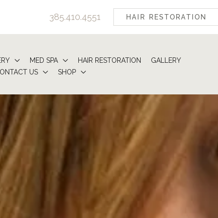
385.410.4551
HAIR RESTORATION
ERY
MED SPA
HAIR RESTORATION
GALLERY
ONTACT US
SHOP