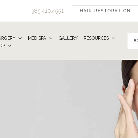
385.410.4551
HAIR RESTORATION
URGERY
MED SPA
GALLERY
RESOURCES
B
OP