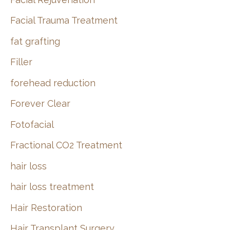
Facial Trauma Treatment
fat grafting
Filler
forehead reduction
Forever Clear
Fotofacial
Fractional CO2 Treatment
hair loss
hair loss treatment
Hair Restoration
Hair Transplant Surgery