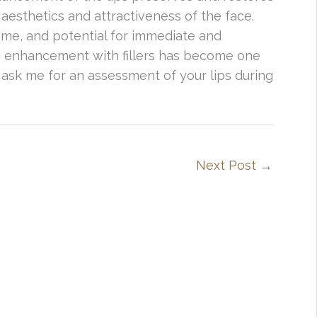
aesthetics and attractiveness of the face.
time, and potential for immediate and
ip enhancement with fillers has become one
 ask me for an assessment of your lips during
Next Post
→