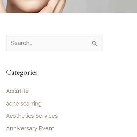
S
e
a
Categories
r
c
AccuTite
h
acne scarring
f
Aesthetics Services
o
r
Anniversary Event