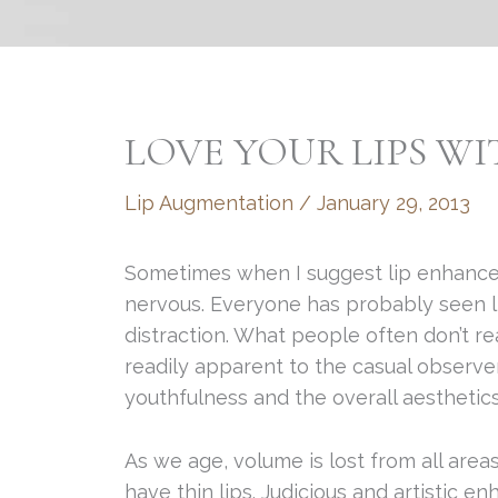
LOVE YOUR LIPS W
Lip Augmentation
/
January 29, 2013
Sometimes when I suggest lip enhance
nervous. Everyone has probably seen l
distraction. What people often don’t rea
readily apparent to the casual observe
youthfulness and the overall aesthetics
As we age, volume is lost from all areas
have thin lips. Judicious and artistic 