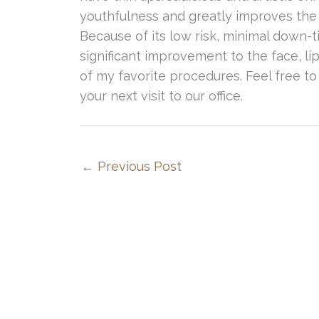
youthfulness and greatly improves the 
Because of its low risk, minimal down-
significant improvement to the face, l
of my favorite procedures. Feel free to
your next visit to our office.
←
Previous Post