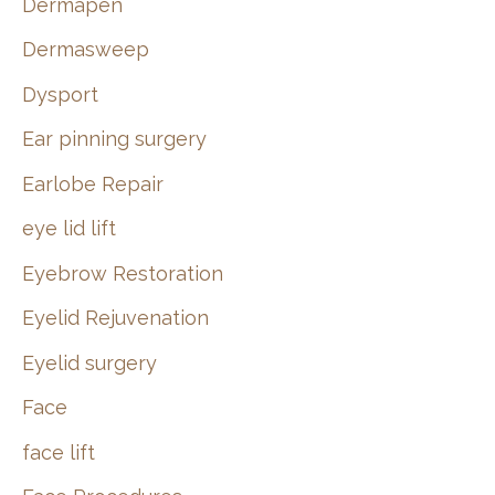
Dermapen
Dermasweep
Dysport
Ear pinning surgery
Earlobe Repair
eye lid lift
Eyebrow Restoration
Eyelid Rejuvenation
Eyelid surgery
Face
face lift