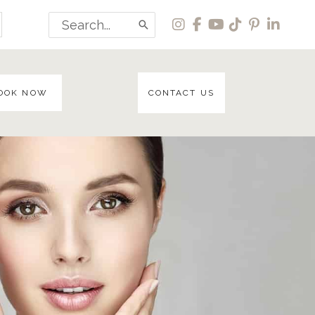
Search
for:
OOK NOW
CONTACT US