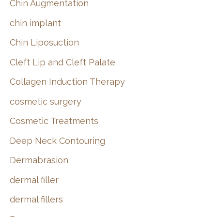
Chin Augmentation
chin implant
Chin Liposuction
Cleft Lip and Cleft Palate
Collagen Induction Therapy
cosmetic surgery
Cosmetic Treatments
Deep Neck Contouring
Dermabrasion
dermal filler
dermal fillers