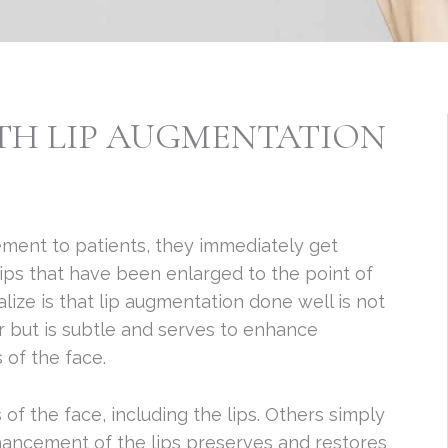
ITH LIP AUGMENTATION
ment to patients, they immediately get
ips that have been enlarged to the point of
lize is that lip augmentation done well is not
r but is subtle and serves to enhance
 of the face.
 of the face, including the lips. Others simply
enhancement of the lips preserves and restores