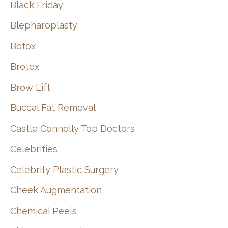
Black Friday
Blepharoplasty
Botox
Brotox
Brow Lift
Buccal Fat Removal
Castle Connolly Top Doctors
Celebrities
Celebrity Plastic Surgery
Cheek Augmentation
Chemical Peels