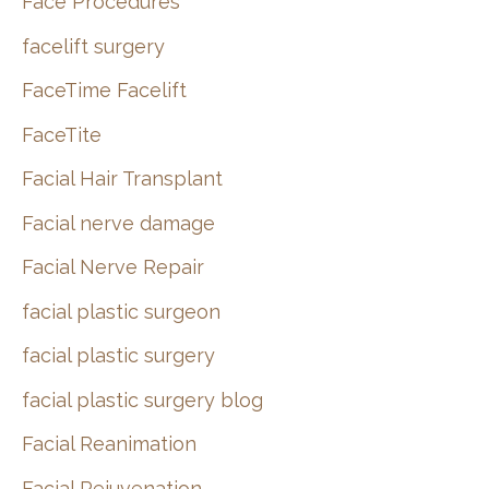
Face Procedures
facelift surgery
FaceTime Facelift
FaceTite
Facial Hair Transplant
Facial nerve damage
Facial Nerve Repair
facial plastic surgeon
facial plastic surgery
facial plastic surgery blog
Facial Reanimation
Facial Rejuvenation