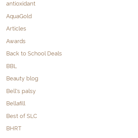
:
antioxidant
AquaGold
Articles
Awards
Back to School Deals
BBL
Beauty blog
Bell's palsy
Bellafill
Best of SLC
BHRT