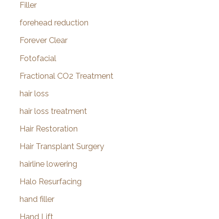
Filler
forehead reduction
Forever Clear
Fotofacial
Fractional CO2 Treatment
hair loss
hair loss treatment
Hair Restoration
Hair Transplant Surgery
hairline lowering
Halo Resurfacing
hand filler
Hand Lift