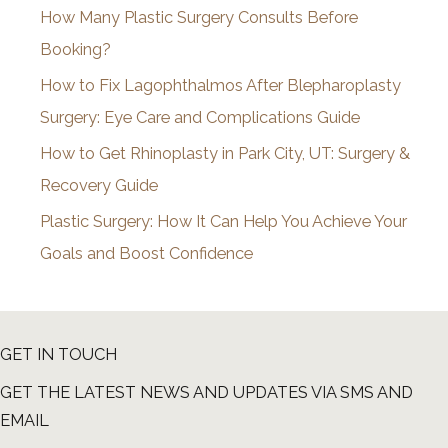
How Many Plastic Surgery Consults Before
e
Booking?
s
How to Fix Lagophthalmos After Blepharoplasty
Surgery: Eye Care and Complications Guide
How to Get Rhinoplasty in Park City, UT: Surgery &
Recovery Guide
Plastic Surgery: How It Can Help You Achieve Your
Goals and Boost Confidence
GET IN TOUCH
GET THE LATEST NEWS AND UPDATES VIA SMS AND
EMAIL