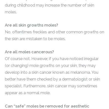
during childhood may increase the number of skin
moles.
Are all skin growths moles?
No, oftentimes freckles and other common growths on
the skin are mistaken to be moles.
Are all moles cancerous?
Of course not. However, if you have noticed irregular
(or changing) mole growths on your skin, they may
develop into a skin cancer known as melanoma. You
better have them checked by a dermatologist or skin
specialist. Furthermore, skin cancer may sometimes
appear as a normal mole.
Can “safe” moles be removed for aesthetic