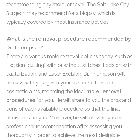
recommending any mole removal. The Salt Lake City
Surgeon may recommend for a biopsy, which is
typically covered by most insurance policies.
What is the removal procedure recommended by
Dr. Thompson?
There are various mole removal options today, such as
Excision (cutting) with or without stitches, Excision with
cauterization, and Laser Excision. Dr. Thompson will
discuss with you, given your skin condition and
cosmetic aims, regarding the ideal
mole removal
procedures
for you. He will share to you the pros and
cons of each available procedure so that the final
decision is on you. Moreover, he will provide you his
professional recommendation after assessing you
thoroughly in order to achieve the most desirable