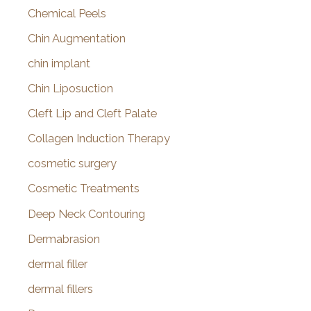
Chemical Peels
Chin Augmentation
chin implant
Chin Liposuction
Cleft Lip and Cleft Palate
Collagen Induction Therapy
cosmetic surgery
Cosmetic Treatments
Deep Neck Contouring
Dermabrasion
dermal filler
dermal fillers