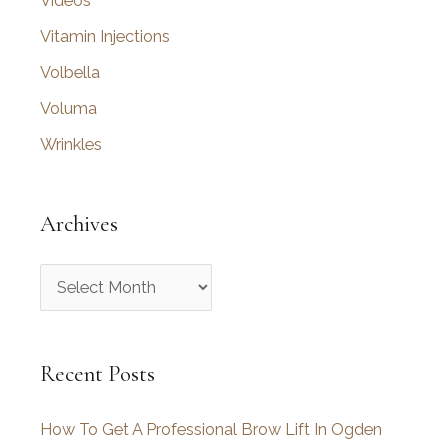
Videos
Vitamin Injections
Volbella
Voluma
Wrinkles
Archives
A
r
c
Recent Posts
h
i
How To Get A Professional Brow Lift In Ogden
v