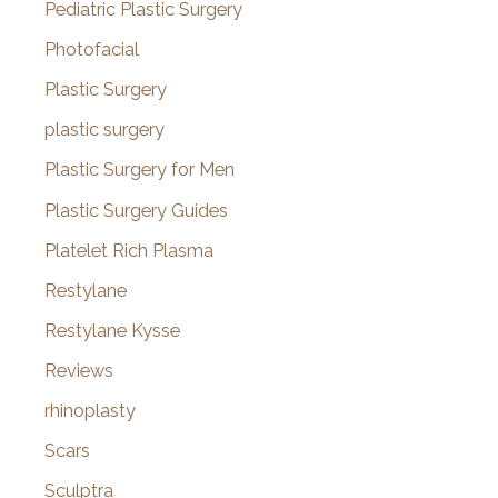
Pediatric Plastic Surgery
Photofacial
Plastic Surgery
plastic surgery
Plastic Surgery for Men
Plastic Surgery Guides
Platelet Rich Plasma
Restylane
Restylane Kysse
Reviews
rhinoplasty
Scars
Sculptra