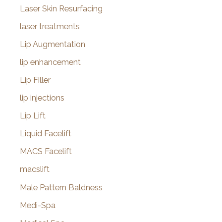
Laser Skin Resurfacing
laser treatments
Lip Augmentation
lip enhancement
Lip Filler
lip injections
Lip Lift
Liquid Facelift
MACS Facelift
macslift
Male Pattern Baldness
Medi-Spa