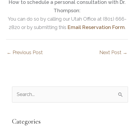
How to schedule a personal consultation with Dr.
Thompson:
You can do so by calling our Utah Office at (801) 666-
2820 or by submitting this
Email Reservation Form
.
←
Previous Post
Next Post
→
S
e
a
r
Categories
c