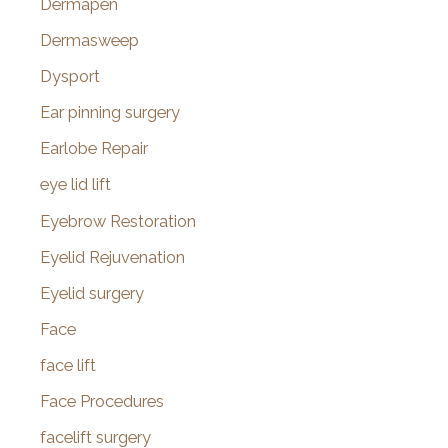
Dermapen
Dermasweep
Dysport
Ear pinning surgery
Earlobe Repair
eye lid lift
Eyebrow Restoration
Eyelid Rejuvenation
Eyelid surgery
Face
face lift
Face Procedures
facelift surgery