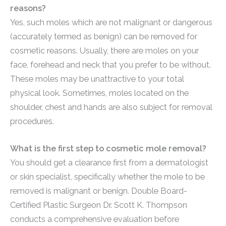
reasons?
Yes, such moles which are not malignant or dangerous
(accurately termed as benign) can be removed for
cosmetic reasons. Usually, there are moles on your
face, forehead and neck that you prefer to be without.
These moles may be unattractive to your total
physical look. Sometimes, moles located on the
shoulder, chest and hands are also subject for removal
procedures.
What is the first step to cosmetic mole removal?
You should get a clearance first from a dermatologist
or skin specialist, specifically whether the mole to be
removed is malignant or benign. Double Board-
Certified Plastic Surgeon Dr. Scott K. Thompson
conducts a comprehensive evaluation before