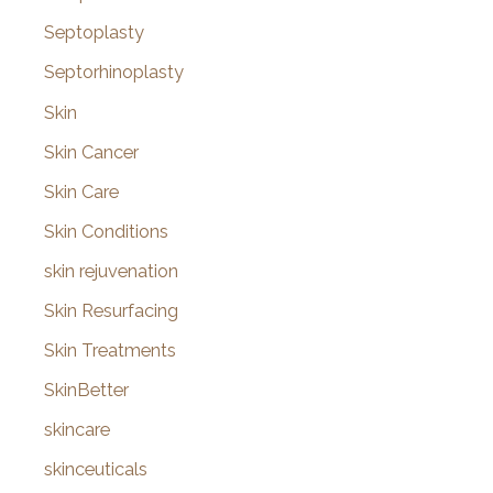
Septoplasty
Septorhinoplasty
Skin
Skin Cancer
Skin Care
Skin Conditions
skin rejuvenation
Skin Resurfacing
Skin Treatments
SkinBetter
skincare
skinceuticals