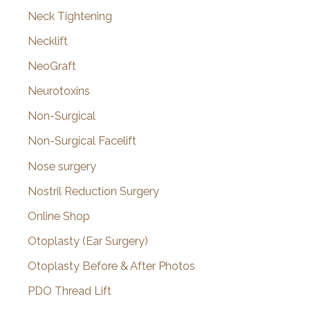
Neck Tightening
Necklift
NeoGraft
Neurotoxins
Non-Surgical
Non-Surgical Facelift
Nose surgery
Nostril Reduction Surgery
Online Shop
Otoplasty (Ear Surgery)
Otoplasty Before & After Photos
PDO Thread Lift