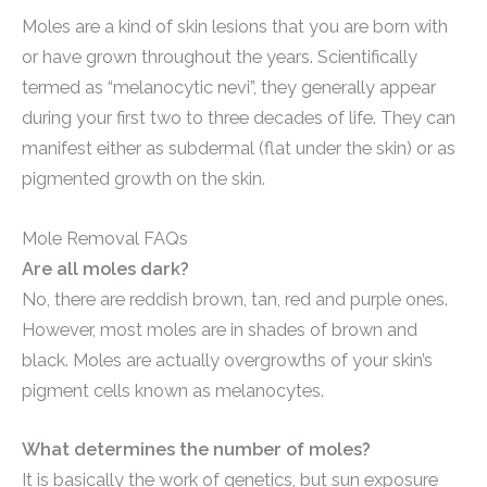
Moles are a kind of skin lesions that you are born with
or have grown throughout the years. Scientifically
termed as “melanocytic nevi”, they generally appear
during your first two to three decades of life. They can
manifest either as subdermal (flat under the skin) or as
pigmented growth on the skin.
Mole Removal FAQs
Are all moles dark?
No, there are reddish brown, tan, red and purple ones.
However, most moles are in shades of brown and
black. Moles are actually overgrowths of your skin’s
pigment cells known as melanocytes.
What determines the number of moles?
It is basically the work of genetics, but sun exposure