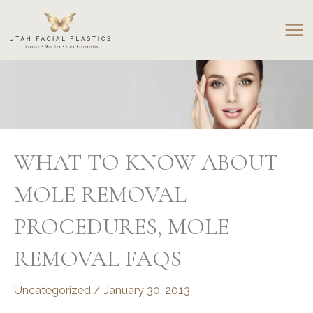
Skip
to
content
WHAT TO KNOW ABOUT
MOLE REMOVAL
PROCEDURES, MOLE
REMOVAL FAQS
Uncategorized
/
January 30, 2013