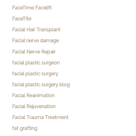
FaceTime Facelift
FaceTite
Facial Hair Transplant
Facial nerve damage
Facial Nerve Repair
facial plastic surgeon
facial plastic surgery
facial plastic surgery blog
Facial Reanimation
Facial Rejuvenation
Facial Trauma Treatment
fat grafting