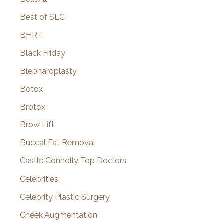
Best of SLC
BHRT
Black Friday
Blepharoplasty
Botox
Brotox
Brow Lift
Buccal Fat Removal
Castle Connolly Top Doctors
Celebrities
Celebrity Plastic Surgery
Cheek Augmentation