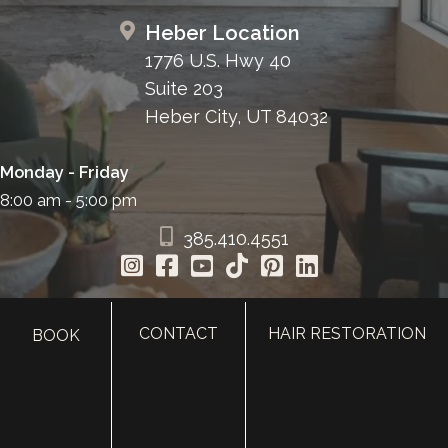
Heber Location
1776 U.S. Hwy 40
Suite 203
Heber City, UT 84032
Monday - Friday
8:00 am - 5:00 pm
385.410.4551
CONTACT
HAIR RESTORATION
BOOK
HOME
ABOUT