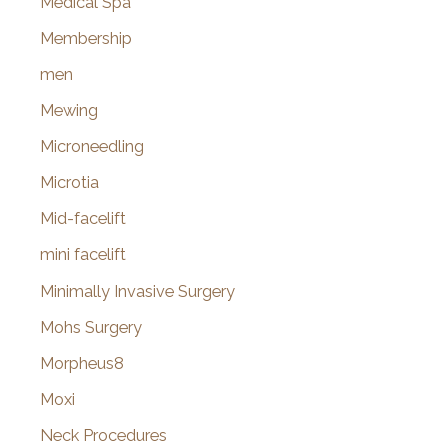
Medical Spa
Membership
men
Mewing
Microneedling
Microtia
Mid-facelift
mini facelift
Minimally Invasive Surgery
Mohs Surgery
Morpheus8
Moxi
Neck Procedures