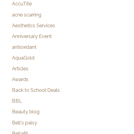
AccuTite
h
f
acne scarring
o
Aesthetics Services
r
Anniversary Event
:
antioxidant
AquaGold
Articles
Awards
Back to School Deals
BBL
Beauty blog
Bell's palsy
Bellafill