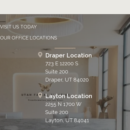
VISIT US TODAY
OUR OFFICE LOCATIONS
Draper Location
723 E 12200 S
Suite 200
Draper, UT 84020
Layton Location
2255 N 1700 W
Suite 200
Layton, UT 84041