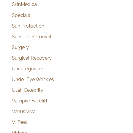
SkinMedica
Specials
Sun Protection
Sunspot Removal
Surgery
Surgical Recovery
Uncategorized
Under Eye Wrinkles
Utah Celebrity
Vampire Facelift
Venus Viva
VI Peel