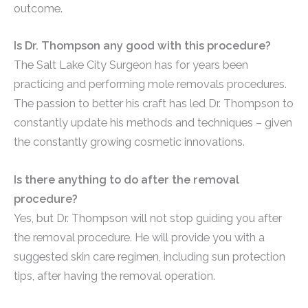
outcome.
Is Dr. Thompson any good with this procedure?
The Salt Lake City Surgeon has for years been
practicing and performing mole removals procedures.
The passion to better his craft has led Dr. Thompson to
constantly update his methods and techniques – given
the constantly growing cosmetic innovations.
Is there anything to do after the removal
procedure?
Yes, but Dr. Thompson will not stop guiding you after
the removal procedure. He will provide you with a
suggested skin care regimen, including sun protection
tips, after having the removal operation.