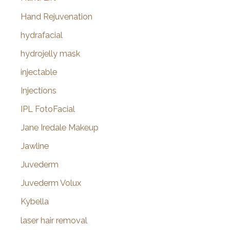
Hand Rejuvenation
hydrafacial
hydrojelly mask
injectable
Injections
IPL FotoFacial
Jane Iredale Makeup
Jawline
Juvederm
Juvederm Volux
Kybella
laser hair removal