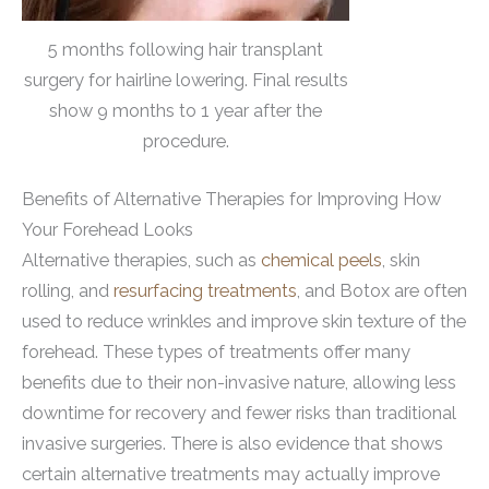
5 months following hair transplant
surgery for hairline lowering. Final results
show 9 months to 1 year after the
procedure.
Benefits of Alternative Therapies for Improving How
Your Forehead Looks
Alternative therapies, such as
chemical peels
, skin
rolling, and
resurfacing treatments
, and Botox are often
used to reduce wrinkles and improve skin texture of the
forehead. These types of treatments offer many
benefits due to their non-invasive nature, allowing less
downtime for recovery and fewer risks than traditional
invasive surgeries. There is also evidence that shows
certain alternative treatments may actually improve