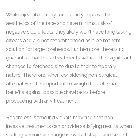
While injectables may temporarily improve the
aesthetics of the face and have minimal risk of
negative side effects, they likely won’t have long lasting
effects and are not recommended as a permanent
solution for large foreheads. Furthermore, there is no
guarantee that these treatments will result in significant
changes to forehead size due to their temporary
nature. Therefore, when considering non-surgical
alternatives, it is important to weigh the potential
benefits against possible drawbacks before
proceeding with any treatment.
Regardless, some individuals may find that non-
invasive treatments can provide satisfying results when
seeking a minimal change in overall shape and size of