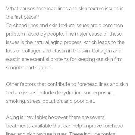
What causes forehead lines and skin texture issues in
the first place?
Forehead lines and skin texture issues are a common
problem faced by people. The major cause of these
issues is the natural aging process, which leads to the
loss of collagen and elastin in the skin. Collagen and
elastin are essential proteins for keeping our skin firm,
smooth, and supple.
Other factors that contribute to forehead lines and skin
texture issues include dehydration, sun exposure,
smoking, stress, pollution, and poor diet.
Aging is inevitable; however, there are several
treatments available that can help improve forehead
lines and skin texture issues. These include topical