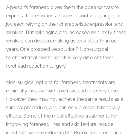
A person’s forehead gives them the open canvas to
express their emotions- surprise, confusion, anger, or
joy each relying on their characteristic expression and
wrinkles. But with aging and increased skin laxity, these
wrinkles can deepen, making us look older than our
years. One prospective solution? Non-surgical
forehead treatments, which is very different from
forehead reduction surgery
.
Non-surgical options for forehead treatments are
minimally invasive with low risks and recovery time.
However, they may not achieve the same results as a
surgical procedure, and can only provide temporary
effects. Some of the most effective treatments for
improving forehead lines and skin texture include
injectable wrinkle reducers like
Botox
,
hyaluronic acid-