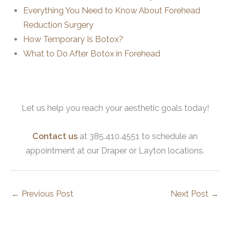
Everything You Need to Know About Forehead
Reduction Surgery
How Temporary Is Botox?
What to Do After Botox in Forehead
Let us help you reach your aesthetic goals today!
Contact us
at 385.410.4551 to schedule an
appointment at our Draper or Layton locations.
←
Previous Post
Next Post
→