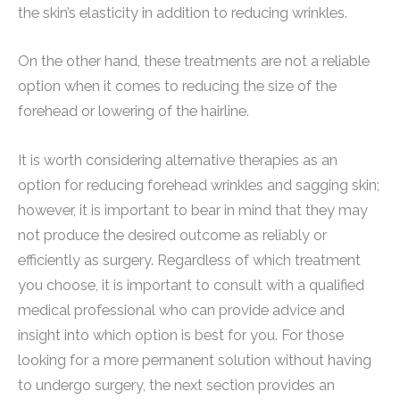
the skin’s elasticity in addition to reducing wrinkles.
On the other hand, these treatments are not a reliable
option when it comes to reducing the size of the
forehead or lowering of the hairline.
It is worth considering alternative therapies as an
option for reducing forehead wrinkles and sagging skin;
however, it is important to bear in mind that they may
not produce the desired outcome as reliably or
efficiently as surgery. Regardless of which treatment
you choose, it is important to consult with a qualified
medical professional who can provide advice and
insight into which option is best for you. For those
looking for a more permanent solution without having
to undergo surgery, the next section provides an