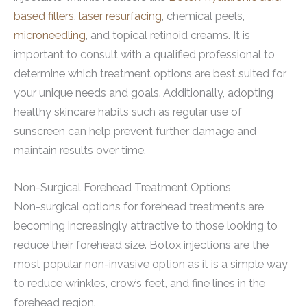
based fillers
,
laser resurfacing
, chemical peels,
microneedling
, and topical retinoid creams. It is
important to consult with a qualified professional to
determine which treatment options are best suited for
your unique needs and goals. Additionally, adopting
healthy skincare habits such as regular use of
sunscreen can help prevent further damage and
maintain results over time.
Non-Surgical Forehead Treatment Options
Non-surgical options for forehead treatments are
becoming increasingly attractive to those looking to
reduce their forehead size. Botox injections are the
most popular non-invasive option as it is a simple way
to reduce wrinkles, crow’s feet, and fine lines in the
forehead region.