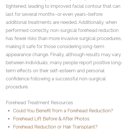
tightened, leading to improved facial contour that can
last for several months–or even years–before
additional treatments are needed. Additionally, when
performed correctly, non-surgical forehead reduction
has fewer risks than more invasive surgical procedures,
making it safe for those considering long-term
appearance change. Finally, although results may vary
between individuals, many people report positive long-
term effects on their self-esteem and personal
confidence following a successful non-surgical
procedure.
Forehead Treatment Resources
Could You Benefit from a Forehead Reduction?
Forehead Lift Before & After Photos
Forehead Reduction or Hair Transplant?