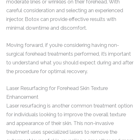
moderate lines or wrinkles on their forehead. With
careful consideration and selecting an experienced
injector, Botox can provide effective results with
minimal downtime and discomfort.
Moving forward, if you’re considering having non-
surgical forehead treatments performed, it’s important
to understand what you should expect during and after
the procedure for optimal recovery.
Laser Resurfacing for Forehead Skin Texture
Enhancement
Laser resurfacing is another common treatment option
for individuals looking to improve the overall texture
and appearance of their skin. This non-invasive
treatment uses specialized lasers to remove the