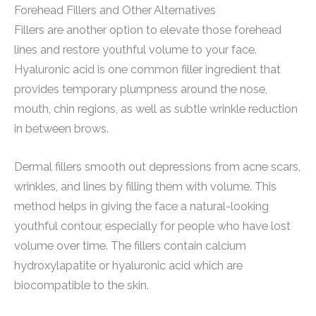
Forehead Fillers and Other Alternatives
Fillers are another option to elevate those forehead
lines and restore youthful volume to your face.
Hyaluronic acid is one common filler ingredient that
provides temporary plumpness around the nose,
mouth, chin regions, as well as subtle wrinkle reduction
in between brows.
Dermal fillers smooth out depressions from acne scars,
wrinkles, and lines by filling them with volume. This
method helps in giving the face a natural-looking
youthful contour, especially for people who have lost
volume over time. The fillers contain calcium
hydroxylapatite or hyaluronic acid which are
biocompatible to the skin.