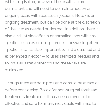
with using Botox, however. The results are not
permanent and will need to be maintained on an
ongoing basis with repeated injections. Botox is an
ongoing treatment, but can be done at the discretion
of the user as needed or desired. In addition, there is
also a risk of side effects or complications with any
injection, such as bruising, soreness or swelling at the
injection site. It’s also important to find a qualified and
experienced injector who uses sterilized needles and
follows all safety protocols so these risks are
minimized.
Though there are both pros and cons to be aware of
before considering Botox for non-surgical forehead
treatments treatments, it has been proven to be
effective and safe for many individuals with mild to