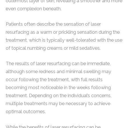
outermost layer of skin, revealing a smoother and more
even complexion beneath.
Patients often describe the sensation of laser
resurfacing as a warm or prickling sensation during the
treatment, which is typically well-tolerated with the use
of topical numbing creams or mild sedatives.
The results of laser resurfacing can be immediate,
although some redness and minimal swelling may
occur following the treatment, with full results
becoming most noticeable in the weeks following
treatment. Depending on the individual’s concerns,
multiple treatments may be necessary to achieve
optimal outcomes.
While the benefits of laser resurfacing can be