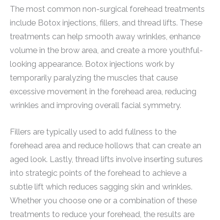
The most common non-surgical forehead treatments
include Botox injections, fillers, and thread lifts. These
treatments can help smooth away wrinkles, enhance
volume in the brow area, and create a more youthful-
looking appearance. Botox injections work by
temporarily paralyzing the muscles that cause
excessive movement in the forehead area, reducing
wrinkles and improving overall facial symmetry.
Fillers are typically used to add fullness to the
forehead area and reduce hollows that can create an
aged look. Lastly, thread lifts involve inserting sutures
into strategic points of the forehead to achieve a
subtle lift which reduces sagging skin and wrinkles.
Whether you choose one or a combination of these
treatments to reduce your forehead, the results are