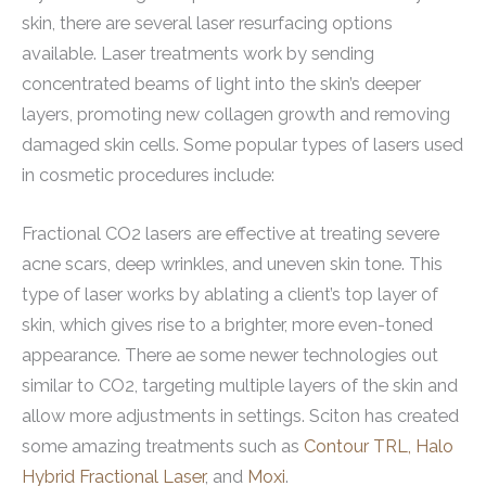
skin, there are several laser resurfacing options
available. Laser treatments work by sending
concentrated beams of light into the skin’s deeper
layers, promoting new collagen growth and removing
damaged skin cells. Some popular types of lasers used
in cosmetic procedures include:
Fractional CO2 lasers are effective at treating severe
acne scars, deep wrinkles, and uneven skin tone. This
type of laser works by ablating a client’s top layer of
skin, which gives rise to a brighter, more even-toned
appearance. There ae some newer technologies out
similar to CO2, targeting multiple layers of the skin and
allow more adjustments in settings. Sciton has created
some amazing treatments such as
Contour TRL,
Halo
Hybrid Fractional Laser
, and
Moxi
.