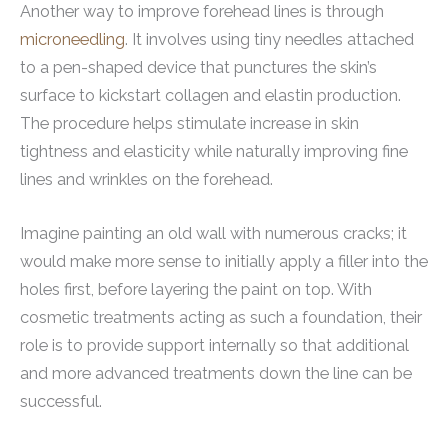
Another way to improve forehead lines is through
microneedling
. It involves using tiny needles attached
to a pen-shaped device that punctures the skin’s
surface to kickstart collagen and elastin production.
The procedure helps stimulate increase in skin
tightness and elasticity while naturally improving fine
lines and wrinkles on the forehead.
Imagine painting an old wall with numerous cracks; it
would make more sense to initially apply a filler into the
holes first, before layering the paint on top. With
cosmetic treatments acting as such a foundation, their
role is to provide support internally so that additional
and more advanced treatments down the line can be
successful.