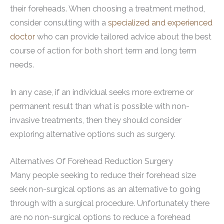
their foreheads. When choosing a treatment method,
consider consulting with a
specialized and experienced
doctor
who can provide tailored advice about the best
course of action for both short term and long term
needs.
In any case, if an individual seeks more extreme or
permanent result than what is possible with non-
invasive treatments, then they should consider
exploring alternative options such as surgery.
Alternatives Of Forehead Reduction Surgery
Many people seeking to reduce their forehead size
seek non-surgical options as an alternative to going
through with a surgical procedure. Unfortunately there
are no non-surgical options to reduce a forehead