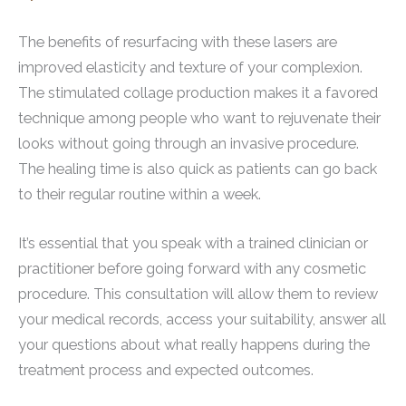
The benefits of resurfacing with these lasers are
improved elasticity and texture of your complexion.
The stimulated collage production makes it a favored
technique among people who want to rejuvenate their
looks without going through an invasive procedure.
The healing time is also quick as patients can go back
to their regular routine within a week.
It’s essential that you speak with a trained clinician or
practitioner before going forward with any cosmetic
procedure. This consultation will allow them to review
your medical records, access your suitability, answer all
your questions about what really happens during the
treatment process and expected outcomes.