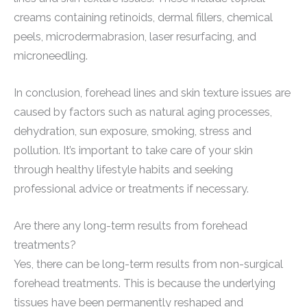
creams containing retinoids, dermal fillers, chemical
peels, microdermabrasion, laser resurfacing, and
microneedling.
In conclusion, forehead lines and skin texture issues are
caused by factors such as natural aging processes,
dehydration, sun exposure, smoking, stress and
pollution. It’s important to take care of your skin
through healthy lifestyle habits and seeking
professional advice or treatments if necessary.
Are there any long-term results from forehead
treatments?
Yes, there can be long-term results from non-surgical
forehead treatments. This is because the underlying
tissues have been permanently reshaped and