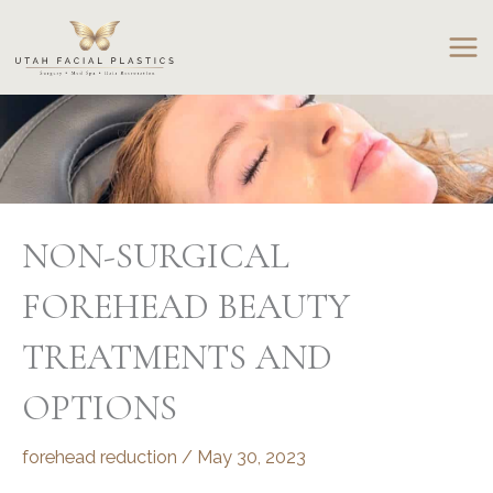
Skip
to
content
NON-SURGICAL
FOREHEAD BEAUTY
TREATMENTS AND
OPTIONS
forehead reduction
/
May 30, 2023