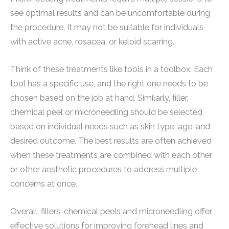
see optimal results and can be uncomfortable during
the procedure. It may not be suitable for individuals
with active acne, rosacea, or keloid scarring.
Think of these treatments like tools in a toolbox. Each
tool has a specific use, and the right one needs to be
chosen based on the job at hand. Similarly, filler,
chemical peel or microneedling should be selected
based on individual needs such as skin type, age, and
desired outcome. The best results are often achieved
when these treatments are combined with each other
or other aesthetic procedures to address multiple
concerns at once.
Overall, fillers, chemical peels and microneedling offer
effective solutions for improving forehead lines and