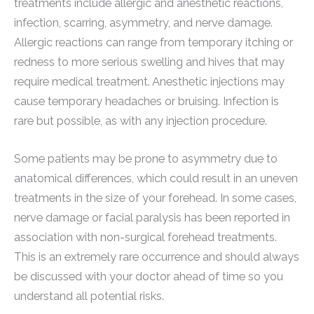
treatments include allergic and anesthetic reactions,
infection, scarring, asymmetry, and nerve damage.
Allergic reactions can range from temporary itching or
redness to more serious swelling and hives that may
require medical treatment. Anesthetic injections may
cause temporary headaches or bruising. Infection is
rare but possible, as with any injection procedure.
Some patients may be prone to asymmetry due to
anatomical differences, which could result in an uneven
treatments in the size of your forehead. In some cases,
nerve damage or facial paralysis has been reported in
association with non-surgical forehead treatments.
This is an extremely rare occurrence and should always
be discussed with your doctor ahead of time so you
understand all potential risks.