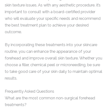
skin texture issues. As with any aesthetic procedure, it’s
important to consult with a board-certified provider
who will evaluate your specific needs and recommend
the best treatment plan to achieve your desired
outcome.
By incorporating these treatments into your skincare
routine, you can enhance the appearance of your
forehead and improve overall skin texture. Whether you
choose a filler, chemical peel or microneedling, be sure
to take good care of your skin daily to maintain optimal
results.
Frequently Asked Questions
What are the most common non-surgical forehead
treatments?