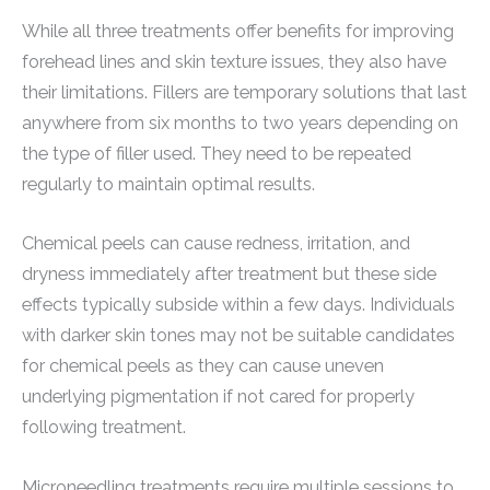
While all three treatments offer benefits for improving
forehead lines and skin texture issues, they also have
their limitations. Fillers are temporary solutions that last
anywhere from six months to two years depending on
the type of filler used. They need to be repeated
regularly to maintain optimal results.
Chemical peels can cause redness, irritation, and
dryness immediately after treatment but these side
effects typically subside within a few days. Individuals
with darker skin tones may not be suitable candidates
for chemical peels as they can cause uneven
underlying pigmentation if not cared for properly
following treatment.
Microneedling treatments require multiple sessions to