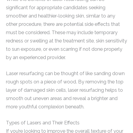
significant for appropriate candidates seeking
smoother and healthier-looking skin, similar to any
other procedure, there are potential side effects that
must be considered. These may include temporary
redness or swelling at the treatment site, skin sensitivity
to sun exposure, or even scarring if not done properly
by an experienced provider.
Laser resurfacing can be thought of like sanding down
rough spots on a piece of wood. By removing the top
layer of damaged skin cells, laser resurfacing helps to
smooth out uneven areas and reveal a brighter and
more youthful complexion beneath.
Types of Lasers and Their Effects
If you’re looking to improve the overall texture of your