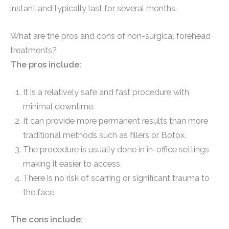
instant and typically last for several months.
What are the pros and cons of non-surgical forehead
treatments?
The pros include:
It is a relatively safe and fast procedure with
minimal downtime.
It can provide more permanent results than more
traditional methods such as fillers or Botox.
The procedure is usually done in in-office settings
making it easier to access.
There is no risk of scarring or significant trauma to
the face.
The cons include: