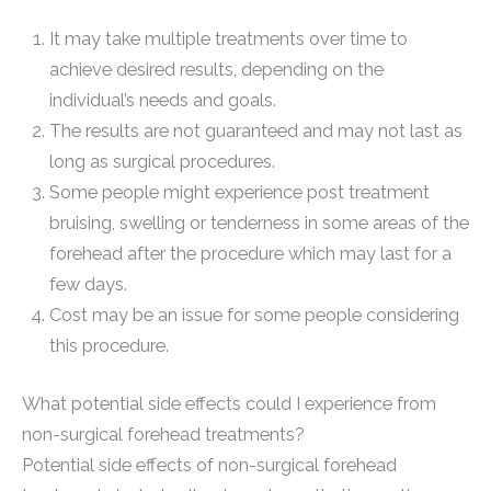
It may take multiple treatments over time to
achieve desired results, depending on the
individual’s needs and goals.
The results are not guaranteed and may not last as
long as surgical procedures.
Some people might experience post treatment
bruising, swelling or tenderness in some areas of the
forehead after the procedure which may last for a
few days.
Cost may be an issue for some people considering
this procedure.
What potential side effects could I experience from
non-surgical forehead treatments?
Potential side effects of non-surgical forehead