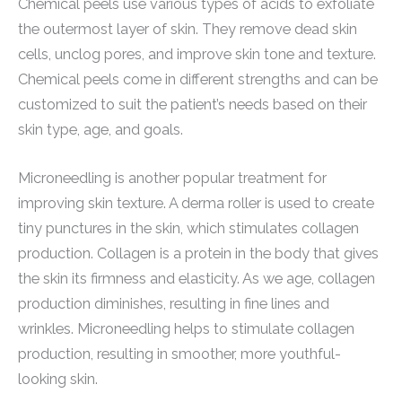
Chemical peels use various types of acids to exfoliate
the outermost layer of skin. They remove dead skin
cells, unclog pores, and improve skin tone and texture.
Chemical peels come in different strengths and can be
customized to suit the patient’s needs based on their
skin type, age, and goals.
Microneedling is another popular treatment for
improving skin texture. A derma roller is used to create
tiny punctures in the skin, which stimulates collagen
production. Collagen is a protein in the body that gives
the skin its firmness and elasticity. As we age, collagen
production diminishes, resulting in fine lines and
wrinkles. Microneedling helps to stimulate collagen
production, resulting in smoother, more youthful-
looking skin.