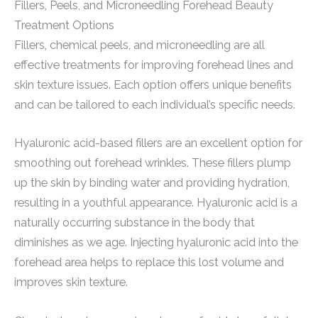
Fillers, Peels, and Microneedling Forehead Beauty
Treatment Options
Fillers, chemical peels, and microneedling are all
effective treatments for improving forehead lines and
skin texture issues. Each option offers unique benefits
and can be tailored to each individual’s specific needs.
Hyaluronic acid-based fillers are an excellent option for
smoothing out forehead wrinkles. These fillers plump
up the skin by binding water and providing hydration,
resulting in a youthful appearance. Hyaluronic acid is a
naturally occurring substance in the body that
diminishes as we age. Injecting hyaluronic acid into the
forehead area helps to replace this lost volume and
improves skin texture.