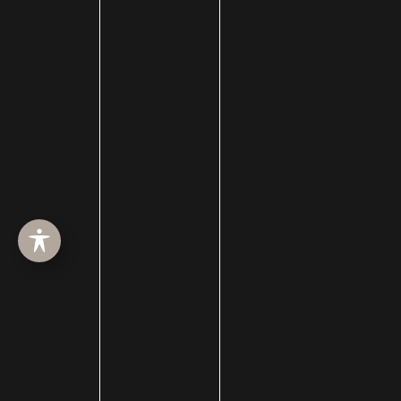
Awards
Back to School Deals
BBL
Beauty blog
Bell's palsy
Bellafill
Best of SLC
BHRT
Black Friday
Blepharoplasty
Botox
Brotox