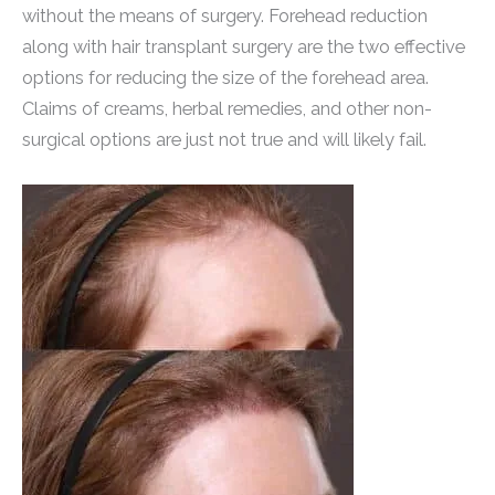
without the means of surgery. Forehead reduction
along with hair transplant surgery are the two effective
options for reducing the size of the forehead area.
Claims of creams, herbal remedies, and other non-
surgical options are just not true and will likely fail.