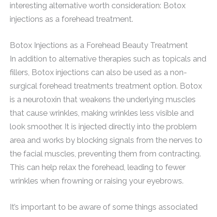
interesting alternative worth consideration: Botox
injections as a forehead treatment.
Botox Injections as a Forehead Beauty Treatment
In addition to alternative therapies such as topicals and
fillers, Botox injections can also be used as a non-
surgical forehead treatments treatment option. Botox
is a neurotoxin that weakens the underlying muscles
that cause wrinkles, making wrinkles less visible and
look smoother. It is injected directly into the problem
area and works by blocking signals from the nerves to
the facial muscles, preventing them from contracting.
This can help relax the forehead, leading to fewer
wrinkles when frowning or raising your eyebrows.
It’s important to be aware of some things associated