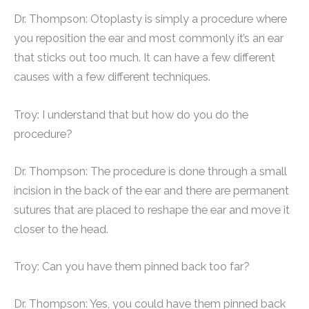
Dr. Thompson: Otoplasty is simply a procedure where
you reposition the ear and most commonly it’s an ear
that sticks out too much. It can have a few different
causes with a few different techniques.
Troy: I understand that but how do you do the
procedure?
Dr. Thompson: The procedure is done through a small
incision in the back of the ear and there are permanent
sutures that are placed to reshape the ear and move it
closer to the head.
Troy: Can you have them pinned back too far?
Dr. Thompson: Yes, you could have them pinned back