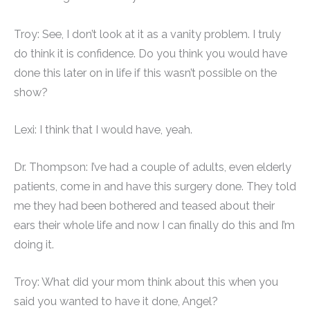
Troy: See, I don’t look at it as a vanity problem. I truly
do think it is confidence. Do you think you would have
done this later on in life if this wasn’t possible on the
show?
Lexi: I think that I would have, yeah.
Dr. Thompson: I’ve had a couple of adults, even elderly
patients, come in and have this surgery done. They told
me they had been bothered and teased about their
ears their whole life and now I can finally do this and I’m
doing it.
Troy: What did your mom think about this when you
said you wanted to have it done, Angel?