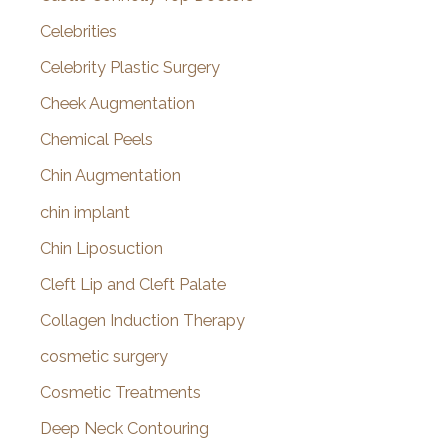
Celebrities
Celebrity Plastic Surgery
Cheek Augmentation
Chemical Peels
Chin Augmentation
chin implant
Chin Liposuction
Cleft Lip and Cleft Palate
Collagen Induction Therapy
cosmetic surgery
Cosmetic Treatments
Deep Neck Contouring