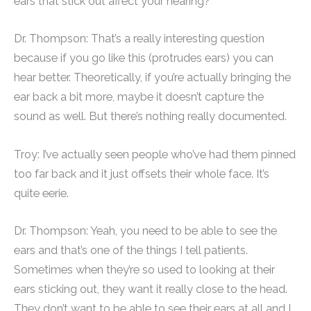
ears that stick out affect your hearing?”
Dr. Thompson: That’s a really interesting question
because if you go like this (protrudes ears) you can
hear better. Theoretically, if you’re actually bringing the
ear back a bit more, maybe it doesn’t capture the
sound as well. But there’s nothing really documented.
Troy: I’ve actually seen people who’ve had them pinned
too far back and it just offsets their whole face. It’s
quite eerie.
Dr. Thompson: Yeah, you need to be able to see the
ears and that’s one of the things I tell patients.
Sometimes when they’re so used to looking at their
ears sticking out, they want it really close to the head.
They don’t want to be able to see their ears at all and I