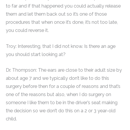
to far and if that happened you could actually release
them and let them back out so it’s one of those
procedures that when once it’s done, it’s not too late,
you could reverse it.
Troy: Interesting, that I did not know. Is there an age
you should start looking at?
Dr. Thompson: The ears are close to their adult size by
about age 7 and we typically don’t like to do this
surgery before then for a couple of reasons and that’s
one of the reasons but also, when I do surgery on
someone I like them to be in the driver’s seat making
the decision so we don’t do this on a 2 or 3 year-old
child.