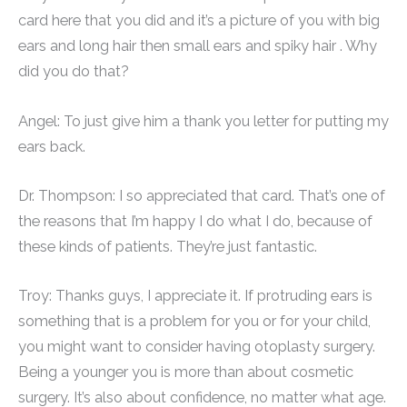
card here that you did and it’s a picture of you with big
ears and long hair then small ears and spiky hair . Why
did you do that?
Angel: To just give him a thank you letter for putting my
ears back.
Dr. Thompson: I so appreciated that card. That’s one of
the reasons that I’m happy I do what I do, because of
these kinds of patients. They’re just fantastic.
Troy: Thanks guys, I appreciate it. If protruding ears is
something that is a problem for you or for your child,
you might want to consider having otoplasty surgery.
Being a younger you is more than about cosmetic
surgery. It’s also about confidence, no matter what age.