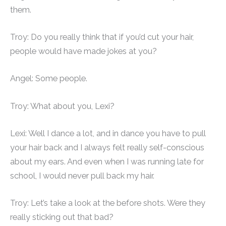
them.
Troy: Do you really think that if you’d cut your hair,
people would have made jokes at you?
Angel: Some people.
Troy: What about you, Lexi?
Lexi: Well I dance a lot, and in dance you have to pull
your hair back and I always felt really self-conscious
about my ears. And even when I was running late for
school, I would never pull back my hair.
Troy: Let’s take a look at the before shots. Were they
really sticking out that bad?