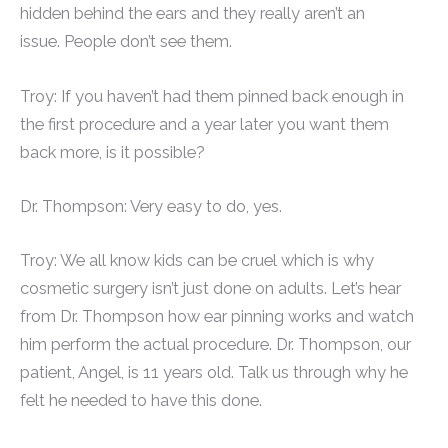
hidden behind the ears and they really aren’t an
issue. People don’t see them.
Troy: If you haven’t had them pinned back enough in
the first procedure and a year later you want them
back more, is it possible?
Dr. Thompson: Very easy to do, yes.
Troy: We all know kids can be cruel which is why
cosmetic surgery isn’t just done on adults. Let’s hear
from Dr. Thompson how ear pinning works and watch
him perform the actual procedure. Dr. Thompson, our
patient, Angel, is 11 years old. Talk us through why he
felt he needed to have this done.