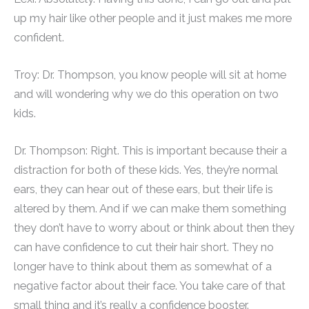
up my hair like other people and it just makes me more
confident.
Troy: Dr. Thompson, you know people will sit at home
and will wondering why we do this operation on two
kids.
Dr. Thompson: Right. This is important because their a
distraction for both of these kids. Yes, they’re normal
ears, they can hear out of these ears, but their life is
altered by them. And if we can make them something
they don’t have to worry about or think about then they
can have confidence to cut their hair short. They no
longer have to think about them as somewhat of a
negative factor about their face. You take care of that
small thing and it’s really a confidence booster.