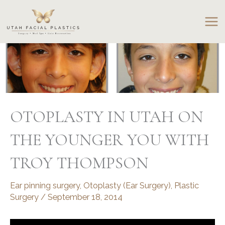
Skip
to
content
OTOPLASTY IN UTAH ON
THE YOUNGER YOU WITH
TROY THOMPSON
Ear pinning surgery
,
Otoplasty (Ear Surgery)
,
Plastic
Surgery
/
September 18, 2014