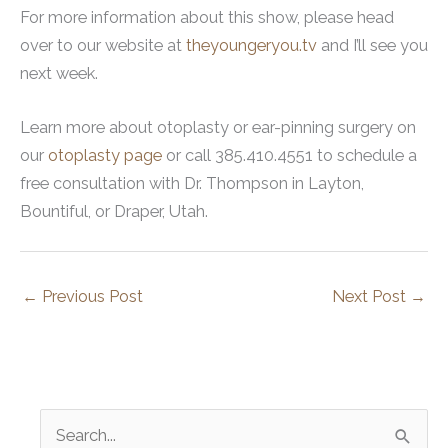
For more information about this show, please head
over to our website at
theyoungeryou.tv
and I’ll see you
next week.
Learn more about otoplasty or ear-pinning surgery on
our
otoplasty page
or call 385.410.4551 to schedule a
free consultation with Dr. Thompson in Layton,
Bountiful, or Draper, Utah.
←
Previous Post
Next Post
→
S