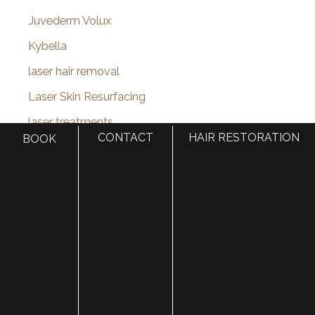
Juvederm Volux
Kybella
laser hair removal
Laser Skin Resurfacing
laser treatments
CONTACT
HAIR RESTORATION
BOOK
Lip Augmentation
lip enhancement
Lip Filler
lip injections
Lip Lift
Liquid Facelift
MACS Facelift