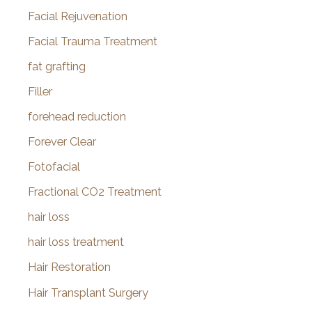
Facial Rejuvenation
Facial Trauma Treatment
fat grafting
Filler
forehead reduction
Forever Clear
Fotofacial
Fractional CO2 Treatment
hair loss
hair loss treatment
Hair Restoration
Hair Transplant Surgery