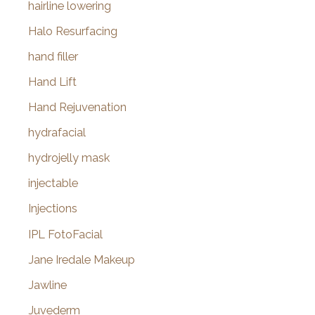
hairline lowering
Halo Resurfacing
hand filler
Hand Lift
Hand Rejuvenation
hydrafacial
hydrojelly mask
injectable
Injections
IPL FotoFacial
Jane Iredale Makeup
Jawline
Juvederm