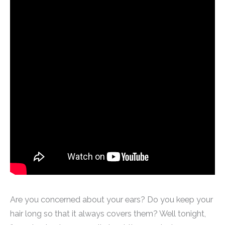
Are you concerned about your ears? Do you keep your
hair long so that it always covers them? Well tonight,