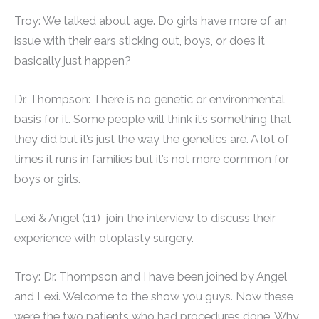
Troy: We talked about age. Do girls have more of an
issue with their ears sticking out, boys, or does it
basically just happen?
Dr. Thompson: There is no genetic or environmental
basis for it. Some people will think it’s something that
they did but it’s just the way the genetics are. A lot of
times it runs in families but it’s not more common for
boys or girls.
Lexi & Angel (11) join the interview to discuss their
experience with otoplasty surgery.
Troy: Dr. Thompson and I have been joined by Angel
and Lexi. Welcome to the show you guys. Now these
were the two patients who had procedures done. Why