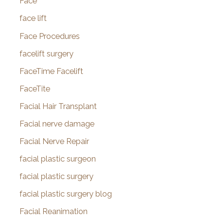
Face
face lift
Face Procedures
facelift surgery
FaceTime Facelift
FaceTite
Facial Hair Transplant
Facial nerve damage
Facial Nerve Repair
facial plastic surgeon
facial plastic surgery
facial plastic surgery blog
Facial Reanimation