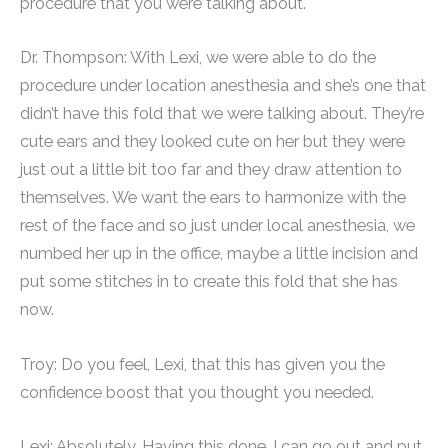
procedure that you were talking about.
Dr. Thompson: With Lexi, we were able to do the
procedure under location anesthesia and she’s one that
didn’t have this fold that we were talking about. They’re
cute ears and they looked cute on her but they were
just out a little bit too far and they draw attention to
themselves. We want the ears to harmonize with the
rest of the face and so just under local anesthesia, we
numbed her up in the office, maybe a little incision and
put some stitches in to create this fold that she has
now.
Troy: Do you feel, Lexi, that this has given you the
confidence boost that you thought you needed.
Lexi: Absolutely. Having this done, I can go out and put