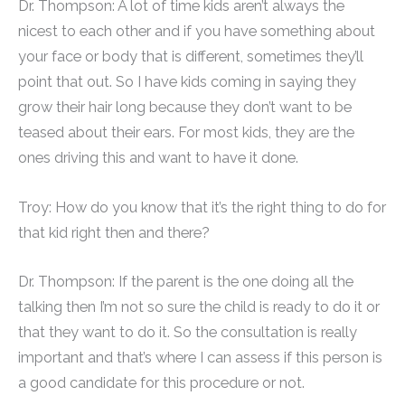
Dr. Thompson: A lot of time kids aren’t always the
nicest to each other and if you have something about
your face or body that is different, sometimes they’ll
point that out. So I have kids coming in saying they
grow their hair long because they don’t want to be
teased about their ears. For most kids, they are the
ones driving this and want to have it done.
Troy: How do you know that it’s the right thing to do for
that kid right then and there?
Dr. Thompson: If the parent is the one doing all the
talking then I’m not so sure the child is ready to do it or
that they want to do it. So the consultation is really
important and that’s where I can assess if this person is
a good candidate for this procedure or not.