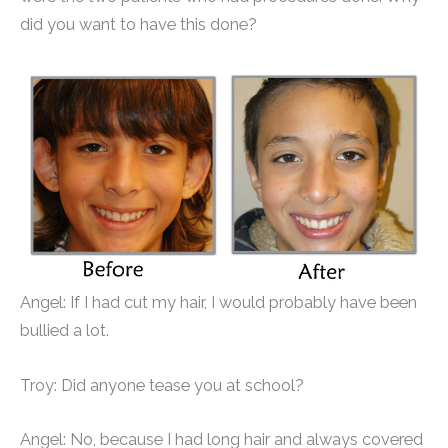
did you want to have this done?
Angel: If I had cut my hair, I would probably have been
bullied a lot.
Troy: Did anyone tease you at school?
Angel: No, because I had long hair and always covered