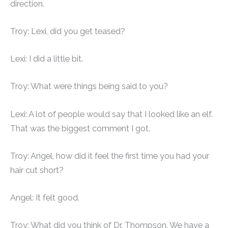
direction.
Troy: Lexi, did you get teased?
Lexi: I did a little bit.
Troy: What were things being said to you?
Lexi: A lot of people would say that I looked like an elf.
That was the biggest comment I got.
Troy: Angel, how did it feel the first time you had your
hair cut short?
Angel: It felt good.
Troy: What did you think of Dr. Thompson. We have a