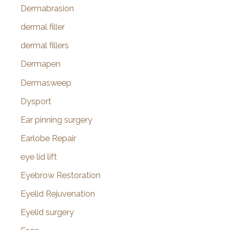
Dermabrasion
dermal filler
dermal fillers
Dermapen
Dermasweep
Dysport
Ear pinning surgery
Earlobe Repair
eye lid lift
Eyebrow Restoration
Eyelid Rejuvenation
Eyelid surgery