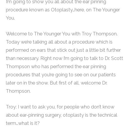
I’m going to show you all about the ear pinning
procedure known as Otoplasty…here, on The Younger
You.
Welcome to The Younger You with Troy Thompson.
Today we’re talking all about a procedure which is
performed on ears that stick out just a little bit further
than necessary. Right now I’m going to talk to Dr. Scott
Thompson who has performed the ear pinning
procedures that you’re going to see on our patients
later on in the show. But first of all, welcome Dr.
Thompson.
Troy: I want to ask you, for people who don’t know
about ear-pinning surgery, otoplasty is the technical
term…what is it?