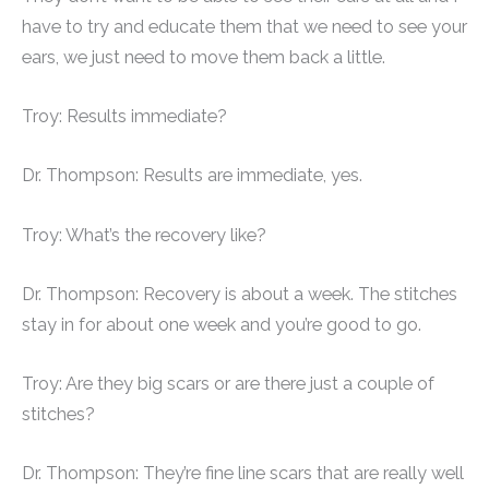
have to try and educate them that we need to see your
ears, we just need to move them back a little.
Troy: Results immediate?
Dr. Thompson: Results are immediate, yes.
Troy: What’s the recovery like?
Dr. Thompson: Recovery is about a week. The stitches
stay in for about one week and you’re good to go.
Troy: Are they big scars or are there just a couple of
stitches?
Dr. Thompson: They’re fine line scars that are really well