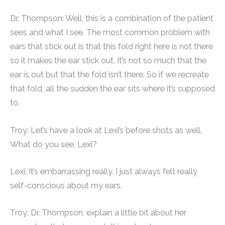
Dr. Thompson: Well, this is a combination of the patient
sees and what I see. The most common problem with
ears that stick out is that this fold right here is not there
so it makes the ear stick out. It’s not so much that the
ear is out but that the fold isn’t there. So if we recreate
that fold, all the sudden the ear sits where it’s supposed
to.
Troy: Let’s have a look at Lexi’s before shots as well.
What do you see, Lexi?
Lexi: It’s embarrassing really. I just always felt really
self-conscious about my ears.
Troy: Dr. Thompson, explain a little bit about her