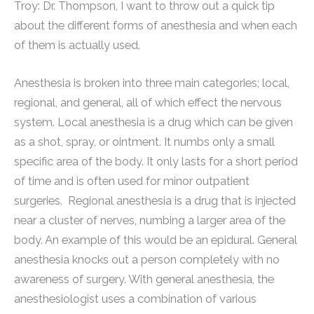
Troy: Dr. Thompson, I want to throw out a quick tip
about the different forms of anesthesia and when each
of them is actually used.
Anesthesia is broken into three main categories; local,
regional, and general, all of which effect the nervous
system. Local anesthesia is a drug which can be given
as a shot, spray, or ointment. It numbs only a small
specific area of the body. It only lasts for a short period
of time and is often used for minor outpatient
surgeries. Regional anesthesia is a drug that is injected
near a cluster of nerves, numbing a larger area of the
body. An example of this would be an epidural. General
anesthesia knocks out a person completely with no
awareness of surgery. With general anesthesia, the
anesthesiologist uses a combination of various