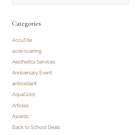
e
a
r
Categories
c
AccuTite
h
f
acne scarring
o
Aesthetics Services
r
Anniversary Event
:
antioxidant
AquaGold
Articles
Awards
Back to School Deals