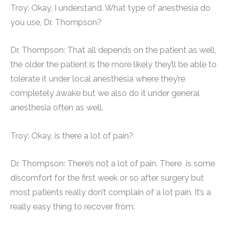
Troy: Okay, I understand. What type of anesthesia do
you use, Dr. Thompson?
Dr. Thompson: That all depends on the patient as well,
the older the patient is the more likely they’ll be able to
tolerate it under local anesthesia where they’re
completely awake but we also do it under general
anesthesia often as well.
Troy: Okay, is there a lot of pain?
Dr. Thompson: There’s not a lot of pain. There is some
discomfort for the first week or so after surgery but
most patients really don’t complain of a lot pain. It’s a
really easy thing to recover from.