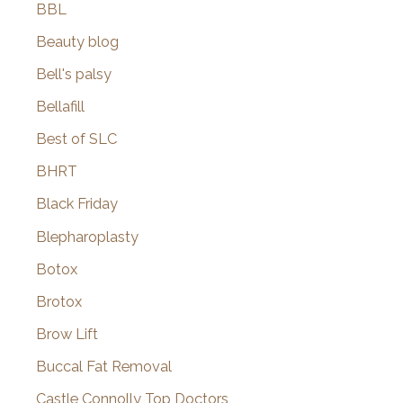
BBL
Beauty blog
Bell's palsy
Bellafill
Best of SLC
BHRT
Black Friday
Blepharoplasty
Botox
Brotox
Brow Lift
Buccal Fat Removal
Castle Connolly Top Doctors