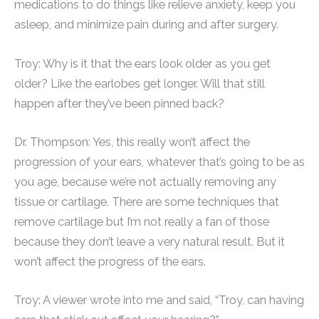
medications to do things like relieve anxiety, keep you
asleep, and minimize pain during and after surgery.
Troy: Why is it that the ears look older as you get
older? Like the earlobes get longer. Will that still
happen after they’ve been pinned back?
Dr. Thompson: Yes, this really won’t affect the
progression of your ears, whatever that’s going to be as
you age, because we’re not actually removing any
tissue or cartilage. There are some techniques that
remove cartilage but I’m not really a fan of those
because they don’t leave a very natural result. But it
won’t affect the progress of the ears.
Troy: A viewer wrote into me and said, “Troy, can having