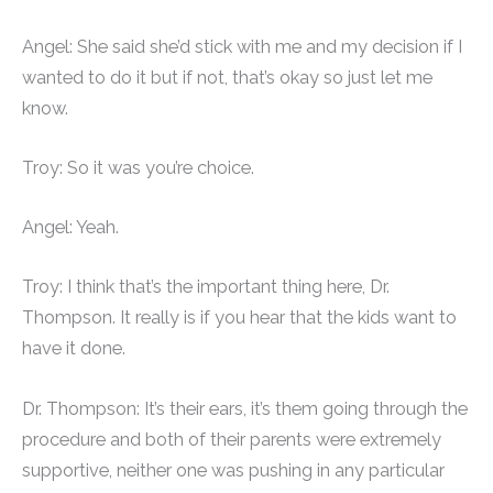
Angel: She said she’d stick with me and my decision if I
wanted to do it but if not, that’s okay so just let me
know.
Troy: So it was you’re choice.
Angel: Yeah.
Troy: I think that’s the important thing here, Dr.
Thompson. It really is if you hear that the kids want to
have it done.
Dr. Thompson: It’s their ears, it’s them going through the
procedure and both of their parents were extremely
supportive, neither one was pushing in any particular