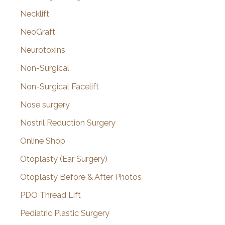
Necklift
NeoGraft
Neurotoxins
Non-Surgical
Non-Surgical Facelift
Nose surgery
Nostril Reduction Surgery
Online Shop
Otoplasty (Ear Surgery)
Otoplasty Before & After Photos
PDO Thread Lift
Pediatric Plastic Surgery