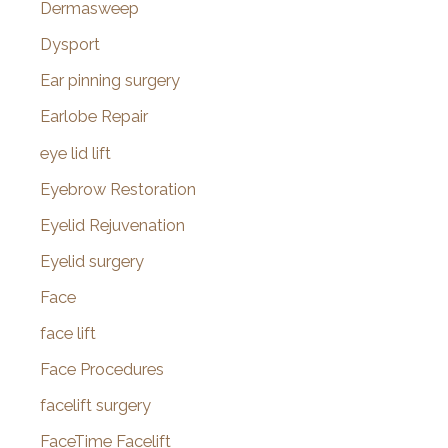
Dermasweep
Dysport
Ear pinning surgery
Earlobe Repair
eye lid lift
Eyebrow Restoration
Eyelid Rejuvenation
Eyelid surgery
Face
face lift
Face Procedures
facelift surgery
FaceTime Facelift