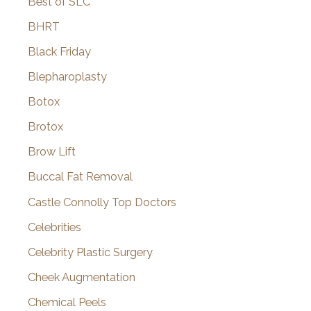
Best of SLC
BHRT
Black Friday
Blepharoplasty
Botox
Brotox
Brow Lift
Buccal Fat Removal
Castle Connolly Top Doctors
Celebrities
Celebrity Plastic Surgery
Cheek Augmentation
Chemical Peels