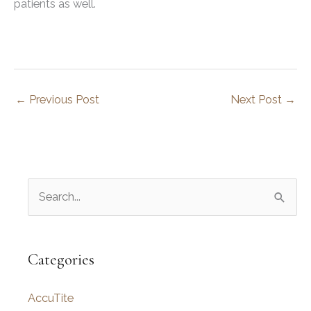
patients as well.
←
Previous Post
Next Post
→
S
e
a
r
Categories
c
AccuTite
h