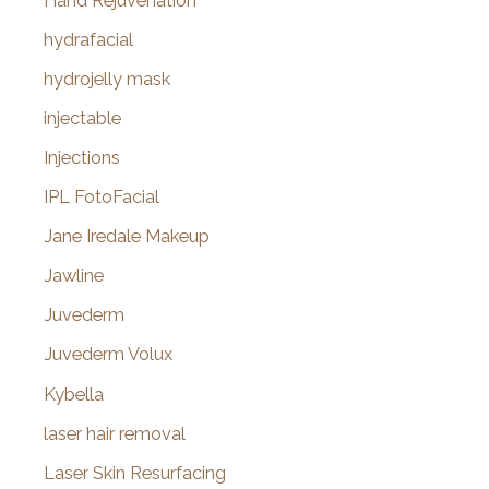
Hand Rejuvenation
hydrafacial
hydrojelly mask
injectable
Injections
IPL FotoFacial
Jane Iredale Makeup
Jawline
Juvederm
Juvederm Volux
Kybella
laser hair removal
Laser Skin Resurfacing