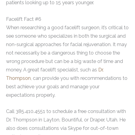
patients looking up to 15 years younger.
Facelift Fact #6
When researching a good facelift surgeon, it’s critical to
see someone who specializes in both the surgical and
non-surgical approaches for facial rejuvenation. It may
not necessarily be a dangerous thing to choose the
wrong procedure but can be a big waste of time and
money. A great facelift specialist, such as
Dr.
Thompson
, can provide you with recommendations to
best achieve your goals and manage your
expectations properly.
Call 385.410.4551 to schedule a free consultation with
Dr. Thompson in Layton, Bountiful, or Draper, Utah. He
also does consultations via Skype for out-of-town