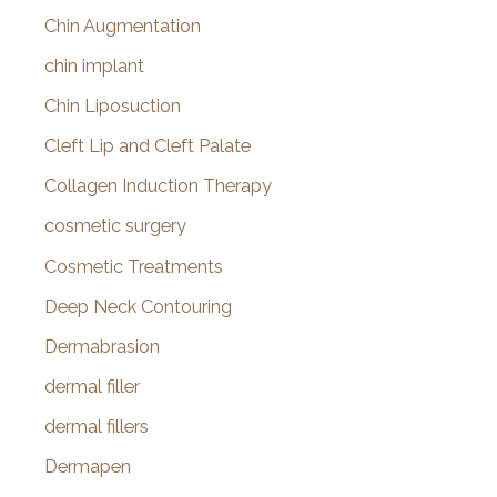
Chin Augmentation
chin implant
Chin Liposuction
Cleft Lip and Cleft Palate
Collagen Induction Therapy
cosmetic surgery
Cosmetic Treatments
Deep Neck Contouring
Dermabrasion
dermal filler
dermal fillers
Dermapen