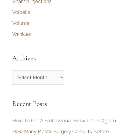
Vitamin Injections
Volbella
Voluma
Wrinkles
Archives
A
r
c
Recent Posts
h
i
How To Get A Professional Brow Lift In Ogden
v
How Many Plastic Surgery Consults Before
e