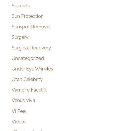
Specials
Sun Protection
Sunspot Removal
Surgery
Surgical Recovery
Uncategorized
Under Eye Wrinkles
Utah Celebrity
Vampire Facelift
Venus Viva
VI Peel
Videos