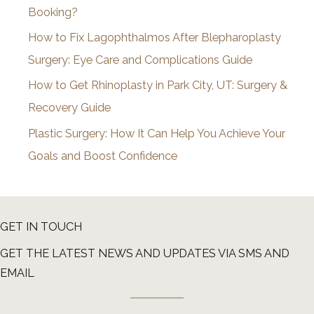
Booking?
s
How to Fix Lagophthalmos After Blepharoplasty
Surgery: Eye Care and Complications Guide
How to Get Rhinoplasty in Park City, UT: Surgery &
Recovery Guide
Plastic Surgery: How It Can Help You Achieve Your
Goals and Boost Confidence
GET IN TOUCH
GET THE LATEST NEWS AND UPDATES VIA SMS AND
EMAIL