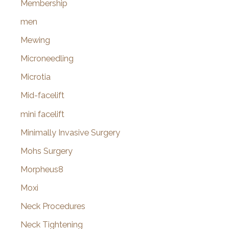
Membership
men
Mewing
Microneedling
Microtia
Mid-facelift
mini facelift
Minimally Invasive Surgery
Mohs Surgery
Morpheus8
Moxi
Neck Procedures
Neck Tightening