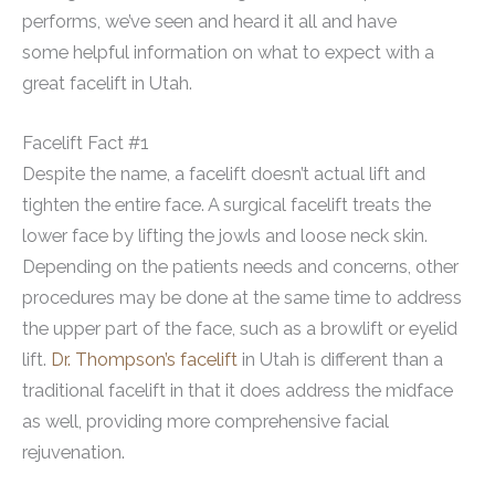
performs, we’ve seen and heard it all and have
some helpful information on what to expect with a
great facelift in Utah.
Facelift Fact #1
Despite the name, a facelift doesn’t actual lift and
tighten the entire face. A surgical facelift treats the
lower face by lifting the jowls and loose neck skin.
Depending on the patients needs and concerns, other
procedures may be done at the same time to address
the upper part of the face, such as a browlift or eyelid
lift.
Dr. Thompson’s facelift
in Utah is different than a
traditional facelift in that it does address the midface
as well, providing more comprehensive facial
rejuvenation.