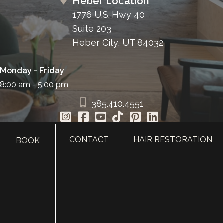
Heber Location
1776 U.S. Hwy 40
Suite 203
Heber City, UT 84032
Monday - Friday
8:00 am - 5:00 pm
385.410.4551
CONTACT
HAIR RESTORATION
BOOK
HOME
ABOUT
SURGERY