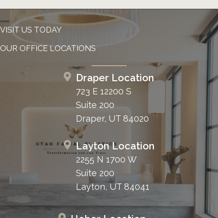
VISIT US TODAY
OUR OFFICE LOCATIONS
Draper Location
723 E 12200 S
Suite 200
Draper, UT 84020
Layton Location
2255 N 1700 W
Suite 200
Layton, UT 84041