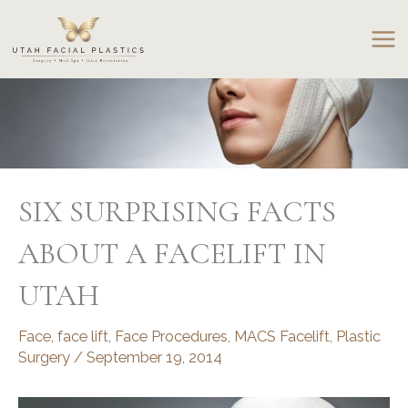
Skip
to
content
SIX SURPRISING FACTS
ABOUT A FACELIFT IN
UTAH
Face
,
face lift
,
Face Procedures
,
MACS Facelift
,
Plastic
Surgery
/
September 19, 2014