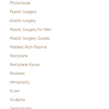
Photofacial
Plastic Surgery
plastic surgery
Plastic Surgery for Men
Plastic Surgery Guides
Platelet Rich Plasma
Restylane
Restylane Kysse
Reviews
rhinoplasty
Scars
Sculptra
Septoplasty