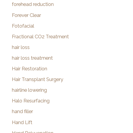
forehead reduction
Forever Clear
Fotofacial
Fractional CO2 Treatment
hair loss
hair loss treatment
Hair Restoration
Hair Transplant Surgery
hairline lowering
Halo Resurfacing
hand filler
Hand Lift