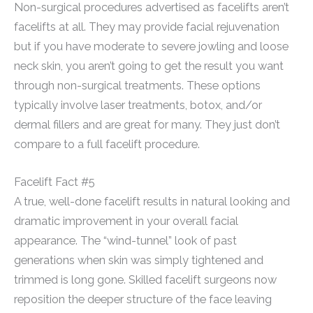
Non-surgical procedures advertised as facelifts aren’t
facelifts at all. They may provide facial rejuvenation
but if you have moderate to severe jowling and loose
neck skin, you aren’t going to get the result you want
through non-surgical treatments. These options
typically involve laser treatments, botox, and/or
dermal fillers and are great for many. They just don’t
compare to a full facelift procedure.
Facelift Fact #5
A true, well-done facelift results in natural looking and
dramatic improvement in your overall facial
appearance. The “wind-tunnel” look of past
generations when skin was simply tightened and
trimmed is long gone. Skilled facelift surgeons now
reposition the deeper structure of the face leaving