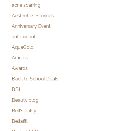
f
acne scarring
o
Aesthetics Services
r
Anniversary Event
:
antioxidant
AquaGold
Articles
Awards
Back to School Deals
BBL
Beauty blog
Bell's palsy
Bellafill