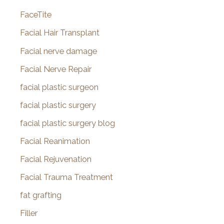
FaceTite
Facial Hair Transplant
Facial nerve damage
Facial Nerve Repair
facial plastic surgeon
facial plastic surgery
facial plastic surgery blog
Facial Reanimation
Facial Rejuvenation
Facial Trauma Treatment
fat grafting
Filler