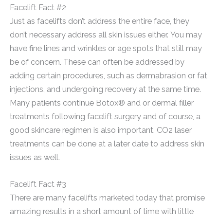
Facelift Fact #2
Just as facelifts don’t address the entire face, they
don’t necessary address all skin issues either. You may
have fine lines and wrinkles or age spots that still may
be of concern. These can often be addressed by
adding certain procedures, such as dermabrasion or fat
injections, and undergoing recovery at the same time.
Many patients continue Botox® and or dermal filler
treatments following facelift surgery and of course, a
good skincare regimen is also important. CO2 laser
treatments can be done at a later date to address skin
issues as well.
Facelift Fact #3
There are many facelifts marketed today that promise
amazing results in a short amount of time with little