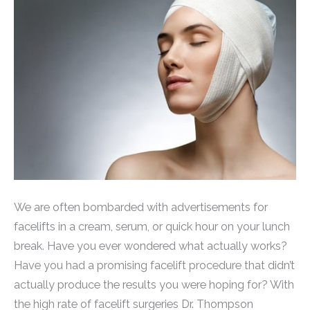
We are often bombarded with advertisements for
facelifts in a cream, serum, or quick hour on your lunch
break. Have you ever wondered what actually works?
Have you had a promising facelift procedure that didn’t
actually produce the results you were hoping for? With
the high rate of facelift surgeries Dr. Thompson