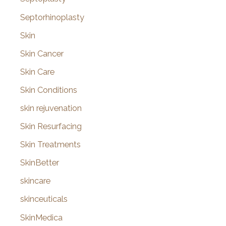
Septorhinoplasty
Skin
Skin Cancer
Skin Care
Skin Conditions
skin rejuvenation
Skin Resurfacing
Skin Treatments
SkinBetter
skincare
skinceuticals
SkinMedica