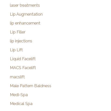
laser treatments
Lip Augmentation
lip enhancement
Lip Filler
lip injections
Lip Lift
Liquid Facelift
MACS Facelift
macslift
Male Pattern Baldness
Medi-Spa
Medical Spa