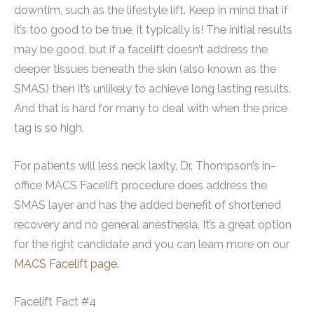
downtim, such as the lifestyle lift. Keep in mind that if
it’s too good to be true, it typically is! The initial results
may be good, but if a facelift doesn’t address the
deeper tissues beneath the skin (also known as the
SMAS) then it’s unlikely to achieve long lasting results.
And that is hard for many to deal with when the price
tag is so high.
For patients will less neck laxity, Dr. Thompson’s in-
office MACS Facelift procedure does address the
SMAS layer and has the added benefit of shortened
recovery and no general anesthesia. It’s a great option
for the right candidate and you can learn more on our
MACS Facelift page
.
Facelift Fact #4