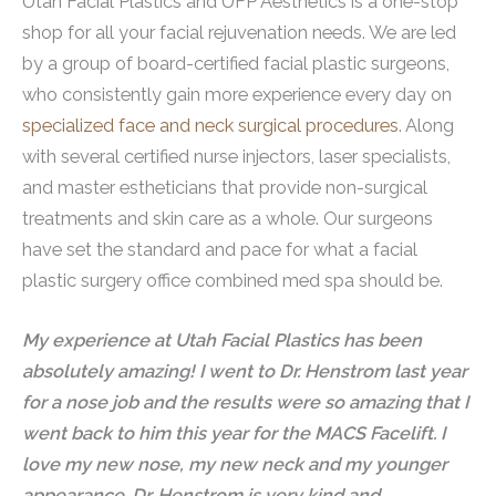
Utah Facial Plastics and UFP Aesthetics is a one-stop
shop for all your facial rejuvenation needs. We are led
by a group of board-certified facial plastic surgeons,
who consistently gain more experience every day on
specialized face and neck surgical procedures
. Along
with several certified nurse injectors, laser specialists,
and master estheticians that provide non-surgical
treatments and skin care as a whole. Our surgeons
have set the standard and pace for what a facial
plastic surgery office combined med spa should be.
My experience at Utah Facial Plastics has been
absolutely amazing! I went to Dr. Henstrom last year
for a nose job and the results were so amazing that I
went back to him this year for the MACS Facelift. I
love my new nose, my new neck and my younger
appearance. Dr. Henstrom is very kind and