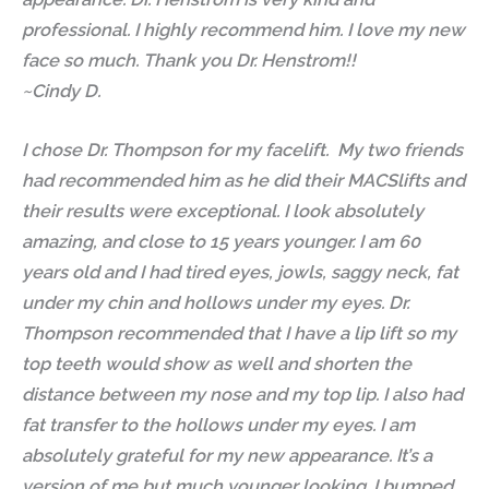
professional. I highly recommend him. I love my new
face so much. Thank you Dr. Henstrom!!
~Cindy D.
I chose Dr. Thompson for my facelift. My two friends
had recommended him as he did their MACSlifts and
their results were exceptional. I look absolutely
amazing, and close to 15 years younger. I am 60
years old and I had tired eyes, jowls, saggy neck, fat
under my chin and hollows under my eyes. Dr.
Thompson recommended that I have a lip lift so my
top teeth would show as well and shorten the
distance between my nose and my top lip. I also had
fat transfer to the hollows under my eyes. I am
absolutely grateful for my new appearance. It’s a
version of me but much younger looking. I bumped