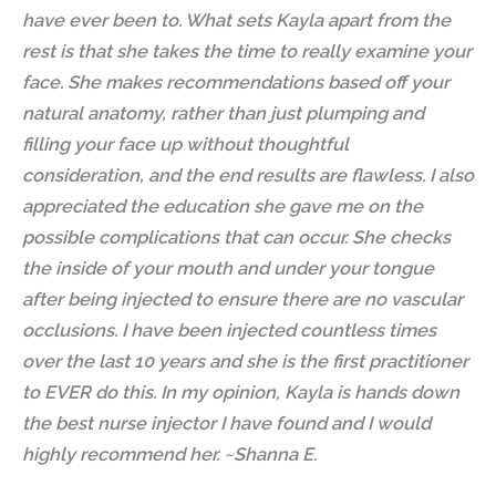
have ever been to. What sets Kayla apart from the
rest is that she takes the time to really examine your
face. She makes recommendations based off your
natural anatomy, rather than just plumping and
filling your face up without thoughtful
consideration, and the end results are flawless. I also
appreciated the education she gave me on the
possible complications that can occur. She checks
the inside of your mouth and under your tongue
after being injected to ensure there are no vascular
occlusions. I have been injected countless times
over the last 10 years and she is the first practitioner
to EVER do this. In my opinion, Kayla is hands down
the best nurse injector I have found and I would
highly recommend her. ~Shanna E.