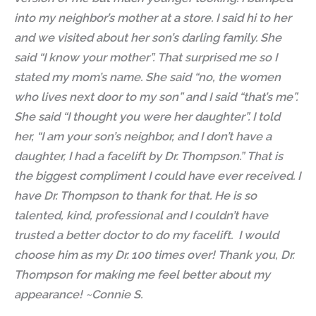
into my neighbor’s mother at a store. I said hi to her
and we visited about her son’s darling family. She
said “I know your mother”. That surprised me so I
stated my mom’s name. She said “no, the women
who lives next door to my son” and I said “that’s me”.
She said “I thought you were her daughter”. I told
her, “I am your son’s neighbor, and I don’t have a
daughter, I
had a facelift
by Dr. Thompson.” That is
the biggest compliment I could have ever received. I
have Dr. Thompson to thank for that. He is so
talented, kind, professional and I couldn’t have
trusted a better doctor to do my facelift. I would
choose him as my Dr. 100 times over! Thank you, Dr.
Thompson for making me feel better about my
appearance! ~Connie S.