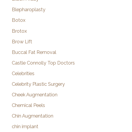
Blepharoplasty
Botox
Brotox
Brow Lift
Buccal Fat Removal
Castle Connolly Top Doctors
Celebrities
Celebrity Plastic Surgery
Cheek Augmentation
Chemical Peels
Chin Augmentation
chin implant