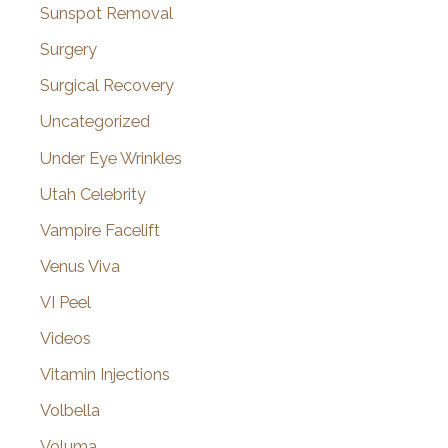
Sunspot Removal
Surgery
Surgical Recovery
Uncategorized
Under Eye Wrinkles
Utah Celebrity
Vampire Facelift
Venus Viva
VI Peel
Videos
Vitamin Injections
Volbella
Voluma