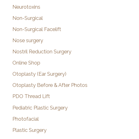
Neurotoxins
Non-Surgical
Non-Surgical Facelift
Nose surgery
Nostril Reduction Surgery
Online Shop
Otoplasty (Ear Surgery)
Otoplasty Before & After Photos
PDO Thread Lift
Pediatric Plastic Surgery
Photofacial
Plastic Surgery