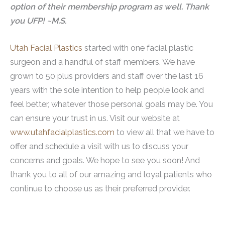
option of their membership program as well. Thank
you UFP! ~M.S.
Utah Facial Plastics
started with one facial plastic
surgeon and a handful of staff members. We have
grown to 50 plus providers and staff over the last 16
years with the sole intention to help people look and
feel better, whatever those personal goals may be. You
can ensure your trust in us. Visit our website at
www.utahfacialplastics.com
to view all that we have to
offer and schedule a visit with us to discuss your
concerns and goals. We hope to see you soon! And
thank you to all of our amazing and loyal patients who
continue to choose us as their preferred provider.