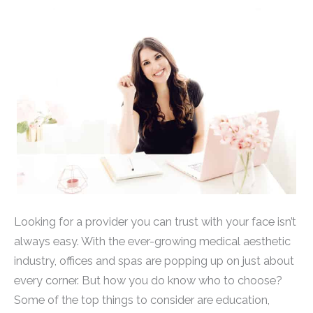
Looking for a provider you can trust with your face isn’t
always easy. With the ever-growing medical aesthetic
industry, offices and spas are popping up on just about
every corner. But how you do know who to choose?
Some of the top things to consider are education,