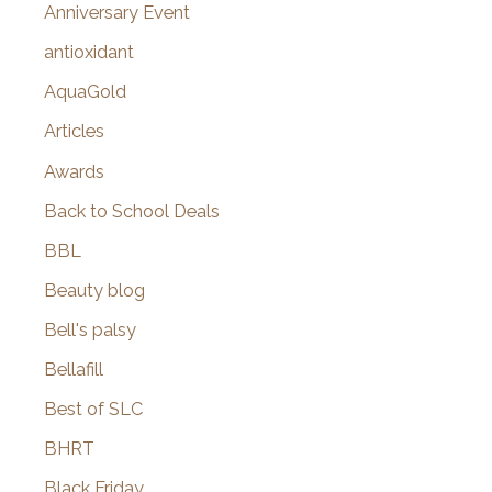
r
Anniversary Event
:
antioxidant
AquaGold
Articles
Awards
Back to School Deals
BBL
Beauty blog
Bell's palsy
Bellafill
Best of SLC
BHRT
Black Friday