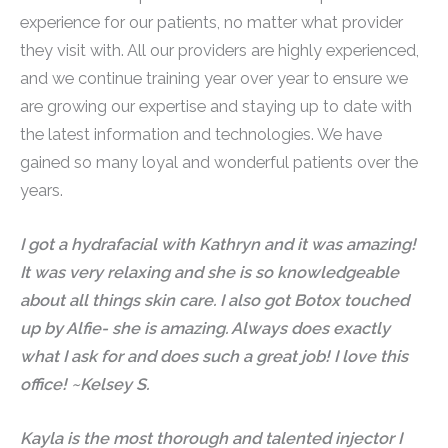
experience for our patients, no matter what provider
they visit with. All our providers are highly experienced,
and we continue training year over year to ensure we
are growing our expertise and staying up to date with
the latest information and technologies. We have
gained so many loyal and wonderful patients over the
years.
I got a hydrafacial with Kathryn and it was amazing!
It was very relaxing and she is so knowledgeable
about all things skin care. I also got Botox touched
up by Alfie- she is amazing. Always does exactly
what I ask for and does such a great job! I love this
office! ~Kelsey S.
Kayla is the most thorough and talented injector I