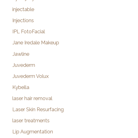
injectable
Injections
IPL FotoFacial
Jane Iredale Makeup
Jawline
Juvederm
Juvederm Volux
Kybella
laser hair removal
Laser Skin Resurfacing
laser treatments
Lip Augmentation