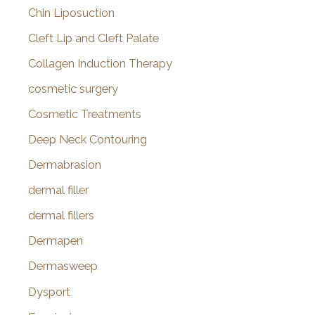
Chin Liposuction
Cleft Lip and Cleft Palate
Collagen Induction Therapy
cosmetic surgery
Cosmetic Treatments
Deep Neck Contouring
Dermabrasion
dermal filler
dermal fillers
Dermapen
Dermasweep
Dysport