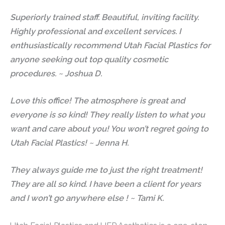
Superiorly trained staff. Beautiful, inviting facility.
Highly professional and excellent services. I
enthusiastically recommend Utah Facial Plastics for
anyone seeking out top quality cosmetic
procedures. ~ Joshua D.
Love this office! The atmosphere is great and
everyone is so kind! They really listen to what you
want and care about you! You won’t regret going to
Utah Facial Plastics! ~ Jenna H.
They always guide me to just the right treatment!
They are all so kind. I have been a client for years
and I won’t go anywhere else ! ~ Tami K.