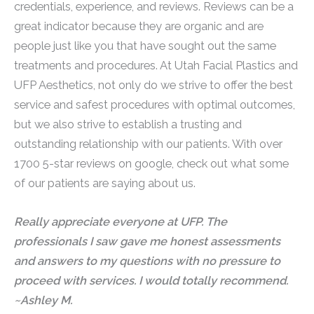
credentials, experience, and reviews. Reviews can be a
great indicator because they are organic and are
people just like you that have sought out the same
treatments and procedures. At Utah Facial Plastics and
UFP Aesthetics, not only do we strive to offer the best
service and safest procedures with optimal outcomes,
but we also strive to establish a trusting and
outstanding relationship with our patients. With over
1700 5-star reviews on google, check out what some
of our patients are saying about us.
Really appreciate everyone at UFP. The
professionals I saw gave me honest assessments
and answers to my questions with no pressure to
proceed with services. I would totally recommend.
~Ashley M.