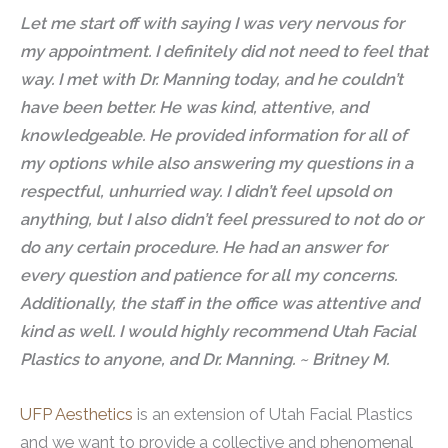
Let me start off with saying I was very nervous for
my appointment. I definitely did not need to feel that
way. I met with Dr. Manning today, and he couldn’t
have been better. He was kind, attentive, and
knowledgeable. He provided information for all of
my options while also answering my questions in a
respectful, unhurried way. I didn’t feel upsold on
anything, but I also didn’t feel pressured to not do or
do any certain procedure. He had an answer for
every question and patience for all my concerns.
Additionally, the staff in the office was attentive and
kind as well. I would highly recommend Utah Facial
Plastics to anyone, and Dr. Manning. ~ Britney M.
UFP Aesthetics
is an extension of Utah Facial Plastics
and we want to provide a collective and phenomenal