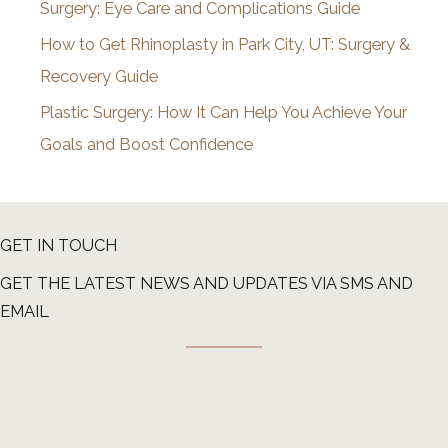
Surgery: Eye Care and Complications Guide
How to Get Rhinoplasty in Park City, UT: Surgery &
Recovery Guide
Plastic Surgery: How It Can Help You Achieve Your
Goals and Boost Confidence
GET IN TOUCH
GET THE LATEST NEWS AND UPDATES VIA SMS AND
EMAIL