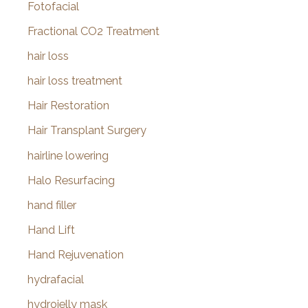
Fotofacial
Fractional CO2 Treatment
hair loss
hair loss treatment
Hair Restoration
Hair Transplant Surgery
hairline lowering
Halo Resurfacing
hand filler
Hand Lift
Hand Rejuvenation
hydrafacial
hydrojelly mask