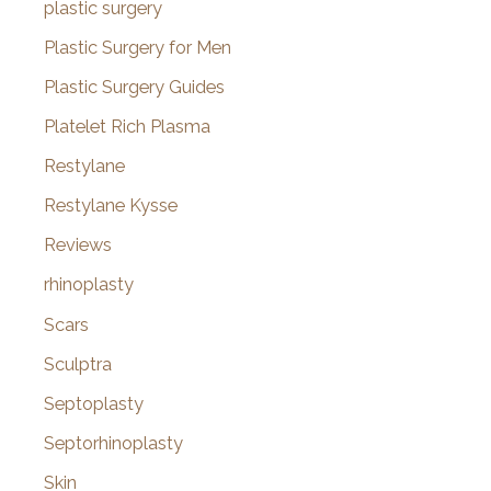
plastic surgery
Plastic Surgery for Men
Plastic Surgery Guides
Platelet Rich Plasma
Restylane
Restylane Kysse
Reviews
rhinoplasty
Scars
Sculptra
Septoplasty
Septorhinoplasty
Skin