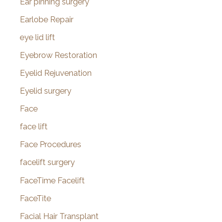
Ear pinning surgery
Earlobe Repair
eye lid lift
Eyebrow Restoration
Eyelid Rejuvenation
Eyelid surgery
Face
face lift
Face Procedures
facelift surgery
FaceTime Facelift
FaceTite
Facial Hair Transplant