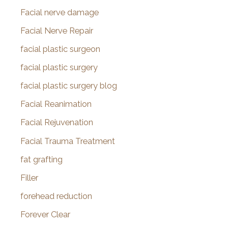
Facial nerve damage
Facial Nerve Repair
facial plastic surgeon
facial plastic surgery
facial plastic surgery blog
Facial Reanimation
Facial Rejuvenation
Facial Trauma Treatment
fat grafting
Filler
forehead reduction
Forever Clear