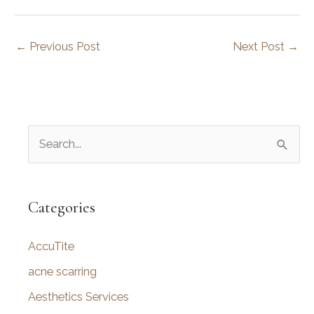
←
Previous Post
Next Post
→
S
e
a
r
Categories
c
AccuTite
h
f
acne scarring
o
Aesthetics Services