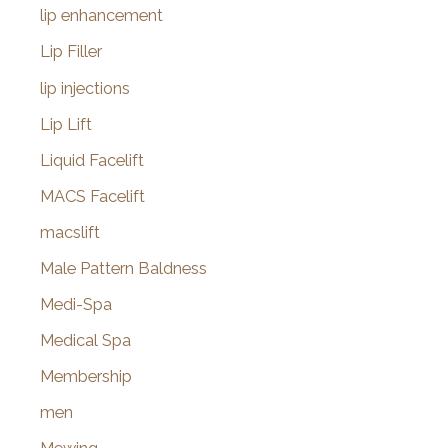
lip enhancement
Lip Filler
lip injections
Lip Lift
Liquid Facelift
MACS Facelift
macslift
Male Pattern Baldness
Medi-Spa
Medical Spa
Membership
men