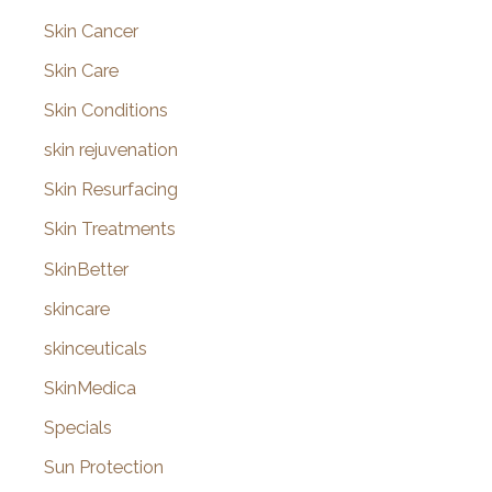
Skin Cancer
Skin Care
Skin Conditions
skin rejuvenation
Skin Resurfacing
Skin Treatments
SkinBetter
skincare
skinceuticals
SkinMedica
Specials
Sun Protection