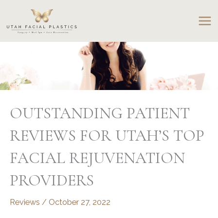
Skip
to
content
OUTSTANDING PATIENT
REVIEWS FOR UTAH’S TOP
FACIAL REJUVENATION
PROVIDERS
Reviews
/
October 27, 2022