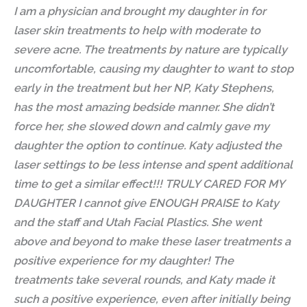
I am a physician and brought my daughter in for
laser skin treatments to help with moderate to
severe acne. The treatments by nature are typically
uncomfortable, causing my daughter to want to stop
early in the treatment but her NP, Katy Stephens,
has the most amazing bedside manner. She didn’t
force her, she slowed down and calmly gave my
daughter the option to continue. Katy adjusted the
laser settings to be less intense and spent additional
time to get a similar effect!!! TRULY CARED FOR MY
DAUGHTER I cannot give ENOUGH PRAISE to Katy
and the staff and Utah Facial Plastics. She went
above and beyond to make these laser treatments a
positive experience for my daughter! The
treatments take several rounds, and Katy made it
such a positive experience, even after initially being