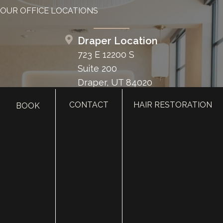
OUR OFFICE LOCATIONS
Draper Location
723 E 12200 S
Suite 200
Draper, UT 84020
CONTACT
HAIR RESTORATION
BOOK
Layton Location
2255 N 1700 W
Suite 200
Layton, UT 84041
Heber Location
1776 U.S. Hwy 40
Suite 203