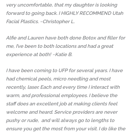
very uncomfortable, that my daughter is looking
forward to going back. I HIGHLY RECOMMEND Utah
Facial Plastics. ~Christopher L.
Alfie and Lauren have both done Botox and filler for
me, I’ve been to both locations and had a great
experience at both! ~Katie B.
I have been coming to UFP for several years. I have
had chemical peels, micro needling and most
recently, laser. Each and every time I interact with
warm, and professional employees. I believe the
staff does an excellent job at making clients feel
welcome and heard. Service providers are never
pushy or rude, and will always go to lengths to
ensure you get the most from your visit. I do like the