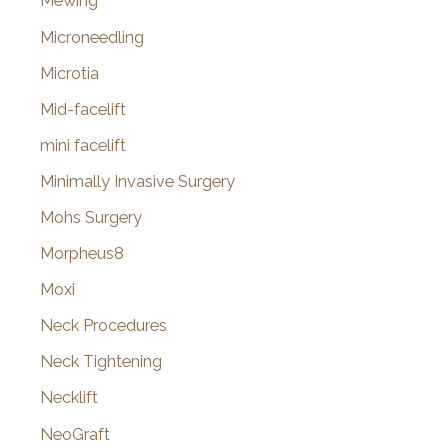
Mewing
Microneedling
Microtia
Mid-facelift
mini facelift
Minimally Invasive Surgery
Mohs Surgery
Morpheus8
Moxi
Neck Procedures
Neck Tightening
Necklift
NeoGraft