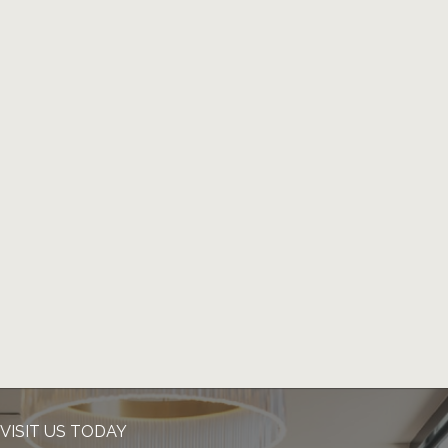
VISIT US TODAY