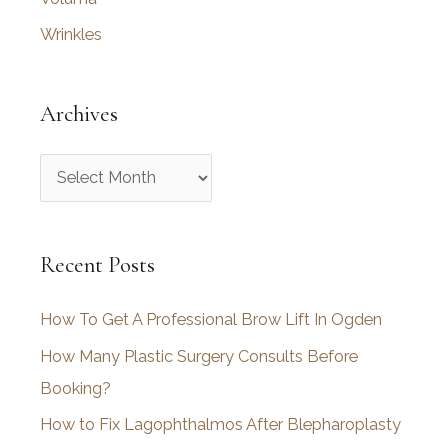
Wrinkles
Archives
A
r
c
Recent Posts
h
i
How To Get A Professional Brow Lift In Ogden
v
How Many Plastic Surgery Consults Before
e
Booking?
s
How to Fix Lagophthalmos After Blepharoplasty