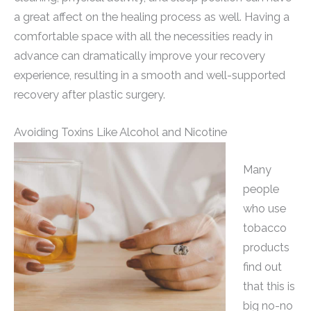
a great affect on the healing process as well. Having a
comfortable space with all the necessities ready in
advance can dramatically improve your recovery
experience, resulting in a smooth and well-supported
recovery after plastic surgery.
Avoiding Toxins Like Alcohol and Nicotine
Many
people
who use
tobacco
products
find out
that this is
big no-no