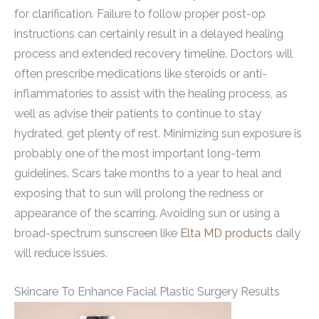
for clarification. Failure to follow proper post-op
instructions can certainly result in a delayed healing
process and extended recovery timeline. Doctors will
often prescribe medications like steroids or anti-
inflammatories to assist with the healing process, as
well as advise their patients to continue to stay
hydrated, get plenty of rest. Minimizing sun exposure is
probably one of the most important long-term
guidelines. Scars take months to a year to heal and
exposing that to sun will prolong the redness or
appearance of the scarring. Avoiding sun or using a
broad-spectrum sunscreen like
Elta MD products
daily
will reduce issues.
Skincare To Enhance Facial Plastic Surgery Results