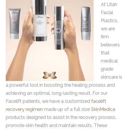
At Utah
Facial
Plastics,
we are
firm
believers
that
medical
grade
skincare is
a powerful tool in boosting the healing process and
achieving an optimal, long-lasting result. For our
Facelift patients, we have a customized
facelift
recovery regimen
made up of a full size
SkinMedica
products designed to assist in the recovery process,
promote skin health and maintain results. These