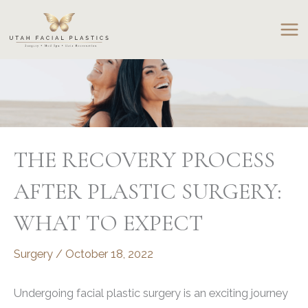
Skip
to
content
THE RECOVERY PROCESS
AFTER PLASTIC SURGERY:
WHAT TO EXPECT
Surgery
/
October 18, 2022
Undergoing facial plastic surgery is an exciting journey