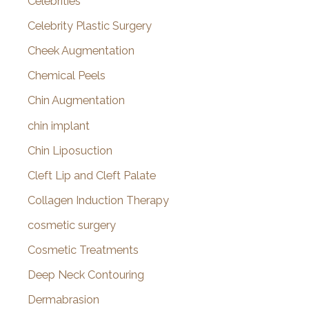
Celebrities
Celebrity Plastic Surgery
Cheek Augmentation
Chemical Peels
Chin Augmentation
chin implant
Chin Liposuction
Cleft Lip and Cleft Palate
Collagen Induction Therapy
cosmetic surgery
Cosmetic Treatments
Deep Neck Contouring
Dermabrasion