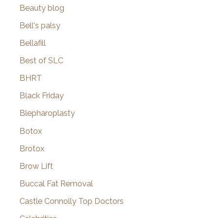
Beauty blog
Bell's palsy
Bellafill
Best of SLC
BHRT
Black Friday
Blepharoplasty
Botox
Brotox
Brow Lift
Buccal Fat Removal
Castle Connolly Top Doctors