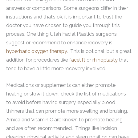
answers or comparisons. Some surgeons differ in their
instructions and that’s ok, it is important to trust the
doctor you have chosen to guide you through this
process. One thing Utah Facial Plastic’s surgeons
suggest or recommend to enhance recovery is
hyperbaric oxygen therapy
. This is optional, but a great
addition for procedures like
facelift
or
rhinoplasty
that
tend to have a little more recovery involved.
Medications or supplements can either promote
healing or slow it down, check the list of medications
to avoid before having surgery, especially blood
thinners that can promote more swelling and bruising.
Arnica and Vitamin C are known to promote healing
and are often recommended. Things like incision
cleaning, physical activity, and sleep position can have