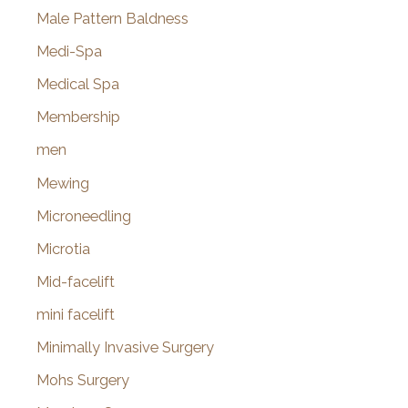
Male Pattern Baldness
Medi-Spa
Medical Spa
Membership
men
Mewing
Microneedling
Microtia
Mid-facelift
mini facelift
Minimally Invasive Surgery
Mohs Surgery