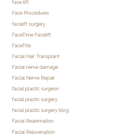
face lift
Face Procedures
facelift surgery
FaceTime Facelift
FaceTite
Facial Hair Transplant
Facial nerve damage
Facial Nerve Repair
facial plastic surgeon
facial plastic surgery
facial plastic surgery blog
Facial Reanimation
Facial Rejuvenation