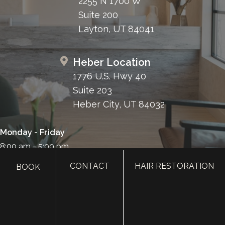
2255 N 1700 W
Suite 200
Layton, UT 84041
Heber Location
1776 U.S. Hwy 40
Suite 203
Heber City, UT 84032
Monday - Friday
8:00 am - 5:00 pm
385.410.4551
CONTACT
HAIR RESTORATION
BOOK