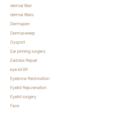
dermal filler
dermal fillers
Dermapen
Dermasweep
Dysport
Ear pinning surgery
Earlobe Repair
eye lid lift
Eyebrow Restoration
Eyelid Rejuvenation
Eyelid surgery
Face