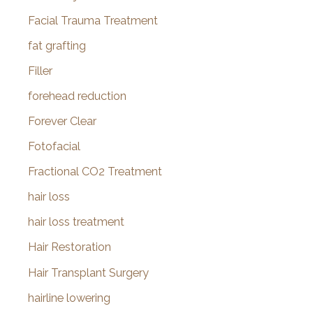
Facial Trauma Treatment
fat grafting
Filler
forehead reduction
Forever Clear
Fotofacial
Fractional CO2 Treatment
hair loss
hair loss treatment
Hair Restoration
Hair Transplant Surgery
hairline lowering