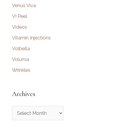
Venus Viva
VI Peel
Videos
Vitamin Injections
Volbella
Voluma
Wrinkles
Archives
A
r
c