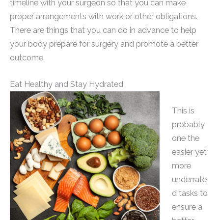
timeline with your surgeon so that you can make
proper arrangements with work or other obligations.
There are things that you can do in advance to help
your body prepare for surgery and promote a better
outcome.
Eat Healthy and Stay Hydrated
This is
probably
one the
easier yet
more
underrate
d tasks to
ensure a