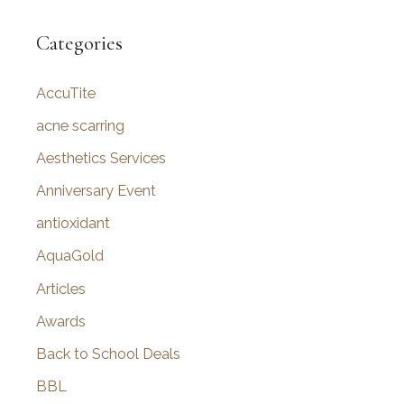
a
r
Categories
c
AccuTite
h
f
acne scarring
o
Aesthetics Services
r
Anniversary Event
:
antioxidant
AquaGold
Articles
Awards
Back to School Deals
BBL