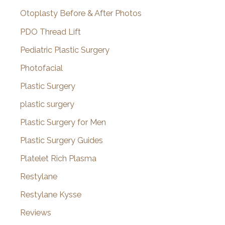
Otoplasty Before & After Photos
PDO Thread Lift
Pediatric Plastic Surgery
Photofacial
Plastic Surgery
plastic surgery
Plastic Surgery for Men
Plastic Surgery Guides
Platelet Rich Plasma
Restylane
Restylane Kysse
Reviews