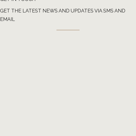
GET THE LATEST NEWS AND UPDATES VIA SMS AND
EMAIL