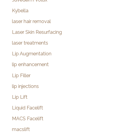
Kybella
laser hair removal
Laser Skin Resurfacing
laser treatments
Lip Augmentation
lip enhancement
Lip Filler
lip injections
Lip Lift
Liquid Facelift
MACS Facelift
macslift