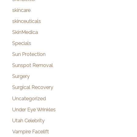
skincare
skinceuticals
SkinMedica
Specials
Sun Protection
Sunspot Removal
Surgery
Surgical Recovery
Uncategorized
Under Eye Wrinkles
Utah Celebrity
Vampire Facelift