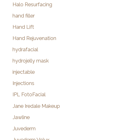
Halo Resurfacing
hand filler
Hand Lift
Hand Rejuvenation
hydrafacial
hydrojelly mask
injectable
Injections
IPL FotoFacial
Jane Iredale Makeup
Jawline
Juvederm
Juvederm Volux