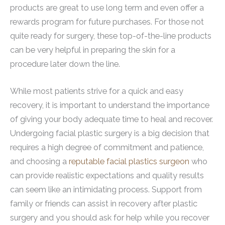
products are great to use long term and even offer a
rewards program for future purchases. For those not
quite ready for surgery, these top-of-the-line products
can be very helpful in preparing the skin for a
procedure later down the line.
While most patients strive for a quick and easy
recovery, it is important to understand the importance
of giving your body adequate time to heal and recover.
Undergoing facial plastic surgery is a big decision that
requires a high degree of commitment and patience,
and choosing a
reputable facial plastics surgeon
who
can provide realistic expectations and quality results
can seem like an intimidating process. Support from
family or friends can assist in recovery after plastic
surgery and you should ask for help while you recover