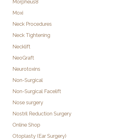
Morpheus8
Moxi
Neck Procedures
Neck Tightening
Necklift
NeoGraft
Neurotoxins
Non-Surgical
Non-Surgical Facelift
Nose surgery
Nostril Reduction Surgery
Online Shop
Otoplasty (Ear Surgery)