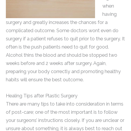
when
having
surgery and greatly increases the chances for a
complicated outcome. Some doctors wont even do
surgery if a patient refuses to quit prior to the surgery. It
often is the push patients need to quit for good.
Alcohol thins the blood and should be stopped two
weeks before and 2 weeks after surgery. Again,
preparing your body correctly and promoting healthy
habits will ensure the best outcome.
Healing Tips after Plastic Surgery
There are many tips to take into consideration in terms
of post-care; one of the most important is to follow
your surgeons’ instructions closely. If you are unclear or
unsure about something, it is always best to reach out