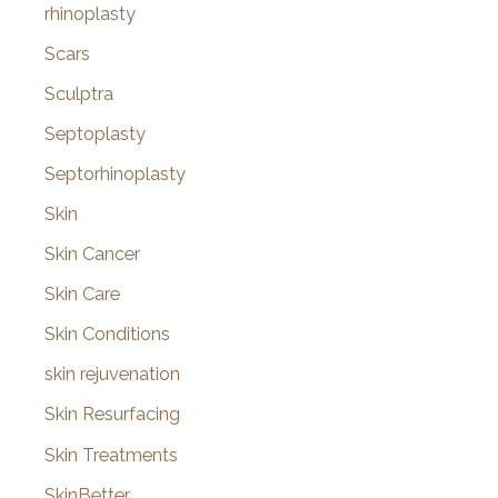
rhinoplasty
Scars
Sculptra
Septoplasty
Septorhinoplasty
Skin
Skin Cancer
Skin Care
Skin Conditions
skin rejuvenation
Skin Resurfacing
Skin Treatments
SkinBetter