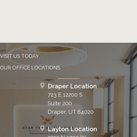
VISIT US TODAY
OUR OFFICE LOCATIONS
Draper Location
723 E 12200 S
Suite 200
Draper, UT 84020
Layton Location