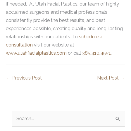
if needed. At Utah Facial Plastics, our team of highly
acclaimed surgeons and medical professionals
consistently provide the best results, and best
experiences possible, creating quality and long-lasting
relationships with our patients. To
schedule a
consultation
visit our website at
www.utahfacialplastics.com
or call
385.410.4551
.
←
Previous Post
Next Post
→
S
e