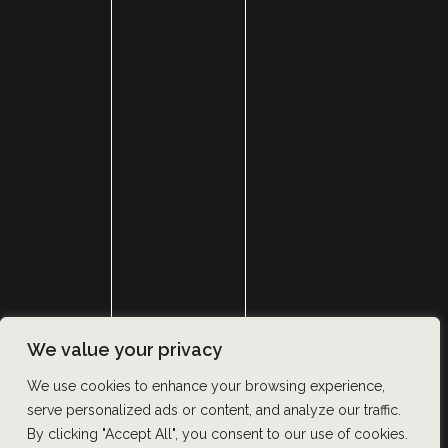
HOME
ABOUT
SURGERY
MED SPA
HAIR RESTORATION
GALLERY
RESOURCES
CONTACT US
SHOP
© Copyright 2026 Utah Facial Plastics
We value your privacy
Accessibility
 | 
 Privacy Policy 
 | 
 Terms of Use 
 | 
 Sitemap
We use cookies to enhance your browsing experience,
serve personalized ads or content, and analyze our traffic.
By clicking "Accept All", you consent to our use of cookies.