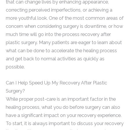
that can change lives by enhancing appearance,
correcting perceived imperfections, or achieving a
more youthful look. One of the most common areas of
concern when considering surgery is downtime, or how
much time will go into the process recovery after
plastic surgery. Many patients are eager to learn about
what can be done to accelerate the healing process
and get back to normal activities as quickly as
possible.
Can I Help Speed Up My Recovery After Plastic
Surgery?
While proper post-care is an important factor in the
healing process, what you do before surgery can also
have a significant impact on your recovery experience.
To start, it is always important to discuss your recovery