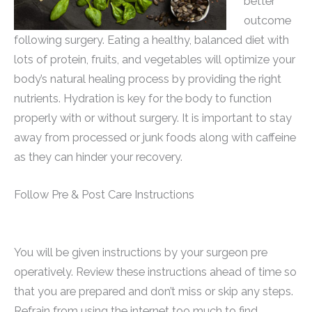
better
outcome
following surgery. Eating a healthy, balanced diet with
lots of protein, fruits, and vegetables will optimize your
body’s natural healing process by providing the right
nutrients. Hydration is key for the body to function
properly with or without surgery. It is important to stay
away from processed or junk foods along with caffeine
as they can hinder your recovery.
Follow Pre & Post Care Instructions
You will be given instructions by your surgeon pre
operatively. Review these instructions ahead of time so
that you are prepared and don’t miss or skip any steps.
Refrain from using the internet too much to find