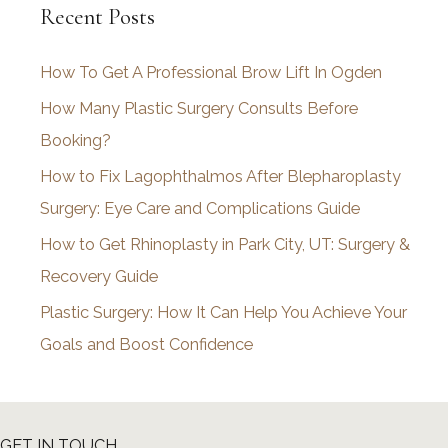
Recent Posts
h
i
How To Get A Professional Brow Lift In Ogden
v
How Many Plastic Surgery Consults Before
e
Booking?
s
How to Fix Lagophthalmos After Blepharoplasty
Surgery: Eye Care and Complications Guide
How to Get Rhinoplasty in Park City, UT: Surgery &
Recovery Guide
Plastic Surgery: How It Can Help You Achieve Your
Goals and Boost Confidence
GET IN TOUCH