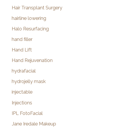
Hair Transplant Surgery
hairline lowering
Halo Resurfacing
hand filler
Hand Lift
Hand Rejuvenation
hydrafacial
hydrojelly mask
injectable
Injections
IPL FotoFacial
Jane Iredale Makeup