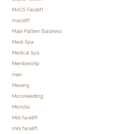
MACS Facelift
macslift
Male Pattern Baldness
Medi-Spa
Medical Spa
Membership
men
Mewing
Microneedling
Microtia
Mid-facelift
mini facelift