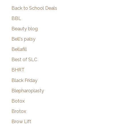
Back to School Deals
BBL
Beauty blog
Bell's palsy
Bellafill
Best of SLC
BHRT
Black Friday
Blepharoplasty
Botox
Brotox
Brow Lift