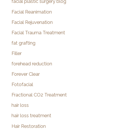
facial plastic surgery blog
Facial Reanimation
Facial Rejuvenation
Facial Trauma Treatment
fat grafting
Filler
forehead reduction
Forever Clear
Fotofacial
Fractional CO2 Treatment
hair loss
hair loss treatment
Hair Restoration