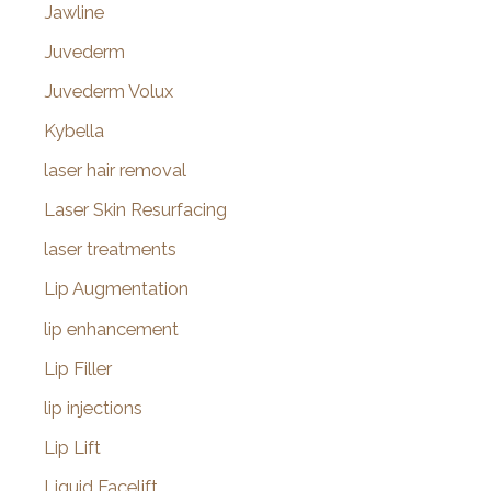
Jawline
Juvederm
Juvederm Volux
Kybella
laser hair removal
Laser Skin Resurfacing
laser treatments
Lip Augmentation
lip enhancement
Lip Filler
lip injections
Lip Lift
Liquid Facelift