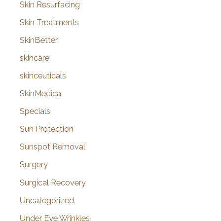
Skin Resurfacing
Skin Treatments
SkinBetter
skincare
skinceuticals
SkinMedica
Specials
Sun Protection
Sunspot Removal
Surgery
Surgical Recovery
Uncategorized
Under Eye Wrinkles