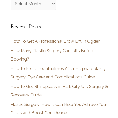
A
r
c
Recent Posts
h
i
How To Get A Professional Brow Lift In Ogden
v
How Many Plastic Surgery Consults Before
e
Booking?
s
How to Fix Lagophthalmos After Blepharoplasty
Surgery: Eye Care and Complications Guide
How to Get Rhinoplasty in Park City, UT: Surgery &
Recovery Guide
Plastic Surgery: How It Can Help You Achieve Your
Goals and Boost Confidence