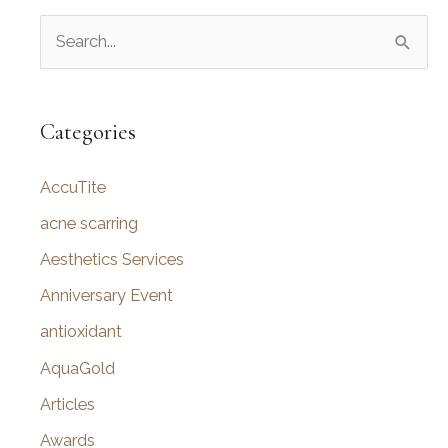
S
e
a
r
Categories
c
AccuTite
h
f
acne scarring
o
Aesthetics Services
r
Anniversary Event
:
antioxidant
AquaGold
Articles
Awards