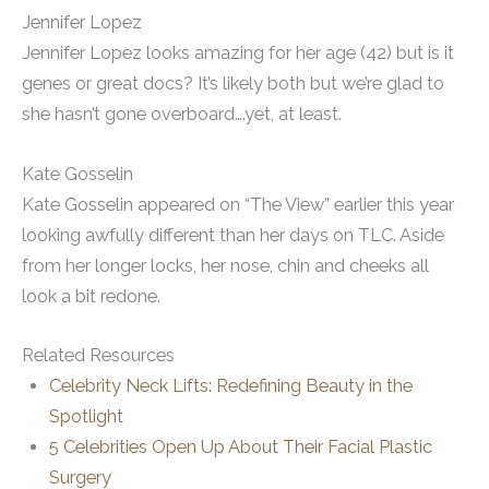
Jennifer Lopez
Jennifer Lopez looks amazing for her age (42) but is it
genes or great docs? It’s likely both but we’re glad to
she hasn’t gone overboard….yet, at least.
Kate Gosselin
Kate Gosselin appeared on “The View” earlier this year
looking awfully different than her days on TLC. Aside
from her longer locks, her nose, chin and cheeks all
look a bit redone.
Related Resources
Celebrity Neck Lifts: Redefining Beauty in the
Spotlight
5 Celebrities Open Up About Their Facial Plastic
Surgery