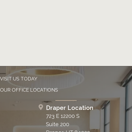
VISIT US TODAY
OUR OFFICE LOCATIONS
Draper Location
723 E 12200 S
Suite 200