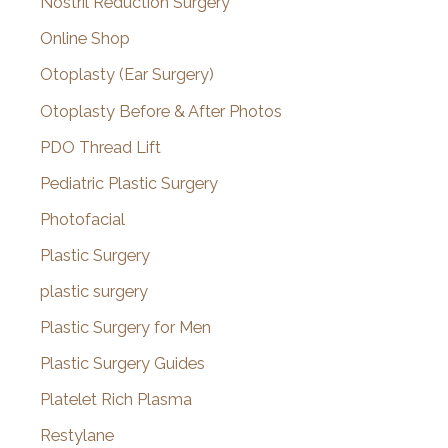
Nostril Reduction Surgery
Online Shop
Otoplasty (Ear Surgery)
Otoplasty Before & After Photos
PDO Thread Lift
Pediatric Plastic Surgery
Photofacial
Plastic Surgery
plastic surgery
Plastic Surgery for Men
Plastic Surgery Guides
Platelet Rich Plasma
Restylane