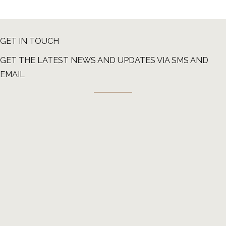
GET IN TOUCH
GET THE LATEST NEWS AND UPDATES VIA SMS AND
EMAIL