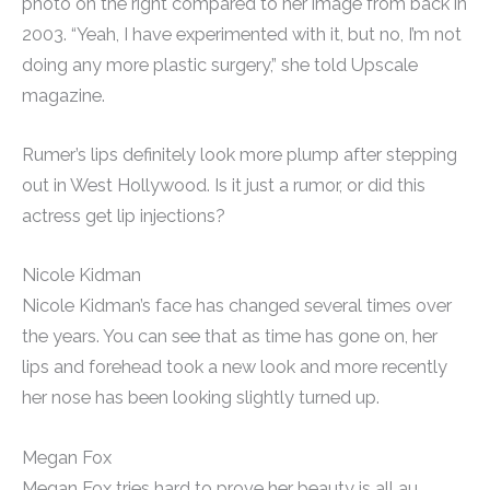
photo on the right compared to her image from back in
2003. “Yeah, I have experimented with it, but no, I’m not
doing any more plastic surgery,” she told Upscale
magazine.
Rumer’s lips definitely look more plump after stepping
out in West Hollywood. Is it just a rumor, or did this
actress get lip injections?
Nicole Kidman
Nicole Kidman’s face has changed several times over
the years. You can see that as time has gone on, her
lips and forehead took a new look and more recently
her nose has been looking slightly turned up.
Megan Fox
Megan Fox tries hard to prove her beauty is all au