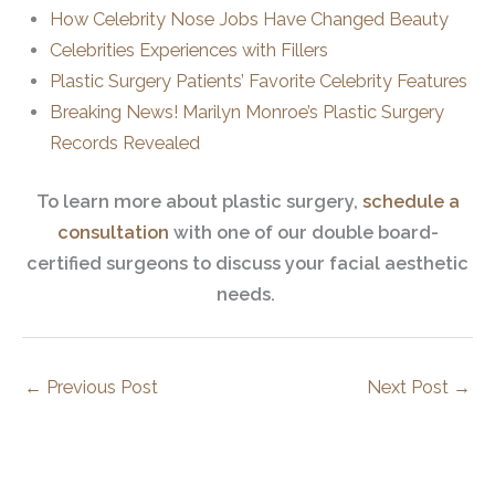
How Celebrity Nose Jobs Have Changed Beauty
Celebrities Experiences with Fillers
Plastic Surgery Patients’ Favorite Celebrity Features
Breaking News! Marilyn Monroe’s Plastic Surgery
Records Revealed
To learn more about plastic surgery,
schedule a
consultation
with one of our double board-
certified surgeons to discuss your facial aesthetic
needs.
←
Previous Post
Next Post
→