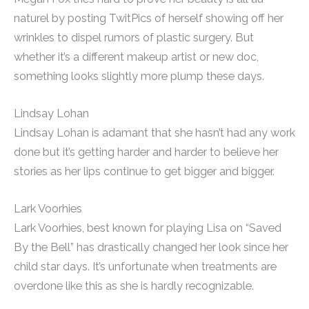
naturel by posting TwitPics of herself showing off her
wrinkles to dispel rumors of plastic surgery. But
whether it’s a different makeup artist or new doc,
something looks slightly more plump these days.
Lindsay Lohan
Lindsay Lohan is adamant that she hasn’t had any work
done but it’s getting harder and harder to believe her
stories as her lips continue to get bigger and bigger.
Lark Voorhies
Lark Voorhies, best known for playing Lisa on “Saved
By the Bell” has drastically changed her look since her
child star days. It’s unfortunate when treatments are
overdone like this as she is hardly recognizable.