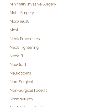
Minimally Invasive Surgery
Mohs Surgery
Morpheus8
Moxi
Neck Procedures
Neck Tightening
Necklift
NeoGraft
Neurotoxins
Non-Surgical
Non-Surgical Facelift
Nose surgery