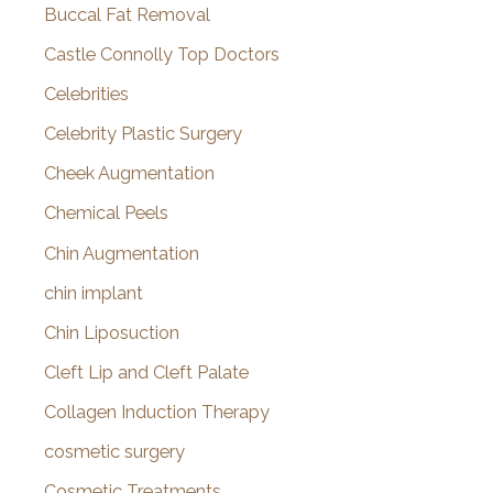
Buccal Fat Removal
Castle Connolly Top Doctors
Celebrities
Celebrity Plastic Surgery
Cheek Augmentation
Chemical Peels
Chin Augmentation
chin implant
Chin Liposuction
Cleft Lip and Cleft Palate
Collagen Induction Therapy
cosmetic surgery
Cosmetic Treatments