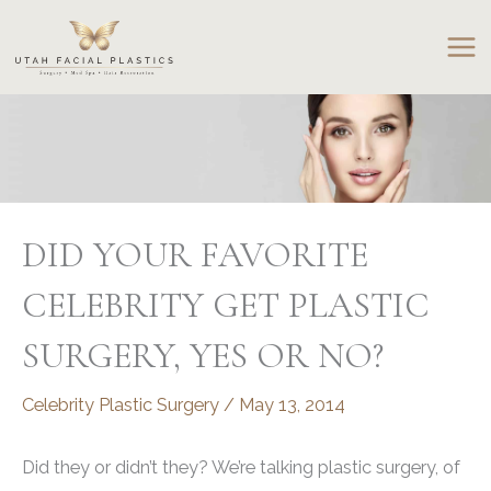
Skip
to
content
DID YOUR FAVORITE
CELEBRITY GET PLASTIC
SURGERY, YES OR NO?
Celebrity Plastic Surgery
/
May 13, 2014
Did they or didn’t they? We’re talking plastic surgery, of