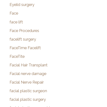
Eyelid surgery
Face
face lift
Face Procedures
facelift surgery
FaceTime Facelift
FaceTite
Facial Hair Transplant
Facial nerve damage
Facial Nerve Repair
facial plastic surgeon
facial plastic surgery