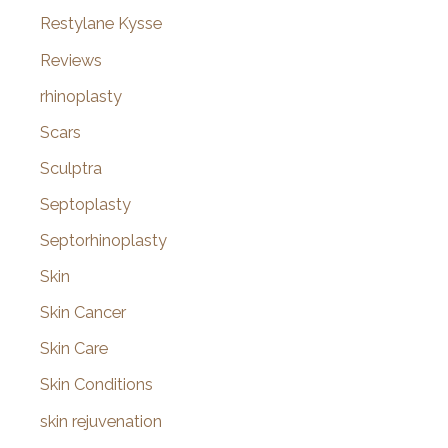
Restylane Kysse
Reviews
rhinoplasty
Scars
Sculptra
Septoplasty
Septorhinoplasty
Skin
Skin Cancer
Skin Care
Skin Conditions
skin rejuvenation