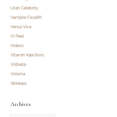
Utah Celebrity
Vampire Facelift
Venus Viva
VI Peel
Videos
Vitamin Injections
Volbella
Voluma
Wrinkles
Archives