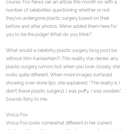
course. Fox News ran an article this month on with a
number of celebrities questioning whether or not
they’ve undergone plastic surgery based on their
before and after photos. We’ve added them here for
you to be the judge! What do you think?
What would a celebrity plastic surgery blog post be
without Kim Kardashian?! This reality star denies any
plastic surgery rumors but when you look closely, she
looks quite different. When more images surfaced
showing over-done lips, she explained: “The reality is I
didn’t [have plastic surgery]. I was puffy. I was swollen.”
Sounds fishy to me.
Vivica Fox
Vivica Fox looks somewhat different in her current