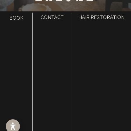
CONTACT
HAIR RESTORATION
BOOK
HOME
ABOUT
SURGERY
MED SPA
HAIR RESTORATION
GALLERY
RESOURCES
CONTACT US
SHOP
© Copyright 2026 Utah Facial Plastics