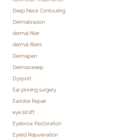
Deep Neck Contouring
Dermabrasion
dermal filler
dermal fillers
Dermapen
Dermasweep
Dysport
Ear pinning surgery
Earlobe Repair
eye lid lift
Eyebrow Restoration
Eyelid Rejuvenation