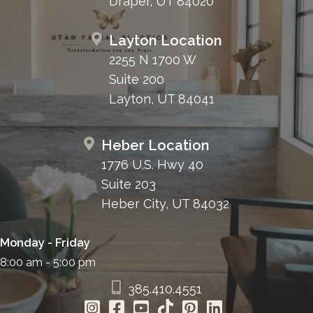
Draper, UT 84020
Layton Location
2255 N 1700 W
Suite 200
Layton, UT 84041
Heber Location
1776 U.S. Hwy 40
Suite 203
Heber City, UT 84032
Monday - Friday
8:00 am - 5:00 pm
385.410.4551