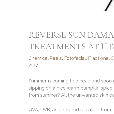
REVERSE SUN DAMA
TREATMENTS AT UT
Chemical Peels
,
Fotofacial
,
Fractional 
2017
Summer is coming to a head and soon e
sipping on a nice warm pumpkin spice l
from summer? All the unwanted skin da
UVA, UVB, and infrared radiation from t