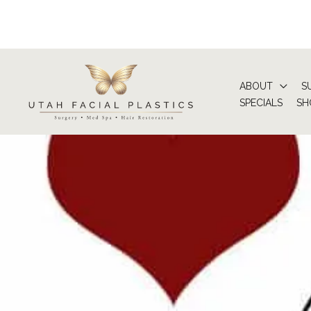
Skip
to
content
ABOUT
S
SPECIALS
SH