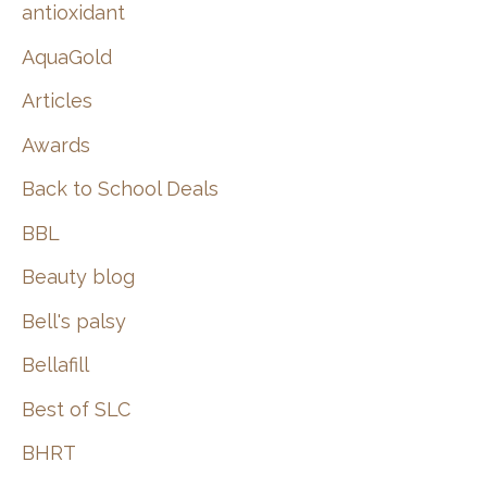
:
antioxidant
AquaGold
Articles
Awards
Back to School Deals
BBL
Beauty blog
Bell's palsy
Bellafill
Best of SLC
BHRT