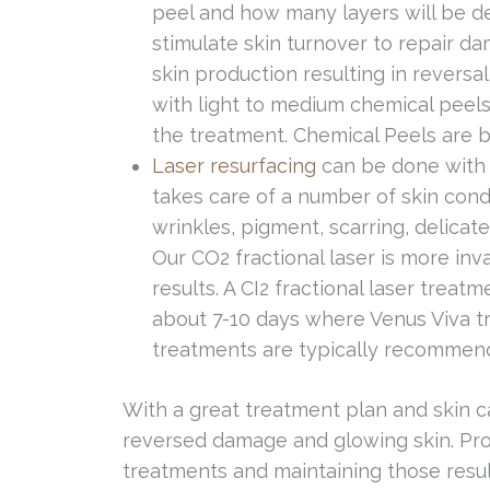
peel and how many layers will be d
stimulate skin turnover to repair 
skin production resulting in reversal
with light to medium chemical peels
the treatment. Chemical Peels are be
Laser resurfacing
can be done with 
takes care of a number of skin condit
wrinkles, pigment, scarring, delicat
Our CO2 fractional laser is more inv
results. A CI2 fractional laser trea
about 7-10 days where Venus Viva t
treatments are typically recommend
With a great treatment plan and skin 
reversed damage and glowing skin. Pro
treatments and maintaining those result