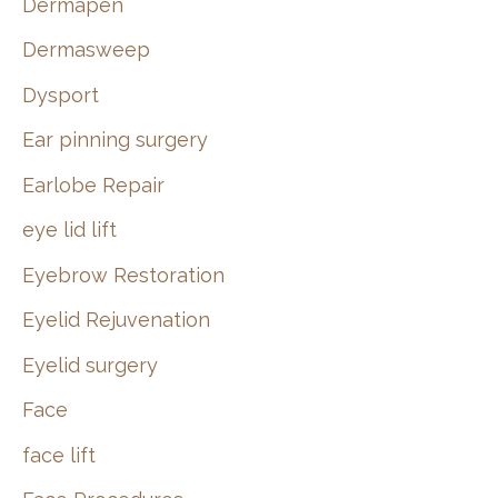
Dermapen
Dermasweep
Dysport
Ear pinning surgery
Earlobe Repair
eye lid lift
Eyebrow Restoration
Eyelid Rejuvenation
Eyelid surgery
Face
face lift