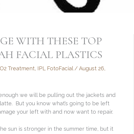
GE WITH THESE TOP
AH FACIAL PLASTICS
CO2 Treatment
,
IPL FotoFacial
/
August 26,
nough we will be pulling out the jackets and
atte. But you know what’s going to be left
mage your left with and now want to repair.
he sun is stronger in the summer time, but it