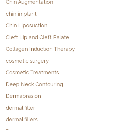
Chin Augmentation
chin implant
Chin Liposuction
Cleft Lip and Cleft Palate
Collagen Induction Therapy
cosmetic surgery
Cosmetic Treatments
Deep Neck Contouring
Dermabrasion
dermal filler
dermal fillers