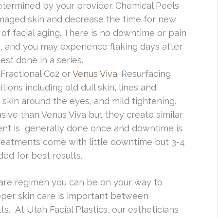
etermined by your provider. Chemical Peels
damaged skin and decrease the time for new
 of facial aging. There is no downtime or pain
, and you may experience flaking days after
st done in a series.
Fractional Co2 or
Venus Viva
. Resurfacing
ions including old dull skin, lines and
e skin around the eyes, and mild tightening.
asive than Venus Viva but they create similar
tment is generally done once and downtime is
reatments come with little downtime but 3-4
ed for best results.
care regimen you can be on your way to
per skin care is important between
s. At Utah Facial Plastics, our estheticians