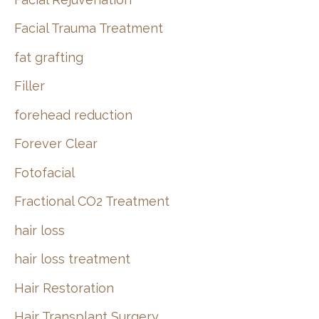
Facial Trauma Treatment
fat grafting
Filler
forehead reduction
Forever Clear
Fotofacial
Fractional CO2 Treatment
hair loss
hair loss treatment
Hair Restoration
Hair Transplant Surgery