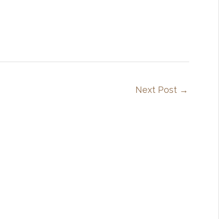
Next Post
→