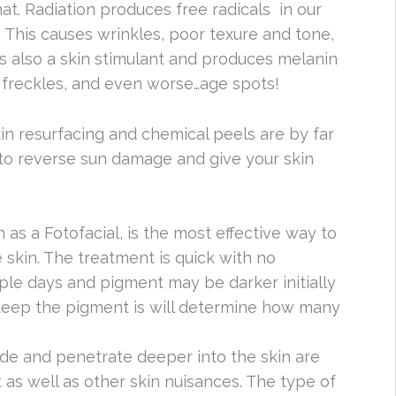
hat. Radiation produces free radicals in our
elf. This causes wrinkles, poor texure and tone,
 is also a skin stimulant and produces melanin
o freckles, and even worse…age spots!
kin resurfacing and chemical peels are by far
 to reverse sun damage and give your skin
as a Fotofacial, is the most effective way to
skin. The treatment is quick with no
ple days and pigment may be darker initially
 deep the pigment is will determine how many
de and penetrate deeper into the skin are
as well as other skin nuisances. The type of