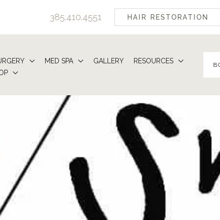
385.410.4551
HAIR RESTORATION
URGERY
MED SPA
GALLERY
RESOURCES
B
OP