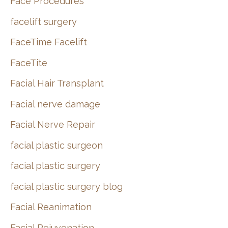
Face Procedures
facelift surgery
FaceTime Facelift
FaceTite
Facial Hair Transplant
Facial nerve damage
Facial Nerve Repair
facial plastic surgeon
facial plastic surgery
facial plastic surgery blog
Facial Reanimation
Facial Rejuvenation