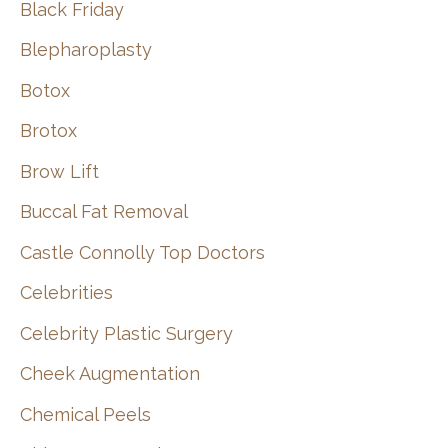
Black Friday
Blepharoplasty
Botox
Brotox
Brow Lift
Buccal Fat Removal
Castle Connolly Top Doctors
Celebrities
Celebrity Plastic Surgery
Cheek Augmentation
Chemical Peels