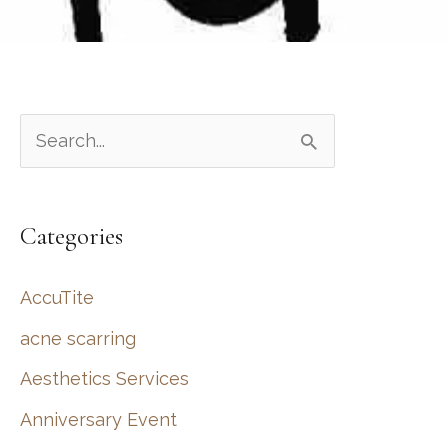
S
e
a
Categories
r
c
AccuTite
h
acne scarring
f
Aesthetics Services
o
r
Anniversary Event