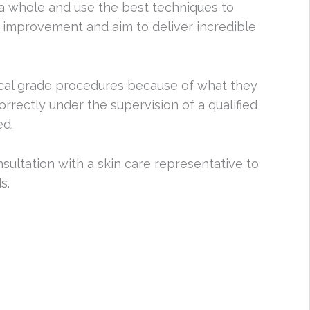
a whole and use the best techniques to
improvement and aim to deliver incredible
cal grade procedures because of what they
orrectly under the supervision of a qualified
ed.
nsultation with a skin care representative to
s.