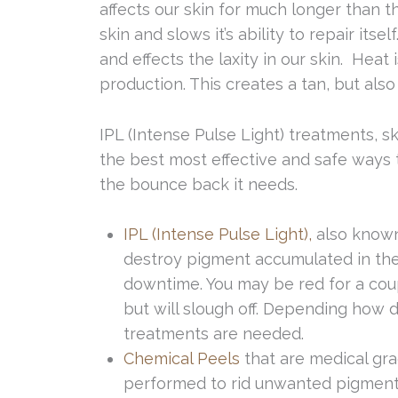
affects our skin for much longer than t
skin and slows it’s ability to repair its
and effects the laxity in our skin. Heat
production. This creates a tan, but als
IPL (Intense Pulse Light) treatments, s
the best most effective and safe ways
the bounce back it needs.
IPL (Intense Pulse Light),
also known 
destroy pigment accumulated in the 
downtime. You may be red for a cou
but will slough off. Depending how
treatments are needed.
Chemical Peels
that are medical gra
performed to rid unwanted pigment 