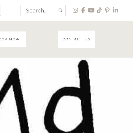
Search
for:
OOK NOW
CONTACT US