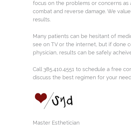
focus on the problems or concerns as 
combat and reverse damage. We value 
results.
Many patients can be hesitant of medi
see on TV or the internet, but if done c
physician, results can be safely acheiv
Call 385.410.4551 to schedule a free co
discuss the best regimen for your need
Master Esthetician