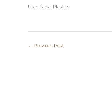
Utah Facial Plastics
←
Previous Post