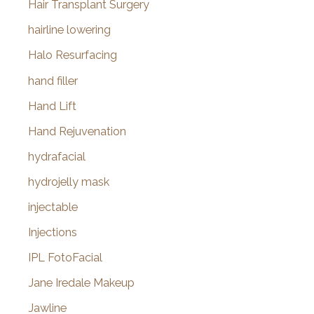
Hair Transplant Surgery
hairline lowering
Halo Resurfacing
hand filler
Hand Lift
Hand Rejuvenation
hydrafacial
hydrojelly mask
injectable
Injections
IPL FotoFacial
Jane Iredale Makeup
Jawline