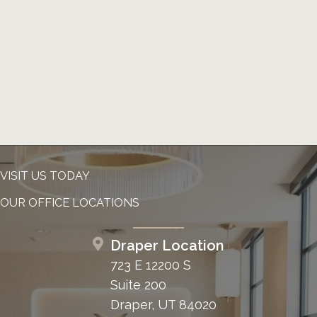
VISIT US TODAY
OUR OFFICE LOCATIONS
Draper Location
723 E 12200 S
Suite 200
Draper, UT 84020