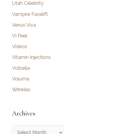
Utah Celebrity
Vampire Facelift
Venus Viva
VI Peel
Videos
Vitamin Injections
Volbella
Voluma
Wrinkles
Archives
A