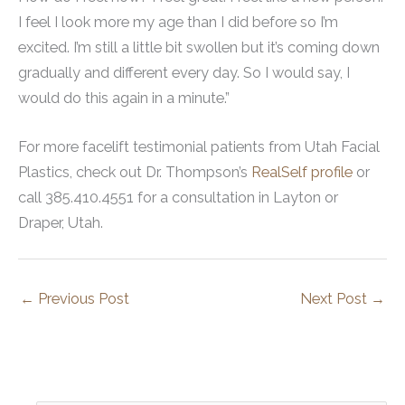
I feel I look more my age than I did before so I’m
excited. I’m still a little bit swollen but it’s coming down
gradually and different every day. So I would say, I
would do this again in a minute.”
For more facelift testimonial patients from Utah Facial
Plastics, check out Dr. Thompson’s
RealSelf profile
or
call 385.410.4551 for a consultation in Layton or
Draper, Utah.
←
Previous Post
Next Post
→