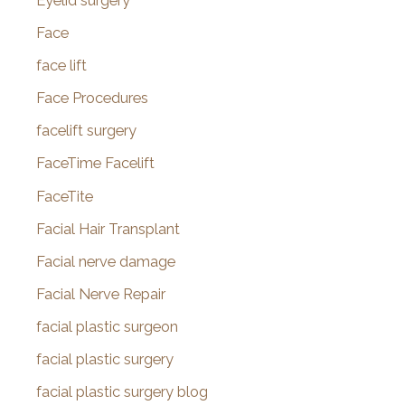
Eyelid surgery
Face
face lift
Face Procedures
facelift surgery
FaceTime Facelift
FaceTite
Facial Hair Transplant
Facial nerve damage
Facial Nerve Repair
facial plastic surgeon
facial plastic surgery
facial plastic surgery blog