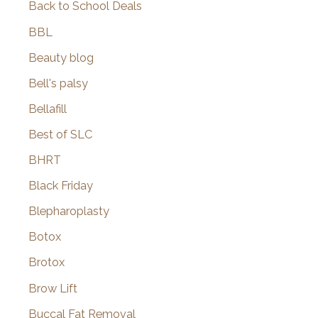
Back to School Deals
BBL
Beauty blog
Bell's palsy
Bellafill
Best of SLC
BHRT
Black Friday
Blepharoplasty
Botox
Brotox
Brow Lift
Buccal Fat Removal