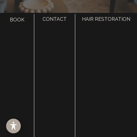
CONTACT
HAIR RESTORATION
BOOK
HOME
ABOUT
SURGERY
MED SPA
HAIR RESTORATION
GALLERY
RESOURCES
CONTACT US
SHOP
© Copyright 2026 Utah Facial Plastics
Accessibility
 | 
 Privacy Policy 
 | 
 Terms of Use 
 | 
 Sitemap