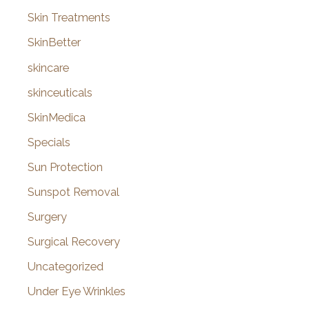
Skin Treatments
SkinBetter
skincare
skinceuticals
SkinMedica
Specials
Sun Protection
Sunspot Removal
Surgery
Surgical Recovery
Uncategorized
Under Eye Wrinkles