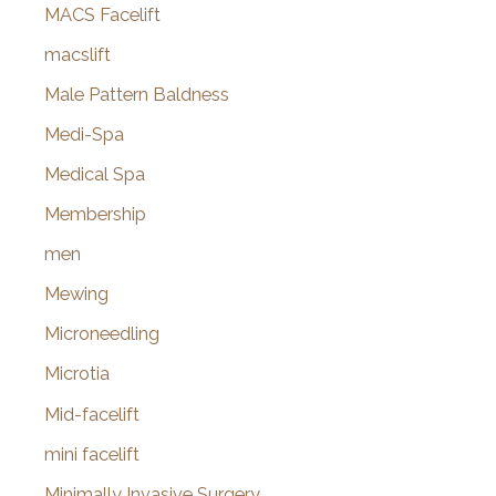
MACS Facelift
macslift
Male Pattern Baldness
Medi-Spa
Medical Spa
Membership
men
Mewing
Microneedling
Microtia
Mid-facelift
mini facelift
Minimally Invasive Surgery