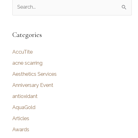
S
e
a
r
Categories
c
AccuTite
h
f
acne scarring
o
Aesthetics Services
r
Anniversary Event
:
antioxidant
AquaGold
Articles
Awards