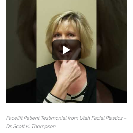
Facelift Patient Testimonial from Utah Facial Plastics –
Dr. Scott K. Thompson