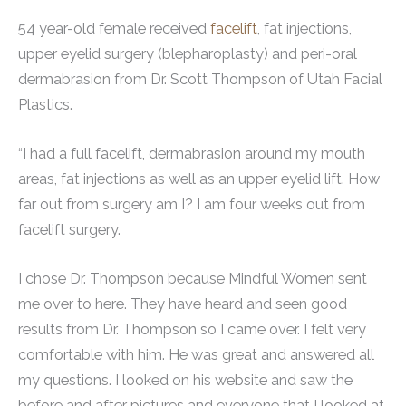
54 year-old female received
facelift
, fat injections,
upper eyelid surgery (blepharoplasty) and peri-oral
dermabrasion from Dr. Scott Thompson of Utah Facial
Plastics.
“I had a full facelift, dermabrasion around my mouth
areas, fat injections as well as an upper eyelid lift. How
far out from surgery am I? I am four weeks out from
facelift surgery.
I chose Dr. Thompson because Mindful Women sent
me over to here. They have heard and seen good
results from Dr. Thompson so I came over. I felt very
comfortable with him. He was great and answered all
my questions. I looked on his website and saw the
before and after pictures and everyone that I looked at