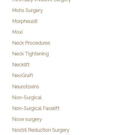
Mohs Surgery
Morpheus8
Moxi
Neck Procedures
Neck Tightening
Necklift
NeoGraft
Neurotoxins
Non-Surgical
Non-Surgical Facelift
Nose surgery
Nostril Reduction Surgery