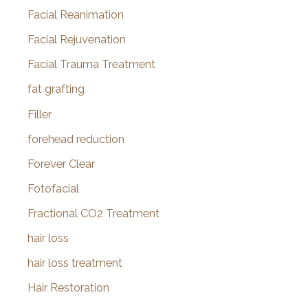
Facial Reanimation
Facial Rejuvenation
Facial Trauma Treatment
fat grafting
Filler
forehead reduction
Forever Clear
Fotofacial
Fractional CO2 Treatment
hair loss
hair loss treatment
Hair Restoration