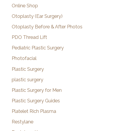
Online Shop
Otoplasty (Ear Surgery)
Otoplasty Before & After Photos
PDO Thread Lift
Pediatric Plastic Surgery
Photofacial
Plastic Surgery
plastic surgery
Plastic Surgery for Men
Plastic Surgery Guides
Platelet Rich Plasma
Restylane