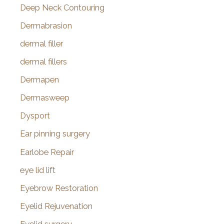
Deep Neck Contouring
Dermabrasion
dermal filler
dermal fillers
Dermapen
Dermasweep
Dysport
Ear pinning surgery
Earlobe Repair
eye lid lift
Eyebrow Restoration
Eyelid Rejuvenation