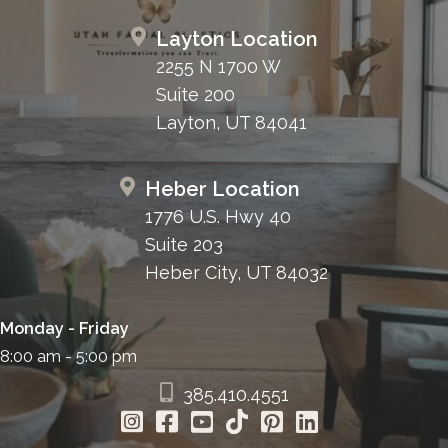
Layton Location
2255 N 1700 W
Suite 200
Layton, UT 84041
Heber Location
1776 U.S. Hwy 40
Suite 203
Heber City, UT 84032
Monday - Friday
8:00 am - 5:00 pm
385.410.4551