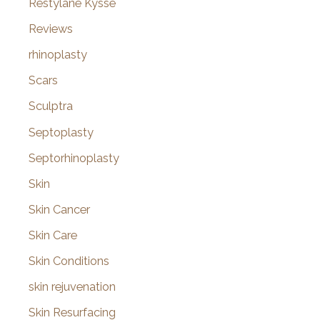
Restylane Kysse
Reviews
rhinoplasty
Scars
Sculptra
Septoplasty
Septorhinoplasty
Skin
Skin Cancer
Skin Care
Skin Conditions
skin rejuvenation
Skin Resurfacing