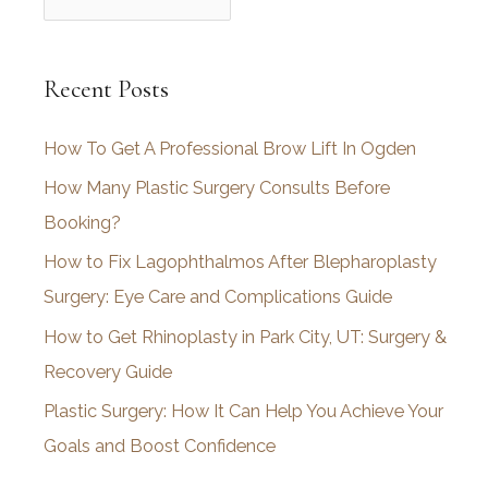
r
c
Recent Posts
h
i
How To Get A Professional Brow Lift In Ogden
v
How Many Plastic Surgery Consults Before
e
Booking?
s
How to Fix Lagophthalmos After Blepharoplasty
Surgery: Eye Care and Complications Guide
How to Get Rhinoplasty in Park City, UT: Surgery &
Recovery Guide
Plastic Surgery: How It Can Help You Achieve Your
Goals and Boost Confidence