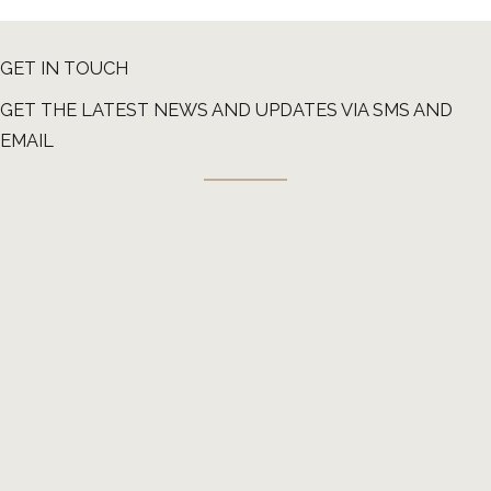
GET IN TOUCH
GET THE LATEST NEWS AND UPDATES VIA SMS AND
EMAIL