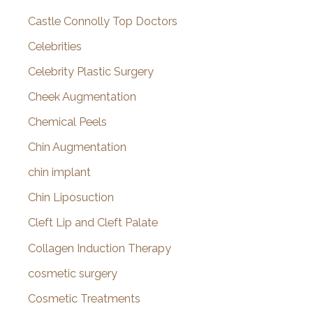
Castle Connolly Top Doctors
Celebrities
Celebrity Plastic Surgery
Cheek Augmentation
Chemical Peels
Chin Augmentation
chin implant
Chin Liposuction
Cleft Lip and Cleft Palate
Collagen Induction Therapy
cosmetic surgery
Cosmetic Treatments