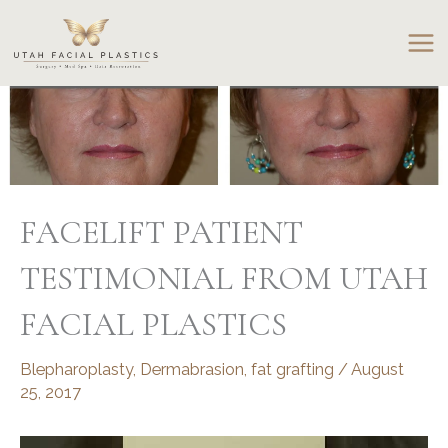
Skip
to
content
FACELIFT PATIENT
TESTIMONIAL FROM UTAH
FACIAL PLASTICS
Blepharoplasty
,
Dermabrasion
,
fat grafting
/
August
25, 2017