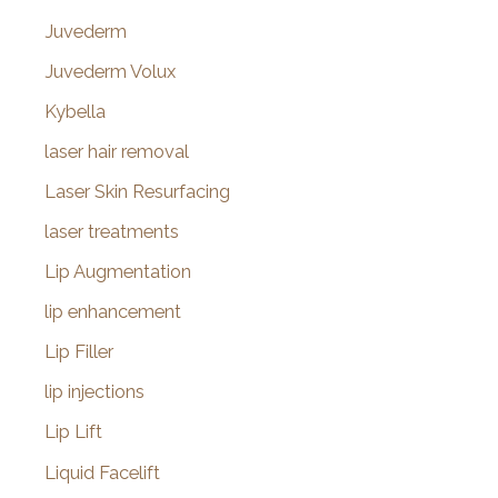
Juvederm
Juvederm Volux
Kybella
laser hair removal
Laser Skin Resurfacing
laser treatments
Lip Augmentation
lip enhancement
Lip Filler
lip injections
Lip Lift
Liquid Facelift