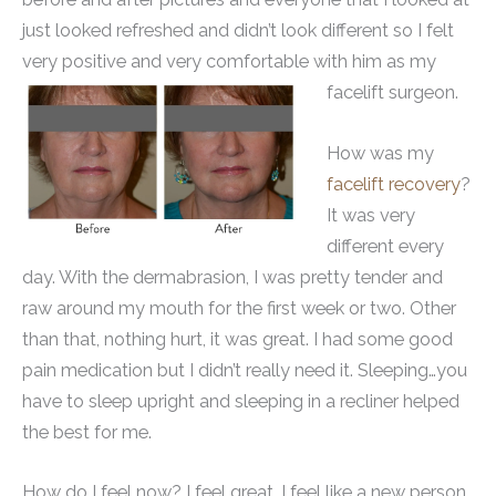
just looked refreshed and didn’t look different so I felt
very positive and very comfortable with him as my
facelift surgeon.
How was my
facelift recovery
?
It was very
different every
day. With the dermabrasion, I was pretty tender and
raw around my mouth for the first week or two. Other
than that, nothing hurt, it was great. I had some good
pain medication but I didn’t really need it. Sleeping…you
have to sleep upright and sleeping in a recliner helped
the best for me.
How do I feel now? I feel great. I feel like a new person.