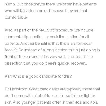
numb. But once they’re there, we often have patients
who will fall asleep on us because they are that
comfortable.
Also, as part of the MACSlift procedure, we include
submental liposuction or neck liposuction for all
patients. Another benefit is that this is a short-scar
facelift. So instead of a long incision this is just going in
front of the ear and hides very well. The less tissue
dissection that you do, there’s quicker recovery.
Kari: Who is a good candidate for this?
Dr. Henstrom: Great candidates are typically those that
don’t come with a lot of loose skin, so thinner, lighter
skin. Also younger patients often in their 40’s and 50’s.