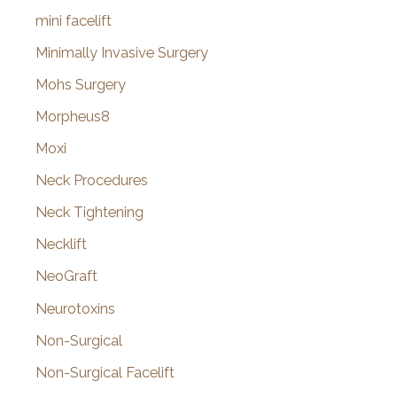
mini facelift
Minimally Invasive Surgery
Mohs Surgery
Morpheus8
Moxi
Neck Procedures
Neck Tightening
Necklift
NeoGraft
Neurotoxins
Non-Surgical
Non-Surgical Facelift