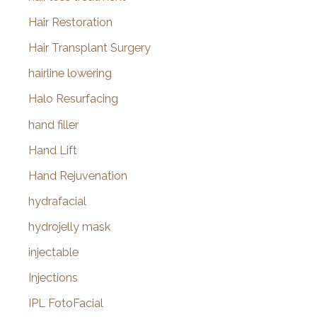
Hair Restoration
Hair Transplant Surgery
hairline lowering
Halo Resurfacing
hand filler
Hand Lift
Hand Rejuvenation
hydrafacial
hydrojelly mask
injectable
Injections
IPL FotoFacial