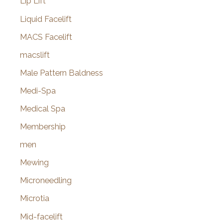
Lip Lift
Liquid Facelift
MACS Facelift
macslift
Male Pattern Baldness
Medi-Spa
Medical Spa
Membership
men
Mewing
Microneedling
Microtia
Mid-facelift