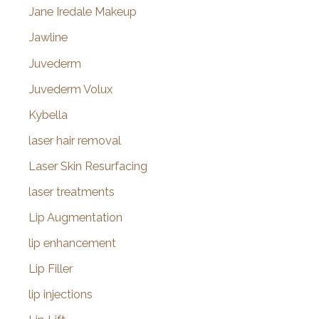
Jane Iredale Makeup
Jawline
Juvederm
Juvederm Volux
Kybella
laser hair removal
Laser Skin Resurfacing
laser treatments
Lip Augmentation
lip enhancement
Lip Filler
lip injections