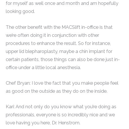
for myself as well once and month and am hopefully
looking good.
The other benefit with the MACSlift in-office is that
we’re often doing it in conjunction with other
procedures to enhance the result. So for instance,
upper lid blepharoplasty, maybe a chin implant for
certain patients, those things can also be done just in-
office under a little local anesthesia.
Chef Bryan: I love the fact that you make people feel
as good on the outside as they do on the inside.
Kari: And not only do you know what you’re doing as
professionals, everyone is so incredibly nice and we
love having you here, Dr. Henstrom.