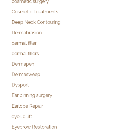
cosmetic surgery
Cosmetic Treatments
Deep Neck Contouring
Dermabrasion
dermal filler
dermal fillers
Dermapen
Dermasweep
Dysport
Ear pinning surgery
Earlobe Repair
eye lid lift
Eyebrow Restoration