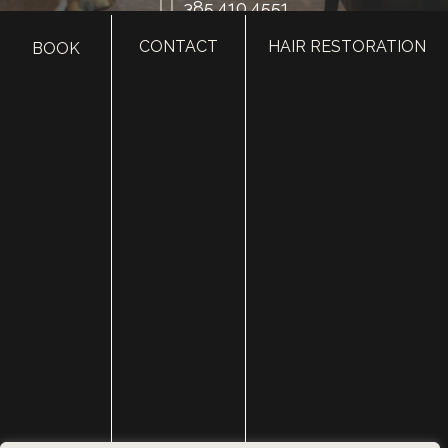
385.410.4551
CONTACT
HAIR RESTORATION
BOOK
HOME
ABOUT
SURGERY
MED SPA
HAIR RESTORATION
GALLERY
RESOURCES
CONTACT US
SHOP
© Copyright 2026 Utah Facial Plastics