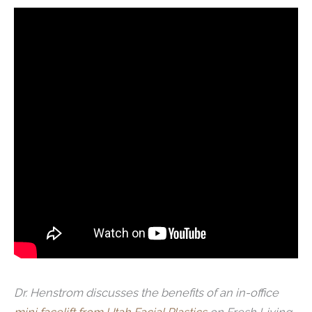
Dr. Henstrom discusses the benefits of an in-office