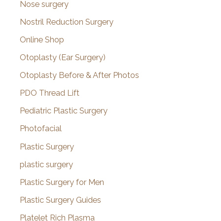
Nose surgery
Nostril Reduction Surgery
Online Shop
Otoplasty (Ear Surgery)
Otoplasty Before & After Photos
PDO Thread Lift
Pediatric Plastic Surgery
Photofacial
Plastic Surgery
plastic surgery
Plastic Surgery for Men
Plastic Surgery Guides
Platelet Rich Plasma