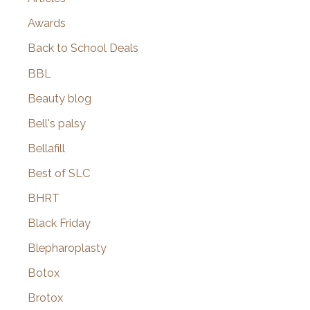
Awards
Back to School Deals
BBL
Beauty blog
Bell's palsy
Bellafill
Best of SLC
BHRT
Black Friday
Blepharoplasty
Botox
Brotox