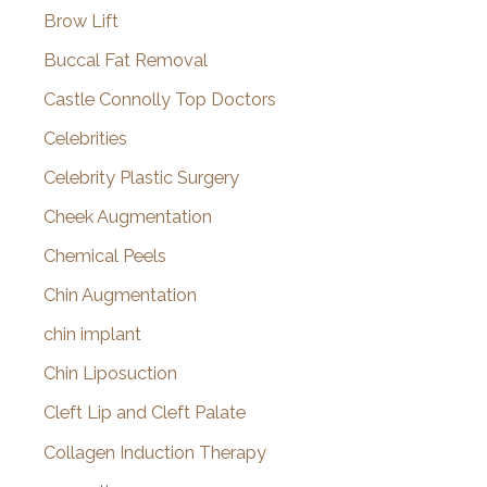
Brow Lift
Buccal Fat Removal
Castle Connolly Top Doctors
Celebrities
Celebrity Plastic Surgery
Cheek Augmentation
Chemical Peels
Chin Augmentation
chin implant
Chin Liposuction
Cleft Lip and Cleft Palate
Collagen Induction Therapy