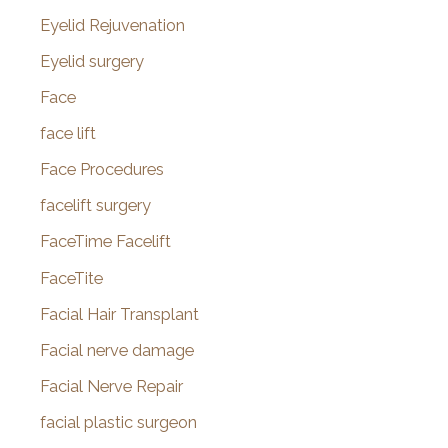
Eyelid Rejuvenation
Eyelid surgery
Face
face lift
Face Procedures
facelift surgery
FaceTime Facelift
FaceTite
Facial Hair Transplant
Facial nerve damage
Facial Nerve Repair
facial plastic surgeon