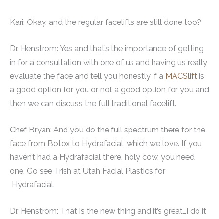
Kari: Okay, and the regular facelifts are still done too?
Dr. Henstrom: Yes and that’s the importance of getting
in for a consultation with one of us and having us really
evaluate the face and tell you honestly if a
MACSlift
is
a good option for you or not a good option for you and
then we can discuss the full traditional facelift.
Chef Bryan: And you do the full spectrum there for the
face from Botox to Hydrafacial, which we love. If you
haven’t had a Hydrafacial there, holy cow, you need
one. Go see Trish at Utah Facial Plastics for
Hydrafacial.
Dr. Henstrom: That is the new thing and it’s great…I do it