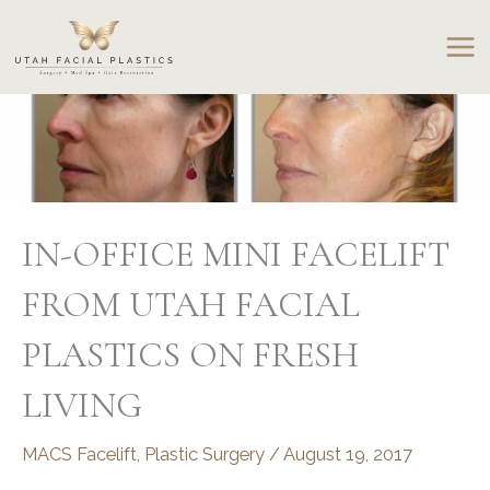
Skip
to
content
IN-OFFICE MINI FACELIFT
FROM UTAH FACIAL
PLASTICS ON FRESH
LIVING
MACS Facelift
,
Plastic Surgery
/
August 19, 2017