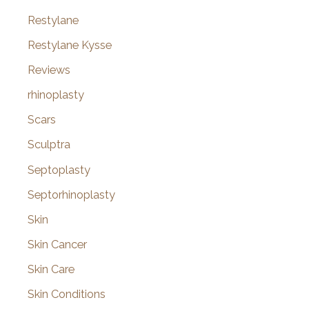
Restylane
Restylane Kysse
Reviews
rhinoplasty
Scars
Sculptra
Septoplasty
Septorhinoplasty
Skin
Skin Cancer
Skin Care
Skin Conditions