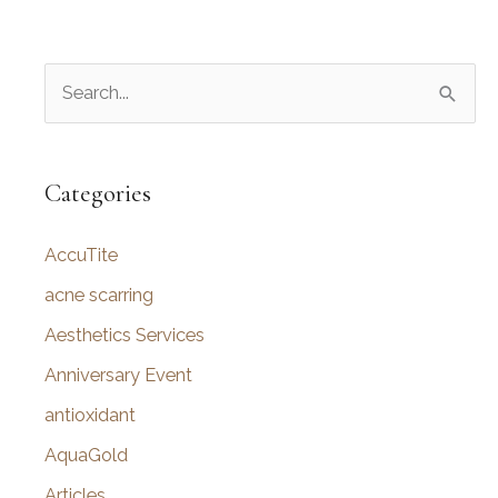
S
e
a
r
Categories
c
AccuTite
h
f
acne scarring
o
Aesthetics Services
r
Anniversary Event
:
antioxidant
AquaGold
Articles