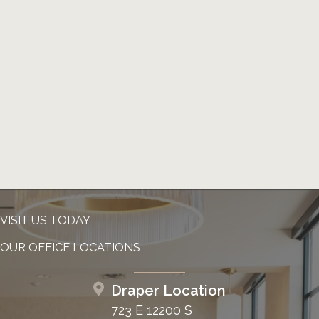
VISIT US TODAY
OUR OFFICE LOCATIONS
Draper Location
723 E 12200 S