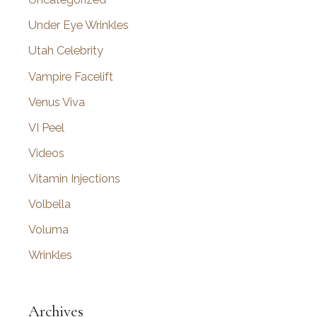
Under Eye Wrinkles
Utah Celebrity
Vampire Facelift
Venus Viva
VI Peel
Videos
Vitamin Injections
Volbella
Voluma
Wrinkles
Archives