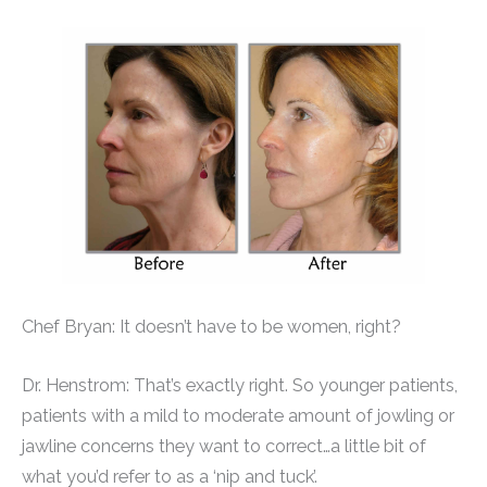
Chef Bryan: It doesn’t have to be women, right?
Dr. Henstrom: That’s exactly right. So younger patients,
patients with a mild to moderate amount of jowling or
jawline concerns they want to correct…a little bit of
what you’d refer to as a ‘nip and tuck’.