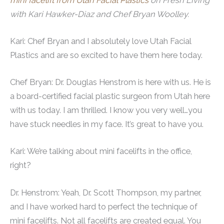
mini facelift from Utah Facial Plastics
on Fresh Living
with Kari Hawker-Diaz and Chef Bryan Woolley.
Kari: Chef Bryan and I absolutely love Utah Facial
Plastics and are so excited to have them here today.
Chef Bryan: Dr. Douglas Henstrom is here with us. He is
a board-certified facial plastic surgeon from Utah here
with us today. I am thrilled. I know you very well…you
have stuck needles in my face. It’s great to have you.
Kari: We’re talking about mini facelifts in the office,
right?
Dr. Henstrom: Yeah, Dr. Scott Thompson, my partner,
and I have worked hard to perfect the technique of
mini facelifts. Not all facelifts are created equal. You