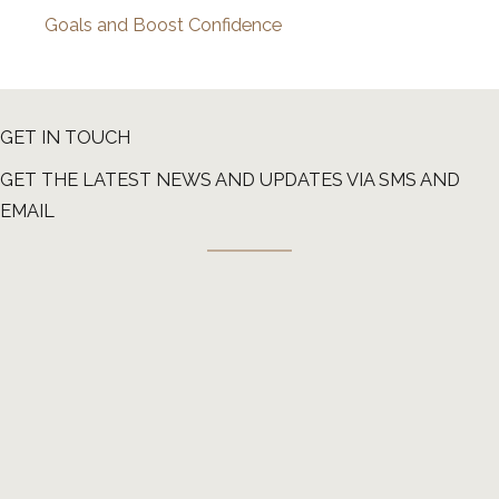
Goals and Boost Confidence
GET IN TOUCH
GET THE LATEST NEWS AND UPDATES VIA SMS AND
EMAIL