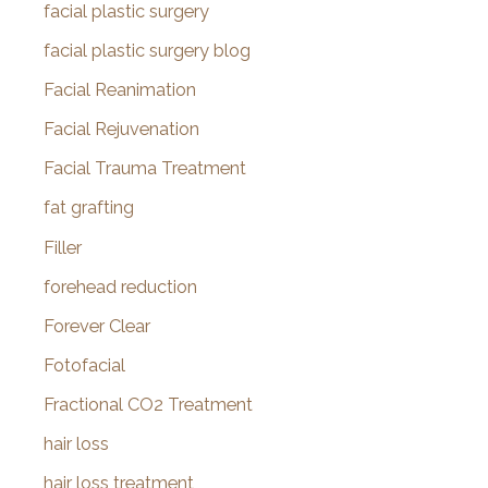
facial plastic surgery
facial plastic surgery blog
Facial Reanimation
Facial Rejuvenation
Facial Trauma Treatment
fat grafting
Filler
forehead reduction
Forever Clear
Fotofacial
Fractional CO2 Treatment
hair loss
hair loss treatment