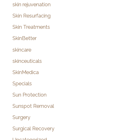
skin rejuvenation
Skin Resurfacing
Skin Treatments
SkinBetter
skincare
skinceuticals
SkinMedica
Specials
Sun Protection
Sunspot Removal
Surgery
Surgical Recovery
Uncategorized