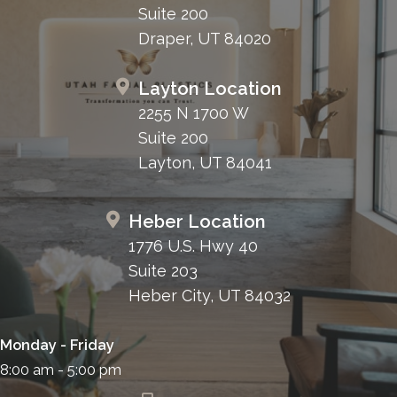
Suite 200
Draper, UT 84020
Layton Location
2255 N 1700 W
Suite 200
Layton, UT 84041
Heber Location
1776 U.S. Hwy 40
Suite 203
Heber City, UT 84032
Monday - Friday
8:00 am - 5:00 pm