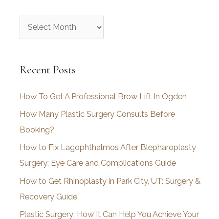
A
r
c
Recent Posts
h
i
How To Get A Professional Brow Lift In Ogden
v
How Many Plastic Surgery Consults Before
e
Booking?
s
How to Fix Lagophthalmos After Blepharoplasty
Surgery: Eye Care and Complications Guide
How to Get Rhinoplasty in Park City, UT: Surgery &
Recovery Guide
Plastic Surgery: How It Can Help You Achieve Your