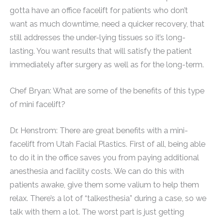
gotta have an office facelift for patients who don’t
want as much downtime, need a quicker recovery, that
still addresses the under-lying tissues so it’s long-
lasting. You want results that will satisfy the patient
immediately after surgery as well as for the long-term.
Chef Bryan: What are some of the benefits of this type
of mini facelift?
Dr. Henstrom: There are great benefits with a mini-
facelift from Utah Facial Plastics. First of all, being able
to do it in the office saves you from paying additional
anesthesia and facility costs. We can do this with
patients awake, give them some valium to help them
relax. There’s a lot of “talkesthesia” during a case, so we
talk with them a lot. The worst part is just getting