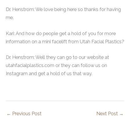
Dr. Henstrom: We love being here so thanks for having
me.
Kari: And how do people get a hold of you for more
information on a mini facelift from Utah Facial Plastics?
Dr. Henstrom: Well they can go to our website at
utahfacialplastics.com or they can follow us on
Instagram and get a hold of us that way.
←
Previous Post
Next Post
→