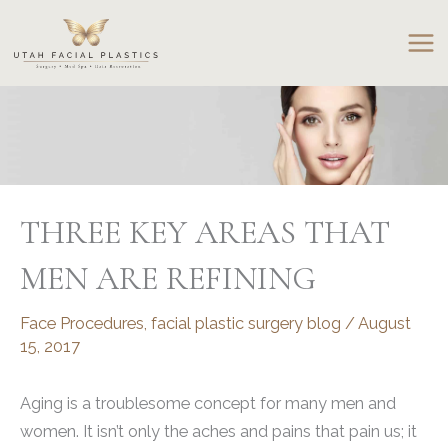
Skip
to
content
THREE KEY AREAS THAT
MEN ARE REFINING
Face Procedures
,
facial plastic surgery blog
/
August
15, 2017
Aging is a troublesome concept for many men and
women. It isn’t only the aches and pains that pain us; it