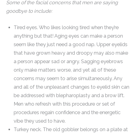
Some of the facial concerns that men are saying
goodbye to include:
Tired eyes. Who likes looking tired when they’re
anything but that! Aging eyes can make a person
seem like they just need a good nap. Upper eyelids
that have grown heavy and droopy may also make
a person appear sad or angry. Sagging eyebrows
only make matters worse, and yet all of these
concerns may seem to arise simultaneously. Any
and all of the unpleasant changes to eyelid skin can
be addressed with blepharoplasty and a brow lift.
Men who refresh with this procedure or set of
procedures regain confidence and the energetic
vibe they used to have.
Turkey neck. The old gobbler belongs on a plate at