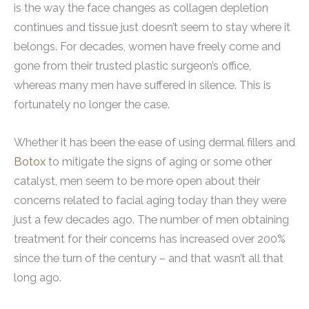
is the way the face changes as collagen depletion
continues and tissue just doesn’t seem to stay where it
belongs. For decades, women have freely come and
gone from their trusted plastic surgeon’s office,
whereas many men have suffered in silence. This is
fortunately no longer the case.
Whether it has been the ease of using dermal fillers and
Botox
to mitigate the signs of aging or some other
catalyst, men seem to be more open about their
concerns related to facial aging today than they were
just a few decades ago. The number of men obtaining
treatment for their concerns has increased over 200%
since the turn of the century – and that wasn’t all that
long ago.