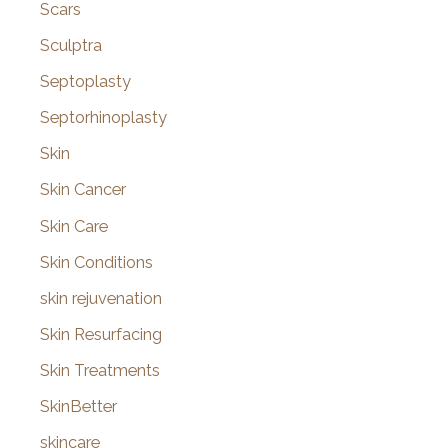
Scars
Sculptra
Septoplasty
Septorhinoplasty
Skin
Skin Cancer
Skin Care
Skin Conditions
skin rejuvenation
Skin Resurfacing
Skin Treatments
SkinBetter
skincare