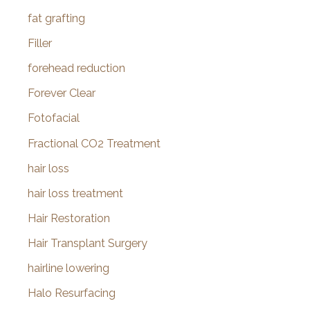
fat grafting
Filler
forehead reduction
Forever Clear
Fotofacial
Fractional CO2 Treatment
hair loss
hair loss treatment
Hair Restoration
Hair Transplant Surgery
hairline lowering
Halo Resurfacing