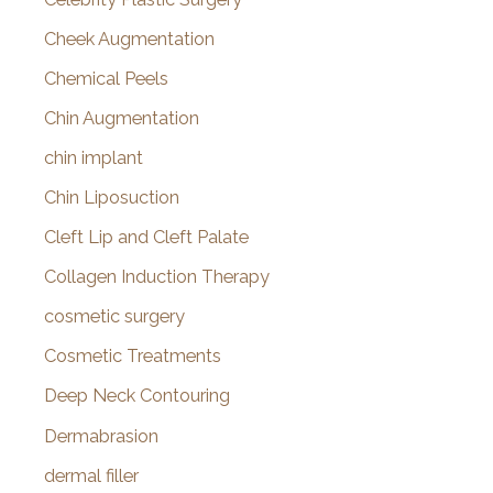
Cheek Augmentation
Chemical Peels
Chin Augmentation
chin implant
Chin Liposuction
Cleft Lip and Cleft Palate
Collagen Induction Therapy
cosmetic surgery
Cosmetic Treatments
Deep Neck Contouring
Dermabrasion
dermal filler