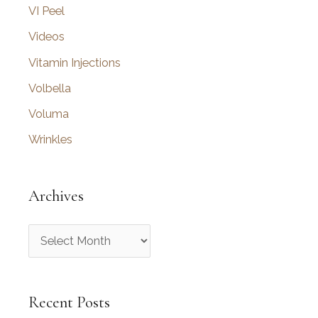
VI Peel
Videos
Vitamin Injections
Volbella
Voluma
Wrinkles
Archives
A
r
c
Recent Posts
h