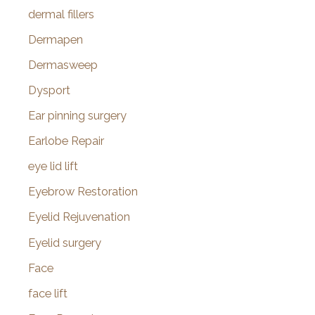
dermal fillers
Dermapen
Dermasweep
Dysport
Ear pinning surgery
Earlobe Repair
eye lid lift
Eyebrow Restoration
Eyelid Rejuvenation
Eyelid surgery
Face
face lift