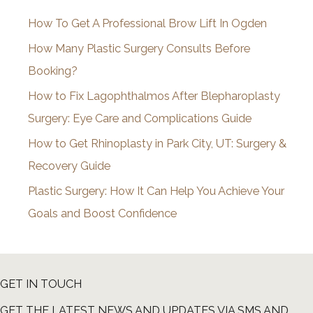
i
How To Get A Professional Brow Lift In Ogden
v
How Many Plastic Surgery Consults Before
e
Booking?
s
How to Fix Lagophthalmos After Blepharoplasty
Surgery: Eye Care and Complications Guide
How to Get Rhinoplasty in Park City, UT: Surgery &
Recovery Guide
Plastic Surgery: How It Can Help You Achieve Your
Goals and Boost Confidence
GET IN TOUCH
GET THE LATEST NEWS AND UPDATES VIA SMS AND