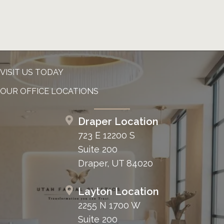
VISIT US TODAY
OUR OFFICE LOCATIONS
Draper Location
723 E 12200 S
Suite 200
Draper, UT 84020
Layton Location
2255 N 1700 W
Suite 200