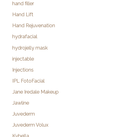
hand filler
Hand Lift
Hand Rejuvenation
hydrafacial
hydrojelly mask
injectable
Injections
IPL FotoFacial
Jane Iredale Makeup
Jawline
Juvederm
Juvederm Volux
Kybella