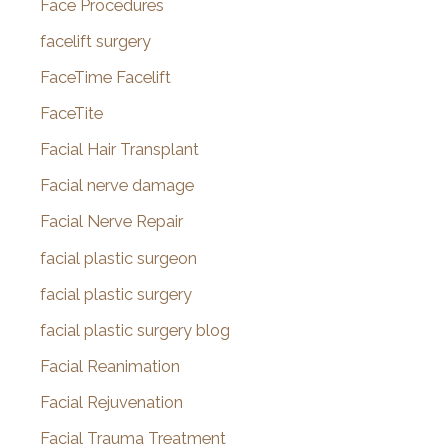
Face Procedures
facelift surgery
FaceTime Facelift
FaceTite
Facial Hair Transplant
Facial nerve damage
Facial Nerve Repair
facial plastic surgeon
facial plastic surgery
facial plastic surgery blog
Facial Reanimation
Facial Rejuvenation
Facial Trauma Treatment