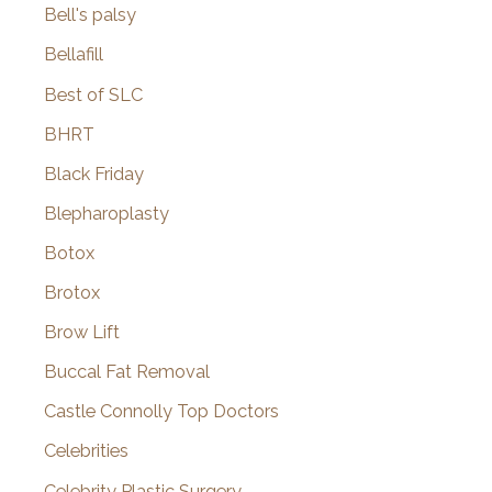
Bell's palsy
Bellafill
Best of SLC
BHRT
Black Friday
Blepharoplasty
Botox
Brotox
Brow Lift
Buccal Fat Removal
Castle Connolly Top Doctors
Celebrities
Celebrity Plastic Surgery