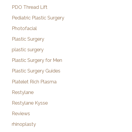
PDO Thread Lift
Pediatric Plastic Surgery
Photofacial
Plastic Surgery
plastic surgery
Plastic Surgery for Men
Plastic Surgery Guides
Platelet Rich Plasma
Restylane
Restylane Kysse
Reviews
rhinoplasty