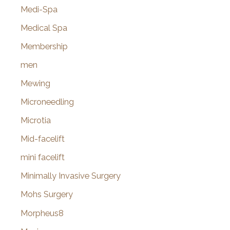
Medi-Spa
Medical Spa
Membership
men
Mewing
Microneedling
Microtia
Mid-facelift
mini facelift
Minimally Invasive Surgery
Mohs Surgery
Morpheus8