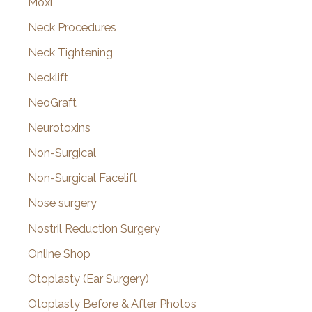
Moxi
Neck Procedures
Neck Tightening
Necklift
NeoGraft
Neurotoxins
Non-Surgical
Non-Surgical Facelift
Nose surgery
Nostril Reduction Surgery
Online Shop
Otoplasty (Ear Surgery)
Otoplasty Before & After Photos