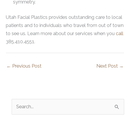
symmetry.
Utah Facial Plastics provides outstanding care to local
patients and to individuals who travel from out of town
to see us. Learn more about our services when you
call
385.410.4551.
←
Previous Post
Next Post
→
S
e
a