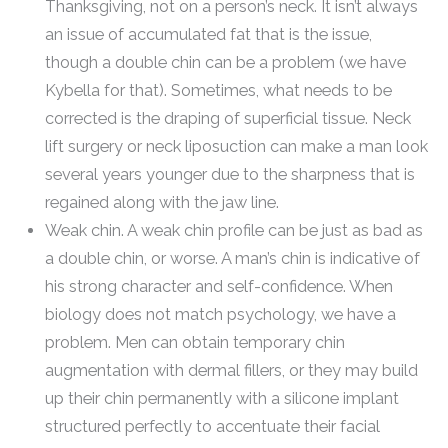
Thanksgiving, not on a person’s neck. It isn’t always
an issue of accumulated fat that is the issue,
though a double chin can be a problem (we have
Kybella for that). Sometimes, what needs to be
corrected is the draping of superficial tissue. Neck
lift surgery or neck liposuction can make a man look
several years younger due to the sharpness that is
regained along with the jaw line.
Weak chin. A weak chin profile can be just as bad as
a double chin, or worse. A man’s chin is indicative of
his strong character and self-confidence. When
biology does not match psychology, we have a
problem. Men can obtain temporary chin
augmentation with dermal fillers, or they may build
up their chin permanently with a silicone implant
structured perfectly to accentuate their facial