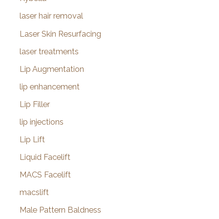
laser hair removal
Laser Skin Resurfacing
laser treatments
Lip Augmentation
lip enhancement
Lip Filler
lip injections
Lip Lift
Liquid Facelift
MACS Facelift
macslift
Male Pattern Baldness