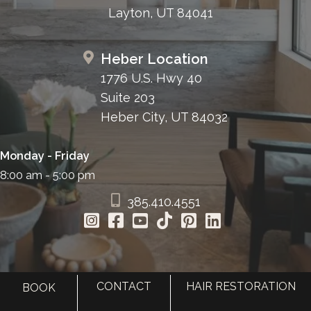
Layton, UT 84041
Heber Location
1776 U.S. Hwy 40
Suite 203
Heber City, UT 84032
Monday - Friday
8:00 am - 5:00 pm
385.410.4551
CONTACT
HAIR RESTORATION
BOOK