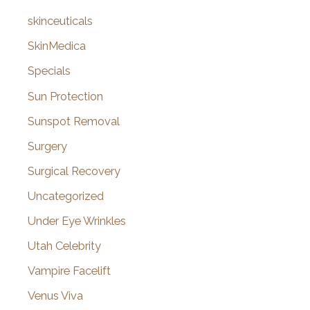
skinceuticals
SkinMedica
Specials
Sun Protection
Sunspot Removal
Surgery
Surgical Recovery
Uncategorized
Under Eye Wrinkles
Utah Celebrity
Vampire Facelift
Venus Viva