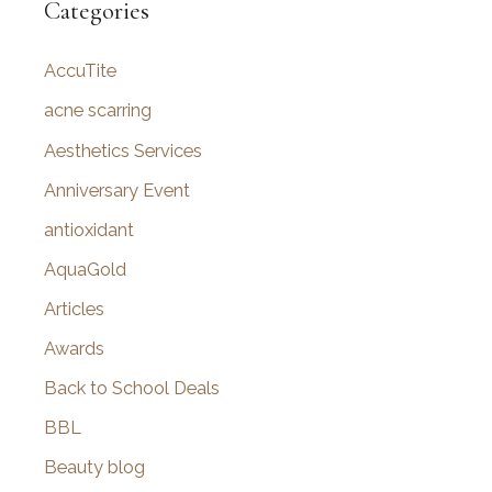
r
Categories
c
AccuTite
h
f
acne scarring
o
Aesthetics Services
r
Anniversary Event
:
antioxidant
AquaGold
Articles
Awards
Back to School Deals
BBL
Beauty blog