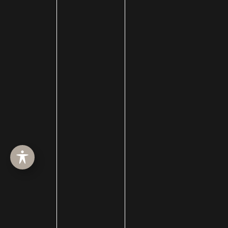
HOME
ABOUT
SURGERY
MED SPA
HAIR RESTORATION
GALLERY
RESOURCES
CONTACT US
SHOP
© Copyright 2026 Utah Facial Plastics
Accessibility
 | 
 Privacy Policy 
 | 
 Terms of Use 
 | 
 Sitemap